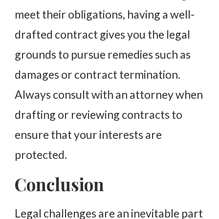
meet their obligations, having a well-
drafted contract gives you the legal
grounds to pursue remedies such as
damages or contract termination.
Always consult with an attorney when
drafting or reviewing contracts to
ensure that your interests are
protected.
Conclusion
Legal challenges are an inevitable part