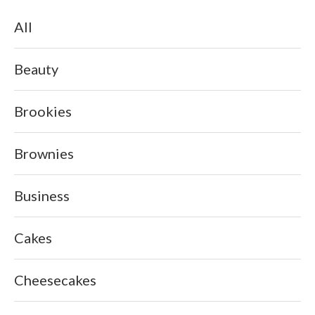
All
Beauty
Brookies
Brownies
Business
Cakes
Cheesecakes