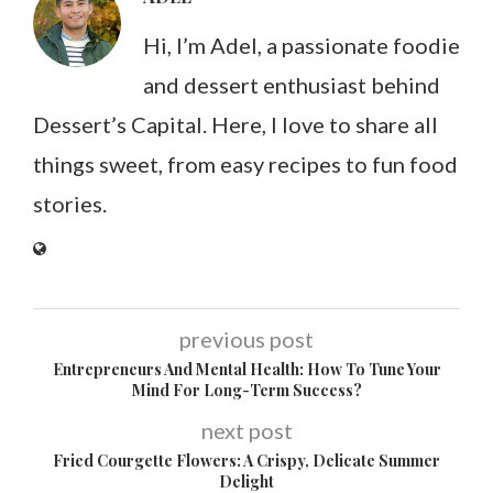
Hi, I’m Adel, a passionate foodie
and dessert enthusiast behind
Dessert’s Capital. Here, I love to share all
things sweet, from easy recipes to fun food
stories.
previous post
Entrepreneurs And Mental Health: How To Tune Your
Mind For Long-Term Success?
next post
Fried Courgette Flowers: A Crispy, Delicate Summer
Delight