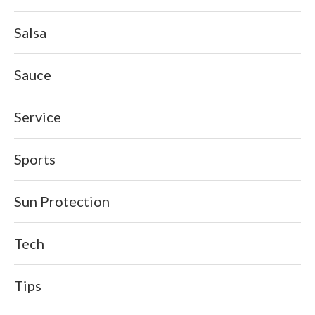
Salsa
Sauce
Service
Sports
Sun Protection
Tech
Tips