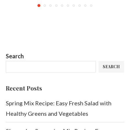
Search
SEARCH
Recent Posts
Spring Mix Recipe: Easy Fresh Salad with
Healthy Greens and Vegetables