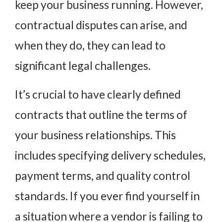
keep your business running. However,
contractual disputes can arise, and
when they do, they can lead to
significant legal challenges.
It’s crucial to have clearly defined
contracts that outline the terms of
your business relationships. This
includes specifying delivery schedules,
payment terms, and quality control
standards. If you ever find yourself in
a situation where a vendor is failing to