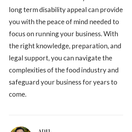
long term disability appeal can provide
you with the peace of mind needed to
focus on running your business. With
the right knowledge, preparation, and
legal support, you can navigate the
complexities of the food industry and
safeguard your business for years to
come.
ADEL