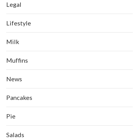
Legal
Lifestyle
Milk
Muffins
News
Pancakes
Pie
Salads