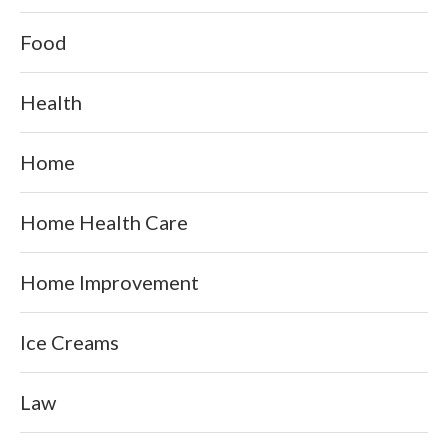
Food
Health
Home
Home Health Care
Home Improvement
Ice Creams
Law