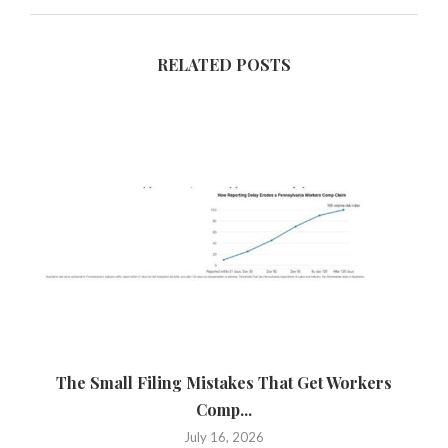
RELATED POSTS
The Small Filing Mistakes That Get Workers
Ca
Comp...
July 16, 2026