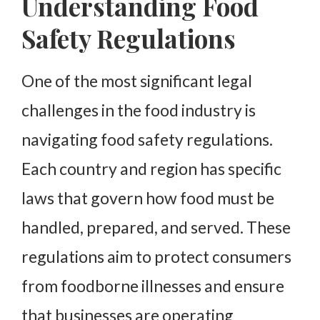
Understanding Food
Safety Regulations
One of the most significant legal
challenges in the food industry is
navigating food safety regulations.
Each country and region has specific
laws that govern how food must be
handled, prepared, and served. These
regulations aim to protect consumers
from foodborne illnesses and ensure
that businesses are operating