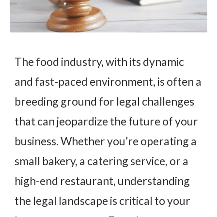
The food industry, with its dynamic
and fast-paced environment, is often a
breeding ground for legal challenges
that can jeopardize the future of your
business. Whether you’re operating a
small bakery, a catering service, or a
high-end restaurant, understanding
the legal landscape is critical to your