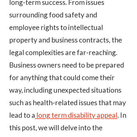
long-term success. From issues
surrounding food safety and
employee rights to intellectual
property and business contracts, the
legal complexities are far-reaching.
Business owners need to be prepared
for anything that could come their
way, including unexpected situations
such as health-related issues that may
lead to a
long term disability appeal
. In
this post, we will delve into the