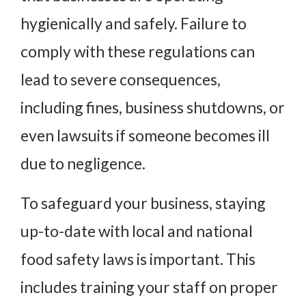
hygienically and safely. Failure to
comply with these regulations can
lead to severe consequences,
including fines, business shutdowns, or
even lawsuits if someone becomes ill
due to negligence.
To safeguard your business, staying
up-to-date with local and national
food safety laws is important. This
includes training your staff on proper