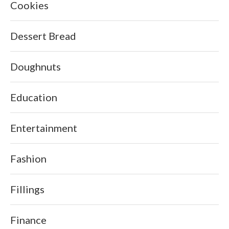
Cookies
Dessert Bread
Doughnuts
Education
Entertainment
Fashion
Fillings
Finance