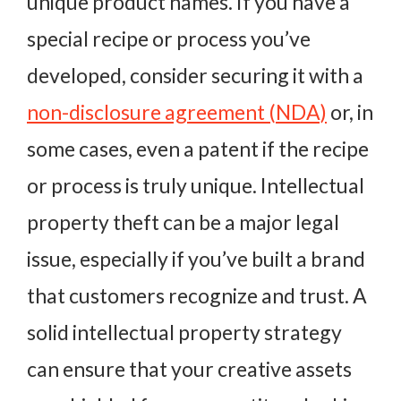
unique product names. If you have a
special recipe or process you’ve
developed, consider securing it with a
non-disclosure agreement (NDA)
or, in
some cases, even a patent if the recipe
or process is truly unique. Intellectual
property theft can be a major legal
issue, especially if you’ve built a brand
that customers recognize and trust. A
solid intellectual property strategy
can ensure that your creative assets