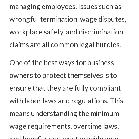
managing employees. Issues such as
wrongful termination, wage disputes,
workplace safety, and discrimination
claims are all common legal hurdles.
One of the best ways for business
owners to protect themselves is to
ensure that they are fully compliant
with labor laws and regulations. This
means understanding the minimum
wage requirements, overtime laws,
and benefits you must provide your