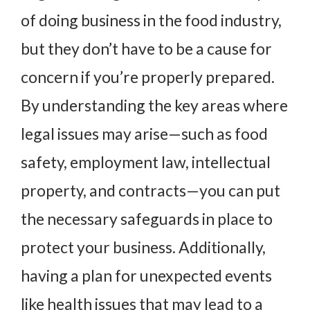
of doing business in the food industry,
but they don’t have to be a cause for
concern if you’re properly prepared.
By understanding the key areas where
legal issues may arise—such as food
safety, employment law, intellectual
property, and contracts—you can put
the necessary safeguards in place to
protect your business. Additionally,
having a plan for unexpected events
like health issues that may lead to a