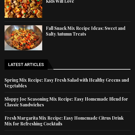
Kids Will Love
Fall Snack Mix Recipe Ideas: Sweet and
Salty Autumn Treats
LATEST ARTICLES
Spring Mix Recipe: Easy Fresh Salad with Healthy Greens and
Vegetables
Sloppy Joe Seasoning Mix Recipe: Easy Homemade Blend for
Classic Sandwiches
Fresh Margarita Mix Recipe: Easy Homemade Citrus Drink
Mix for Refreshing Cocktails