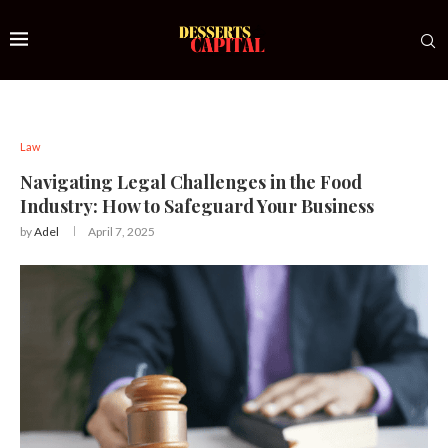
Law
Navigating Legal Challenges in the Food
Industry: How to Safeguard Your Business
by
Adel
April 7, 2025