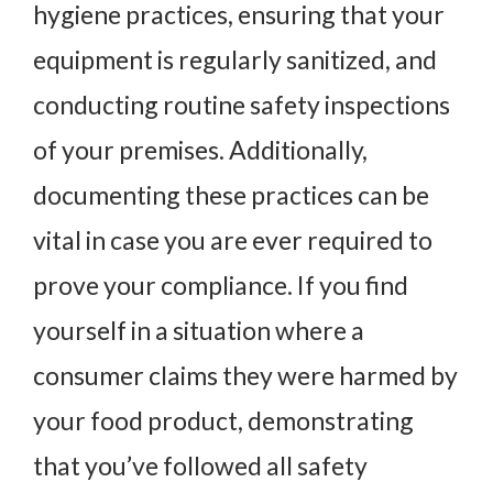
hygiene practices, ensuring that your
equipment is regularly sanitized, and
conducting routine safety inspections
of your premises. Additionally,
documenting these practices can be
vital in case you are ever required to
prove your compliance. If you find
yourself in a situation where a
consumer claims they were harmed by
your food product, demonstrating
that you’ve followed all safety