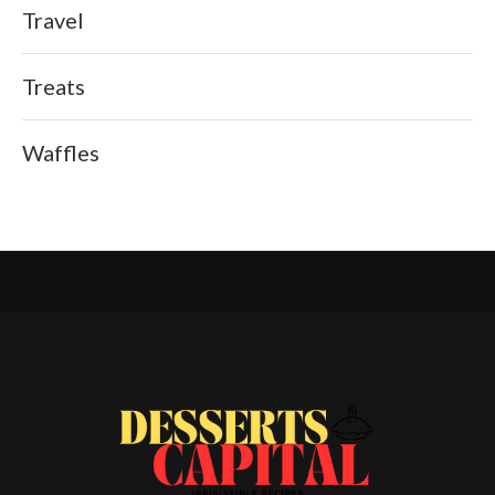
Travel
Treats
Waffles