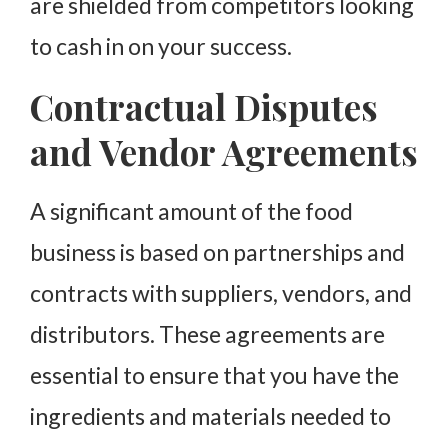
are shielded from competitors looking
to cash in on your success.
Contractual Disputes
and Vendor Agreements
A significant amount of the food
business is based on partnerships and
contracts with suppliers, vendors, and
distributors. These agreements are
essential to ensure that you have the
ingredients and materials needed to