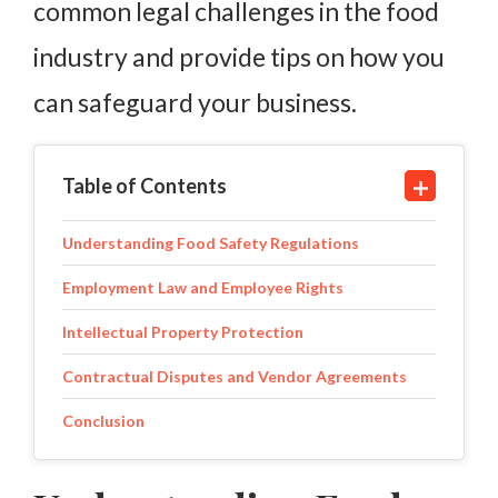
common legal challenges in the food
industry and provide tips on how you
can safeguard your business.
Table of Contents
Understanding Food Safety Regulations
Employment Law and Employee Rights
Intellectual Property Protection
Contractual Disputes and Vendor Agreements
Conclusion