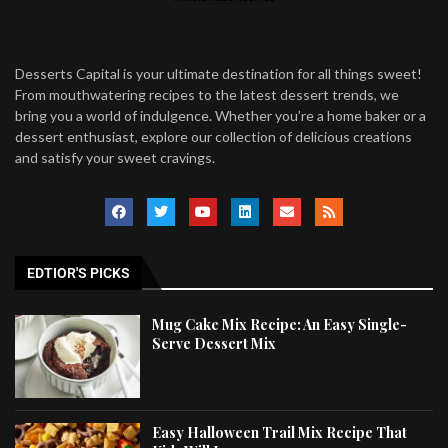
Desserts Capital is your ultimate destination for all things sweet!
From mouthwatering recipes to the latest dessert trends, we
bring you a world of indulgence. Whether you’re a home baker or a
dessert enthusiast, explore our collection of delicious creations
and satisfy your sweet cravings.
EDTIOR'S PICKS
Mug Cake Mix Recipe: An Easy Single-
Serve Dessert Mix
Easy Halloween Trail Mix Recipe That