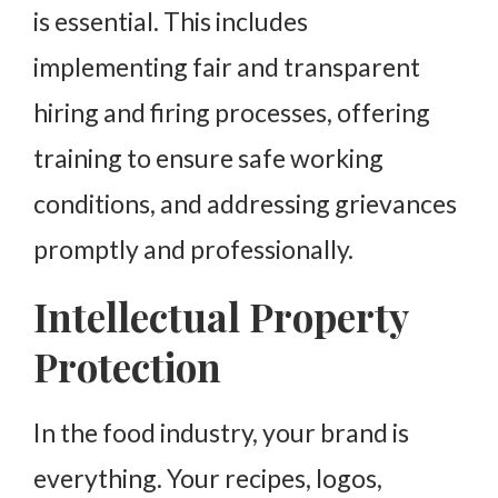
is essential. This includes
implementing fair and transparent
hiring and firing processes, offering
training to ensure safe working
conditions, and addressing grievances
promptly and professionally.
Intellectual Property
Protection
In the food industry, your brand is
everything. Your recipes, logos,