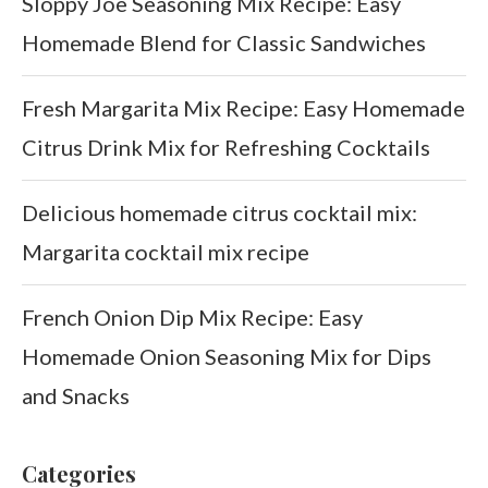
Sloppy Joe Seasoning Mix Recipe: Easy
Homemade Blend for Classic Sandwiches
Fresh Margarita Mix Recipe: Easy Homemade
Citrus Drink Mix for Refreshing Cocktails
Delicious homemade citrus cocktail mix:
Margarita cocktail mix recipe
French Onion Dip Mix Recipe: Easy
Homemade Onion Seasoning Mix for Dips
and Snacks
Categories