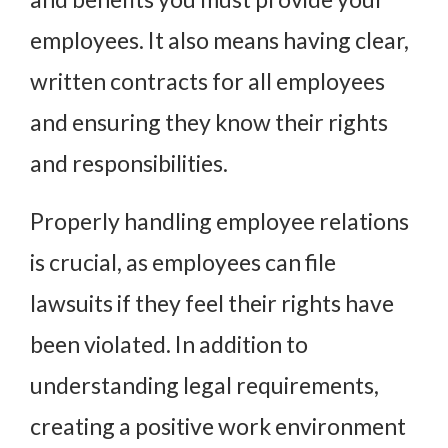
employees. It also means having clear,
written contracts for all employees
and ensuring they know their rights
and responsibilities.
Properly handling employee relations
is crucial, as employees can file
lawsuits if they feel their rights have
been violated. In addition to
understanding legal requirements,
creating a positive work environment