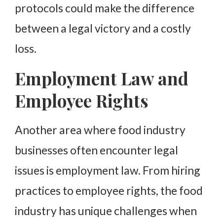
protocols could make the difference
between a legal victory and a costly
loss.
Employment Law and
Employee Rights
Another area where food industry
businesses often encounter legal
issues is employment law. From hiring
practices to employee rights, the food
industry has unique challenges when