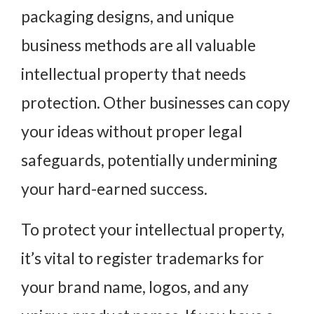
packaging designs, and unique
business methods are all valuable
intellectual property that needs
protection. Other businesses can copy
your ideas without proper legal
safeguards, potentially undermining
your hard-earned success.
To protect your intellectual property,
it’s vital to register trademarks for
your brand name, logos, and any