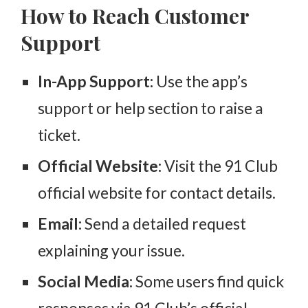
How to Reach Customer
Support
In-App Support:
Use the app’s
support or help section to raise a
ticket.
Official Website:
Visit the 91 Club
official website for contact details.
Email:
Send a detailed request
explaining your issue.
Social Media:
Some users find quick
responses via 91 Club’s official