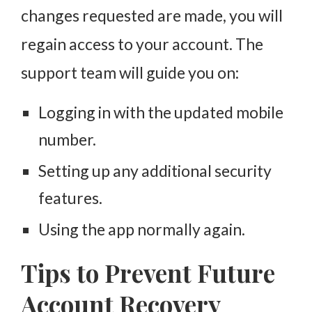
changes requested are made, you will
regain access to your account. The
support team will guide you on:
Logging in with the updated mobile
number.
Setting up any additional security
features.
Using the app normally again.
Tips to Prevent Future
Account Recovery