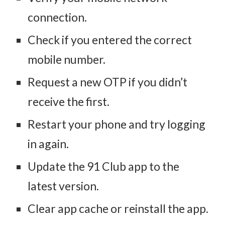
connection.
Check if you entered the correct
mobile number.
Request a new OTP if you didn’t
receive the first.
Restart your phone and try logging
in again.
Update the 91 Club app to the
latest version.
Clear app cache or reinstall the app.