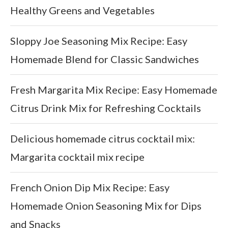
Healthy Greens and Vegetables
Sloppy Joe Seasoning Mix Recipe: Easy
Homemade Blend for Classic Sandwiches
Fresh Margarita Mix Recipe: Easy Homemade
Citrus Drink Mix for Refreshing Cocktails
Delicious homemade citrus cocktail mix:
Margarita cocktail mix recipe
French Onion Dip Mix Recipe: Easy
Homemade Onion Seasoning Mix for Dips
and Snacks