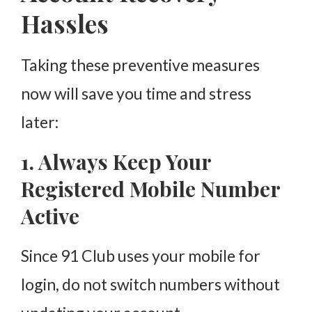
Hassles
Taking these preventive measures
now will save you time and stress
later:
1. Always Keep Your
Registered Mobile Number
Active
Since 91 Club uses your mobile for
login, do not switch numbers without