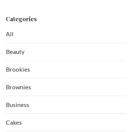
Categories
All
Beauty
Brookies
Brownies
Business
Cakes