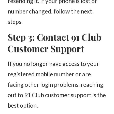
resending it. If your phone is lost or
number changed, follow the next
steps.
Step 3: Contact 91 Club
Customer Support
If you no longer have access to your
registered mobile number or are
facing other login problems, reaching
out to 91 Club customer support is the
best option.