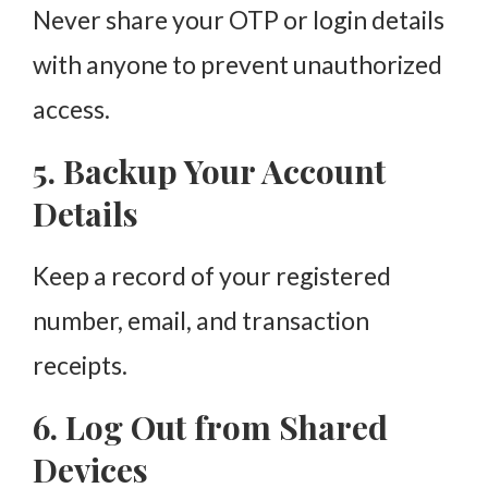
Never share your OTP or login details
with anyone to prevent unauthorized
access.
5. Backup Your Account
Details
Keep a record of your registered
number, email, and transaction
receipts.
6. Log Out from Shared
Devices