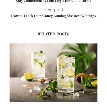
Stay Connected: 55 Club Login for All Platforms
next post
How to Track Your Money Gaming Site Best Winnings
RELATED POSTS