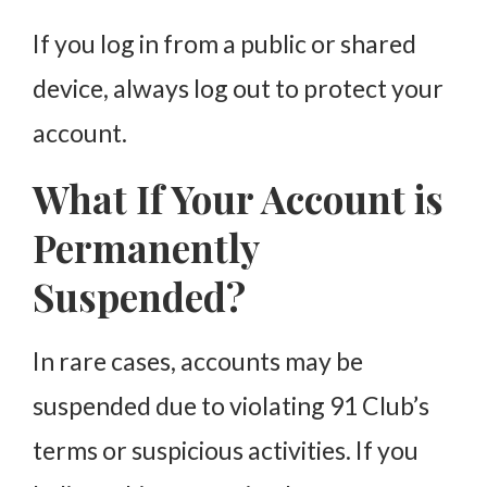
If you log in from a public or shared
device, always log out to protect your
account.
What If Your Account is
Permanently
Suspended?
In rare cases, accounts may be
suspended due to violating 91 Club’s
terms or suspicious activities. If you