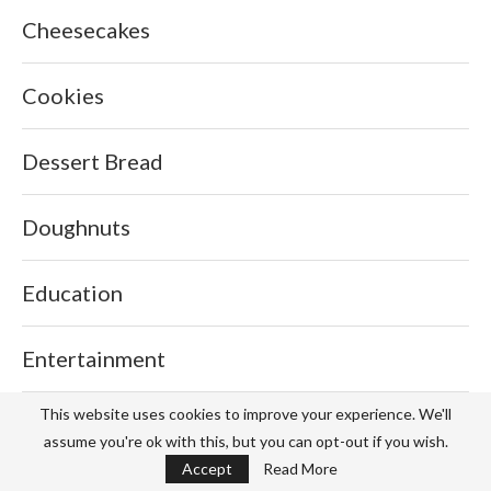
Cheesecakes
Cookies
Dessert Bread
Doughnuts
Education
Entertainment
This website uses cookies to improve your experience. We'll
Fashion
assume you're ok with this, but you can opt-out if you wish.
Accept
Read More
Fillings