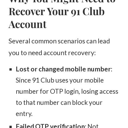
2. Enable App Updates
Recover Your 91 Club
3. Use Official Channels
Account
4. Avoid Sharing OTPs
5. Backup Your Account Details
Several common scenarios can lead
6. Log Out from Shared Devices
you to need account recovery:
What If Your Account is Permanently Suspended?
Lost or changed mobile number:
Conclusion: Easy Steps to Regain Your 91 Club
Access
Since 91 Club uses your mobile
number for OTP login, losing access
to that number can block your
entry.
Failed OTP verification:
Not