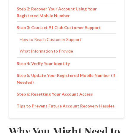
Step 2: Recover Your Account Using Your
Registered Mobile Number
Step 3: Contact 91 Club Customer Support
How to Reach Customer Support
What Information to Provide
Step 4: Verify Your Identity
Step 5: Update Your Registered Mobile Number (If
Needed)
Step 6: Resetting Your Account Access
Tips to Prevent Future Account Recovery Hassles
1. Always Keep Your Registered Mobile Number
Active
Why You Might Need to