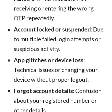
receiving or entering the wrong
OTP repeatedly.
Account locked or suspended:
Due
to multiple failed login attempts or
suspicious activity.
App glitches or device loss:
Technical issues or changing your
device without proper logout.
Forgot account details:
Confusion
about your registered number or
other details.