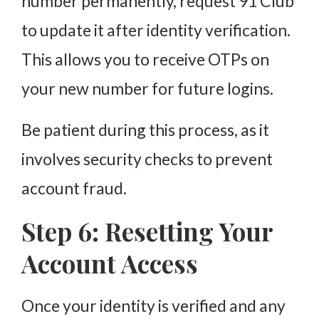
number permanently, request 91 Club
to update it after identity verification.
This allows you to receive OTPs on
your new number for future logins.
Be patient during this process, as it
involves security checks to prevent
account fraud.
Step 6: Resetting Your
Account Access
Once your identity is verified and any