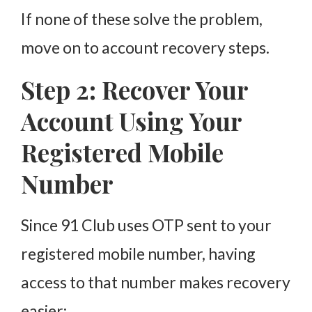
If none of these solve the problem,
move on to account recovery steps.
Step 2: Recover Your
Account Using Your
Registered Mobile
Number
Since 91 Club uses OTP sent to your
registered mobile number, having
access to that number makes recovery
easier: