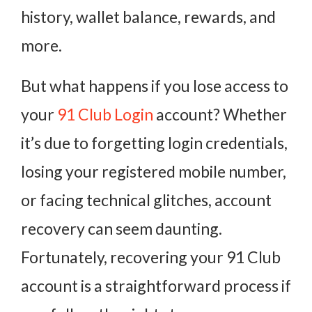
history, wallet balance, rewards, and
more.
But what happens if you lose access to
your
91 Club Login
account? Whether
it’s due to forgetting login credentials,
losing your registered mobile number,
or facing technical glitches, account
recovery can seem daunting.
Fortunately, recovering your 91 Club
account is a straightforward process if