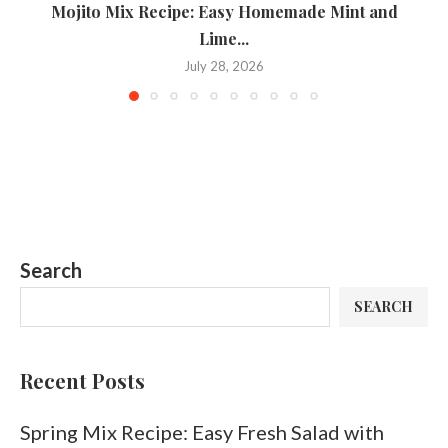
Mojito Mix Recipe: Easy Homemade Mint and
T
Lime...
July 28, 2026
Search
SEARCH
Recent Posts
Spring Mix Recipe: Easy Fresh Salad with