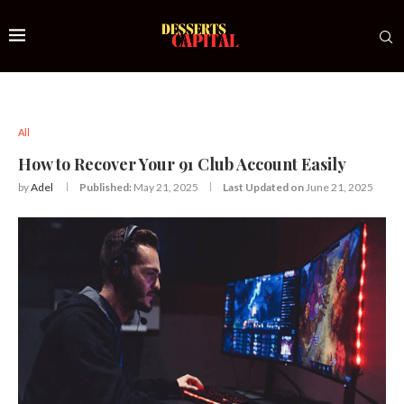
All
How to Recover Your 91 Club Account Easily
by
Adel
Published:
May 21, 2025
Last Updated on
June 21, 2025