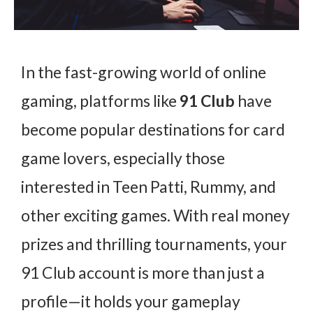
In the fast-growing world of online
gaming, platforms like
91 Club
have
become popular destinations for card
game lovers, especially those
interested in Teen Patti, Rummy, and
other exciting games. With real money
prizes and thrilling tournaments, your
91 Club account is more than just a
profile—it holds your gameplay