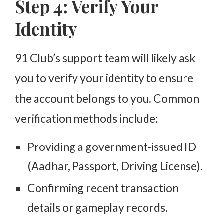
Step 4: Verify Your
Identity
91 Club’s support team will likely ask
you to verify your identity to ensure
the account belongs to you. Common
verification methods include:
Providing a government-issued ID
(Aadhar, Passport, Driving License).
Confirming recent transaction
details or gameplay records.