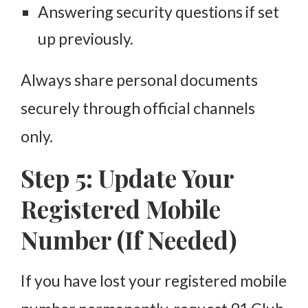
Answering security questions if set
up previously.
Always share personal documents
securely through official channels
only.
Step 5: Update Your
Registered Mobile
Number (If Needed)
If you have lost your registered mobile