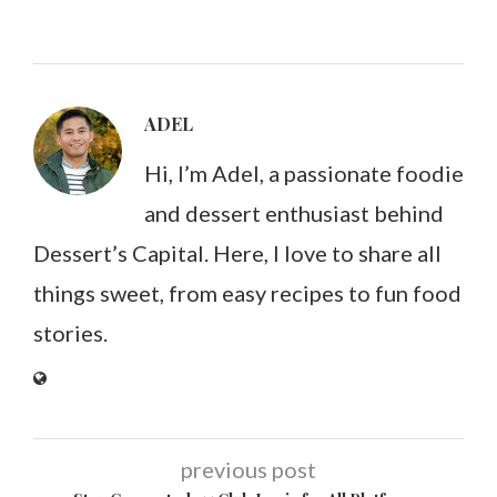
ADEL
Hi, I’m Adel, a passionate foodie
and dessert enthusiast behind
Dessert’s Capital. Here, I love to share all
things sweet, from easy recipes to fun food
stories.
previous post