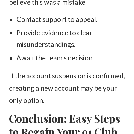
believe this was a mistake:
Contact support to appeal.
Provide evidence to clear
misunderstandings.
Await the team’s decision.
If the account suspension is confirmed,
creating a new account may be your
only option.
Conclusion: Easy Steps
to Regain Your 91 Club