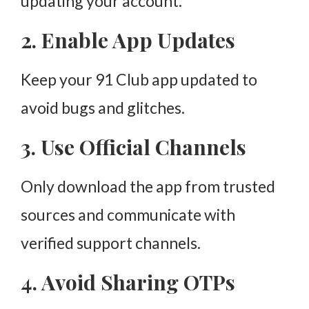
updating your account.
2. Enable App Updates
Keep your 91 Club app updated to
avoid bugs and glitches.
3. Use Official Channels
Only download the app from trusted
sources and communicate with
verified support channels.
4. Avoid Sharing OTPs