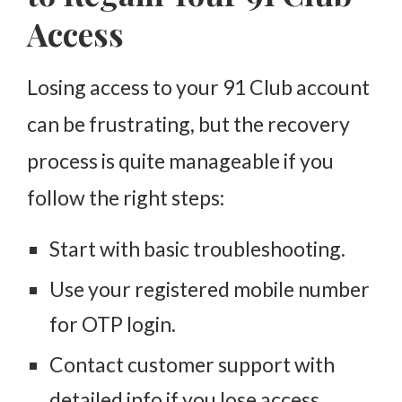
Access
Losing access to your 91 Club account
can be frustrating, but the recovery
process is quite manageable if you
follow the right steps:
Start with basic troubleshooting.
Use your registered mobile number
for OTP login.
Contact customer support with
detailed info if you lose access.