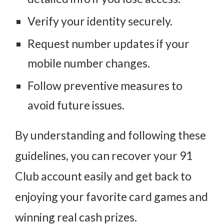
Verify your identity securely.
Request number updates if your
mobile number changes.
Follow preventive measures to
avoid future issues.
By understanding and following these
guidelines, you can recover your 91
Club account easily and get back to
enjoying your favorite card games and
winning real cash prizes.