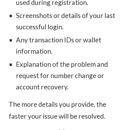
used during registration.
Screenshots or details of your last
successful login.
Any transaction IDs or wallet
information.
Explanation of the problem and
request for number change or
account recovery.
The more details you provide, the
faster your issue will be resolved.