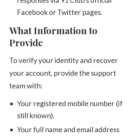
Facebook or Twitter pages.
What Information to
Provide
To verify your identity and recover
your account, provide the support
team with:
Your registered mobile number (if
still known).
Your full name and email address