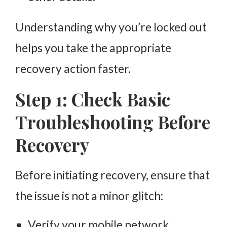
Understanding why you’re locked out
helps you take the appropriate
recovery action faster.
Step 1: Check Basic
Troubleshooting Before
Recovery
Before initiating recovery, ensure that
the issue is not a minor glitch:
Verify your mobile network