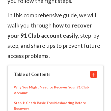
you follow the right steps.
In this comprehensive guide, we will
walk you through
how to recover
your 91 Club account easily
, step-by-
step, and share tips to prevent future
access problems.
Table of Contents
Why You Might Need to Recover Your 91 Club
Account
Step 1: Check Basic Troubleshooting Before
Recovery