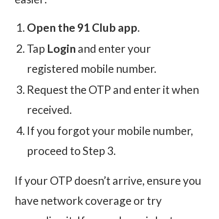
Open the 91 Club app.
Tap
Login
and enter your
registered mobile number.
Request the OTP and enter it when
received.
If you forgot your mobile number,
proceed to Step 3.
If your OTP doesn’t arrive, ensure you
have network coverage or try