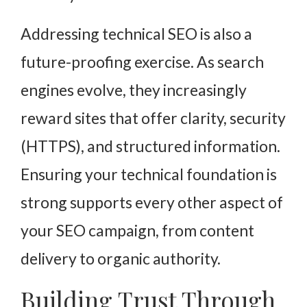
Addressing technical SEO is also a
future-proofing exercise. As search
engines evolve, they increasingly
reward sites that offer clarity, security
(HTTPS), and structured information.
Ensuring your technical foundation is
strong supports every other aspect of
your SEO campaign, from content
delivery to organic authority.
Building Trust Through