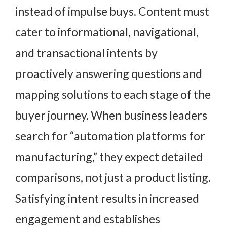
instead of impulse buys. Content must
cater to informational, navigational,
and transactional intents by
proactively answering questions and
mapping solutions to each stage of the
buyer journey. When business leaders
search for “automation platforms for
manufacturing,” they expect detailed
comparisons, not just a product listing.
Satisfying intent results in increased
engagement and establishes