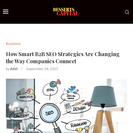
Business
How Smart B2B SEO Strategies Are Changing
the Way Companies Connect
by
Adel
September 28, 2025