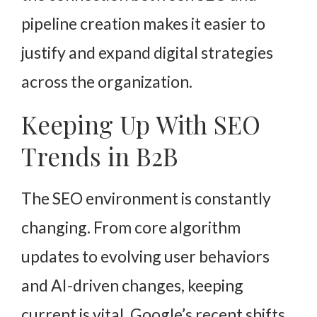
pipeline creation makes it easier to
justify and expand digital strategies
across the organization.
Keeping Up With SEO
Trends in B2B
The SEO environment is constantly
changing. From core algorithm
updates to evolving user behaviors
and AI-driven changes, keeping
current is vital. Google’s recent shifts