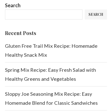
Search
SEARCH
Recent Posts
Gluten Free Trail Mix Recipe: Homemade
Healthy Snack Mix
Spring Mix Recipe: Easy Fresh Salad with
Healthy Greens and Vegetables
Sloppy Joe Seasoning Mix Recipe: Easy
Homemade Blend for Classic Sandwiches