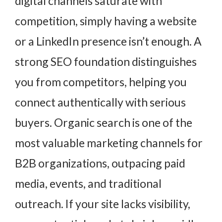
digital channels saturate with
competition, simply having a website
or a LinkedIn presence isn’t enough. A
strong SEO foundation distinguishes
you from competitors, helping you
connect authentically with serious
buyers. Organic search is one of the
most valuable marketing channels for
B2B organizations, outpacing paid
media, events, and traditional
outreach. If your site lacks visibility,