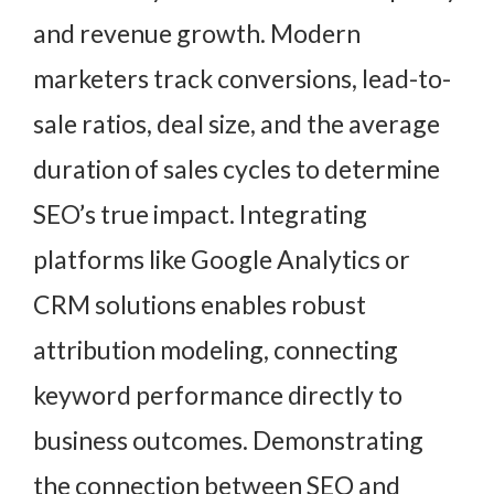
and revenue growth. Modern
marketers track conversions, lead-to-
sale ratios, deal size, and the average
duration of sales cycles to determine
SEO’s true impact. Integrating
platforms like Google Analytics or
CRM solutions enables robust
attribution modeling, connecting
keyword performance directly to
business outcomes. Demonstrating
the connection between SEO and