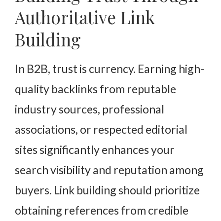
Authoritative Link
Building
In B2B, trust is currency. Earning high-
quality backlinks from reputable
industry sources, professional
associations, or respected editorial
sites significantly enhances your
search visibility and reputation among
buyers. Link building should prioritize
obtaining references from credible