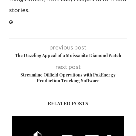
stories.
previous post
The Dazzling Appeal of a Moissanite Diamond Watch
next post
Streamline Oilfield Operations with PakEnergy
Production Tracking Software
RELATED POSTS