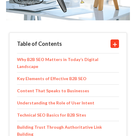
Table of Contents
Why B2B SEO Matters in Today’s Digital
Landscape
Key Elements of Effective B2B SEO
Content That Speaks to Businesses
Understanding the Role of User Intent
Technical SEO Basics for B2B Sites
Building Trust Through Authoritative Link
Building