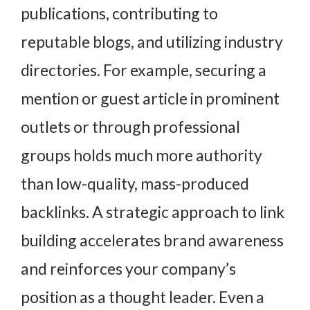
publications, contributing to
reputable blogs, and utilizing industry
directories. For example, securing a
mention or guest article in prominent
outlets or through professional
groups holds much more authority
than low-quality, mass-produced
backlinks. A strategic approach to link
building accelerates brand awareness
and reinforces your company’s
position as a thought leader. Even a