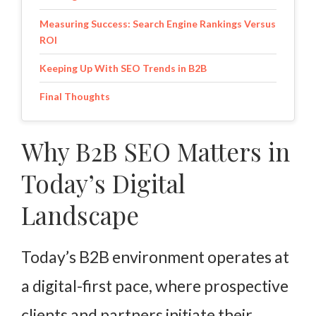
Measuring Success: Search Engine Rankings Versus
ROI
Keeping Up With SEO Trends in B2B
Final Thoughts
Why B2B SEO Matters in
Today’s Digital
Landscape
Today’s B2B environment operates at
a digital-first pace, where prospective
clients and partners initiate their