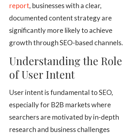
report
, businesses with a clear,
documented content strategy are
significantly more likely to achieve
growth through SEO-based channels.
Understanding the Role
of User Intent
User intent is fundamental to SEO,
especially for B2B markets where
searchers are motivated by in-depth
research and business challenges