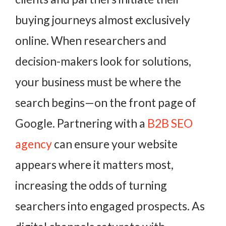
buying journeys almost exclusively
online. When researchers and
decision-makers look for solutions,
your business must be where the
search begins—on the front page of
Google. Partnering with a
B2B SEO
agency
can ensure your website
appears where it matters most,
increasing the odds of turning
searchers into engaged prospects. As