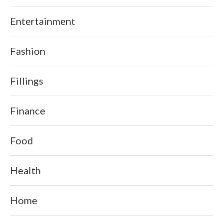
Entertainment
Fashion
Fillings
Finance
Food
Health
Home