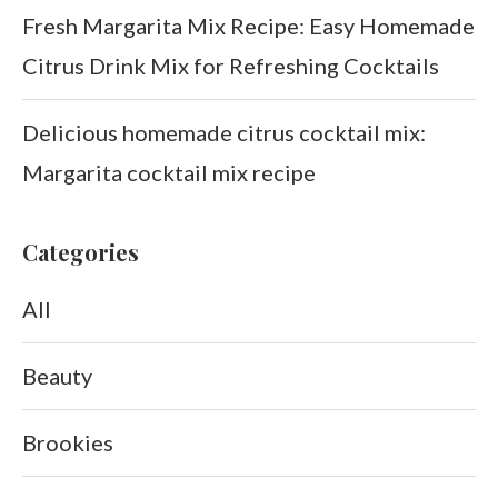
Fresh Margarita Mix Recipe: Easy Homemade
Citrus Drink Mix for Refreshing Cocktails
Delicious homemade citrus cocktail mix:
Margarita cocktail mix recipe
Categories
All
Beauty
Brookies