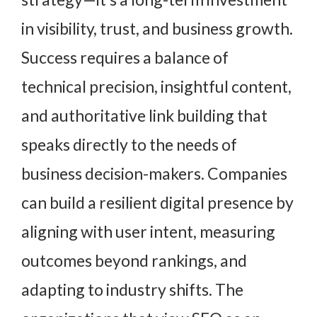
in visibility, trust, and business growth.
Success requires a balance of
technical precision, insightful content,
and authoritative link building that
speaks directly to the needs of
business decision-makers. Companies
can build a resilient digital presence by
aligning with user intent, measuring
outcomes beyond rankings, and
adapting to industry shifts. The