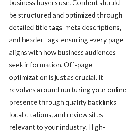
business buyers use. Content should
be structured and optimized through
detailed title tags, meta descriptions,
and header tags, ensuring every page
aligns with how business audiences
seek information. Off-page
optimization is just as crucial. It
revolves around nurturing your online
presence through quality backlinks,
local citations, and review sites
relevant to your industry. High-