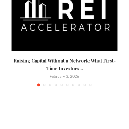
Raising Capital Without a Network: What First-
Time Investors...
February 3, 2026