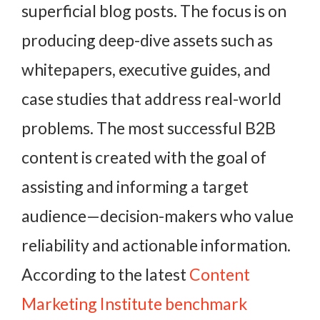
superficial blog posts. The focus is on
producing deep-dive assets such as
whitepapers, executive guides, and
case studies that address real-world
problems. The most successful B2B
content is created with the goal of
assisting and informing a target
audience—decision-makers who value
reliability and actionable information.
According to the latest
Content
Marketing Institute benchmark