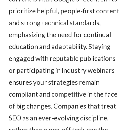
prioritize helpful, people-first content
and strong technical standards,
emphasizing the need for continual
education and adaptability. Staying
engaged with reputable publications
or participating in industry webinars
ensures your strategies remain
compliant and competitive in the face
of big changes. Companies that treat
SEO as an ever-evolving discipline,
rather than a one-off task, see the