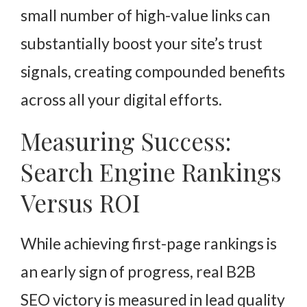
small number of high-value links can
substantially boost your site’s trust
signals, creating compounded benefits
across all your digital efforts.
Measuring Success:
Search Engine Rankings
Versus ROI
While achieving first-page rankings is
an early sign of progress, real B2B
SEO victory is measured in lead quality