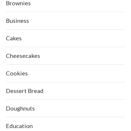
Brownies
Business
Cakes
Cheesecakes
Cookies
Dessert Bread
Doughnuts
Education