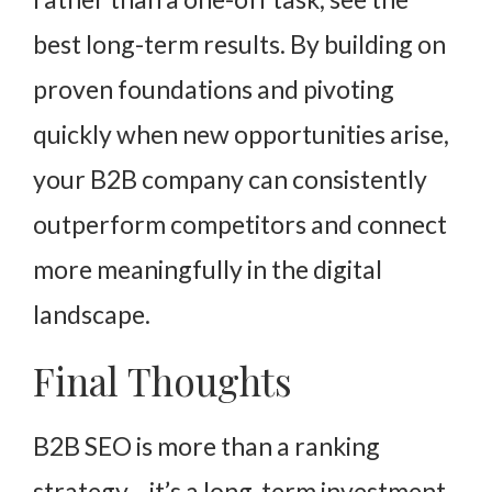
best long-term results. By building on
proven foundations and pivoting
quickly when new opportunities arise,
your B2B company can consistently
outperform competitors and connect
more meaningfully in the digital
landscape.
Final Thoughts
B2B SEO is more than a ranking
strategy—it’s a long-term investment