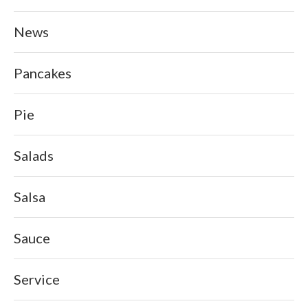
News
Pancakes
Pie
Salads
Salsa
Sauce
Service