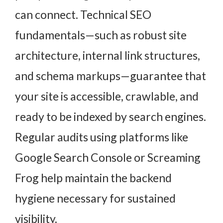
can connect. Technical SEO
fundamentals—such as robust site
architecture, internal link structures,
and schema markups—guarantee that
your site is accessible, crawlable, and
ready to be indexed by search engines.
Regular audits using platforms like
Google Search Console or Screaming
Frog help maintain the backend
hygiene necessary for sustained
visibility.