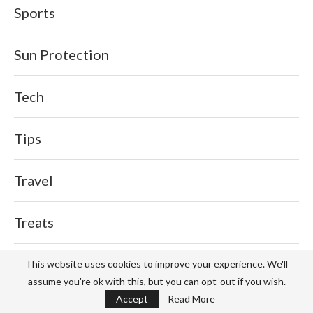
Sports
Sun Protection
Tech
Tips
Travel
Treats
Waffles
This website uses cookies to improve your experience. We'll
assume you're ok with this, but you can opt-out if you wish.
Accept
Read More