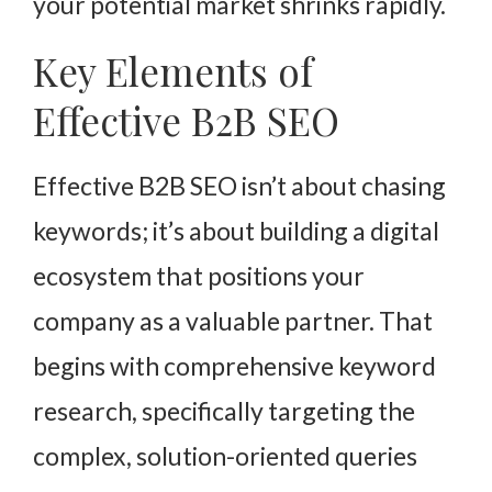
your potential market shrinks rapidly.
Key Elements of
Effective B2B SEO
Effective B2B SEO isn’t about chasing
keywords; it’s about building a digital
ecosystem that positions your
company as a valuable partner. That
begins with comprehensive keyword
research, specifically targeting the
complex, solution-oriented queries