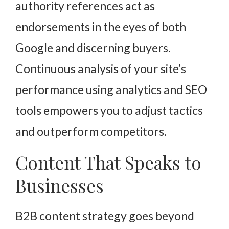
authority references act as
endorsements in the eyes of both
Google and discerning buyers.
Continuous analysis of your site’s
performance using analytics and SEO
tools empowers you to adjust tactics
and outperform competitors.
Content That Speaks to
Businesses
B2B content strategy goes beyond