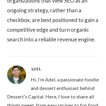
organizations that view SEO as an
ongoing strategy, rather than a
checkbox, are best positioned to gain a
competitive edge and turn organic
search into a reliable revenue engine.
ADEL
Hi, I’m Adel, a passionate foodie
and dessert enthusiast behind
Dessert’s Capital. Here, I love to share all
things sweet, from easy recipes to fun food