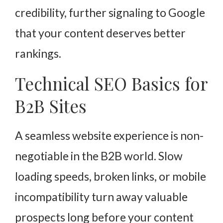
credibility, further signaling to Google
that your content deserves better
rankings.
Technical SEO Basics for
B2B Sites
A seamless website experience is non-
negotiable in the B2B world. Slow
loading speeds, broken links, or mobile
incompatibility turn away valuable
prospects long before your content