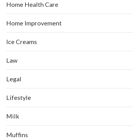
Home Health Care
Home Improvement
Ice Creams
Law
Legal
Lifestyle
Milk
Muffins