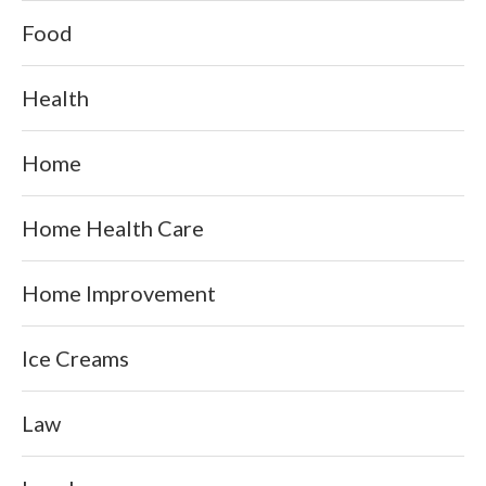
Food
Health
Home
Home Health Care
Home Improvement
Ice Creams
Law