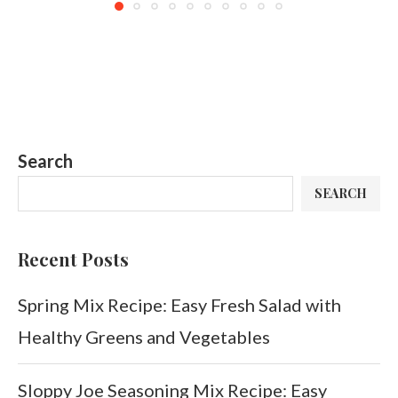
Search
SEARCH
Recent Posts
Spring Mix Recipe: Easy Fresh Salad with
Healthy Greens and Vegetables
Sloppy Joe Seasoning Mix Recipe: Easy