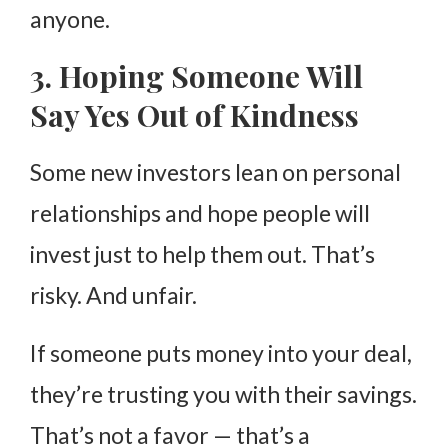
anyone.
3. Hoping Someone Will
Say Yes Out of Kindness
Some new investors lean on personal
relationships and hope people will
invest just to help them out. That’s
risky. And unfair.
If someone puts money into your deal,
they’re trusting you with their savings.
That’s not a favor — that’s a