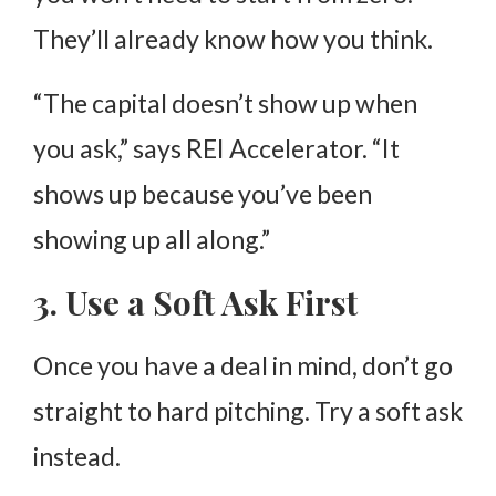
They’ll already know how you think.
“The capital doesn’t show up when
you ask,” says REI Accelerator. “It
shows up because you’ve been
showing up all along.”
3. Use a Soft Ask First
Once you have a deal in mind, don’t go
straight to hard pitching. Try a soft ask
instead.