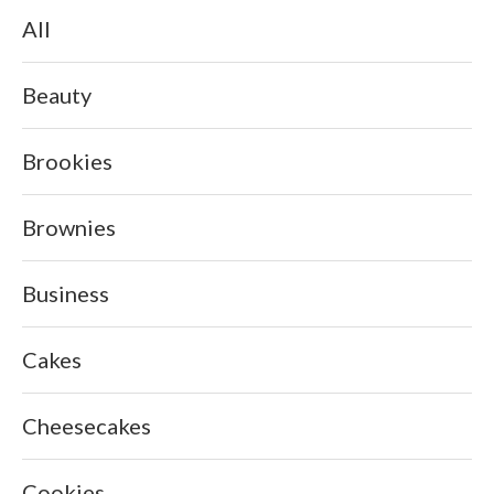
All
Beauty
Brookies
Brownies
Business
Cakes
Cheesecakes
Cookies