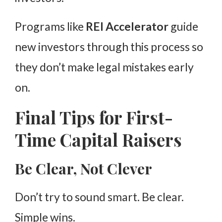
Programs like
REI Accelerator
guide
new investors through this process so
they don’t make legal mistakes early
on.
Final Tips for First-
Time Capital Raisers
Be Clear, Not Clever
Don’t try to sound smart. Be clear.
Simple wins.