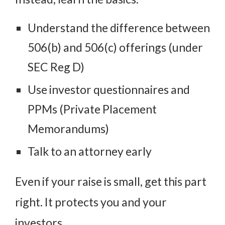
Understand the difference between
506(b) and 506(c) offerings (under
SEC Reg D)
Use investor questionnaires and
PPMs (Private Placement
Memorandums)
Talk to an attorney early
Even if your raise is small, get this part
right. It protects you and your
investors.