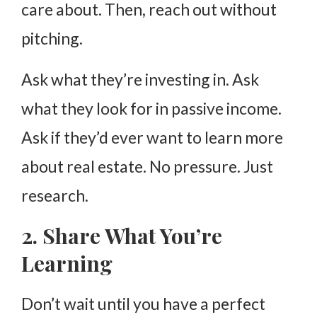
care about. Then, reach out without
pitching.
Ask what they’re investing in. Ask
what they look for in passive income.
Ask if they’d ever want to learn more
about real estate. No pressure. Just
research.
2. Share What You’re
Learning
Don’t wait until you have a perfect