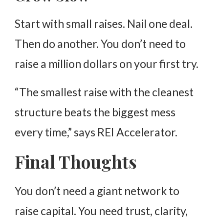
Start with small raises. Nail one deal.
Then do another. You don’t need to
raise a million dollars on your first try.
“The smallest raise with the cleanest
structure beats the biggest mess
every time,” says REI Accelerator.
Final Thoughts
You don’t need a giant network to
raise capital. You need trust, clarity,