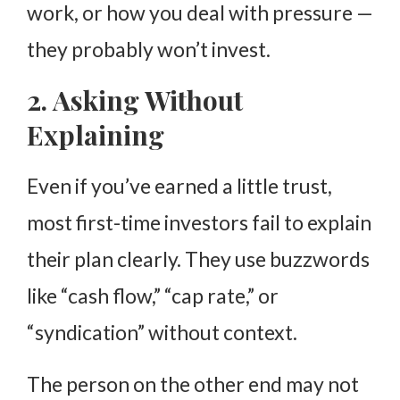
work, or how you deal with pressure —
they probably won’t invest.
2. Asking Without
Explaining
Even if you’ve earned a little trust,
most first-time investors fail to explain
their plan clearly. They use buzzwords
like “cash flow,” “cap rate,” or
“syndication” without context.
The person on the other end may not