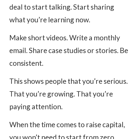
deal to start talking. Start sharing
what you’re learning now.
Make short videos. Write a monthly
email. Share case studies or stories. Be
consistent.
This shows people that you’re serious.
That you’re growing. That you’re
paying attention.
When the time comes to raise capital,
you won’t need to start from zero.