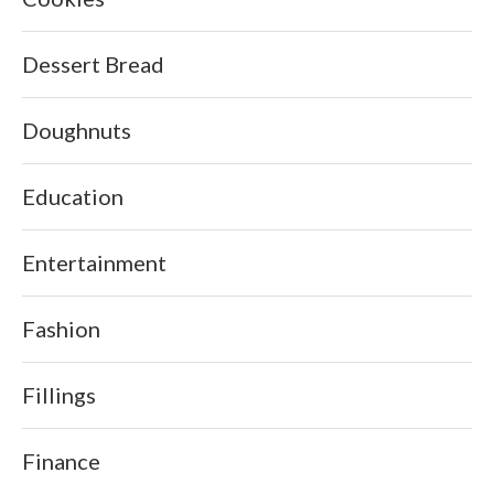
Dessert Bread
Doughnuts
Education
Entertainment
Fashion
Fillings
Finance