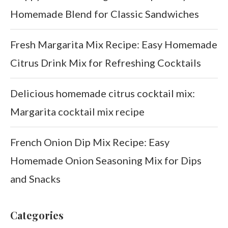
Homemade Blend for Classic Sandwiches
Fresh Margarita Mix Recipe: Easy Homemade
Citrus Drink Mix for Refreshing Cocktails
Delicious homemade citrus cocktail mix:
Margarita cocktail mix recipe
French Onion Dip Mix Recipe: Easy
Homemade Onion Seasoning Mix for Dips
and Snacks
Categories