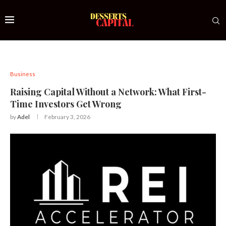
Business
Raising Capital Without a Network: What First-
Time Investors Get Wrong
by
Adel
February 3, 2026