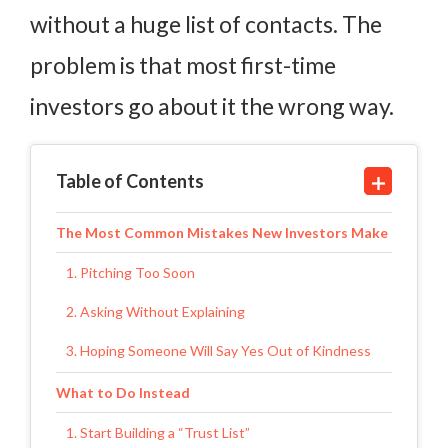
without a huge list of contacts. The
problem is that most first-time
investors go about it the wrong way.
Table of Contents
The Most Common Mistakes New Investors Make
1. Pitching Too Soon
2. Asking Without Explaining
3. Hoping Someone Will Say Yes Out of Kindness
What to Do Instead
1. Start Building a “Trust List”