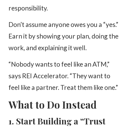
responsibility.
Don’t assume anyone owes you a “yes.”
Earn it by showing your plan, doing the
work, and explaining it well.
“Nobody wants to feel like an ATM,”
says REI Accelerator. “They want to
feel like a partner. Treat them like one.”
What to Do Instead
1. Start Building a “Trust