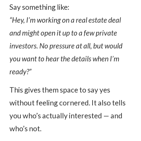
Say something like:
“Hey, I’m working on a real estate deal
and might open it up to a few private
investors. No pressure at all, but would
you want to hear the details when I’m
ready?”
This gives them space to say yes
without feeling cornered. It also tells
you who’s actually interested — and
who’s not.