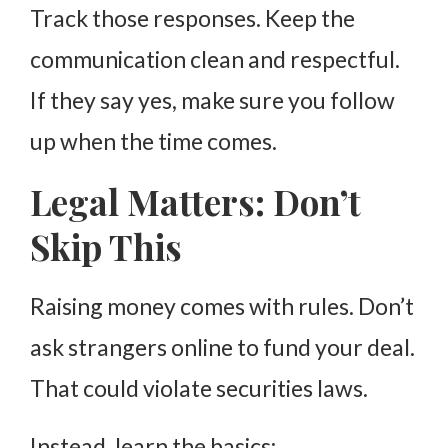
Track those responses. Keep the
communication clean and respectful.
If they say yes, make sure you follow
up when the time comes.
Legal Matters: Don’t
Skip This
Raising money comes with rules. Don’t
ask strangers online to fund your deal.
That could violate securities laws.
Instead, learn the basics: