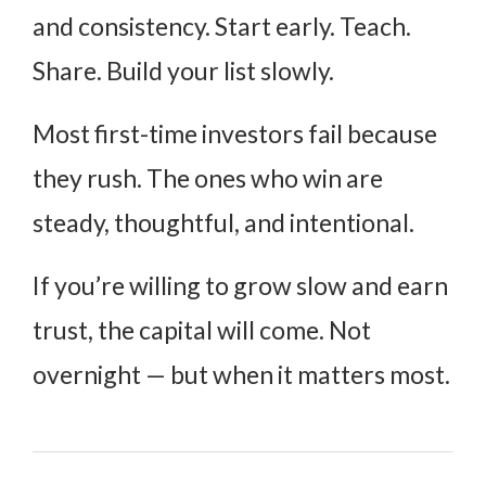
and consistency. Start early. Teach.
Share. Build your list slowly.
Most first-time investors fail because
they rush. The ones who win are
steady, thoughtful, and intentional.
If you’re willing to grow slow and earn
trust, the capital will come. Not
overnight — but when it matters most.