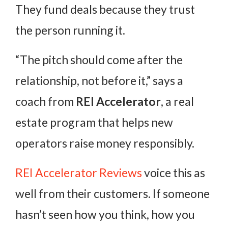
They fund deals because they trust
the person running it.
“The pitch should come after the
relationship, not before it,” says a
coach from
REI Accelerator
, a real
estate program that helps new
operators raise money responsibly.
REI Accelerator Reviews
voice this as
well from their customers. If someone
hasn’t seen how you think, how you