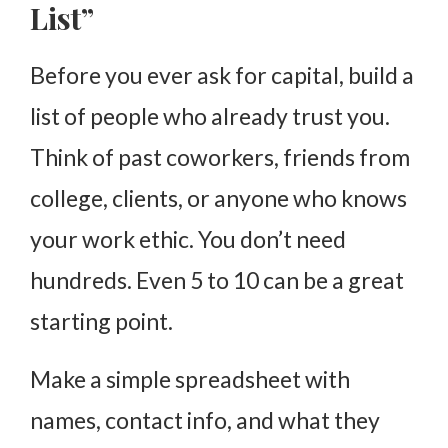
List”
Before you ever ask for capital, build a
list of people who already trust you.
Think of past coworkers, friends from
college, clients, or anyone who knows
your work ethic. You don’t need
hundreds. Even 5 to 10 can be a great
starting point.
Make a simple spreadsheet with
names, contact info, and what they