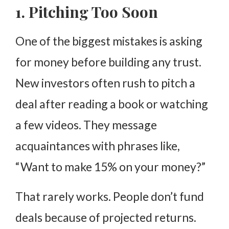
1. Pitching Too Soon
One of the biggest mistakes is asking
for money before building any trust.
New investors often rush to pitch a
deal after reading a book or watching
a few videos. They message
acquaintances with phrases like,
“Want to make 15% on your money?”
That rarely works. People don’t fund
deals because of projected returns.