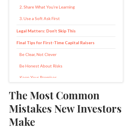
2. Share What You’re Learning
3. Use a Soft Ask First
Legal Matters: Don’t Skip This
Final Tips for First-Time Capital Raisers
Be Clear, Not Clever
Be Honest About Risks
Keep Your Promises
Grow Slow
The Most Common
Final Thoughts
Mistakes New Investors
Make