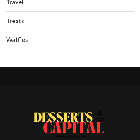
Travel
Treats
Waffles