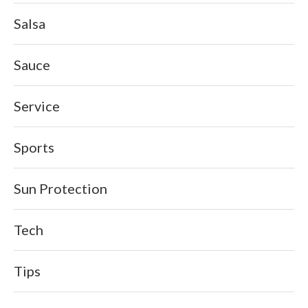
Salsa
Sauce
Service
Sports
Sun Protection
Tech
Tips