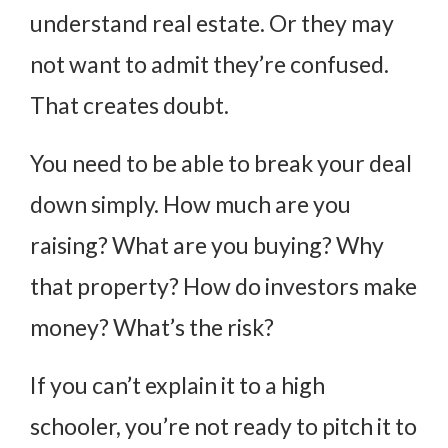
understand real estate. Or they may
not want to admit they’re confused.
That creates doubt.
You need to be able to break your deal
down simply. How much are you
raising? What are you buying? Why
that property? How do investors make
money? What’s the risk?
If you can’t explain it to a high
schooler, you’re not ready to pitch it to