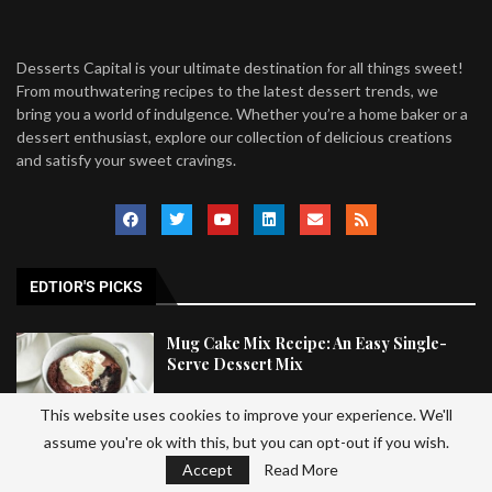
Desserts Capital is your ultimate destination for all things sweet!
From mouthwatering recipes to the latest dessert trends, we
bring you a world of indulgence. Whether you’re a home baker or a
dessert enthusiast, explore our collection of delicious creations
and satisfy your sweet cravings.
EDTIOR'S PICKS
Mug Cake Mix Recipe: An Easy Single-
Serve Dessert Mix
This website uses cookies to improve your experience. We'll
assume you're ok with this, but you can opt-out if you wish.
Easy Halloween Trail Mix Recipe That
Accept
Read More
Kids Will Love