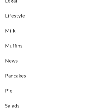
Legal
Lifestyle
Milk
Muffins
News
Pancakes
Pie
Salads