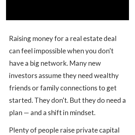
Raising money for a real estate deal
can feel impossible when you don’t
have a big network. Many new
investors assume they need wealthy
friends or family connections to get
started. They don’t. But they do need a
plan — and a shift in mindset.
Plenty of people raise private capital