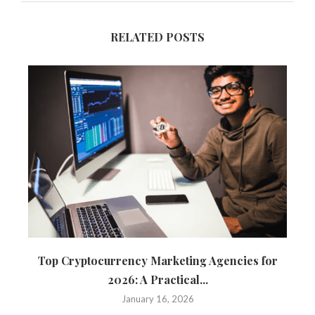
RELATED POSTS
Top Cryptocurrency Marketing Agencies for
T
2026: A Practical...
January 16, 2026