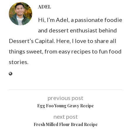
ADEL
Hi, I’m Adel, a passionate foodie
and dessert enthusiast behind
Dessert’s Capital. Here, I love to share all
things sweet, from easy recipes to fun food
stories.
previous post
Egg Foo Young Gravy Recipe
next post
Fresh Milled Flour Bread Recipe