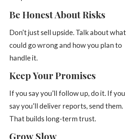
Be Honest About Risks
Don’t just sell upside. Talk about what
could go wrong and how you plan to
handle it.
Keep Your Promises
If you say you’ll follow up, do it. If you
say you’ll deliver reports, send them.
That builds long-term trust.
Grow Slow