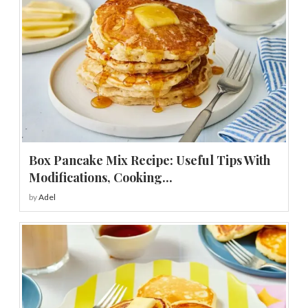
Box Pancake Mix Recipe: Useful Tips With
Modifications, Cooking...
by
Adel