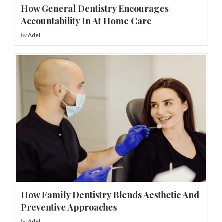
How General Dentistry Encourages
Accountability In At Home Care
by
Adel
How Family Dentistry Blends Aesthetic And
Preventive Approaches
by
Adel