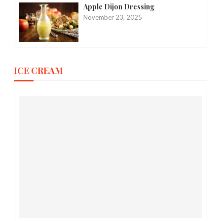
Apple Dijon Dressing
November 23, 2025
ICE CREAM