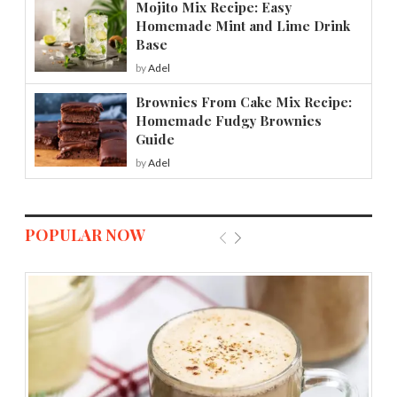
Mojito Mix Recipe: Easy
Homemade Mint and Lime Drink
Base
by
Adel
Brownies From Cake Mix Recipe:
Homemade Fudgy Brownies
Guide
by
Adel
POPULAR NOW