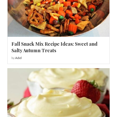
Fall Snack Mix Recipe Ideas: Sweet and
Salty Autumn Treats
by
Adel