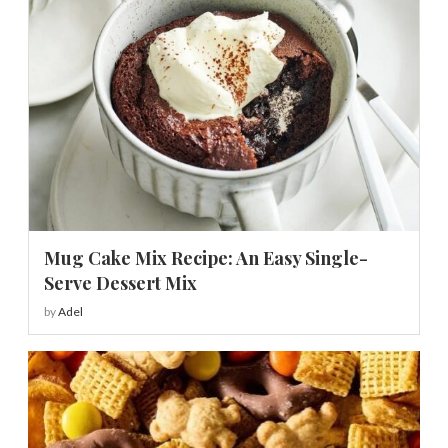
Mug Cake Mix Recipe: An Easy Single-
Serve Dessert Mix
by
Adel