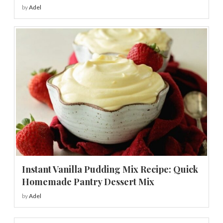
by
Adel
Instant Vanilla Pudding Mix Recipe: Quick
Homemade Pantry Dessert Mix
by
Adel