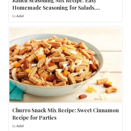
Ranch Seasoning Mix Recipe: Easy
Homemade Seasoning for Salads,...
by
Adel
Churro Snack Mix Recipe: Sweet Cinnamon
Recipe for Parties
by
Adel