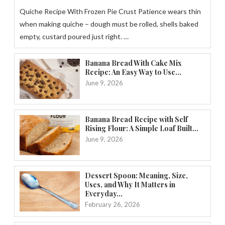
Quiche Recipe With Frozen Pie Crust Patience wears thin
when making quiche – dough must be rolled, shells baked
empty, custard poured just right. …
Banana Bread With Cake Mix
Recipe: An Easy Way to Use...
June 9, 2026
Banana Bread Recipe with Self
Rising Flour: A Simple Loaf Built...
June 9, 2026
Dessert Spoon: Meaning, Size,
Uses, and Why It Matters in
Everyday...
February 26, 2026