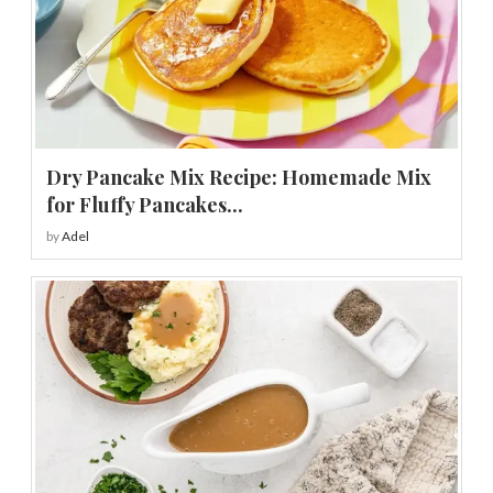
Dry Pancake Mix Recipe: Homemade Mix
for Fluffy Pancakes...
by
Adel