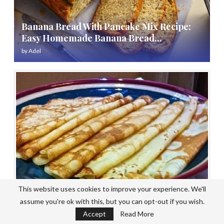
Banana Bread With Pancake Mix Recipe:
Easy Homemade Banana Bread...
by
Adel
This website uses cookies to improve your experience. We'll
assume you're ok with this, but you can opt-out if you wish.
Pancake Mix Recipe No Baking Powder:
Accept
Read More