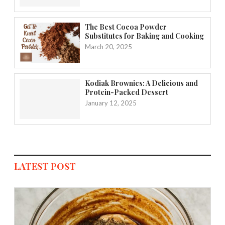
The Best Cocoa Powder
Substitutes for Baking and Cooking
March 20, 2025
Kodiak Brownies: A Delicious and
Protein-Packed Dessert
January 12, 2025
LATEST POST