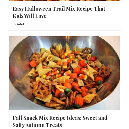
Easy Halloween Trail Mix Recipe That
Kids Will Love
by
Adel
Fall Snack Mix Recipe Ideas: Sweet and
Salty Autumn Treats