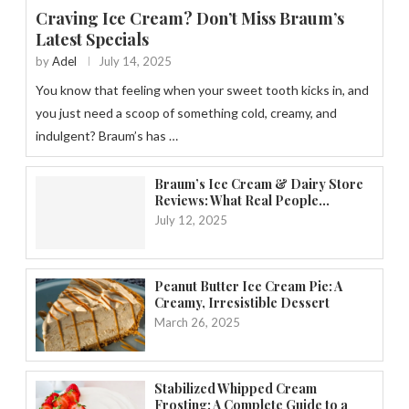
Craving Ice Cream? Don’t Miss Braum’s
Latest Specials
by
Adel
July 14, 2025
You know that feeling when your sweet tooth kicks in, and
you just need a scoop of something cold, creamy, and
indulgent? Braum’s has …
Braum’s Ice Cream & Dairy Store
Reviews: What Real People...
July 12, 2025
Peanut Butter Ice Cream Pie: A
Creamy, Irresistible Dessert
March 26, 2025
Stabilized Whipped Cream
Frosting: A Complete Guide to a