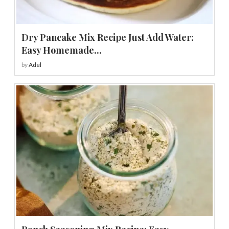
Dry Pancake Mix Recipe Just Add Water:
Easy Homemade...
by
Adel