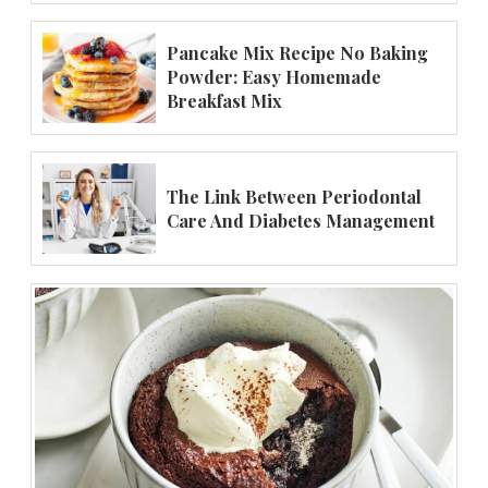
Pancake Mix Recipe No Baking
Powder: Easy Homemade
Breakfast Mix
The Link Between Periodontal
Care And Diabetes Management