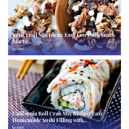
Keto Trail Mix Ideas: Easy Low Carb Snack
Mix to...
by
Adel
California Roll Crab Mix Recipe: Easy
Homemade Sushi Filling with...
by
Adel