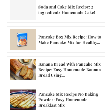
Soda and Cake Mix Recipe: 2
ingredients Homemade Cake!
Pancake Box Mix Recipe: How to
Make Pancake Mix for Healthy...
Banana Bread With Pancake Mix
Recipe: Easy Homemade Banana
Bread Using...
Pancake Mix Recipe No Baking
Powder: Easy Homemade
Breakfast Mix