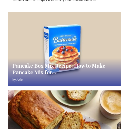
Pancake Box Mix Recipe: How to Make
Pancake Mix for...
by
Adel