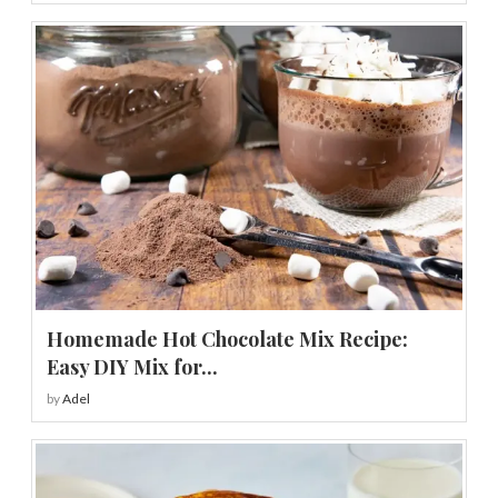
Homemade Hot Chocolate Mix Recipe:
Easy DIY Mix for...
by
Adel