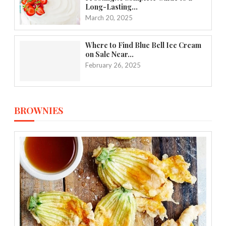
Long-Lasting...
March 20, 2025
Where to Find Blue Bell Ice Cream
on Sale Near...
February 26, 2025
BROWNIES