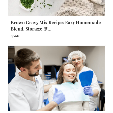
Brown Gravy Mix Recipe: Easy Homemade
Blend, Storage &...
by
Adel