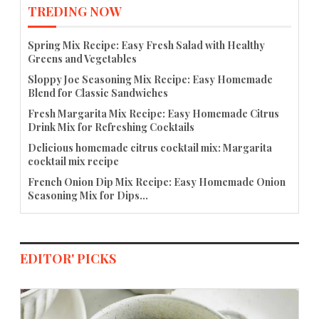
TREDING NOW
Spring Mix Recipe: Easy Fresh Salad with Healthy
Greens and Vegetables
Sloppy Joe Seasoning Mix Recipe: Easy Homemade
Blend for Classic Sandwiches
Fresh Margarita Mix Recipe: Easy Homemade Citrus
Drink Mix for Refreshing Cocktails
Delicious homemade citrus cocktail mix: Margarita
cocktail mix recipe
French Onion Dip Mix Recipe: Easy Homemade Onion
Seasoning Mix for Dips...
EDITOR' PICKS