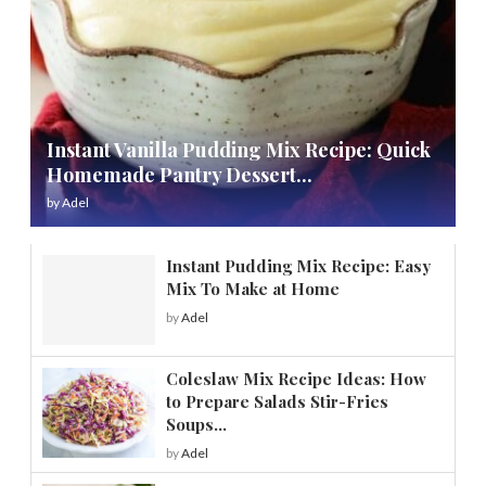
Instant Vanilla Pudding Mix Recipe: Quick
Homemade Pantry Dessert...
by
Adel
Instant Pudding Mix Recipe: Easy
Mix To Make at Home
by
Adel
Coleslaw Mix Recipe Ideas: How
to Prepare Salads Stir-Fries
Soups...
by
Adel