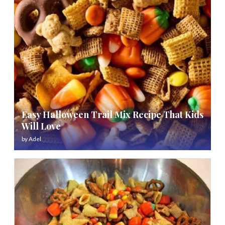
Easy Halloween Trail Mix Recipe That Kids
Will Love
by
Adel