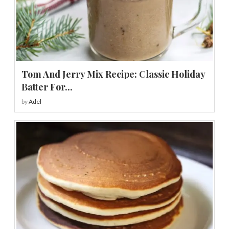
Tom And Jerry Mix Recipe: Classic Holiday
Batter For...
by
Adel