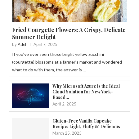
Fried Courgette Flowers: A Crispy, Delicate
Summer Delight
by
Adel
April 7, 2025
If you’ve ever seen those bright yellow zucchini
(courgette) blossoms at a farmer’s market and wondered
what to do with them, the answer is …
Why Microsoft Azure is the Ideal
Cloud Solution for New York-
Based...
April 2, 2025
Gluten-Free Vanilla Cupcake
Recipe: Light, Fluffy & Delicious
March 25, 2025