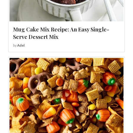
Mug Cake Mix Recipe: An Easy Single-
Serve Dessert Mix
by
Adel