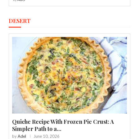
DESERT
Quiche Recipe With Frozen Pie Crust: A
Simpler Path to a...
by
Adel
June 10, 2026