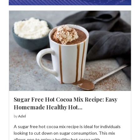
Sugar Free Hot Cocoa Mix Recipe: Easy
Homemade Healthy Hot...
by
Adel
A sugar free hot cocoa mix recipe is ideal for individuals
looking to cut down on sugar consumption. This mix
allows one to enjoy a healthy hot cocoa with …