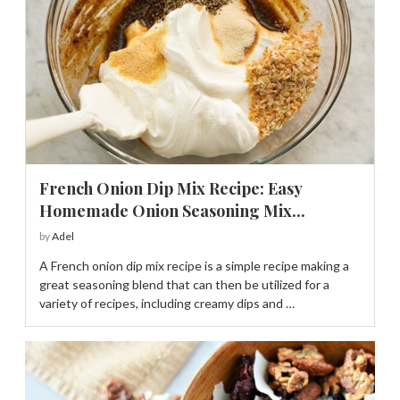
French Onion Dip Mix Recipe: Easy
Homemade Onion Seasoning Mix...
by
Adel
A French onion dip mix recipe is a simple recipe making a
great seasoning blend that can then be utilized for a
variety of recipes, including creamy dips and …