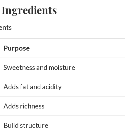
 Ingredients
Purpose
Sweetness and moisture
Adds fat and acidity
Adds richness
Build structure