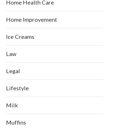
Home Health Care
Home Improvement
Ice Creams
Law
Legal
Lifestyle
Milk
Muffins