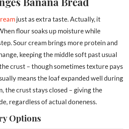
nges Banana Bread
 cream
just as extra taste. Actually, it
When flour soaks up moisture while
step.
Sour cream brings more protein and
change, keeping the middle soft past usual
 the crust – though sometimes texture pays
usually means the loaf expanded well during
 the crust stays closed – giving the
de, regardless of actual doneness.
ry Options