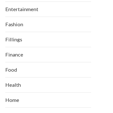
Entertainment
Fashion
Fillings
Finance
Food
Health
Home