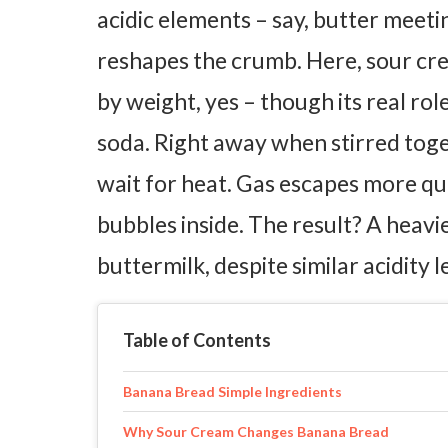
acidic elements – say, butter meeti
reshapes the crumb.
Here, sour cre
by weight, yes – though its real ro
soda. Right away when stirred toge
wait for heat. Gas escapes more qui
bubbles inside. The result? A heavi
buttermilk, despite similar acidity l
Table of Contents
Banana Bread Simple Ingredients
Why Sour Cream Changes Banana Bread