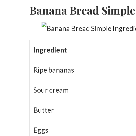
Banana Bread Simple
Baking the Loaf Properly
Baking Guide
Why This Bread Stays Fresh Longer
Sour Cream Substitutes
Ingredient
Substitute Comparison
Ripe bananas
Why Small Changes Matter
Sour cream
Butter
Eggs