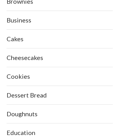
Brownies
Business
Cakes
Cheesecakes
Cookies
Dessert Bread
Doughnuts
Education