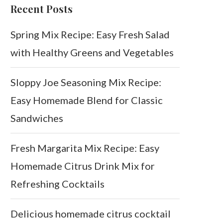
Recent Posts
Spring Mix Recipe: Easy Fresh Salad
with Healthy Greens and Vegetables
Sloppy Joe Seasoning Mix Recipe:
Easy Homemade Blend for Classic
Sandwiches
Fresh Margarita Mix Recipe: Easy
Homemade Citrus Drink Mix for
Refreshing Cocktails
Delicious homemade citrus cocktail