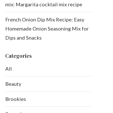
mix: Margarita cocktail mix recipe
French Onion Dip Mix Recipe: Easy
Homemade Onion Seasoning Mix for
Dips and Snacks
Categories
All
Beauty
Brookies