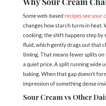
Why Sour Cream Cha
Some web-based
recipes see sour
changes how starch turns in heat. 
cooking, the shift happens step by 
fluid, which gently drags out that 
timing. That means fewer splits on
a quiet price.
A split running wide 
baking. When that gap doesn’t form,
impression of something dense insi
Sour Cream vs Other Dai