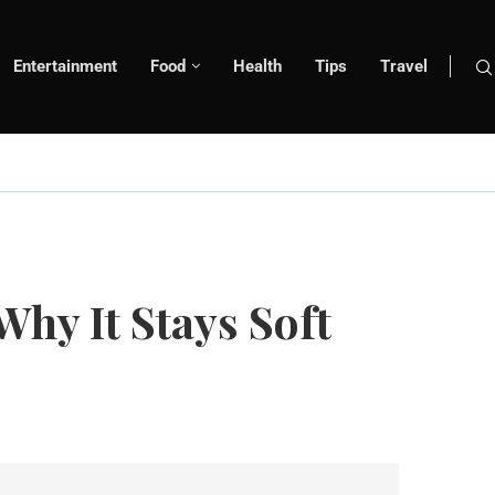
Entertainment
Food
Health
Tips
Travel
hy It Stays Soft