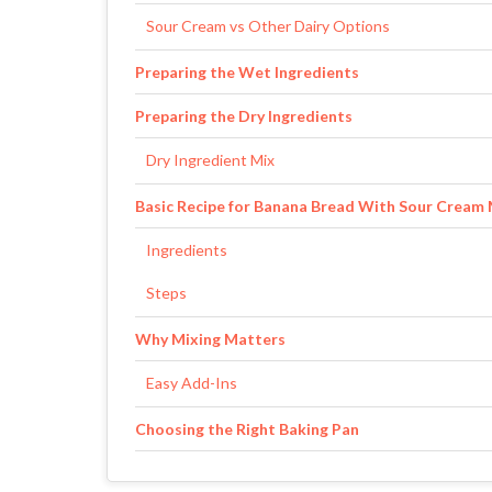
Sour Cream vs Other Dairy Options
Preparing the Wet Ingredients
Preparing the Dry Ingredients
Dry Ingredient Mix
Basic Recipe for Banana Bread With Sour Cream
Ingredients
Steps
Why Mixing Matters
Easy Add-Ins
Choosing the Right Baking Pan
Pan Comparison