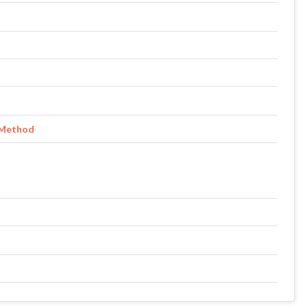
 Method