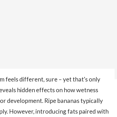
feels different, sure – yet that’s only
reveals hidden effects on how wetness
olor development. Ripe bananas typically
ply. However, introducing fats paired with