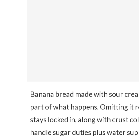
Banana bread made with sour cream 
part of what happens. Omitting it 
stays locked in, along with crust c
handle sugar duties plus water sup