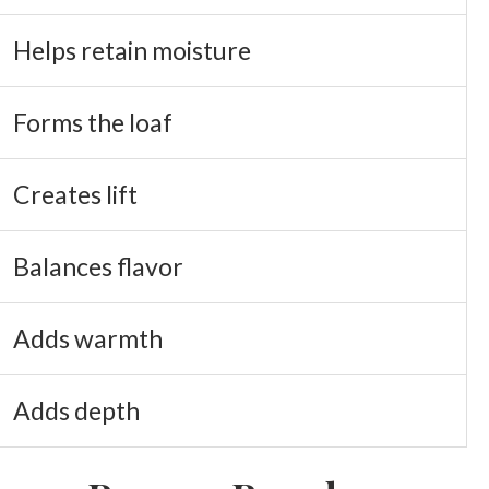
Helps retain moisture
Forms the loaf
Creates lift
Balances flavor
Adds warmth
Adds depth