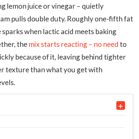
ng lemon juice or vinegar – quietly
am pulls double duty. Roughly one-fifth fat
le sparks when lactic acid meets baking
ther, the
mix starts reacting – no need
to
ckly because of it, leaving behind tighter
er texture than what you get with
evels.