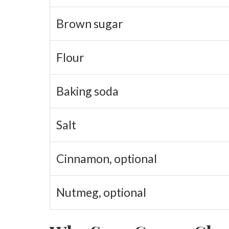
Brown sugar
Flour
Baking soda
Salt
Cinnamon, optional
Nutmeg, optional