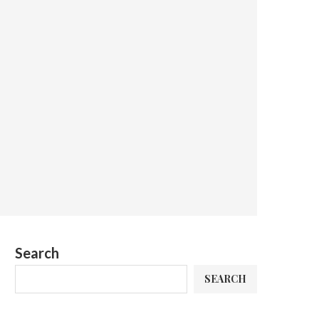
Search
SEARCH