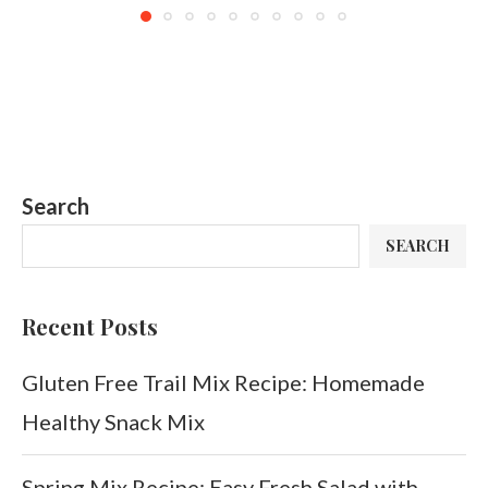
Search
SEARCH
Recent Posts
Gluten Free Trail Mix Recipe: Homemade
Healthy Snack Mix
Spring Mix Recipe: Easy Fresh Salad with