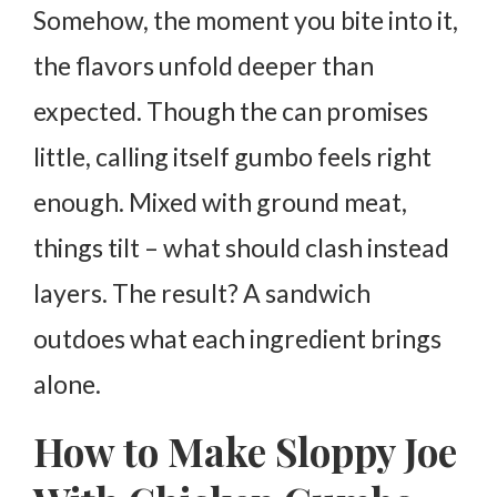
Somehow, the moment you bite into it,
the flavors unfold deeper than
expected. Though the can promises
little, calling itself gumbo feels right
enough. Mixed with ground meat,
things tilt – what should clash instead
layers. The result? A sandwich
outdoes what each ingredient brings
alone.
How to Make Sloppy Joe