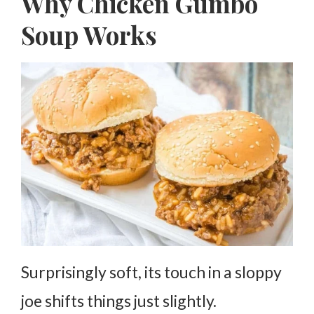
Why Chicken Gumbo
Soup Works
Surprisingly soft, its touch in a sloppy
joe shifts things just slightly.