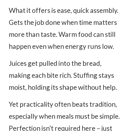
What it offers is ease, quick assembly.
Gets the job done when time matters
more than taste. Warm food can still
happen even when energy runs low.
Juices get pulled into the bread,
making each bite rich. Stuffing stays
moist, holding its shape without help.
Yet practicality often beats tradition,
especially when meals must be simple.
Perfection isn’t required here – just