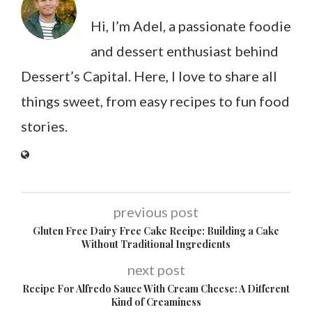
Hi, I’m Adel, a passionate foodie
and dessert enthusiast behind
Dessert’s Capital. Here, I love to share all
things sweet, from easy recipes to fun food
stories.
previous post
Gluten Free Dairy Free Cake Recipe: Building a Cake
Without Traditional Ingredients
next post
Recipe For Alfredo Sauce With Cream Cheese: A Different
Kind of Creaminess