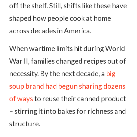
off the shelf. Still, shifts like these have
shaped how people cook at home
across decades in America.
When wartime limits hit during World
War II, families changed recipes out of
necessity. By the next decade, a
big
soup brand had begun sharing dozens
of ways
to reuse their canned product
– stirring it into bakes for richness and
structure.