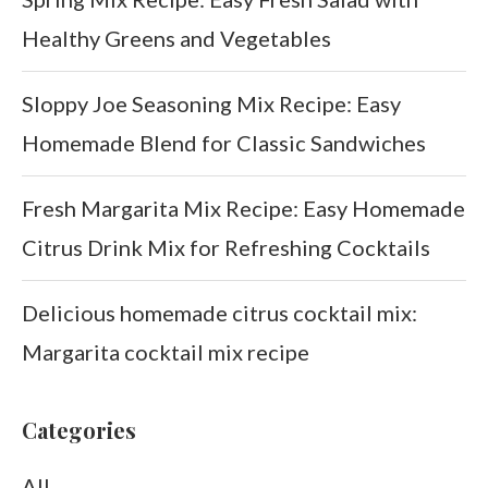
Healthy Greens and Vegetables
Sloppy Joe Seasoning Mix Recipe: Easy
Homemade Blend for Classic Sandwiches
Fresh Margarita Mix Recipe: Easy Homemade
Citrus Drink Mix for Refreshing Cocktails
Delicious homemade citrus cocktail mix:
Margarita cocktail mix recipe
Categories
All