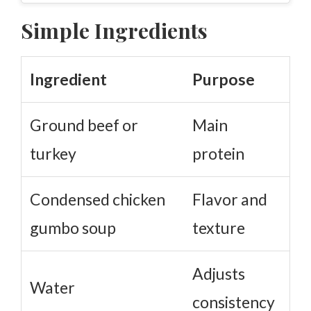
Simple Ingredients
Ingredient
Purpose
Ground beef or
Main
turkey
protein
Condensed chicken
Flavor and
gumbo soup
texture
Adjusts
Water
consistency