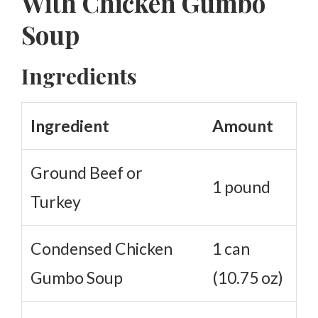
With Chicken Gumbo
Soup
Ingredients
Ingredient
Amount
Ground Beef or
1 pound
Turkey
Condensed Chicken
1 can
Gumbo Soup
(10.75 oz)