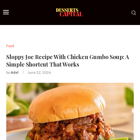
Food
Sloppy Joe Recipe With Chicken Gumbo Soup: A
Simple Shortcut That Works
by
Adel
June 22, 2026