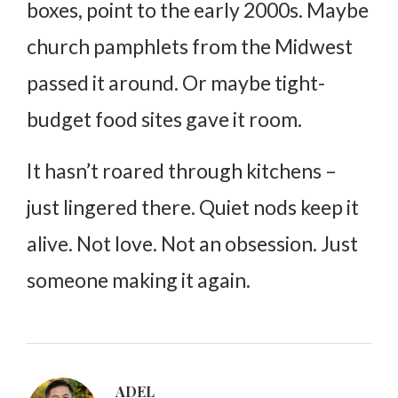
boxes, point to the early 2000s. Maybe
church pamphlets from the Midwest
passed it around. Or maybe tight-
budget food sites gave it room.
It hasn’t roared through kitchens –
just lingered there. Quiet nods keep it
alive. Not love. Not an obsession. Just
someone making it again.
ADEL