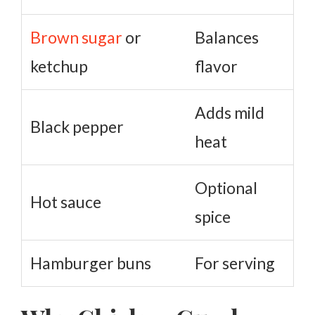
Brown sugar
or
Balances
ketchup
flavor
Adds mild
Black pepper
heat
Optional
Hot sauce
spice
Hamburger buns
For serving