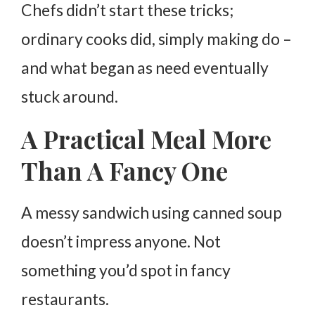
Chefs didn’t start these tricks;
ordinary cooks did, simply making do –
and what began as need eventually
stuck around.
A Practical Meal More
Than A Fancy One
A messy sandwich using canned soup
doesn’t impress anyone. Not
something you’d spot in fancy
restaurants.