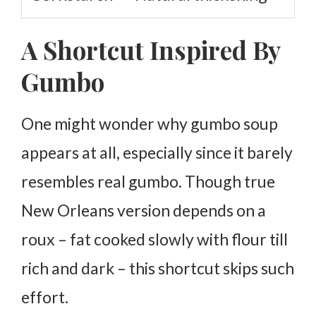
A Shortcut Inspired By
Gumbo
One might wonder why gumbo soup
appears at all, especially since it barely
resembles real gumbo. Though true
New Orleans version depends on a
roux – fat cooked slowly with flour till
rich and dark – this shortcut skips such
effort.