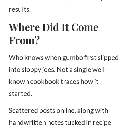
results.
Where Did It Come
From?
Who knows when gumbo first slipped
into sloppy joes. Not a single well-
known cookbook traces how it
started.
Scattered posts online, along with
handwritten notes tucked in recipe