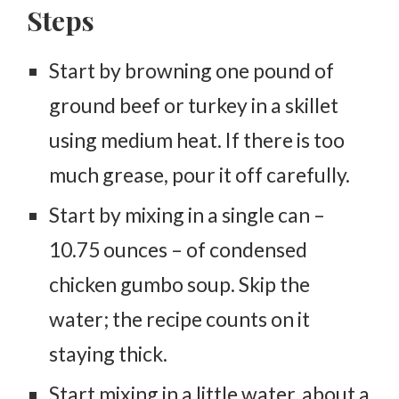
Steps
Start by browning one pound of
ground beef or turkey in a skillet
using medium heat. If there is too
much grease, pour it off carefully.
Start by mixing in a single can –
10.75 ounces – of condensed
chicken gumbo soup. Skip the
water; the recipe counts on it
staying thick.
Start mixing in a little water, about a