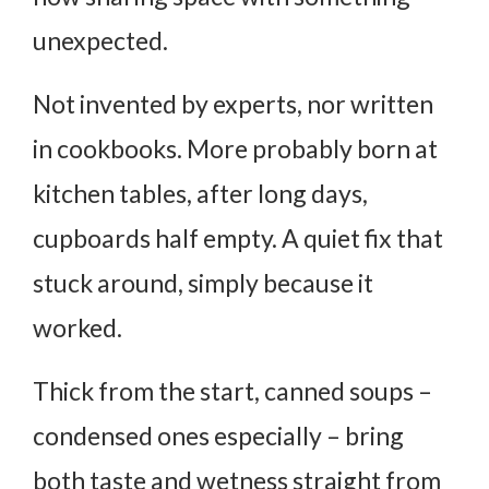
unexpected.
Not invented by experts, nor written
in cookbooks. More probably born at
kitchen tables, after long days,
cupboards half empty. A quiet fix that
stuck around, simply because it
worked.
Thick from the start, canned soups –
condensed ones especially – bring
both taste and wetness straight from