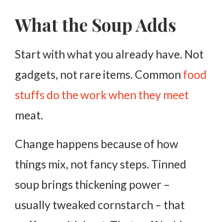
What the Soup Adds
Start with what you already have. Not
gadgets, not rare items. Common
food
stuffs do the work when they meet
meat.
Change happens because of how
things mix, not fancy steps. Tinned
soup brings thickening power –
usually tweaked cornstarch – that