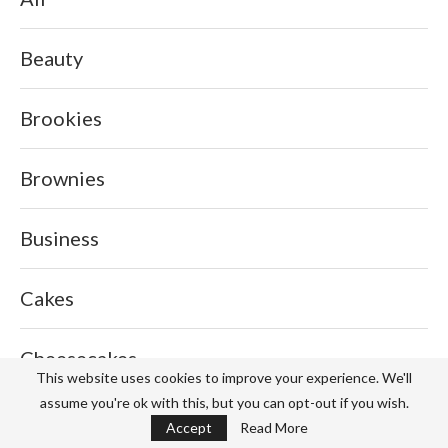
Beauty
Brookies
Brownies
Business
Cakes
Cheesecakes
This website uses cookies to improve your experience. We'll
assume you're ok with this, but you can opt-out if you wish.
Cookies
Accept
Read More