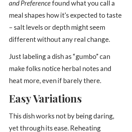
and Preference
found what you call a
meal shapes how it’s expected to taste
– salt levels or depth might seem
different without any real change.
Just labeling a dish as “gumbo” can
make folks notice herbal notes and
heat more, even if barely there.
Easy Variations
This dish works not by being daring,
yet through its ease. Reheating