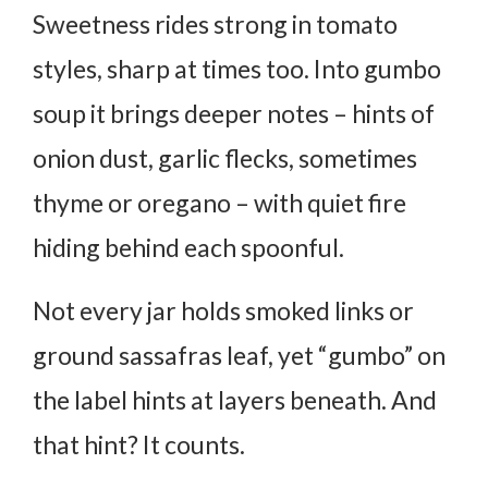
Sweetness rides strong in tomato
styles, sharp at times too. Into gumbo
soup it brings deeper notes – hints of
onion dust, garlic flecks, sometimes
thyme or oregano – with quiet fire
hiding behind each spoonful.
Not every jar holds smoked links or
ground sassafras leaf, yet “gumbo” on
the label hints at layers beneath. And
that hint? It counts.