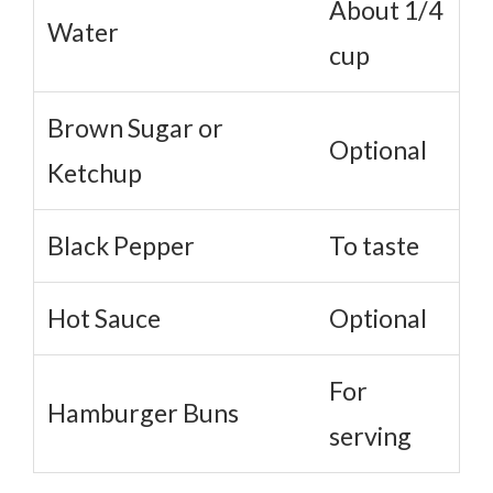
About 1/4
Water
cup
Brown Sugar or
Optional
Ketchup
Black Pepper
To taste
Hot Sauce
Optional
For
Hamburger Buns
serving