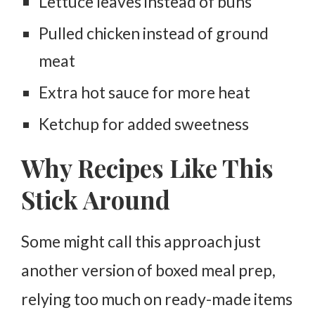
Lettuce leaves instead of buns
Pulled chicken instead of ground
meat
Extra hot sauce for more heat
Ketchup for added sweetness
Why Recipes Like This
Stick Around
Some might call this approach just
another version of boxed meal prep,
relying too much on ready-made items