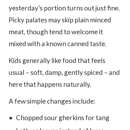
yesterday’s portion turns out just fine.
Picky palates may skip plain minced
meat, though tend to welcome it
mixed with a known canned taste.
Kids generally like food that feels
usual – soft, damp, gently spiced – and
here that happens naturally.
A few simple changes include:
Chopped sour gherkins for tang