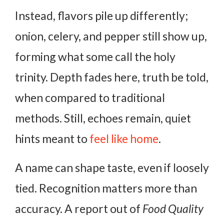
Instead, flavors pile up differently;
onion, celery, and pepper still show up,
forming what some call the holy
trinity. Depth fades here, truth be told,
when compared to traditional
methods. Still, echoes remain, quiet
hints meant to
feel like home
.
A name can shape taste, even if loosely
tied. Recognition matters more than
accuracy. A report out of
Food Quality