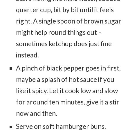
quarter cup, bit by bit until it feels
right. A single spoon of brown sugar
might help round things out –
sometimes ketchup does just fine
instead.
A pinch of black pepper goes in first,
maybe a splash of hot sauce if you
like it spicy. Let it cook low and slow
for around ten minutes, give it a stir
now and then.
Serve on soft hamburger buns.