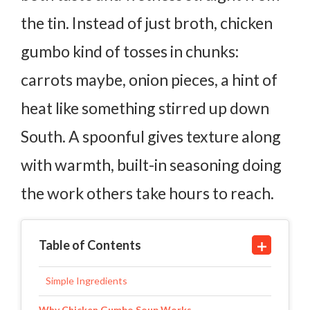
the tin. Instead of just broth, chicken
gumbo kind of tosses in chunks:
carrots maybe, onion pieces, a hint of
heat like something stirred up down
South. A spoonful gives texture along
with warmth, built-in seasoning doing
the work others take hours to reach.
Table of Contents
Simple Ingredients
Why Chicken Gumbo Soup Works