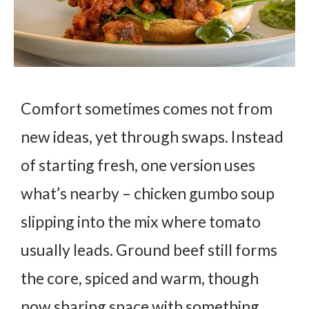
Comfort sometimes comes not from
new ideas, yet through swaps. Instead
of starting fresh, one version uses
what’s nearby – chicken gumbo soup
slipping into the mix where tomato
usually leads. Ground beef still forms
the core, spiced and warm, though
now sharing space with something