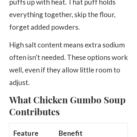
puffs up with heat. That puff holds
everything together, skip the flour,
forget added powders.
High salt content means extra sodium
often isn’t needed. These options work
well, even if they allow little room to
adjust.
What Chicken Gumbo Soup
Contributes
Feature
Benefit