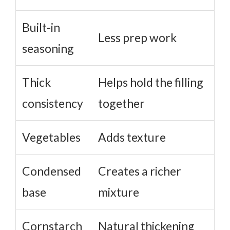
Built-in
Less prep work
seasoning
Thick
Helps hold the filling
consistency
together
Vegetables
Adds texture
Condensed
Creates a richer
base
mixture
Cornstarch
Natural thickening