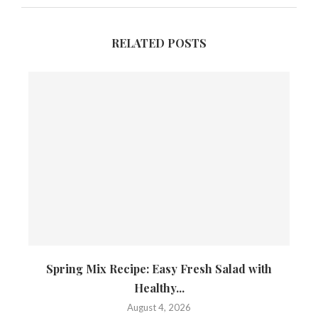
RELATED POSTS
Spring Mix Recipe: Easy Fresh Salad with
Healthy...
August 4, 2026