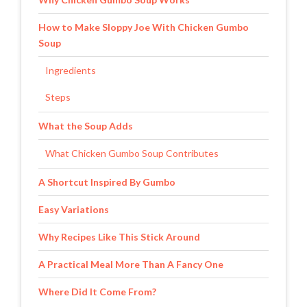
How to Make Sloppy Joe With Chicken Gumbo
Soup
Ingredients
Steps
What the Soup Adds
What Chicken Gumbo Soup Contributes
A Shortcut Inspired By Gumbo
Easy Variations
Why Recipes Like This Stick Around
A Practical Meal More Than A Fancy One
Where Did It Come From?