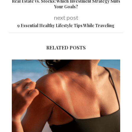
Real Estate vs. Stocks: Which Investment Strategy Suits
Your Goals?
next post
9 Essential Healthy Lifestyle Tips While Traveling
RELATED POSTS