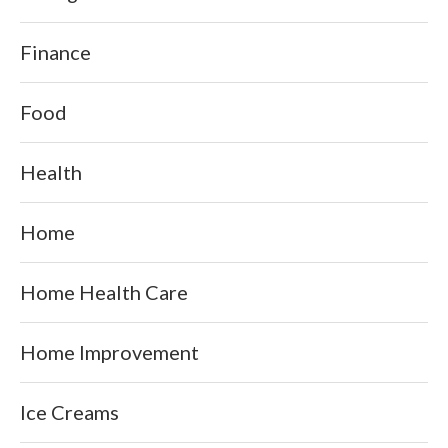
Finance
Food
Health
Home
Home Health Care
Home Improvement
Ice Creams