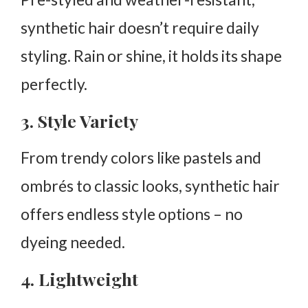
synthetic hair doesn’t require daily
styling. Rain or shine, it holds its shape
perfectly.
3. Style Variety
From trendy colors like pastels and
ombrés to classic looks, synthetic hair
offers endless style options – no
dyeing needed.
4. Lightweight