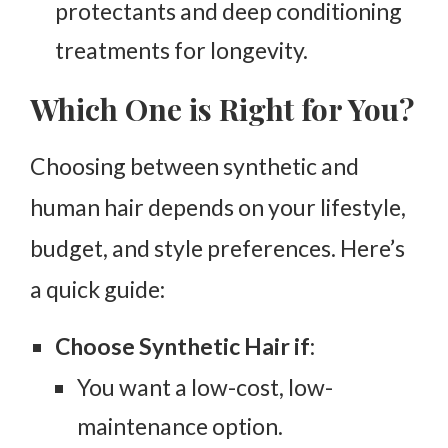
protectants and deep conditioning
treatments for longevity.
Which One is Right for You?
Choosing between synthetic and
human hair depends on your lifestyle,
budget, and style preferences. Here’s
a quick guide:
Choose Synthetic Hair if
:
You want a low-cost, low-
maintenance option.