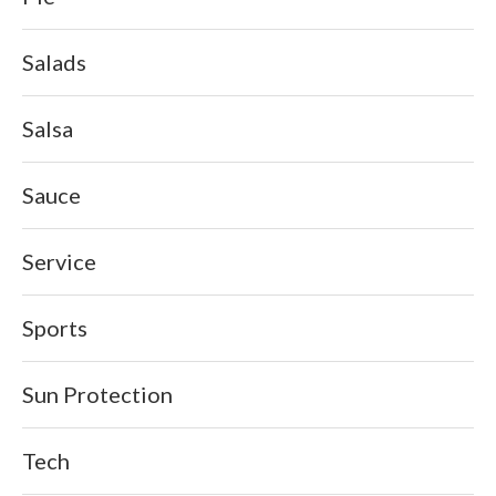
Salads
Salsa
Sauce
Service
Sports
Sun Protection
Tech