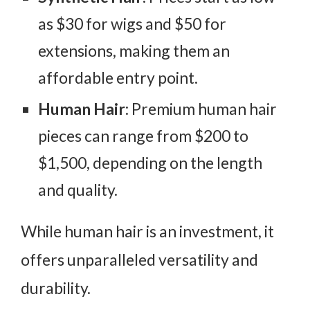
as $30 for wigs and $50 for
extensions, making them an
affordable entry point.
Human Hair
: Premium human hair
pieces can range from $200 to
$1,500, depending on the length
and quality.
While human hair is an investment, it
offers unparalleled versatility and
durability.