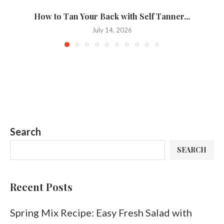
How to Tan Your Back with Self Tanner...
T
July 14, 2026
Search
SEARCH
Recent Posts
Spring Mix Recipe: Easy Fresh Salad with