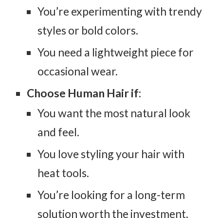
You’re experimenting with trendy
styles or bold colors.
You need a lightweight piece for
occasional wear.
Choose Human Hair if
:
You want the most natural look
and feel.
You love styling your hair with
heat tools.
You’re looking for a long-term
solution worth the investment.