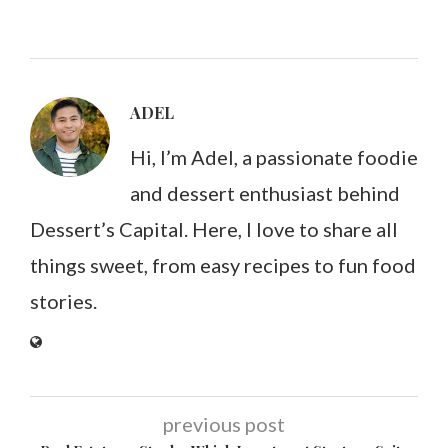
ADEL
Hi, I’m Adel, a passionate foodie
and dessert enthusiast behind
Dessert’s Capital. Here, I love to share all
things sweet, from easy recipes to fun food
stories.
previous post