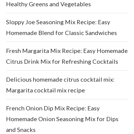
Healthy Greens and Vegetables
Sloppy Joe Seasoning Mix Recipe: Easy
Homemade Blend for Classic Sandwiches
Fresh Margarita Mix Recipe: Easy Homemade
Citrus Drink Mix for Refreshing Cocktails
Delicious homemade citrus cocktail mix:
Margarita cocktail mix recipe
French Onion Dip Mix Recipe: Easy
Homemade Onion Seasoning Mix for Dips
and Snacks