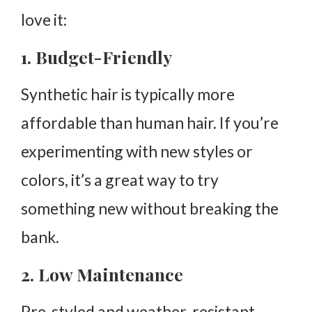
love it:
1. Budget-Friendly
Synthetic hair is typically more
affordable than human hair. If you’re
experimenting with new styles or
colors, it’s a great way to try
something new without breaking the
bank.
2. Low Maintenance
Pre-styled and weather-resistant,