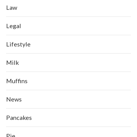
Law
Legal
Lifestyle
Milk
Muffins
News
Pancakes
Pie