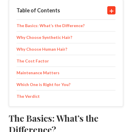
Table of Contents
The Basics: What’s the Difference?
Why Choose Synthetic Hair?
Why Choose Human Hair?
The Cost Factor
Maintenance Matters
Which One is Right for You?
The Verdict
The Basics: What’s the
Difference?