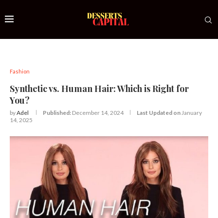
Fashion
Synthetic vs. Human Hair: Which is Right for
You?
by
Adel
Published:
December 14, 2024
Last Updated on
January
14, 2025