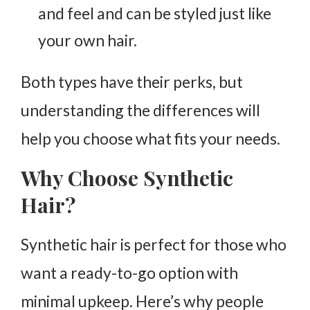
and feel and can be styled just like
your own hair.
Both types have their perks, but
understanding the differences will
help you choose what fits your needs.
Why Choose Synthetic
Hair?
Synthetic hair is perfect for those who
want a ready-to-go option with
minimal upkeep. Here’s why people