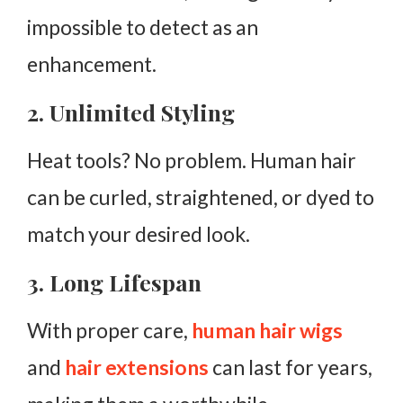
impossible to detect as an
enhancement.
2. Unlimited Styling
Heat tools? No problem. Human hair
can be curled, straightened, or dyed to
match your desired look.
3. Long Lifespan
With proper care,
human hair wigs
and
hair extensions
can last for years,