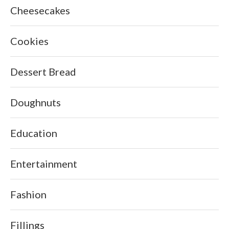
Cheesecakes
Cookies
Dessert Bread
Doughnuts
Education
Entertainment
Fashion
Fillings