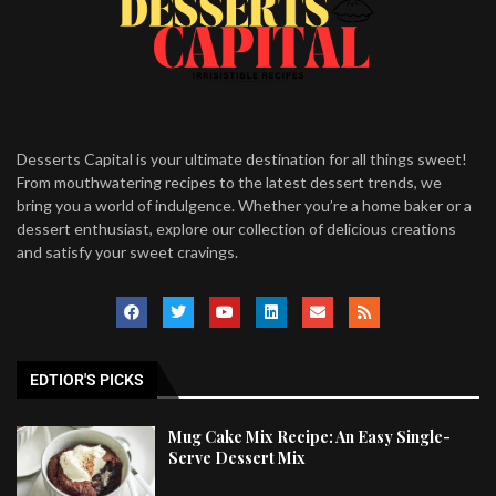
Desserts Capital is your ultimate destination for all things sweet!
From mouthwatering recipes to the latest dessert trends, we
bring you a world of indulgence. Whether you’re a home baker or a
dessert enthusiast, explore our collection of delicious creations
and satisfy your sweet cravings.
EDTIOR'S PICKS
Mug Cake Mix Recipe: An Easy Single-
Serve Dessert Mix