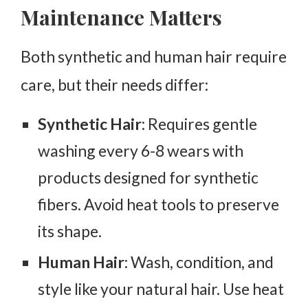
Maintenance Matters
Both synthetic and human hair require
care, but their needs differ:
Synthetic Hair
: Requires gentle
washing every 6-8 wears with
products designed for synthetic
fibers. Avoid heat tools to preserve
its shape.
Human Hair
: Wash, condition, and
style like your natural hair. Use heat