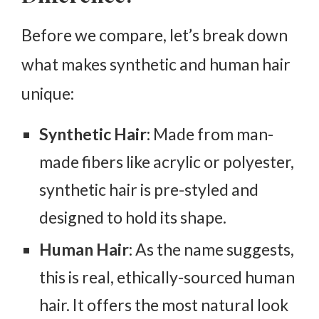
Before we compare, let’s break down
what makes synthetic and human hair
unique:
Synthetic Hair
: Made from man-
made fibers like acrylic or polyester,
synthetic hair is pre-styled and
designed to hold its shape.
Human Hair
: As the name suggests,
this is real, ethically-sourced human
hair. It offers the most natural look