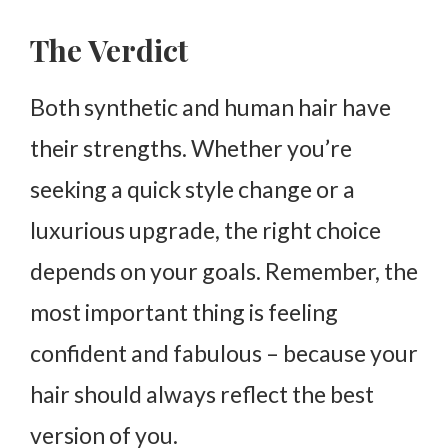
The Verdict
Both synthetic and human hair have
their strengths. Whether you’re
seeking a quick style change or a
luxurious upgrade, the right choice
depends on your goals. Remember, the
most important thing is feeling
confident and fabulous – because your
hair should always reflect the best
version of you.