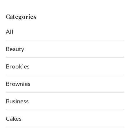
Categories
All
Beauty
Brookies
Brownies
Business
Cakes