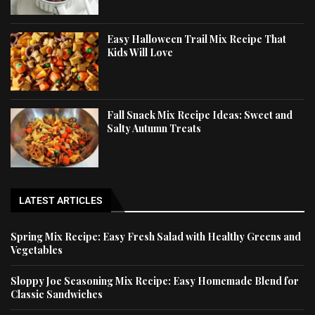
Easy Halloween Trail Mix Recipe That
Kids Will Love
Fall Snack Mix Recipe Ideas: Sweet and
Salty Autumn Treats
LATEST ARTICLES
Spring Mix Recipe: Easy Fresh Salad with Healthy Greens and
Vegetables
Sloppy Joe Seasoning Mix Recipe: Easy Homemade Blend for
Classic Sandwiches