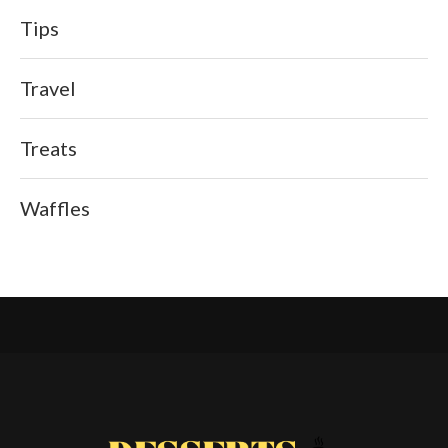
Tips
Travel
Treats
Waffles