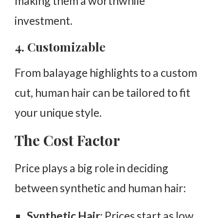
making them a worthwhile
investment.
4. Customizable
From balayage highlights to a custom
cut, human hair can be tailored to fit
your unique style.
The Cost Factor
Price plays a big role in deciding
between synthetic and human hair:
Synthetic Hair
: Prices start as low