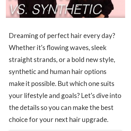
Dreaming of perfect hair every day?
Whether it’s flowing waves, sleek
straight strands, or a bold new style,
synthetic and human hair options
make it possible. But which one suits
your lifestyle and goals? Let’s dive into
the details so you can make the best
choice for your next hair upgrade.