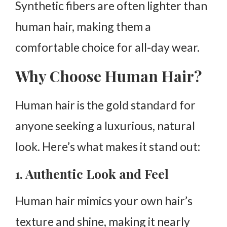
Synthetic fibers are often lighter than
human hair, making them a
comfortable choice for all-day wear.
Why Choose Human Hair?
Human hair is the gold standard for
anyone seeking a luxurious, natural
look. Here’s what makes it stand out:
1. Authentic Look and Feel
Human hair mimics your own hair’s
texture and shine, making it nearly