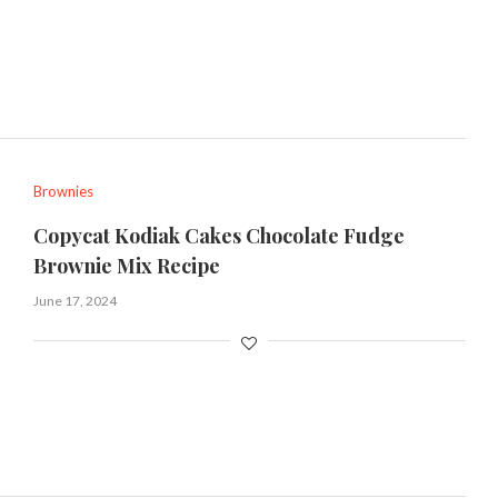
Brownies
Copycat Kodiak Cakes Chocolate Fudge
Brownie Mix Recipe
June 17, 2024