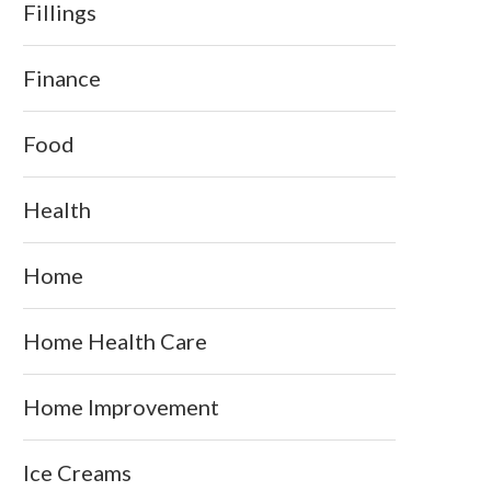
Fillings
Finance
Food
Health
Home
Home Health Care
Home Improvement
Ice Creams