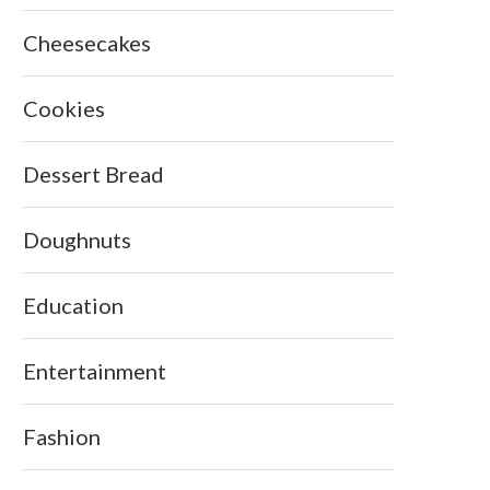
Cheesecakes
Cookies
Dessert Bread
Doughnuts
Education
Entertainment
Fashion