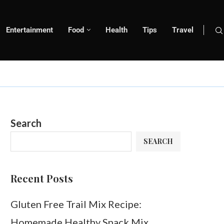
Entertainment
Food
Health
Tips
Travel
Search
SEARCH
Recent Posts
Gluten Free Trail Mix Recipe:
Homemade Healthy Snack Mix