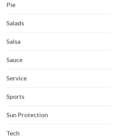
Pie
Salads
Salsa
Sauce
Service
Sports
Sun Protection
Tech