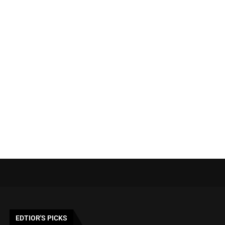
EDTIOR'S PICKS