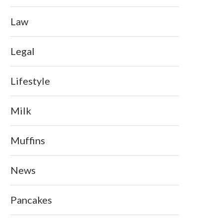
Law
Legal
Lifestyle
Milk
Muffins
News
Pancakes