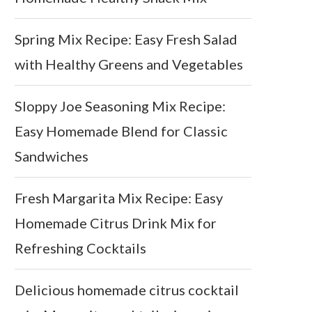
Spring Mix Recipe: Easy Fresh Salad
with Healthy Greens and Vegetables
Sloppy Joe Seasoning Mix Recipe:
Easy Homemade Blend for Classic
Sandwiches
Fresh Margarita Mix Recipe: Easy
Homemade Citrus Drink Mix for
Refreshing Cocktails
Delicious homemade citrus cocktail