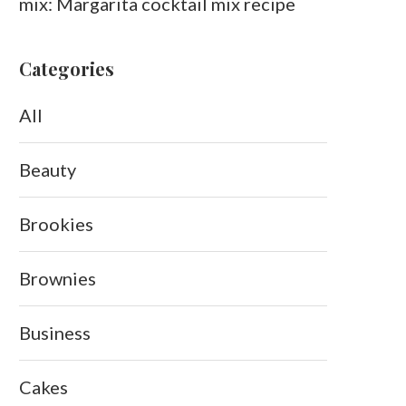
mix: Margarita cocktail mix recipe
Categories
All
Beauty
Brookies
Brownies
Business
Cakes