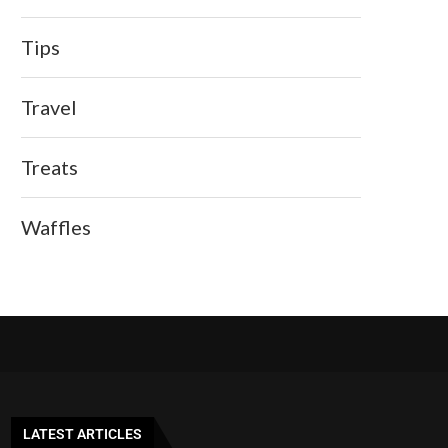
Tips
Travel
Treats
Waffles
LATEST ARTICLES