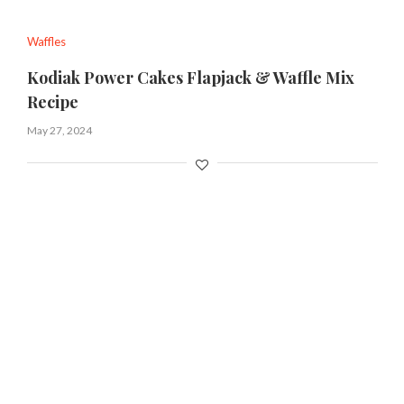
Waffles
Kodiak Power Cakes Flapjack & Waffle Mix
Recipe
May 27, 2024