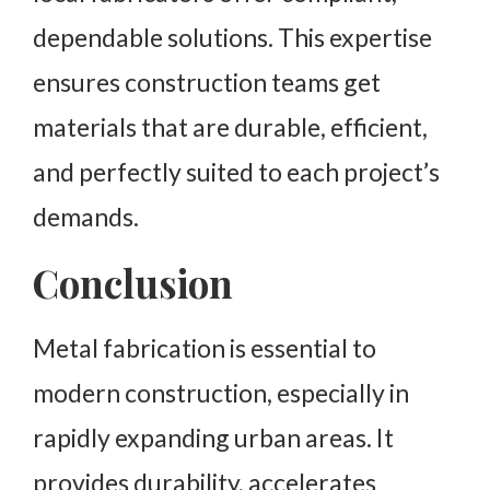
dependable solutions. This expertise
ensures construction teams get
materials that are durable, efficient,
and perfectly suited to each project’s
demands.
Conclusion
Metal fabrication is essential to
modern construction, especially in
rapidly expanding urban areas. It
provides durability, accelerates