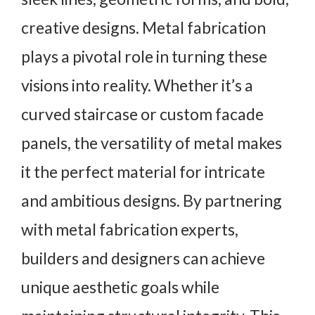
creative designs. Metal fabrication
plays a pivotal role in turning these
visions into reality. Whether it’s a
curved staircase or custom facade
panels, the versatility of metal makes
it the perfect material for intricate
and ambitious designs. By partnering
with metal fabrication experts,
builders and designers can achieve
unique aesthetic goals while