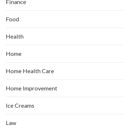
Finance
Food
Health
Home
Home Health Care
Home Improvement
Ice Creams
Law