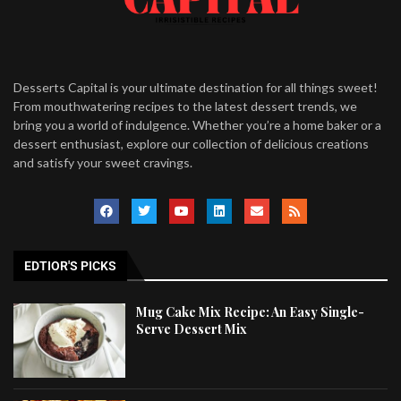
Desserts Capital is your ultimate destination for all things sweet!
From mouthwatering recipes to the latest dessert trends, we
bring you a world of indulgence. Whether you’re a home baker or a
dessert enthusiast, explore our collection of delicious creations
and satisfy your sweet cravings.
EDTIOR'S PICKS
Mug Cake Mix Recipe: An Easy Single-
Serve Dessert Mix