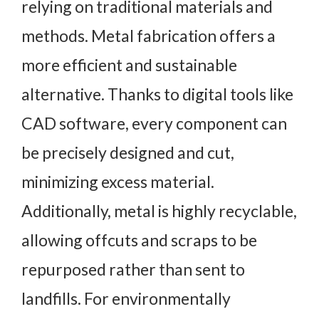
relying on traditional materials and
methods. Metal fabrication offers a
more efficient and sustainable
alternative. Thanks to digital tools like
CAD software, every component can
be precisely designed and cut,
minimizing excess material.
Additionally, metal is highly recyclable,
allowing offcuts and scraps to be
repurposed rather than sent to
landfills. For environmentally