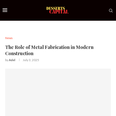
News
The Role of Metal Fabrication in Modern
Construction
by
Adel
July 3, 2025