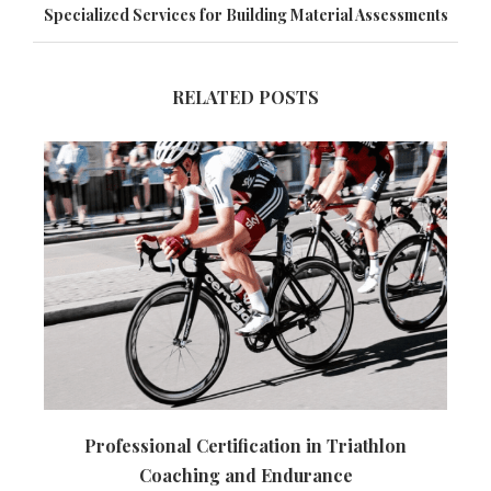
Specialized Services for Building Material Assessments
RELATED POSTS
Professional Certification in Triathlon
Coaching and Endurance