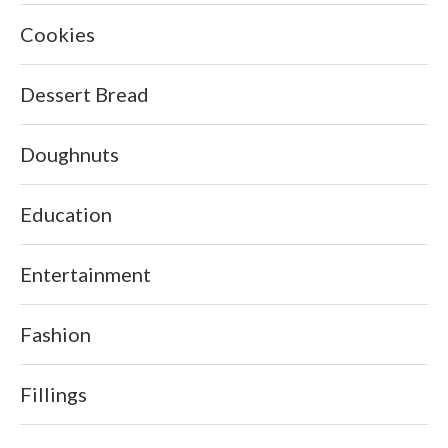
Cookies
Dessert Bread
Doughnuts
Education
Entertainment
Fashion
Fillings