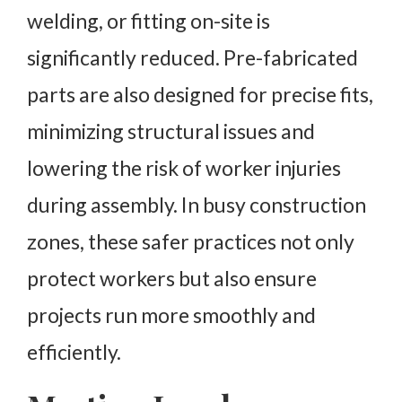
welding, or fitting on-site is
significantly reduced. Pre-fabricated
parts are also designed for precise fits,
minimizing structural issues and
lowering the risk of worker injuries
during assembly. In busy construction
zones, these safer practices not only
protect workers but also ensure
projects run more smoothly and
efficiently.