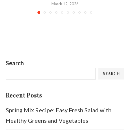
March 12, 2026
Search
SEARCH
Recent Posts
Spring Mix Recipe: Easy Fresh Salad with
Healthy Greens and Vegetables