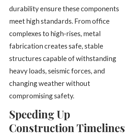
durability ensure these components
meet high standards. From office
complexes to high-rises, metal
fabrication creates safe, stable
structures capable of withstanding
heavy loads, seismic forces, and
changing weather without
compromising safety.
Speeding Up
Construction Timelines