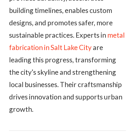
building timelines, enables custom
designs, and promotes safer, more
sustainable practices. Experts in
metal
fabrication in Salt Lake City
are
leading this progress, transforming
the city’s skyline and strengthening
local businesses. Their craftsmanship
drives innovation and supports urban
growth.