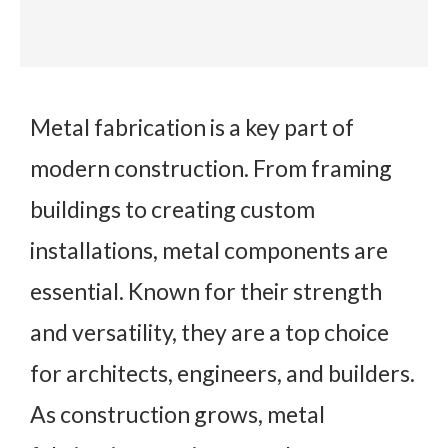
Metal fabrication is a key part of
modern construction. From framing
buildings to creating custom
installations, metal components are
essential. Known for their strength
and versatility, they are a top choice
for architects, engineers, and builders.
As construction grows, metal