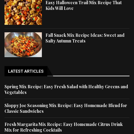
Easy Halloween Trail Mix Recipe That
Kids Will Love
Fall Snack Mix Recipe Ideas: Sweet and
Salty Autumn Treats
LATEST ARTICLES
Spring Mix Recipe: Easy Fresh Salad with Healthy Greens and
Vegetables
Sloppy Joe Seasoning Mix Recipe: Easy Homemade Blend for
Classic Sandwiches
Fresh Margarita Mix Recipe: Easy Homemade Citrus Drink
Mix for Refreshing Cocktails