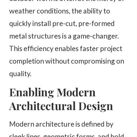
weather conditions, the ability to
quickly install pre-cut, pre-formed
metal structures is a game-changer.
This efficiency enables faster project
completion without compromising on
quality.
Enabling Modern
Architectural Design
Modern architecture is defined by
sleek lines, geometric forms, and bold,