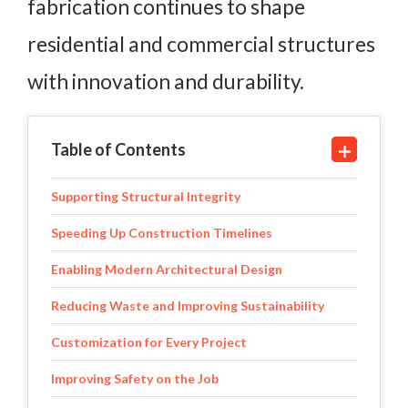
fabrication continues to shape
residential and commercial structures
with innovation and durability.
Table of Contents
Supporting Structural Integrity
Speeding Up Construction Timelines
Enabling Modern Architectural Design
Reducing Waste and Improving Sustainability
Customization for Every Project
Improving Safety on the Job