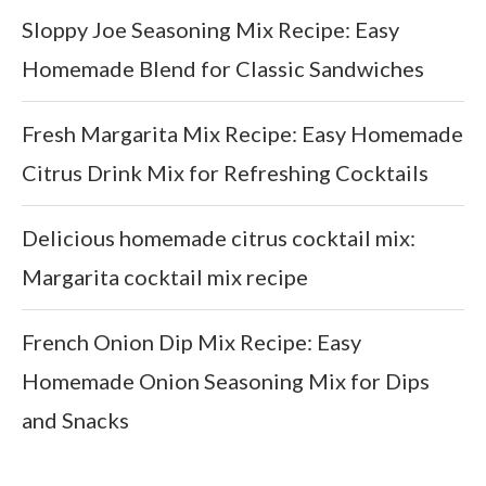
Sloppy Joe Seasoning Mix Recipe: Easy
Homemade Blend for Classic Sandwiches
Fresh Margarita Mix Recipe: Easy Homemade
Citrus Drink Mix for Refreshing Cocktails
Delicious homemade citrus cocktail mix:
Margarita cocktail mix recipe
French Onion Dip Mix Recipe: Easy
Homemade Onion Seasoning Mix for Dips
and Snacks