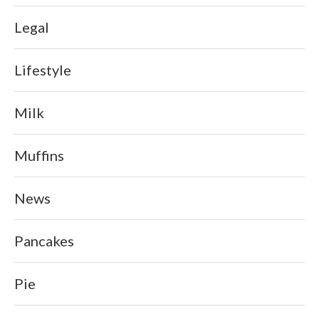
Legal
Lifestyle
Milk
Muffins
News
Pancakes
Pie