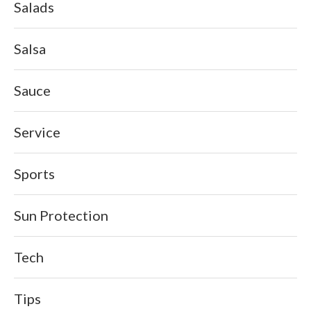
Salads
Salsa
Sauce
Service
Sports
Sun Protection
Tech
Tips