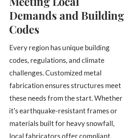
Meeting Local
Demands and Building
Codes
Every region has unique building
codes, regulations, and climate
challenges. Customized metal
fabrication ensures structures meet
these needs from the start. Whether
it’s earthquake-resistant frames or
materials built for heavy snowfall,
local fabricators offer compliant,