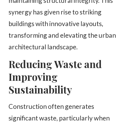
maintaining structural integrity. This
synergy has given rise to striking
buildings with innovative layouts,
transforming and elevating the urban
architectural landscape.
Reducing Waste and
Improving
Sustainability
Construction often generates
significant waste, particularly when