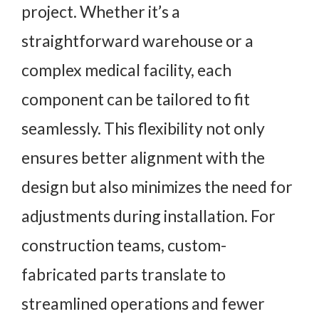
project. Whether it’s a
straightforward warehouse or a
complex medical facility, each
component can be tailored to fit
seamlessly. This flexibility not only
ensures better alignment with the
design but also minimizes the need for
adjustments during installation. For
construction teams, custom-
fabricated parts translate to
streamlined operations and fewer