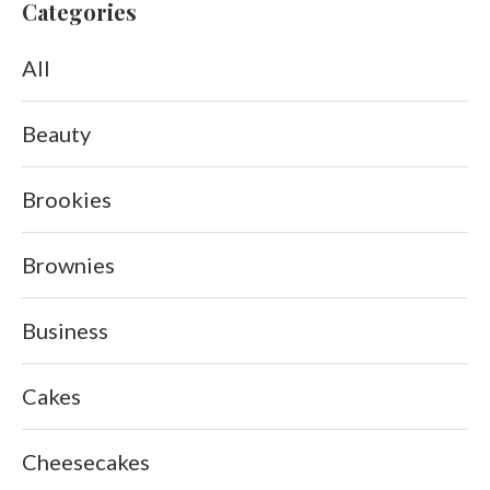
Categories
All
Beauty
Brookies
Brownies
Business
Cakes
Cheesecakes