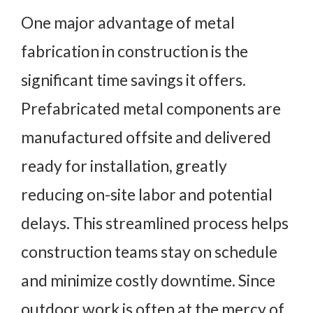
One major advantage of metal
fabrication in construction is the
significant time savings it offers.
Prefabricated metal components are
manufactured offsite and delivered
ready for installation, greatly
reducing on-site labor and potential
delays. This streamlined process helps
construction teams stay on schedule
and minimize costly downtime. Since
outdoor work is often at the mercy of