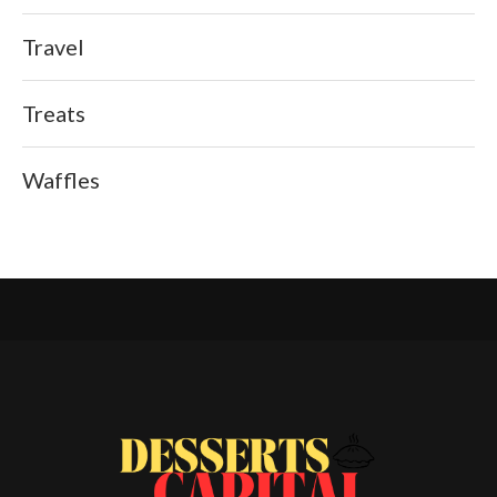
Travel
Treats
Waffles