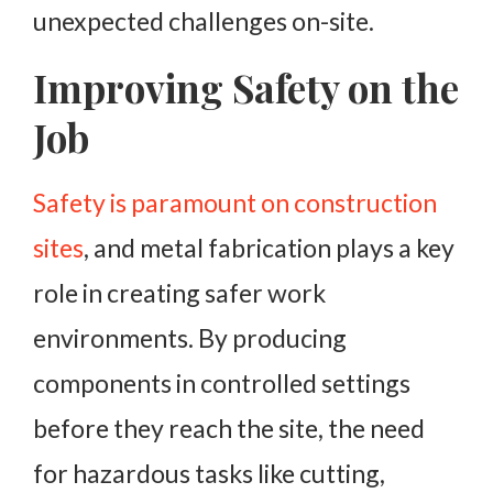
unexpected challenges on-site.
Improving Safety on the
Job
Safety is paramount on construction
sites
, and metal fabrication plays a key
role in creating safer work
environments. By producing
components in controlled settings
before they reach the site, the need
for hazardous tasks like cutting,