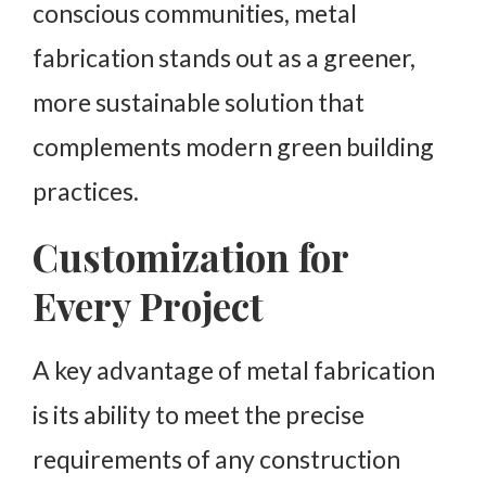
conscious communities, metal
fabrication stands out as a greener,
more sustainable solution that
complements modern green building
practices.
Customization for
Every Project
A key advantage of metal fabrication
is its ability to meet the precise
requirements of any construction