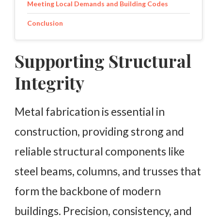
Meeting Local Demands and Building Codes
Conclusion
Supporting Structural
Integrity
Metal fabrication is essential in
construction, providing strong and
reliable structural components like
steel beams, columns, and trusses that
form the backbone of modern
buildings. Precision, consistency, and