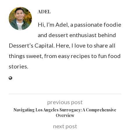
ADEL
Hi, I’m Adel, a passionate foodie
and dessert enthusiast behind
Dessert’s Capital. Here, I love to share all
things sweet, from easy recipes to fun food
stories.
previous post
Navigating Los Angeles Surrogacy: A Comprehensive
Overview
next post