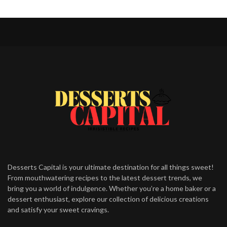
Desserts Capital is your ultimate destination for all things sweet!
From mouthwatering recipes to the latest dessert trends, we
bring you a world of indulgence. Whether you’re a home baker or a
dessert enthusiast, explore our collection of delicious creations
and satisfy your sweet cravings.