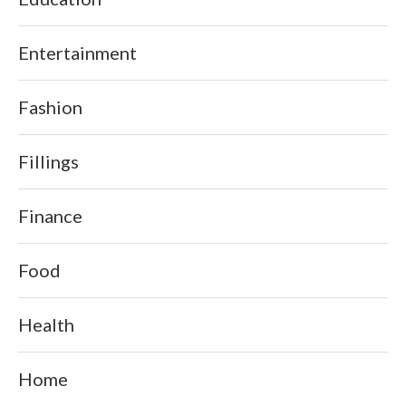
Entertainment
Fashion
Fillings
Finance
Food
Health
Home