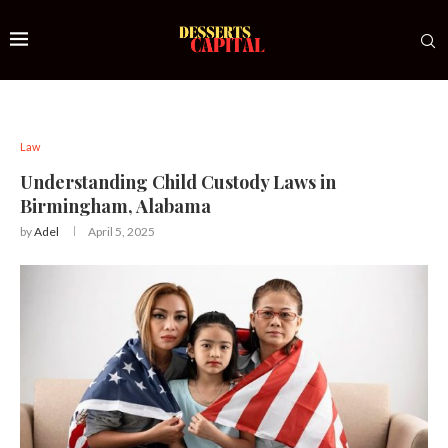
Law
Understanding Child Custody Laws in
Birmingham, Alabama
by
Adel
April 5, 2025