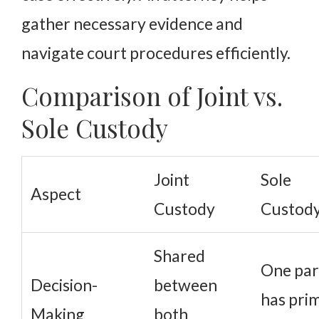
gather necessary evidence and
navigate court procedures efficiently.
Comparison of Joint vs.
Sole Custody
Joint
Sole
Aspect
Custody
Custod
Shared
One par
Decision-
between
has pri
Making
both