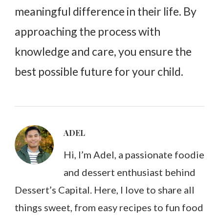
meaningful difference in their life. By
approaching the process with
knowledge and care, you ensure the
best possible future for your child.
ADEL
Hi, I’m Adel, a passionate foodie
and dessert enthusiast behind
Dessert’s Capital. Here, I love to share all
things sweet, from easy recipes to fun food