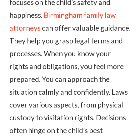
focuses on the child’s safety and
happiness.
Birmingham family law
attorneys
can offer valuable guidance.
They help you grasp legal terms and
processes. When you know your
rights and obligations, you feel more
prepared. You can approach the
situation calmly and confidently. Laws
cover various aspects, from physical
custody to visitation rights. Decisions
often hinge on the child’s best