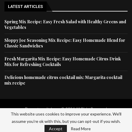
LATEST ARTICLES
Spring Mix Recipe: Easy Fresh Salad with Healthy Greens and
Vegetables
Sloppy Joe Seasoning Mix Recipe: Easy Homemade Blend for
Classic Sandwiches
Fresh Margarita Mix Recipe: Easy Homemade Citrus Drink
Mix for Refreshing Cocktails
Delicious homemade citrus cocktail mix: Margarita cocktail
mix recipe
Dessertscapital.com © 2024 All Right Reserved
This website uses cookies to improve your experience. We'll
assume you're ok with this, but you can opt-out if you wish.
Home
Privacy Policy
About Us
Contact Us
Accept
Read More