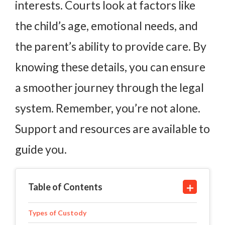
interests. Courts look at factors like
the child’s age, emotional needs, and
the parent’s ability to provide care. By
knowing these details, you can ensure
a smoother journey through the legal
system. Remember, you’re not alone.
Support and resources are available to
guide you.
Table of Contents
Types of Custody