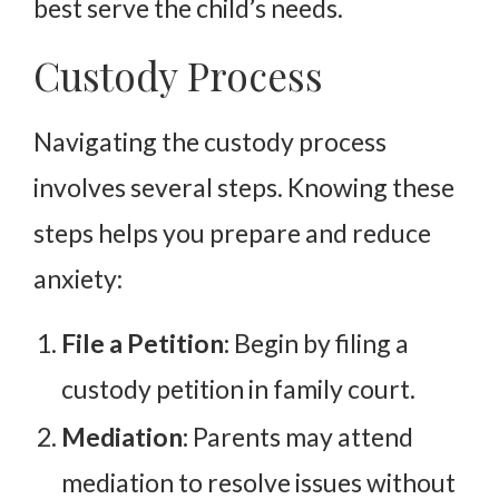
best serve the child’s needs.
Custody Process
Navigating the custody process
involves several steps. Knowing these
steps helps you prepare and reduce
anxiety:
File a Petition:
Begin by filing a
custody petition in family court.
Mediation:
Parents may attend
mediation to resolve issues without