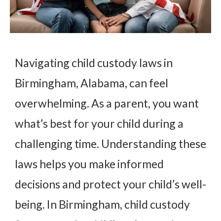
Navigating child custody laws in
Birmingham, Alabama, can feel
overwhelming. As a parent, you want
what’s best for your child during a
challenging time. Understanding these
laws helps you make informed
decisions and protect your child’s well-
being. In Birmingham, child custody