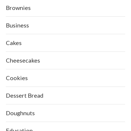
Brownies
Business
Cakes
Cheesecakes
Cookies
Dessert Bread
Doughnuts
Education