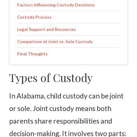
Factors Influencing Custody Decisions
Custody Process
Legal Support and Resources
Comparison of Joint vs. Sole Custody
Final Thoughts
Types of Custody
In Alabama, child custody can be joint
or sole. Joint custody means both
parents share responsibilities and
decision-making. It involves two parts: