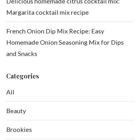
Delicious homemade citrus cocktail mix:
Margarita cocktail mix recipe
French Onion Dip Mix Recipe: Easy
Homemade Onion Seasoning Mix for Dips
and Snacks
Categories
All
Beauty
Brookies