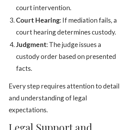
court intervention.
Court Hearing:
If mediation fails, a
court hearing determines custody.
Judgment:
The judge issues a
custody order based on presented
facts.
Every step requires attention to detail
and understanding of legal
expectations.
Legal Support and