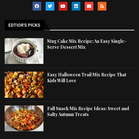
EDTIOR'S PICKS
Mug Cake Mix Recipe: An Easy Single-
Serve Dessert Mix
Easy Halloween Trail Mix Recipe That
Kids Will Love
Fall Snack Mix Recipe Ideas: Sweet and
Salty Autumn Treats