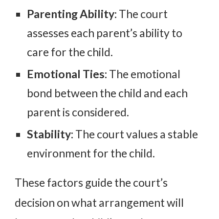
Parenting Ability:
The court
assesses each parent’s ability to
care for the child.
Emotional Ties:
The emotional
bond between the child and each
parent is considered.
Stability:
The court values a stable
environment for the child.
These factors guide the court’s
decision on what arrangement will