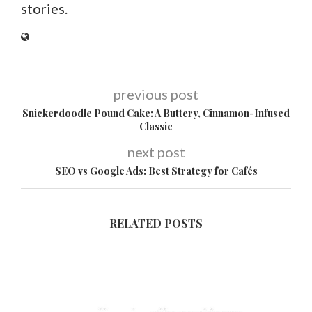
stories.
previous post
Snickerdoodle Pound Cake: A Buttery, Cinnamon-Infused
Classic
next post
SEO vs Google Ads: Best Strategy for Cafés
RELATED POSTS