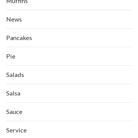
Muffins
News
Pancakes
Pie
Salads
Salsa
Sauce
Service