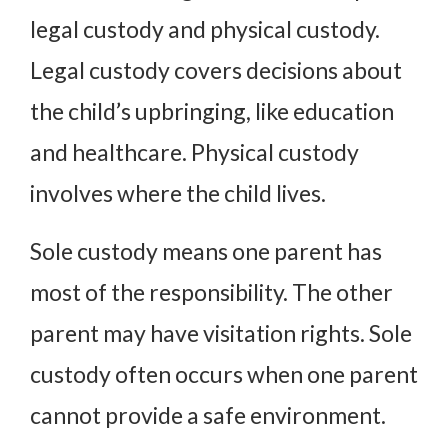
legal custody and physical custody.
Legal custody covers decisions about
the child’s upbringing, like education
and healthcare. Physical custody
involves where the child lives.
Sole custody means one parent has
most of the responsibility. The other
parent may have visitation rights. Sole
custody often occurs when one parent
cannot provide a safe environment.