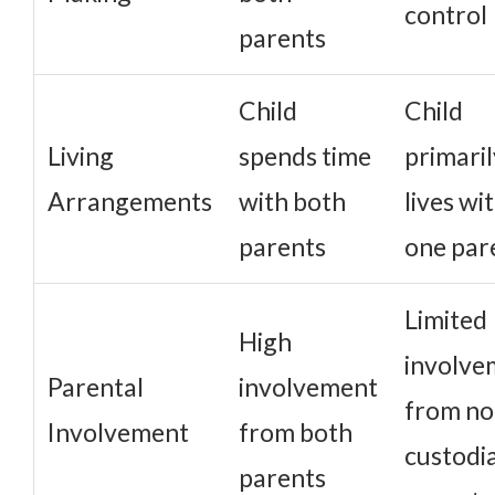
control
parents
Child
Child
Living
spends time
primaril
Arrangements
with both
lives wi
parents
one par
Limited
High
involve
Parental
involvement
from no
Involvement
from both
custodia
parents