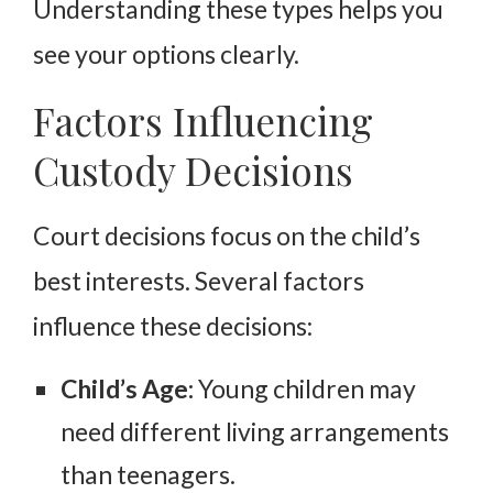
Understanding these types helps you
see your options clearly.
Factors Influencing
Custody Decisions
Court decisions focus on the child’s
best interests. Several factors
influence these decisions:
Child’s Age:
Young children may
need different living arrangements
than teenagers.