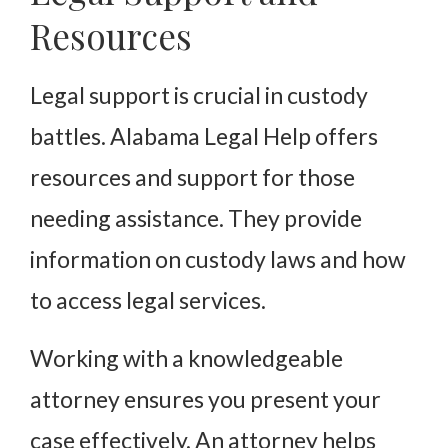
Resources
Legal support is crucial in custody
battles. Alabama Legal Help offers
resources and support for those
needing assistance. They provide
information on custody laws and how
to access legal services.
Working with a knowledgeable
attorney ensures you present your
case effectively. An attorney helps