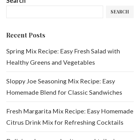
Search
SEARCH
Recent Posts
Spring Mix Recipe: Easy Fresh Salad with
Healthy Greens and Vegetables
Sloppy Joe Seasoning Mix Recipe: Easy
Homemade Blend for Classic Sandwiches
Fresh Margarita Mix Recipe: Easy Homemade
Citrus Drink Mix for Refreshing Cocktails