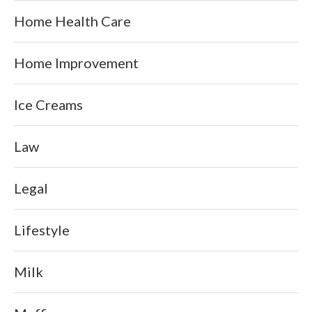
Home Health Care
Home Improvement
Ice Creams
Law
Legal
Lifestyle
Milk