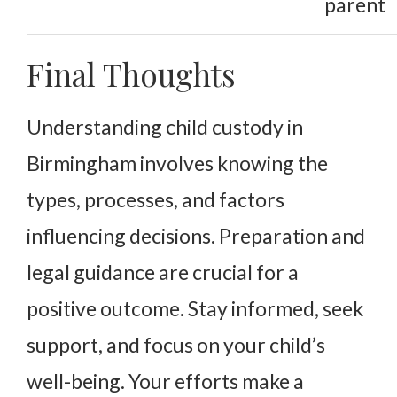
parent
Final Thoughts
Understanding child custody in
Birmingham involves knowing the
types, processes, and factors
influencing decisions. Preparation and
legal guidance are crucial for a
positive outcome. Stay informed, seek
support, and focus on your child’s
well-being. Your efforts make a