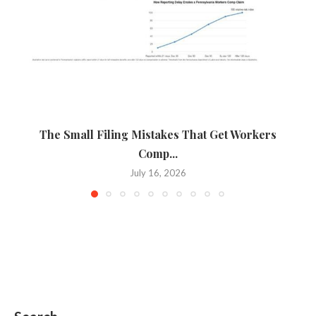
The Small Filing Mistakes That Get Workers
Ca
Comp...
July 16, 2026