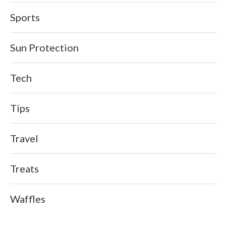
Sports
Sun Protection
Tech
Tips
Travel
Treats
Waffles