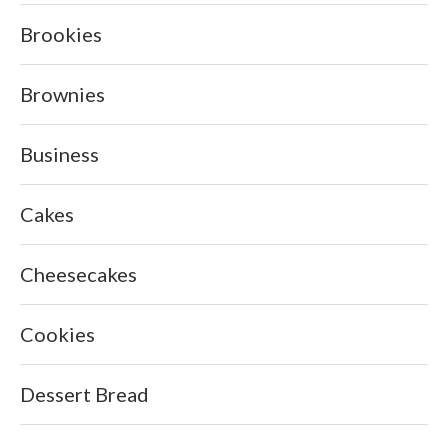
Brookies
Brownies
Business
Cakes
Cheesecakes
Cookies
Dessert Bread