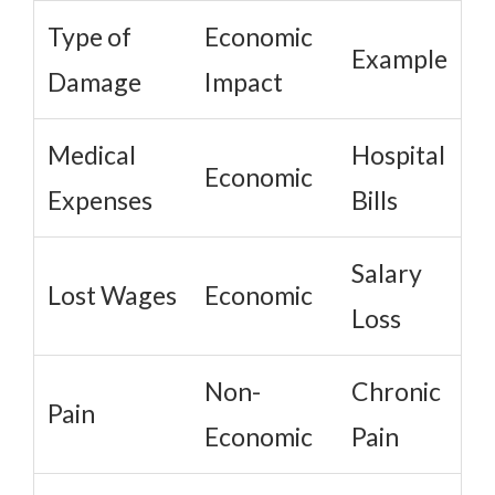
Type of
Economic
Example
Damage
Impact
Medical
Hospital
Economic
Expenses
Bills
Salary
Lost Wages
Economic
Loss
Non-
Chronic
Pain
Economic
Pain