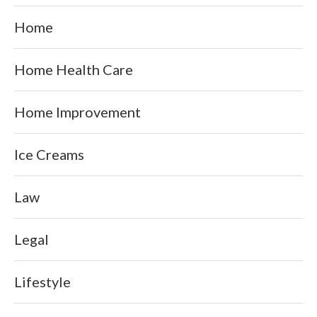
Home
Home Health Care
Home Improvement
Ice Creams
Law
Legal
Lifestyle