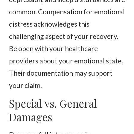
common. Compensation for emotional
distress acknowledges this
challenging aspect of your recovery.
Be open with your healthcare
providers about your emotional state.
Their documentation may support
your claim.
Special vs. General
Damages