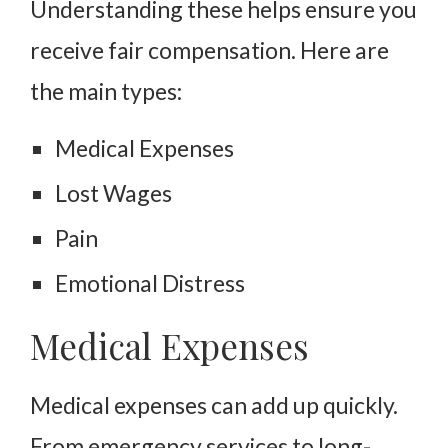
Understanding these helps ensure you
receive fair compensation. Here are
the main types:
Medical Expenses
Lost Wages
Pain
Emotional Distress
Medical Expenses
Medical expenses can add up quickly.
From emergency services to long-