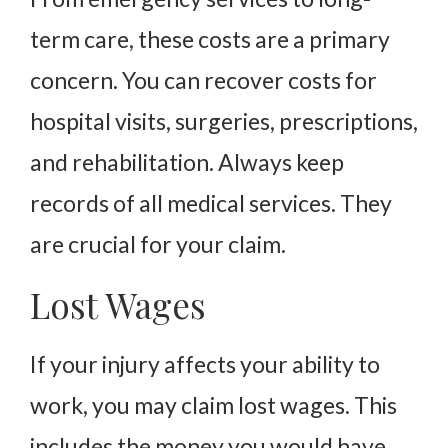
term care, these costs are a primary
concern. You can recover costs for
hospital visits, surgeries, prescriptions,
and rehabilitation. Always keep
records of all medical services. They
are crucial for your claim.
Lost Wages
If your injury affects your ability to
work, you may claim lost wages. This
includes the money you would have