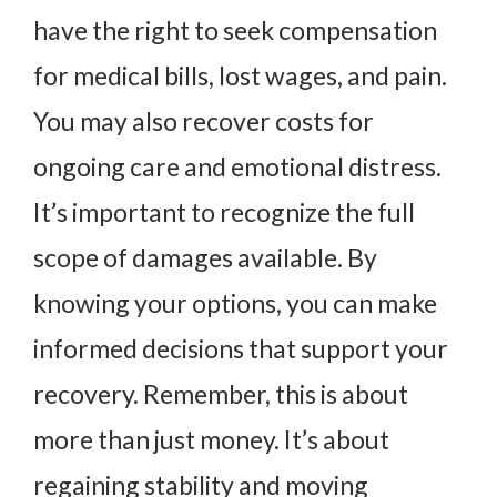
have the right to seek compensation
for medical bills, lost wages, and pain.
You may also recover costs for
ongoing care and emotional distress.
It’s important to recognize the full
scope of damages available. By
knowing your options, you can make
informed decisions that support your
recovery. Remember, this is about
more than just money. It’s about
regaining stability and moving