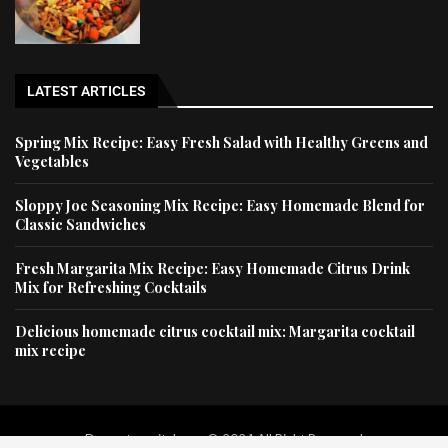
LATEST ARTICLES
Spring Mix Recipe: Easy Fresh Salad with Healthy Greens and
Vegetables
Sloppy Joe Seasoning Mix Recipe: Easy Homemade Blend for
Classic Sandwiches
Fresh Margarita Mix Recipe: Easy Homemade Citrus Drink
Mix for Refreshing Cocktails
Delicious homemade citrus cocktail mix: Margarita cocktail
mix recipe
Dessertscapital.com © 2024 All Right Reserved