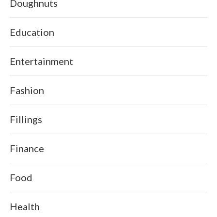
Doughnuts
Education
Entertainment
Fashion
Fillings
Finance
Food
Health