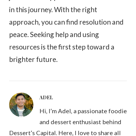
in this journey. With the right
approach, you can find resolution and
peace. Seeking help and using
resources is the first step toward a
brighter future.
ADEL
Hi, I’m Adel, a passionate foodie
and dessert enthusiast behind
Dessert’s Capital. Here, I love to share all