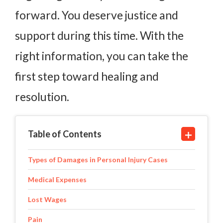
forward. You deserve justice and
support during this time. With the
right information, you can take the
first step toward healing and
resolution.
Table of Contents
Types of Damages in Personal Injury Cases
Medical Expenses
Lost Wages
Pain