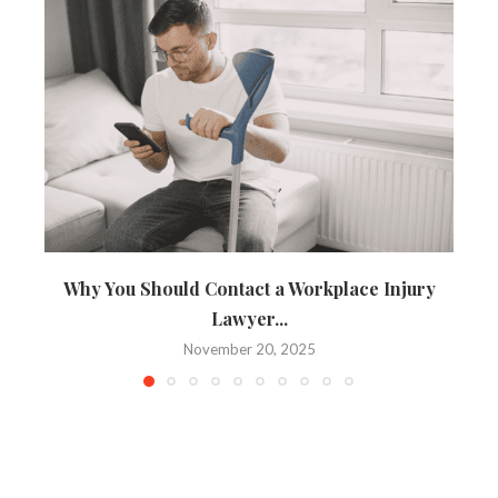
Why You Should Contact a Workplace Injury
Lawyer...
November 20, 2025