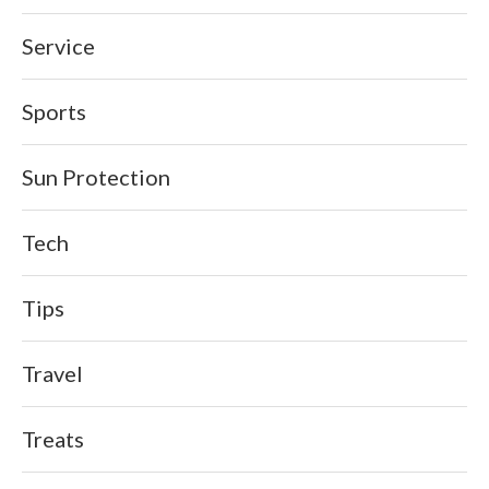
Service
Sports
Sun Protection
Tech
Tips
Travel
Treats