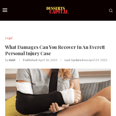
Legal
What Damages Can You Recover In An Everett
Personal Injury Case
by
Adel
Published:
April 18, 2025
Last Updated on
April 29, 2025