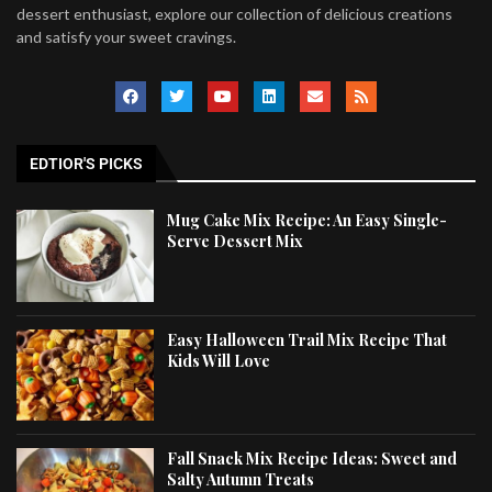
dessert enthusiast, explore our collection of delicious creations
and satisfy your sweet cravings.
EDTIOR'S PICKS
Mug Cake Mix Recipe: An Easy Single-
Serve Dessert Mix
Easy Halloween Trail Mix Recipe That
Kids Will Love
Fall Snack Mix Recipe Ideas: Sweet and
Salty Autumn Treats