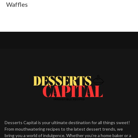
Waffles
Desserts Capital is your ultimate destination for all things sweet!
From mouthwatering recipes to the latest dessert trends, we
bring you a world of indulgence. Whether you’re a home baker or a