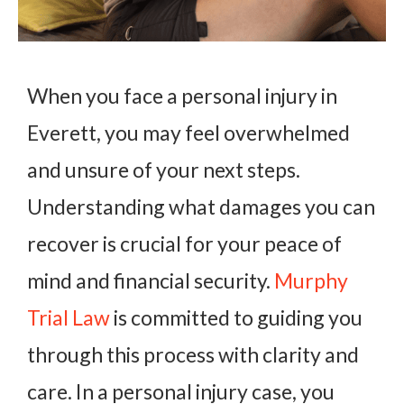
When you face a personal injury in
Everett, you may feel overwhelmed
and unsure of your next steps.
Understanding what damages you can
recover is crucial for your peace of
mind and financial security.
Murphy
Trial Law
is committed to guiding you
through this process with clarity and
care. In a personal injury case, you