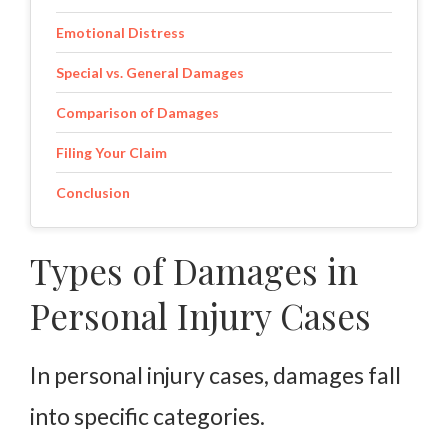
Emotional Distress
Special vs. General Damages
Comparison of Damages
Filing Your Claim
Conclusion
Types of Damages in
Personal Injury Cases
In personal injury cases, damages fall
into specific categories.