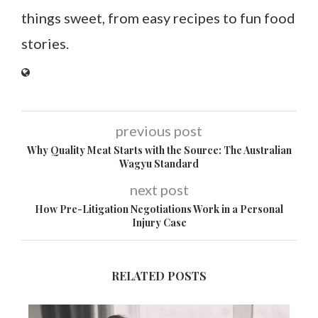
things sweet, from easy recipes to fun food
stories.
previous post
Why Quality Meat Starts with the Source: The Australian
Wagyu Standard
next post
How Pre-Litigation Negotiations Work in a Personal
Injury Case
RELATED POSTS