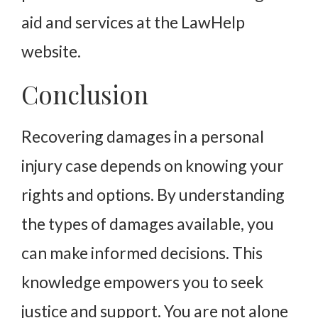
aid and services at the LawHelp
website.
Conclusion
Recovering damages in a personal
injury case depends on knowing your
rights and options. By understanding
the types of damages available, you
can make informed decisions. This
knowledge empowers you to seek
justice and support. You are not alone