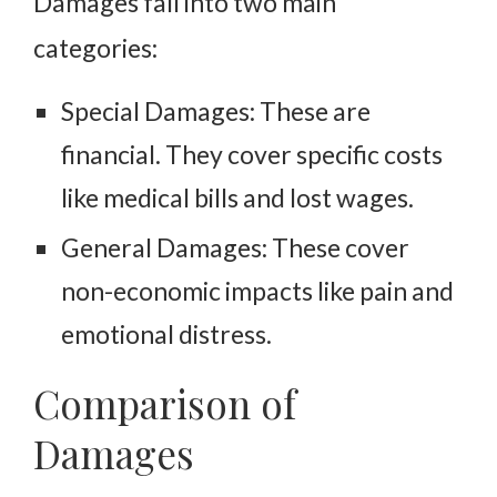
Damages fall into two main
categories:
Special Damages: These are
financial. They cover specific costs
like medical bills and lost wages.
General Damages: These cover
non-economic impacts like pain and
emotional distress.
Comparison of
Damages