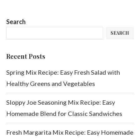
Search
SEARCH
Recent Posts
Spring Mix Recipe: Easy Fresh Salad with
Healthy Greens and Vegetables
Sloppy Joe Seasoning Mix Recipe: Easy
Homemade Blend for Classic Sandwiches
Fresh Margarita Mix Recipe: Easy Homemade