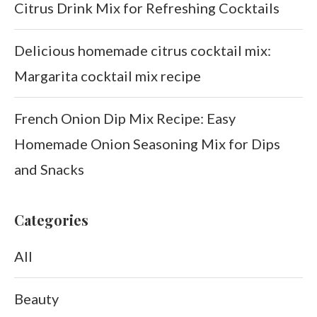
Citrus Drink Mix for Refreshing Cocktails
Delicious homemade citrus cocktail mix:
Margarita cocktail mix recipe
French Onion Dip Mix Recipe: Easy
Homemade Onion Seasoning Mix for Dips
and Snacks
Categories
All
Beauty