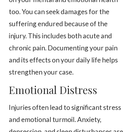
too. You can seek damages for the
suffering endured because of the
injury. This includes both acute and
chronic pain. Documenting your pain
and its effects on your daily life helps
strengthen your case.
Emotional Distress
Injuries often lead to significant stress
and emotional turmoil. Anxiety,
depression, and sleep disturbances are