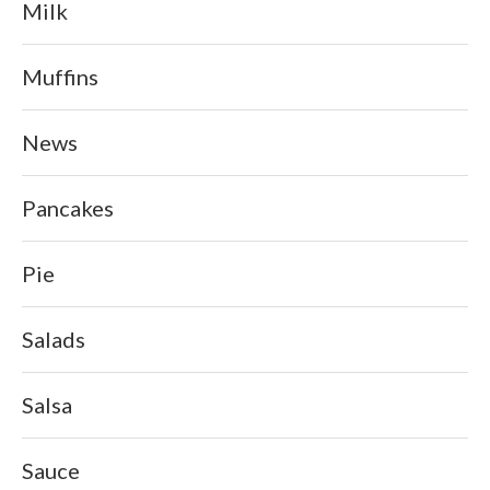
Milk
Muffins
News
Pancakes
Pie
Salads
Salsa
Sauce