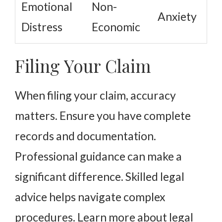
Emotional
Non-
Anxiety
Distress
Economic
Filing Your Claim
When filing your claim, accuracy
matters. Ensure you have complete
records and documentation.
Professional guidance can make a
significant difference. Skilled legal
advice helps navigate complex
procedures. Learn more about legal