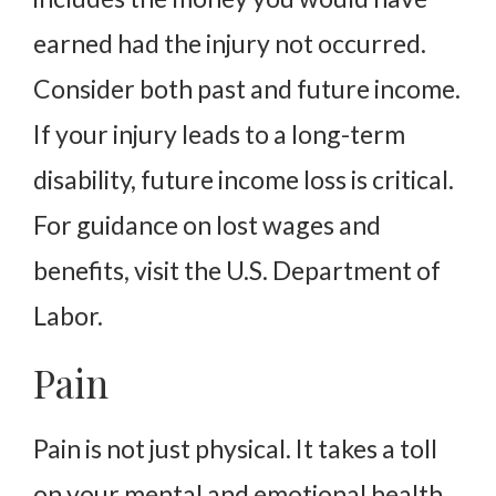
earned had the injury not occurred.
Consider both past and future income.
If your injury leads to a long-term
disability, future income loss is critical.
For guidance on lost wages and
benefits, visit the U.S. Department of
Labor.
Pain
Pain is not just physical. It takes a toll
on your mental and emotional health