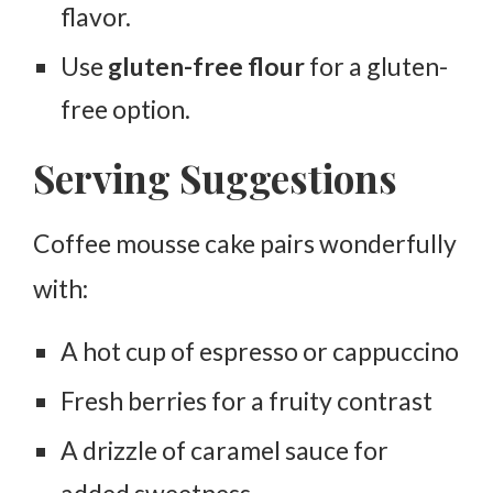
flavor.
Use
gluten-free flour
for a gluten-
free option.
Serving Suggestions
Coffee mousse cake pairs wonderfully
with:
A hot cup of espresso or cappuccino
Fresh berries for a fruity contrast
A drizzle of caramel sauce for
added sweetness