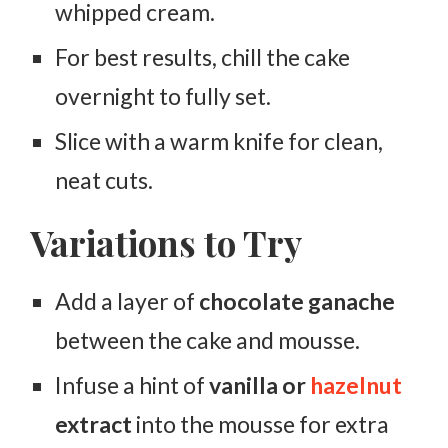
whipped cream.
For best results, chill the cake
overnight to fully set.
Slice with a warm knife for clean,
neat cuts.
Variations to Try
Add a layer of
chocolate ganache
between the cake and mousse.
Infuse a hint of
vanilla or
hazelnut
extract
into the mousse for extra