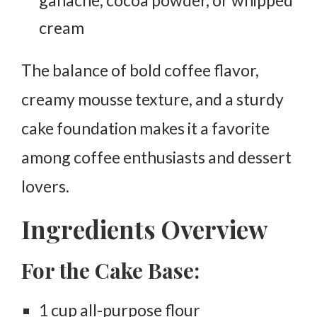
cream
The balance of bold coffee flavor,
creamy mousse texture, and a sturdy
cake foundation makes it a favorite
among coffee enthusiasts and dessert
lovers.
Ingredients Overview
For the Cake Base:
1 cup all-purpose flour