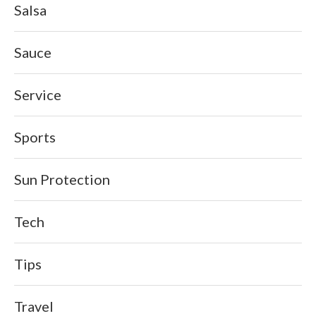
Salsa
Sauce
Service
Sports
Sun Protection
Tech
Tips
Travel