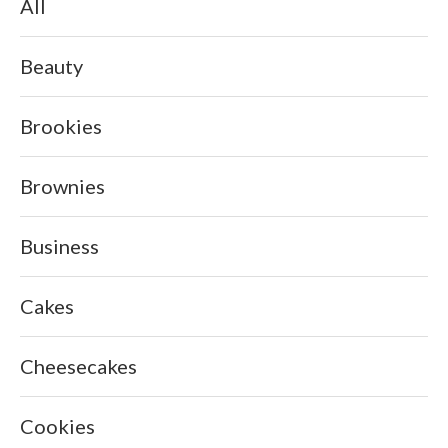
All
Beauty
Brookies
Brownies
Business
Cakes
Cheesecakes
Cookies