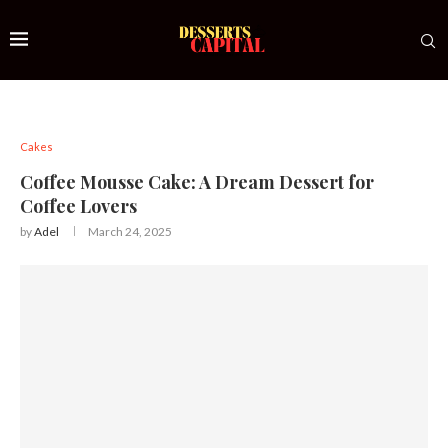
Cakes
Coffee Mousse Cake: A Dream Dessert for
Coffee Lovers
by
Adel
March 24, 2025