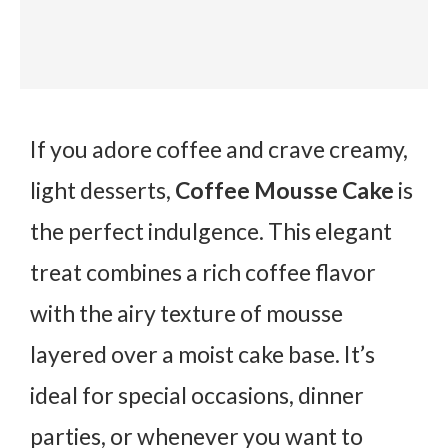
If you adore coffee and crave creamy,
light desserts,
Coffee Mousse Cake
is
the perfect indulgence. This elegant
treat combines a rich coffee flavor
with the airy texture of mousse
layered over a moist cake base. It’s
ideal for special occasions, dinner
parties, or whenever you want to