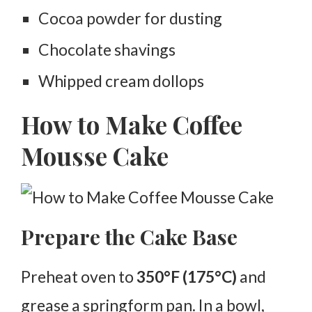
Cocoa powder for dusting
Chocolate shavings
Whipped cream dollops
How to Make Coffee
Mousse Cake
Prepare the Cake Base
Preheat oven to
350°F (175°C)
and
grease a springform pan. In a bowl,