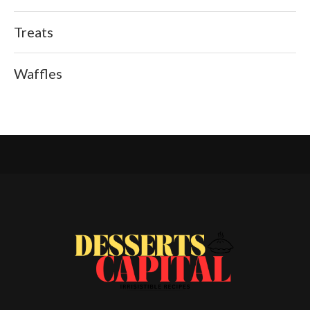
Treats
Waffles