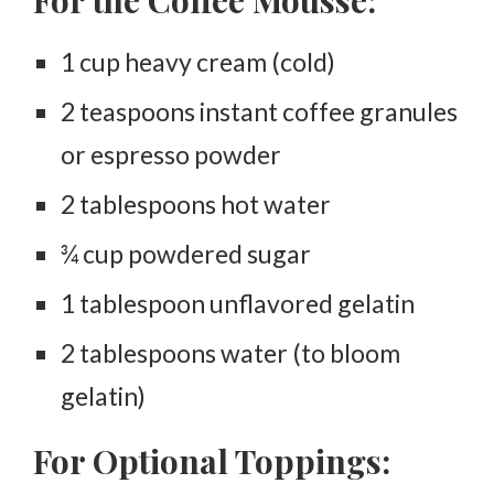
1 cup heavy cream (cold)
2 teaspoons instant coffee granules
or espresso powder
2 tablespoons hot water
¾ cup powdered sugar
1 tablespoon unflavored gelatin
2 tablespoons water (to bloom
gelatin)
For Optional Toppings: