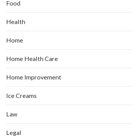
Food
Health
Home
Home Health Care
Home Improvement
Ice Creams
Law
Legal