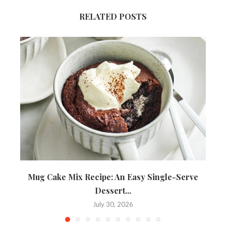
RELATED POSTS
Mug Cake Mix Recipe: An Easy Single-Serve
Dessert...
July 30, 2026