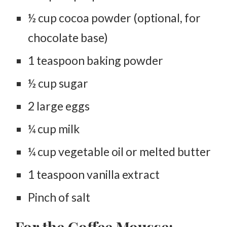
½ cup cocoa powder (optional, for
chocolate base)
1 teaspoon baking powder
½ cup sugar
2 large eggs
¼ cup milk
¼ cup vegetable oil or melted butter
1 teaspoon vanilla extract
Pinch of salt
For the Coffee Mousse: