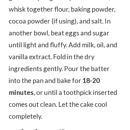
whisk together flour, baking powder,
cocoa powder (if using), and salt. In
another bowl, beat eggs and sugar
until light and fluffy. Add milk, oil, and
vanilla extract. Fold in the dry
ingredients gently. Pour the batter
into the pan and bake for
18-20
minutes
, or until a toothpick inserted
comes out clean. Let the cake cool
completely.