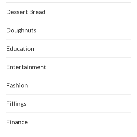
Dessert Bread
Doughnuts
Education
Entertainment
Fashion
Fillings
Finance