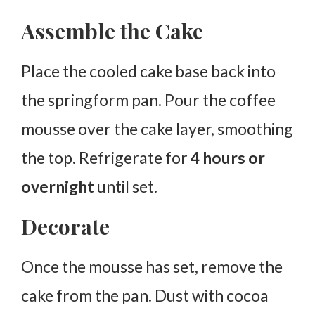
Assemble the Cake
Place the cooled cake base back into
the springform pan. Pour the coffee
mousse over the cake layer, smoothing
the top. Refrigerate for
4 hours or
overnight
until set.
Decorate
Once the mousse has set, remove the
cake from the pan. Dust with cocoa