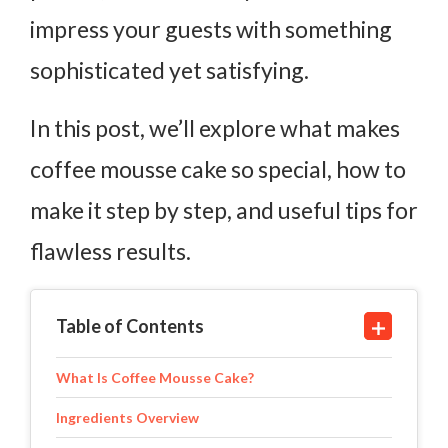
impress your guests with something
sophisticated yet satisfying.
In this post, we’ll explore what makes
coffee mousse cake so special, how to
make it step by step, and useful tips for
flawless results.
Table of Contents
What Is Coffee Mousse Cake?
Ingredients Overview