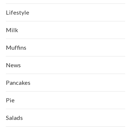
Lifestyle
Milk
Muffins
News
Pancakes
Pie
Salads