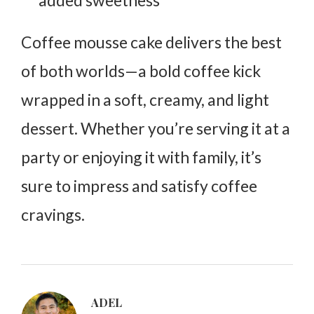
Coffee mousse cake delivers the best
of both worlds—a bold coffee kick
wrapped in a soft, creamy, and light
dessert. Whether you’re serving it at a
party or enjoying it with family, it’s
sure to impress and satisfy coffee
cravings.
ADEL