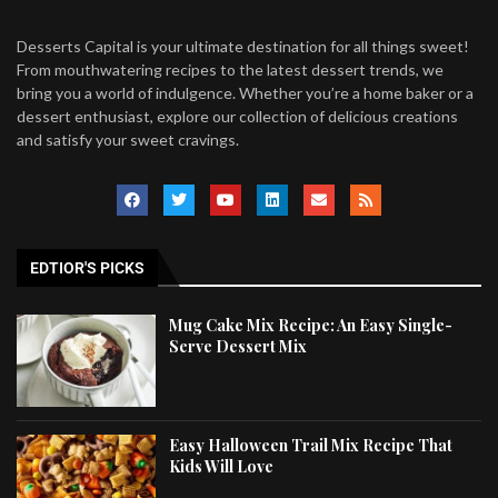
Desserts Capital is your ultimate destination for all things sweet!
From mouthwatering recipes to the latest dessert trends, we
bring you a world of indulgence. Whether you’re a home baker or a
dessert enthusiast, explore our collection of delicious creations
and satisfy your sweet cravings.
EDTIOR'S PICKS
Mug Cake Mix Recipe: An Easy Single-
Serve Dessert Mix
Easy Halloween Trail Mix Recipe That
Kids Will Love