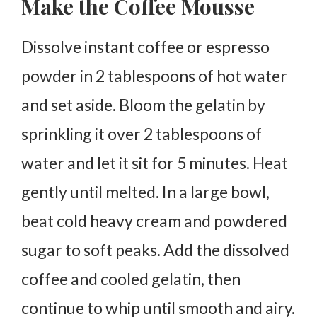
Make the Coffee Mousse
Dissolve instant coffee or espresso
powder in 2 tablespoons of hot water
and set aside. Bloom the gelatin by
sprinkling it over 2 tablespoons of
water and let it sit for 5 minutes. Heat
gently until melted. In a large bowl,
beat cold heavy cream and powdered
sugar to soft peaks. Add the dissolved
coffee and cooled gelatin, then
continue to whip until smooth and airy.