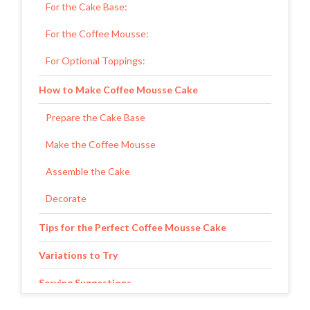
For the Cake Base:
For the Coffee Mousse:
For Optional Toppings:
How to Make Coffee Mousse Cake
Prepare the Cake Base
Make the Coffee Mousse
Assemble the Cake
Decorate
Tips for the Perfect Coffee Mousse Cake
Variations to Try
Serving Suggestions