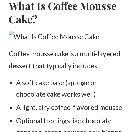
What Is Coffee Mousse
Cake?
Coffee mousse cake is a multi-layered
dessert that typically includes:
A soft cake base (sponge or
chocolate cake works well)
A light, airy coffee-flavored mousse
Optional toppings like chocolate
ganache, cocoa powder, or whipped