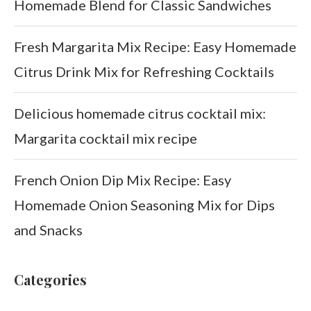
Homemade Blend for Classic Sandwiches
Fresh Margarita Mix Recipe: Easy Homemade
Citrus Drink Mix for Refreshing Cocktails
Delicious homemade citrus cocktail mix:
Margarita cocktail mix recipe
French Onion Dip Mix Recipe: Easy
Homemade Onion Seasoning Mix for Dips
and Snacks
Categories