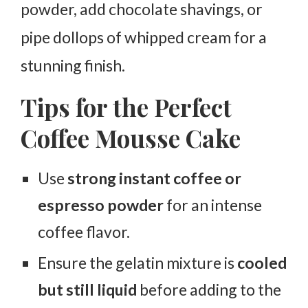
powder, add chocolate shavings, or
pipe dollops of whipped cream for a
stunning finish.
Tips for the Perfect
Coffee Mousse Cake
Use
strong instant coffee or
espresso powder
for an intense
coffee flavor.
Ensure the gelatin mixture is
cooled
but still liquid
before adding to the