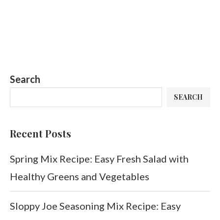
Search
SEARCH
Recent Posts
Spring Mix Recipe: Easy Fresh Salad with
Healthy Greens and Vegetables
Sloppy Joe Seasoning Mix Recipe: Easy