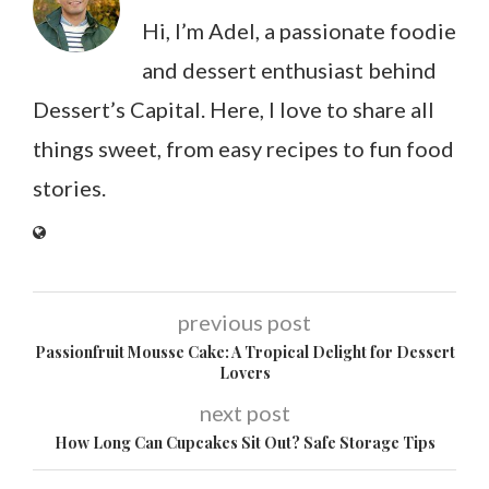
Hi, I’m Adel, a passionate foodie
and dessert enthusiast behind
Dessert’s Capital. Here, I love to share all
things sweet, from easy recipes to fun food
stories.
previous post
Passionfruit Mousse Cake: A Tropical Delight for Dessert
Lovers
next post
How Long Can Cupcakes Sit Out? Safe Storage Tips