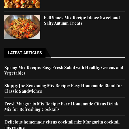
Fall Snack Mix Recipe Ideas: Sweet and
Salty Autumn Treats
LATEST ARTICLES
Spring Mix Recipe: Easy Fresh Salad with Healthy Greens and
Vegetables
Sloppy Joe Seasoning Mix Recipe: Easy Homemade Blend for
Classic Sandwiches
Fresh Margarita Mix Recipe: Easy Homemade Citrus Drink
Mix for Refreshing Cocktails
Delicious homemade citrus cocktail mix: Margarita cocktail
mix recipe