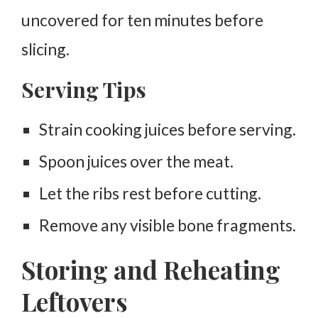
uncovered for ten minutes before
slicing.
Serving Tips
Strain cooking juices before serving.
Spoon juices over the meat.
Let the ribs rest before cutting.
Remove any visible bone fragments.
Storing and Reheating
Leftovers