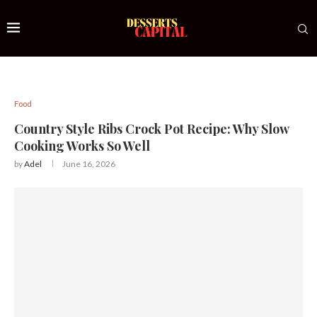
Food
Country Style Ribs Crock Pot Recipe: Why Slow
Cooking Works So Well
by
Adel
June 16, 2026