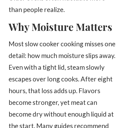
than people realize.
Why Moisture Matters
Most slow cooker cooking misses one
detail: how much moisture slips away.
Even with a tight lid, steam slowly
escapes over long cooks. After eight
hours, that loss adds up. Flavors
become stronger, yet meat can
become dry without enough liquid at
the start.
Many guides recommend