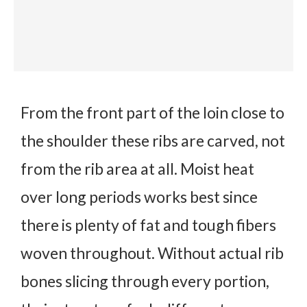
From the front part of the loin close to
the shoulder these ribs are carved, not
from the rib area at all. Moist heat
over long periods works best since
there is plenty of fat and tough fibers
woven throughout. Without actual rib
bones slicing through every portion,