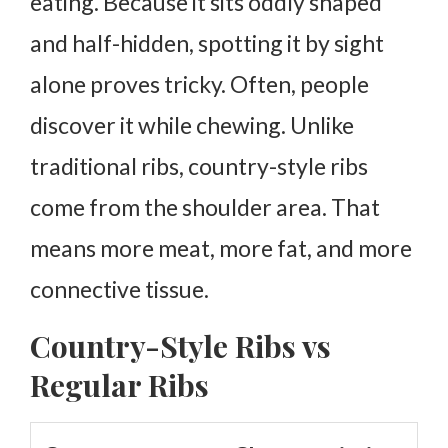
eating.
Because it sits oddly shaped
and half-hidden, spotting it by sight
alone proves tricky. Often, people
discover it while chewing.
Unlike
traditional ribs, country-style ribs
come from the shoulder area. That
means more meat, more fat, and more
connective tissue.
Country-Style Ribs vs
Regular Ribs