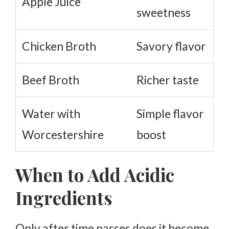
Apple Juice
sweetness
Chicken Broth
Savory flavor
Beef Broth
Richer taste
Water with
Simple flavor
Worcestershire
boost
When to Add Acidic
Ingredients
Only after time passes does it become