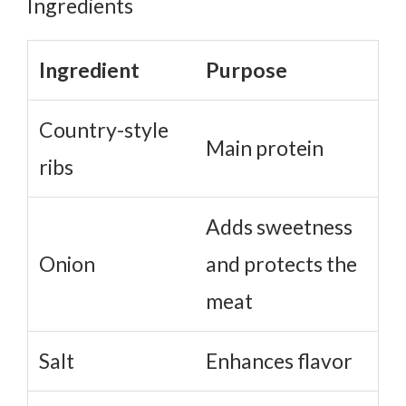
Should You Brown the Ribs First?
Why Patience Matters
Ingredient
Purpose
Country-style
Main protein
ribs
Adds sweetness
Onion
and protects the
meat
Salt
Enhances flavor