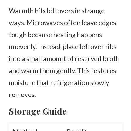
Warmth hits leftovers in strange
ways. Microwaves often leave edges
tough because heating happens
unevenly.
Instead, place leftover ribs
into a small amount of reserved broth
and warm them gently. This restores
moisture that refrigeration slowly
removes.
Storage Guide