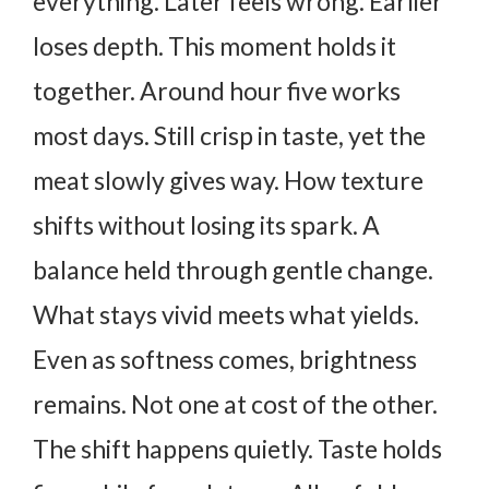
everything. Later feels wrong. Earlier
loses depth. This moment holds it
together. Around hour five works
most days.
Still crisp in taste, yet the
meat slowly gives way. How texture
shifts without losing its spark. A
balance held through gentle change.
What stays vivid meets what yields.
Even as softness comes, brightness
remains. Not one at cost of the other.
The shift happens quietly. Taste holds