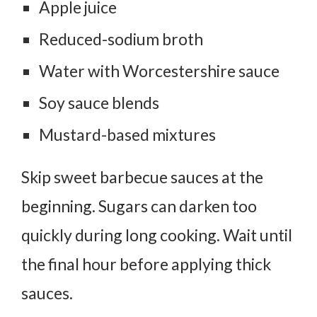
Apple juice
Reduced-sodium broth
Water with Worcestershire sauce
Soy sauce blends
Mustard-based mixtures
Skip sweet barbecue sauces at the
beginning. Sugars can darken too
quickly during long cooking.
Wait until
the final hour before applying thick
sauces.