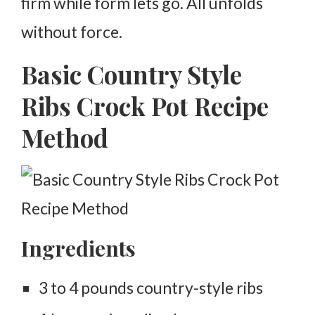
firm while form lets go. All unfolds
without force.
Basic Country Style
Ribs Crock Pot Recipe
Method
Ingredients
3 to 4 pounds country-style ribs