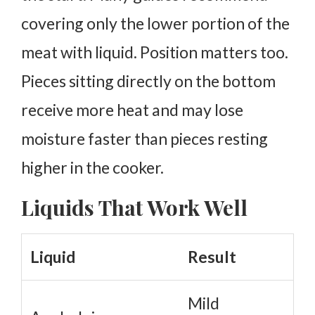
covering only the lower portion of the
meat with liquid. Position matters too.
Pieces sitting directly on the bottom
receive more heat and may lose
moisture faster than pieces resting
higher in the cooker.
Liquids That Work Well
Liquid
Result
Mild