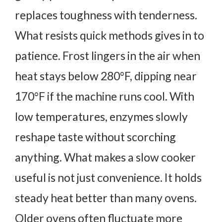
replaces toughness with tenderness.
What resists quick methods gives in to
patience.
Frost lingers in the air when
heat stays below 280°F, dipping near
170°F if the machine runs cool.
With
low temperatures, enzymes slowly
reshape taste without scorching
anything.
What makes a slow cooker
useful is not just convenience. It holds
steady heat better than many ovens.
Older ovens often fluctuate more