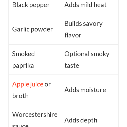
Black pepper
Adds mild heat
Builds savory
Garlic powder
flavor
Smoked
Optional smoky
paprika
taste
Apple juice
or
Adds moisture
broth
Worcestershire
Adds depth
sauce