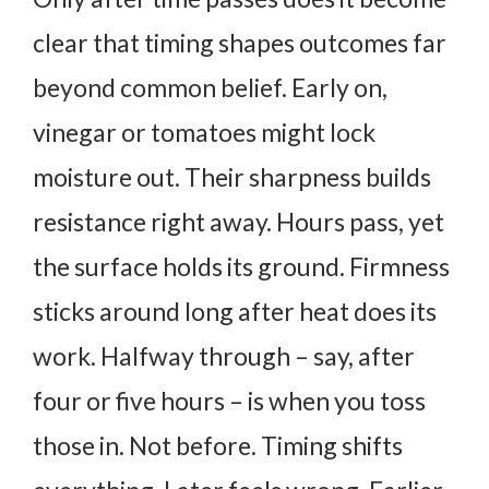
clear that timing shapes outcomes far
beyond common belief.
Early on,
vinegar or tomatoes might lock
moisture out. Their sharpness builds
resistance right away. Hours pass, yet
the surface holds its ground. Firmness
sticks around long after heat does its
work.
Halfway through – say, after
four or five hours – is when you toss
those in. Not before. Timing shifts