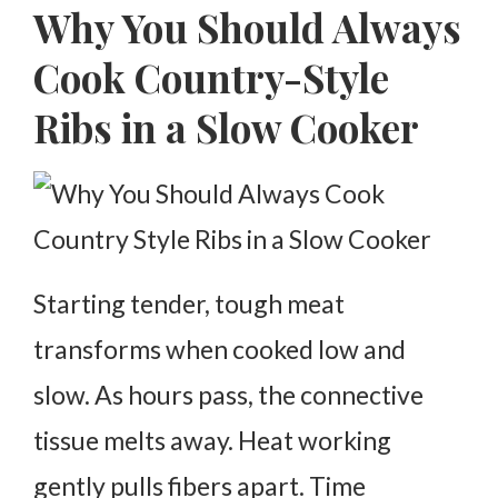
Why You Should Always
Cook Country-Style
Ribs in a Slow Cooker
Starting tender, tough meat
transforms when cooked low and
slow. As hours pass, the connective
tissue melts away. Heat working
gently pulls fibers apart. Time