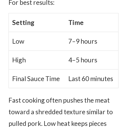
For best results:
Setting
Time
Low
7–9 hours
High
4–5 hours
Final Sauce Time
Last 60 minutes
Fast cooking often pushes the meat
toward a shredded texture similar to
pulled pork.
Low heat keeps pieces