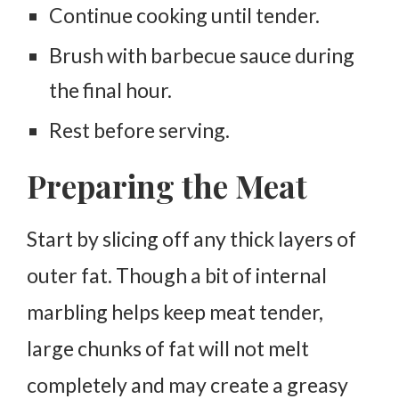
Continue cooking until tender.
Brush with barbecue sauce during
the final hour.
Rest before serving.
Preparing the Meat
Start by slicing off any thick layers of
outer fat. Though a bit of internal
marbling helps keep meat tender,
large chunks of fat will not melt
completely and may create a greasy