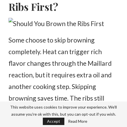
Ribs First?
Some choose to skip browning
completely. Heat can trigger rich
flavor changes through the Maillard
reaction, but it requires extra oil and
another cooking step.
Skipping
browning saves time. The ribs still
This website uses cookies to improve your experience. We'll
become tender.
Browning simply adds
assume you're ok with this, but you can opt-out if you wish.
another layer of flavor, not a
Accept
Read More