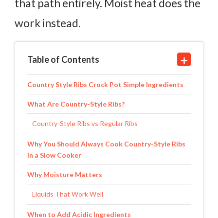
that path entirely. Moist heat does the
work instead.
Table of Contents
Country Style Ribs Crock Pot Simple Ingredients
What Are Country-Style Ribs?
Country-Style Ribs vs Regular Ribs
Why You Should Always Cook Country-Style Ribs
in a Slow Cooker
Why Moisture Matters
Liquids That Work Well
When to Add Acidic Ingredients