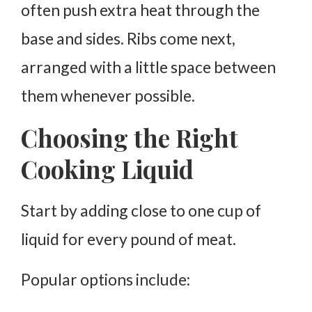
often push extra heat through the
base and sides.
Ribs come next,
arranged with a little space between
them whenever possible.
Choosing the Right
Cooking Liquid
Start by adding close to one cup of
liquid for every pound of meat.
Popular options include: