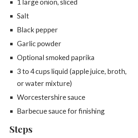
1 large onion, sliced
Salt
Black pepper
Garlic powder
Optional smoked paprika
3 to 4 cups liquid (apple juice, broth,
or water mixture)
Worcestershire sauce
Barbecue sauce for finishing
Steps