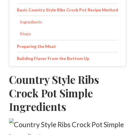
Basic Country Style Ribs Crock Pot Recipe Method
Ingredients
Steps
Preparing the Meat
Building Flavor From the Bottom Up
Choosing the Right Cooking Liquid
Country Style Ribs
How Long Should Country-Style Ribs Cook?
Crock Pot Simple
Finishing the Ribs
Ingredients
Serving Tips
Storing and Reheating Leftovers
Storage Guide