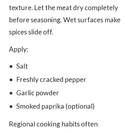
texture.
Let the meat dry completely
before seasoning. Wet surfaces make
spices slide off.
Apply:
Salt
Freshly cracked pepper
Garlic powder
Smoked paprika (optional)
Regional cooking habits often