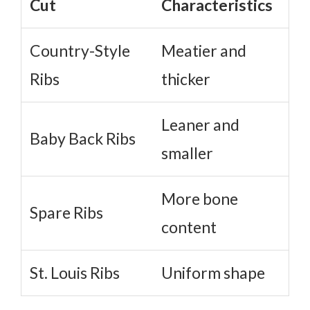
Cut
Characteristics
Country-Style
Meatier and
Ribs
thicker
Leaner and
Baby Back Ribs
smaller
More bone
Spare Ribs
content
St. Louis Ribs
Uniform shape