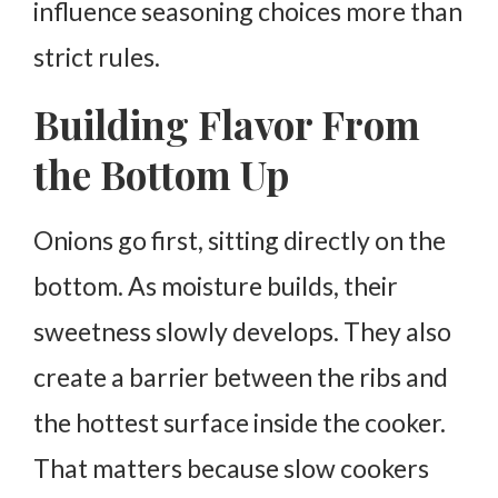
influence seasoning choices more than
strict rules.
Building Flavor From
the Bottom Up
Onions go first, sitting directly on the
bottom.
As moisture builds, their
sweetness slowly develops. They also
create a barrier between the ribs and
the hottest surface inside the cooker.
That matters because slow cookers