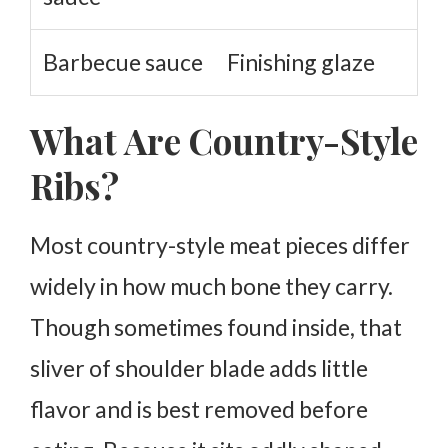
Barbecue sauce
Finishing glaze
What Are Country-Style
Ribs?
Most country-style meat pieces differ
widely in how much bone they carry.
Though sometimes found inside, that
sliver of shoulder blade adds little
flavor and is best removed before