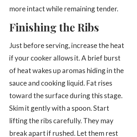
more intact while remaining tender.
Finishing the Ribs
Just before serving, increase the heat
if your cooker allows it.
A brief burst
of heat wakes up aromas hiding in the
sauce and cooking liquid.
Fat rises
toward the surface during this stage.
Skim it gently with a spoon.
Start
lifting the ribs carefully. They may
break apart if rushed.
Let them rest