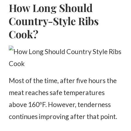
How Long Should
Country-Style Ribs
Cook?
Most of the time, after five hours the
meat reaches safe temperatures
above 160°F.
However, tenderness
continues improving after that point.