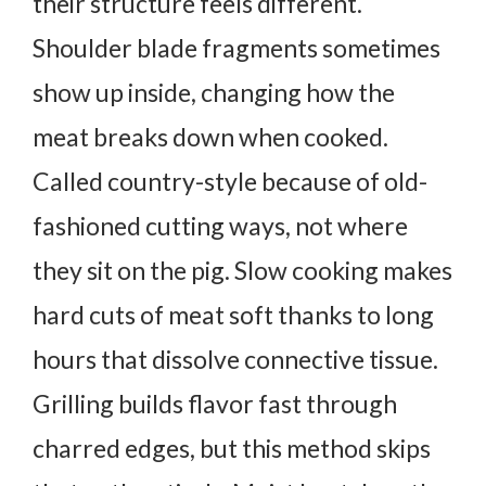
their structure feels different.
Shoulder blade fragments sometimes
show up inside, changing how the
meat breaks down when cooked.
Called country-style because of old-
fashioned cutting ways, not where
they sit on the pig.
Slow cooking makes
hard cuts of meat soft thanks to long
hours that dissolve connective tissue.
Grilling builds flavor fast through
charred edges, but this method skips