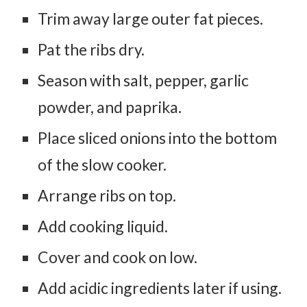
Trim away large outer fat pieces.
Pat the ribs dry.
Season with salt, pepper, garlic
powder, and paprika.
Place sliced onions into the bottom
of the slow cooker.
Arrange ribs on top.
Add cooking liquid.
Cover and cook on low.
Add acidic ingredients later if using.