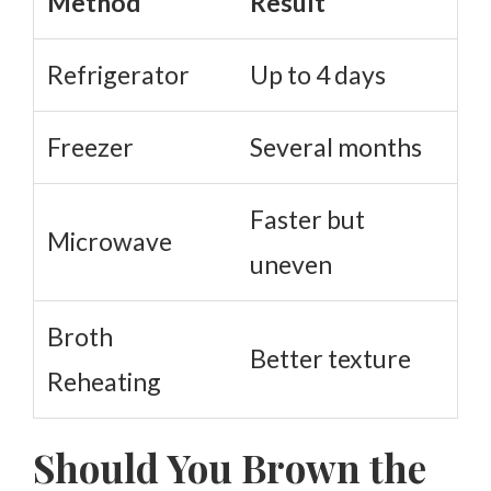
Method
Result
Refrigerator
Up to 4 days
Freezer
Several months
Faster but
Microwave
uneven
Broth
Better texture
Reheating
Should You Brown the