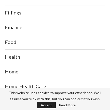
Fillings
Finance
Food
Health
Home
Home Health Care
This website uses cookies to improve your experience. We'll
assume you're ok with this, but you can opt-out if you wish.
Home Improvement
Accept
Read More