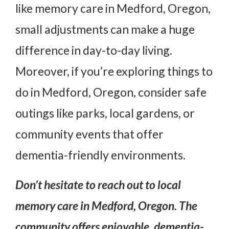
like memory care in Medford, Oregon,
small adjustments can make a huge
difference in day-to-day living.
Moreover, if you’re exploring things to
do in Medford, Oregon, consider safe
outings like parks, local gardens, or
community events that offer
dementia-friendly environments.
Don’t hesitate to reach out to local
memory care in Medford, Oregon
. The
community offers enjoyable, dementia-