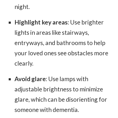
night.
Highlight key areas
: Use brighter
lights in areas like stairways,
entryways, and bathrooms to help
your loved ones see obstacles more
clearly.
Avoid glare
: Use lamps with
adjustable brightness to minimize
glare, which can be disorienting for
someone with dementia.