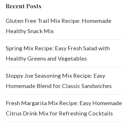
Recent Posts
Gluten Free Trail Mix Recipe: Homemade
Healthy Snack Mix
Spring Mix Recipe: Easy Fresh Salad with
Healthy Greens and Vegetables
Sloppy Joe Seasoning Mix Recipe: Easy
Homemade Blend for Classic Sandwiches
Fresh Margarita Mix Recipe: Easy Homemade
Citrus Drink Mix for Refreshing Cocktails