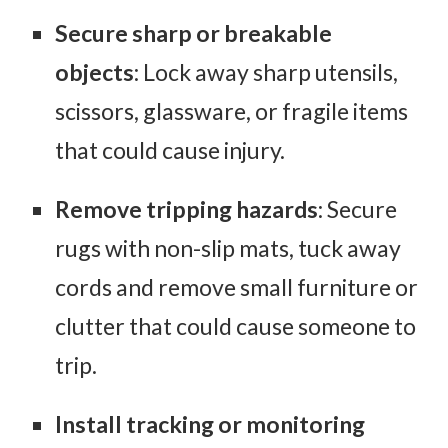
Secure sharp or breakable
objects
: Lock away sharp utensils,
scissors, glassware, or fragile items
that could cause injury.
Remove tripping hazards
: Secure
rugs with non-slip mats, tuck away
cords and remove small furniture or
clutter that could cause someone to
trip.
Install tracking or monitoring