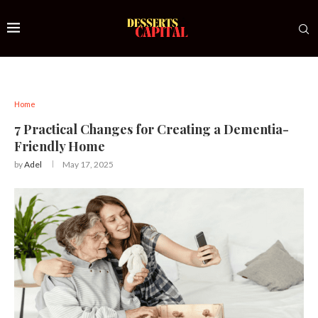
Home
7 Practical Changes for Creating a Dementia-
Friendly Home
by
Adel
May 17, 2025