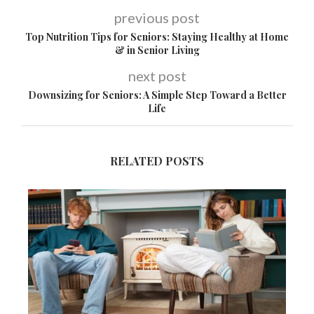
previous post
Top Nutrition Tips for Seniors: Staying Healthy at Home
& in Senior Living
next post
Downsizing for Seniors: A Simple Step Toward a Better
Life
RELATED POSTS