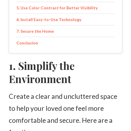
5. Use Color Contrast for Better Visibility
6. Install Easy-to-Use Technology
7. Secure the Home
Conclusion
1. Simplify the
Environment
Create a clear and uncluttered space
to help your loved one feel more
comfortable and secure. Here are a