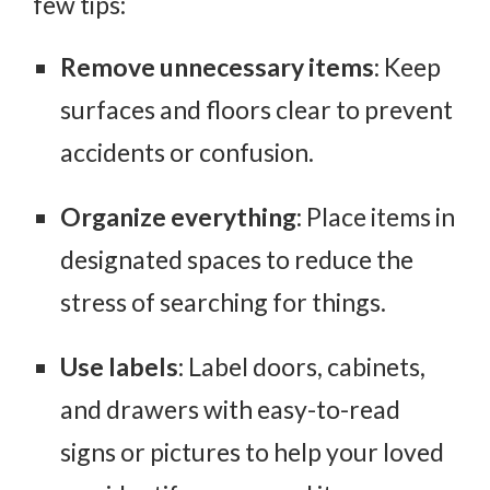
few tips:
Remove unnecessary items
: Keep
surfaces and floors clear to prevent
accidents or confusion.
Organize everything
: Place items in
designated spaces to reduce the
stress of searching for things.
Use labels
: Label doors, cabinets,
and drawers with easy-to-read
signs or pictures to help your loved