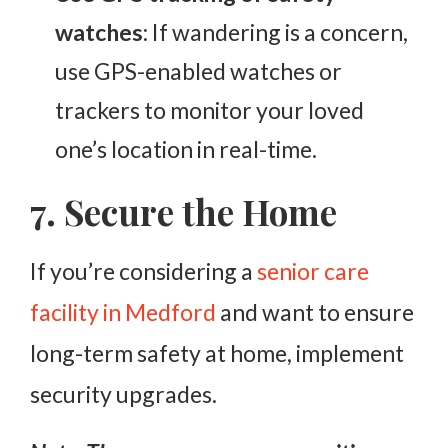
watches
: If wandering is a concern,
use GPS-enabled watches or
trackers to monitor your loved
one’s location in real-time.
7. Secure the Home
If you’re considering a
senior
care
facility in Medford
and want to ensure
long-term safety at home, implement
security upgrades.