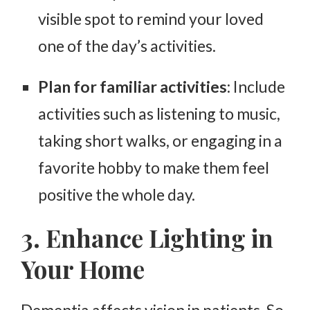
visible spot to remind your loved
one of the day’s activities.
Plan for familiar activities
: Include
activities such as listening to music,
taking short walks, or engaging in a
favorite hobby to make them feel
positive the whole day.
3. Enhance Lighting in
Your Home
Dementia affects vision in patients. So