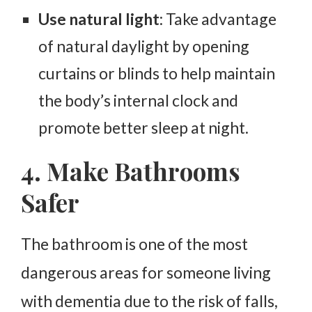
Use natural light
: Take advantage
of natural daylight by opening
curtains or blinds to help maintain
the body’s internal clock and
promote better sleep at night.
4. Make Bathrooms
Safer
The bathroom is one of the most
dangerous areas for someone living
with dementia due to the risk of falls,