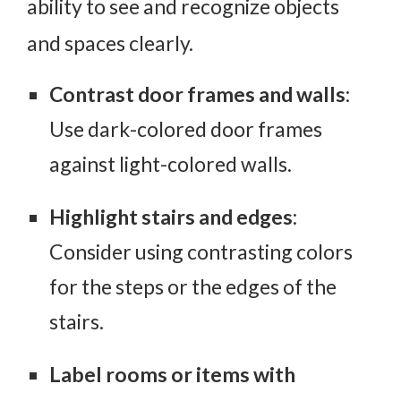
ability to see and recognize objects
and spaces clearly.
Contrast door frames and walls
:
Use dark-colored door frames
against light-colored walls.
Highlight stairs and edges
:
Consider using contrasting colors
for the steps or the edges of the
stairs.
Label rooms or items with