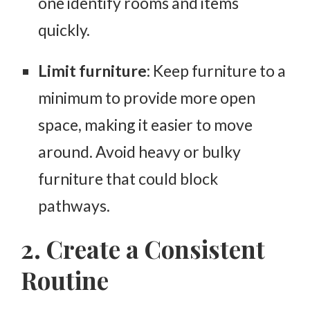
one identify rooms and items
quickly.
Limit furniture
: Keep furniture to a
minimum to provide more open
space, making it easier to move
around. Avoid heavy or bulky
furniture that could block
pathways.
2. Create a Consistent
Routine