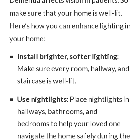
make sure that your home is well-lit.
Here’s how you can enhance lighting in
your home:
Install brighter, softer lighting
:
Make sure every room, hallway, and
staircase is well-lit.
Use nightlights
: Place nightlights in
hallways, bathrooms, and
bedrooms to help your loved one
navigate the home safely during the