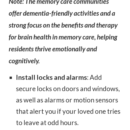
Note: The memory care communities
offer dementia-friendly activities and a
strong focus on the
benefits and therapy
for brain health in memory care
, helping
residents thrive emotionally and
cognitively.
Install locks and alarms
: Add
secure locks on doors and windows,
as well as alarms or motion sensors
that alert you if your loved one tries
to leave at odd hours.