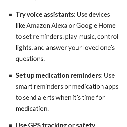
Try voice assistants
: Use devices
like Amazon Alexa or Google Home
to set reminders, play music, control
lights, and answer your loved one’s
questions.
Set up medication reminders
: Use
smart reminders or medication apps
to send alerts when it’s time for
medication.
Use GPS tracking or safety