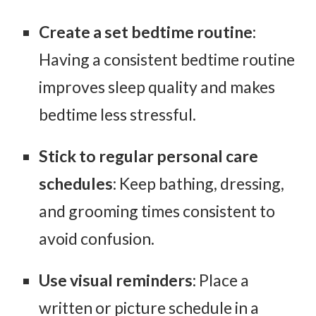
Create a set bedtime routine
:
Having a consistent bedtime routine
improves sleep quality and makes
bedtime less stressful.
Stick to regular personal care
schedules
: Keep bathing, dressing,
and grooming times consistent to
avoid confusion.
Use visual reminders
: Place a
written or picture schedule in a