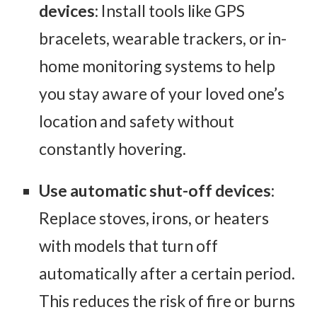
devices
: Install tools like GPS
bracelets, wearable trackers, or in-
home monitoring systems to help
you stay aware of your loved one’s
location and safety without
constantly hovering.
Use automatic shut-off devices
:
Replace stoves, irons, or heaters
with models that turn off
automatically after a certain period.
This reduces the risk of fire or burns