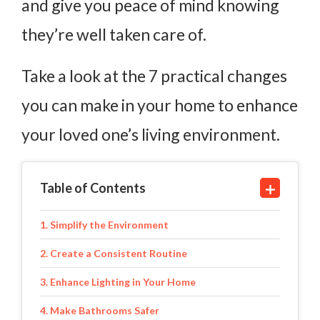
and give you peace of mind knowing
they’re well taken care of.
Take a look at the 7 practical changes
you can make in your home to enhance
your loved one’s living environment.
Table of Contents
1. Simplify the Environment
2. Create a Consistent Routine
3. Enhance Lighting in Your Home
4. Make Bathrooms Safer