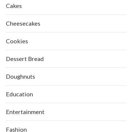
Cakes
Cheesecakes
Cookies
Dessert Bread
Doughnuts
Education
Entertainment
Fashion