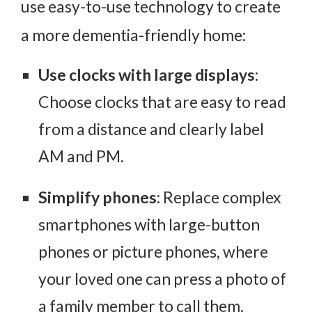
use easy-to-use technology to create
a more dementia-friendly home:
Use clocks with large displays
:
Choose clocks that are easy to read
from a distance and clearly label
AM and PM.
Simplify phones
: Replace complex
smartphones with large-button
phones or picture phones, where
your loved one can press a photo of
a family member to call them.