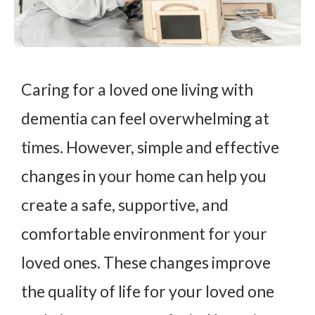
Caring for a loved one living with
dementia can feel overwhelming at
times. However, simple and effective
changes in your home can help you
create a safe, supportive, and
comfortable environment for your
loved ones. These changes improve
the quality of life for your loved one