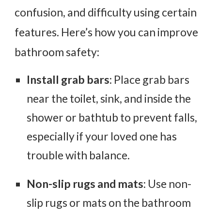
confusion, and difficulty using certain
features. Here’s how you can improve
bathroom safety:
Install grab bars
: Place grab bars
near the toilet, sink, and inside the
shower or bathtub to prevent falls,
especially if your loved one has
trouble with balance.
Non-slip rugs and mats
: Use non-
slip rugs or mats on the bathroom