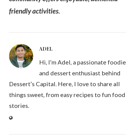
friendly activities.
ADEL
Hi, I’m Adel, a passionate foodie
and dessert enthusiast behind
Dessert’s Capital. Here, I love to share all
things sweet, from easy recipes to fun food
stories.