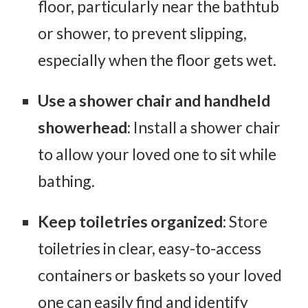
floor, particularly near the bathtub
or shower, to prevent slipping,
especially when the floor gets wet.
Use a shower chair and handheld
showerhead
: Install a shower chair
to allow your loved one to sit while
bathing.
Keep toiletries organized
: Store
toiletries in clear, easy-to-access
containers or baskets so your loved
one can easily find and identify