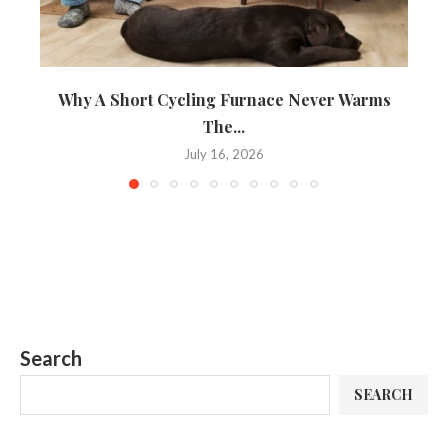
Why A Short Cycling Furnace Never Warms
A 
The...
July 16, 2026
Search
SEARCH