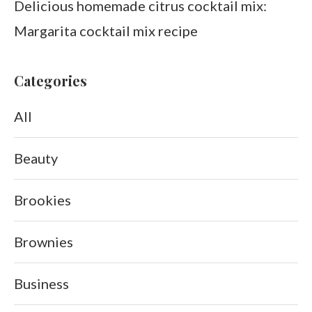
Delicious homemade citrus cocktail mix:
Margarita cocktail mix recipe
Categories
All
Beauty
Brookies
Brownies
Business