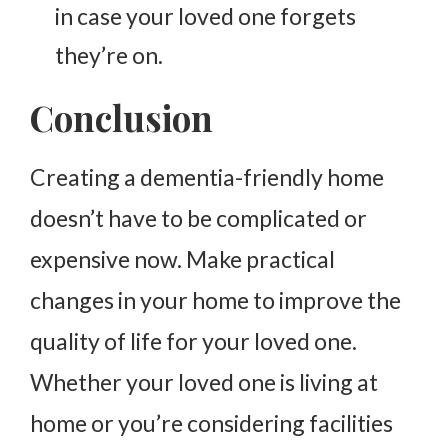
in case your loved one forgets
they’re on.
Conclusion
Creating
a dementia-friendly home
doesn’t have to be complicated or
expensive now. Make practical
changes in your home to improve the
quality of life for your loved one.
Whether your loved one is living at
home or you’re considering facilities