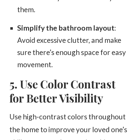
them.
Simplify the bathroom layout
:
Avoid excessive clutter, and make
sure there’s enough space for easy
movement.
5. Use Color Contrast
for Better Visibility
Use high-contrast colors throughout
the home to improve your loved one’s