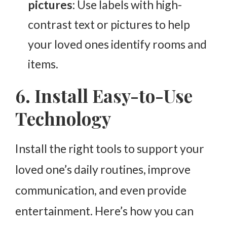
pictures
: Use labels with high-
contrast text or pictures to help
your loved ones identify rooms and
items.
6. Install Easy-to-Use
Technology
Install the right tools to support your
loved one’s daily routines, improve
communication, and even provide
entertainment. Here’s how you can