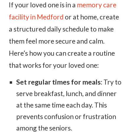
If your loved one is in a
memory care
facility in Medford
or at home, create
a structured daily schedule to make
them feel more secure and calm.
Here’s how you can create a routine
that works for your loved one:
Set regular times for meals
: Try to
serve breakfast, lunch, and dinner
at the same time each day. This
prevents confusion or frustration
among the seniors.