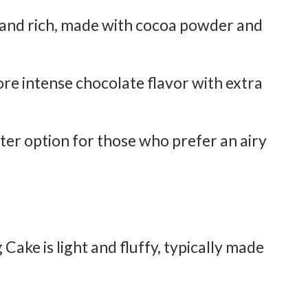
and rich, made with cocoa powder and
re intense chocolate flavor with extra
ter option for those who prefer an airy
 Cake is light and fluffy, typically made