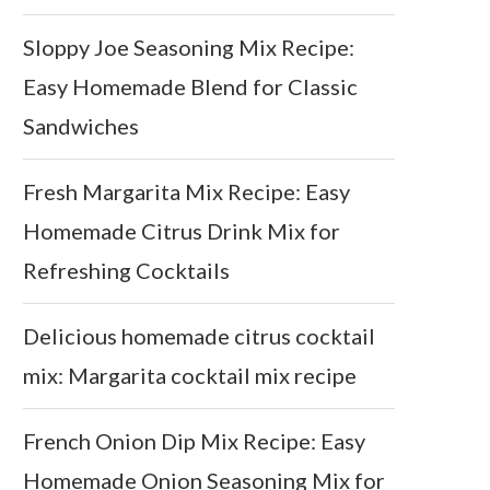
Sloppy Joe Seasoning Mix Recipe:
Easy Homemade Blend for Classic
Sandwiches
Fresh Margarita Mix Recipe: Easy
Homemade Citrus Drink Mix for
Refreshing Cocktails
Delicious homemade citrus cocktail
mix: Margarita cocktail mix recipe
French Onion Dip Mix Recipe: Easy
Homemade Onion Seasoning Mix for