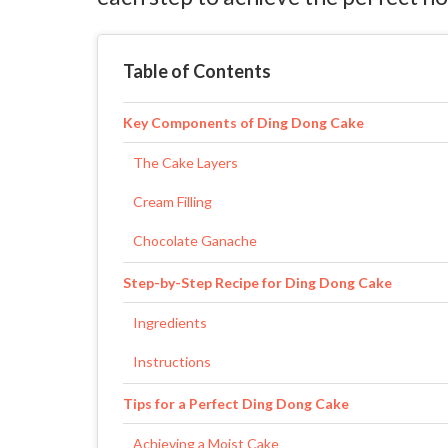
Table of Contents
Key Components of Ding Dong Cake
The Cake Layers
Cream Filling
Chocolate Ganache
Step-by-Step Recipe for Ding Dong Cake
Ingredients
Instructions
Tips for a Perfect Ding Dong Cake
Achieving a Moist Cake