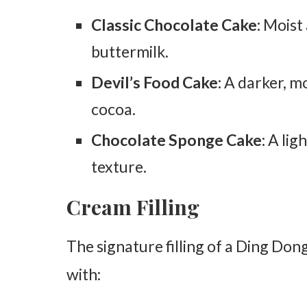
Classic Chocolate Cake:
Moist 
buttermilk.
Devil’s Food Cake:
A darker, mo
cocoa.
Chocolate Sponge Cake:
A ligh
texture.
Cream Filling
The signature filling of a Ding Dong
with: