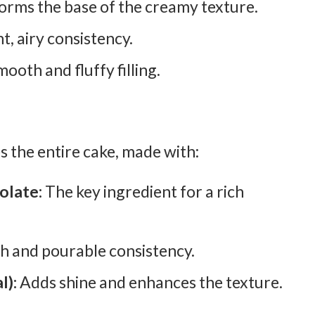
orms the base of the creamy texture.
t, airy consistency.
ooth and fluffy filling.
 the entire cake, made with:
olate:
The key ingredient for a rich
h and pourable consistency.
l):
Adds shine and enhances the texture.