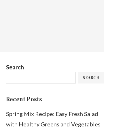
Search
SEARCH
Recent Posts
Spring Mix Recipe: Easy Fresh Salad
with Healthy Greens and Vegetables