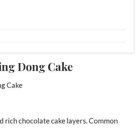
ing Dong Cake
nd rich chocolate cake layers. Common