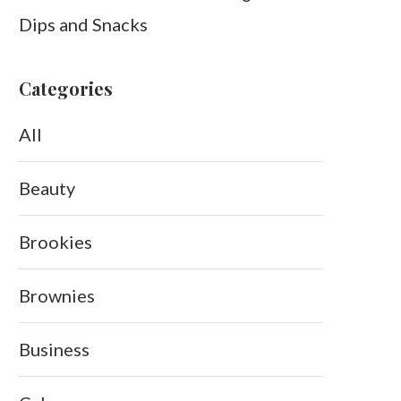
Dips and Snacks
Categories
All
Beauty
Brookies
Brownies
Business