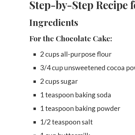
Step-by-Step Recipe 
Ingredients
For the Chocolate Cake:
2 cups all-purpose flour
3/4 cup unsweetened cocoa p
2 cups sugar
1 teaspoon baking soda
1 teaspoon baking powder
1/2 teaspoon salt