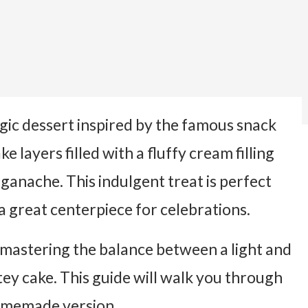
lgic dessert inspired by the famous snack
e layers filled with a fluffy cream filling
ganache. This indulgent treat is perfect
a great centerpiece for celebrations.
mastering the balance between a light and
tey cake. This guide will walk you through
homemade version.