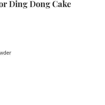
for Ding Dong Cake
owder