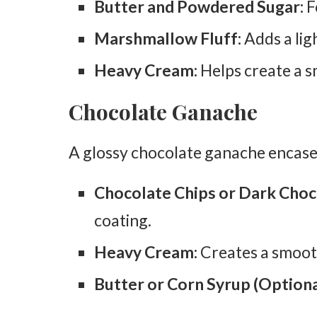
Butter and Powdered Sugar:
F
Marshmallow Fluff:
Adds a ligh
Heavy Cream:
Helps create a sm
Chocolate Ganache
A glossy chocolate ganache encases
Chocolate Chips or Dark Choc
coating.
Heavy Cream:
Creates a smoot
Butter or Corn Syrup (Optiona