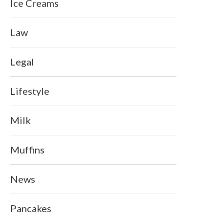
Ice Creams
Law
Legal
Lifestyle
Milk
Muffins
News
Pancakes