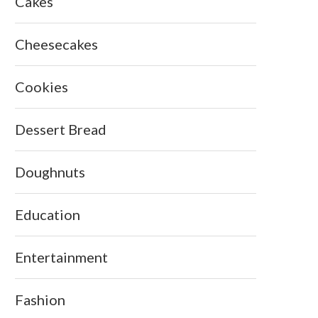
Cakes
Cheesecakes
Cookies
Dessert Bread
Doughnuts
Education
Entertainment
Fashion