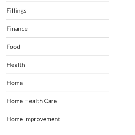
Fillings
Finance
Food
Health
Home
Home Health Care
Home Improvement