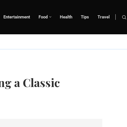
Entertainment
Food
Health
Tips
Travel
g a Classic