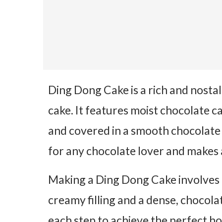
Ding Dong Cake is a rich and nosta
cake. It features moist chocolate cak
and covered in a smooth chocolate 
for any chocolate lover and makes 
Making a Ding Dong Cake involves 
creamy filling and a dense, chocola
each step to achieve the perfect 