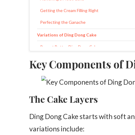
Getting the Cream Filling Right
Perfecting the Ganache
Variations of Ding Dong Cake
Peanut Butter Ding Dong Cake
Mint Chocolate Ding Dong Cake
Key Components of D
Dark Chocolate Ding Dong Cake
Frequently Asked Questions
The Cake Layers
Ding Dong Cake starts with soft a
variations include: