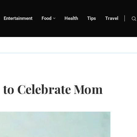
Entertainment
Food
Health
Tips
Travel
s to Celebrate Mom