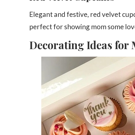
Elegant and festive, red velvet cu
perfect for showing mom some lov
Decorating Ideas for