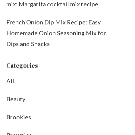
mix: Margarita cocktail mix recipe
French Onion Dip Mix Recipe: Easy
Homemade Onion Seasoning Mix for
Dips and Snacks
Categories
All
Beauty
Brookies