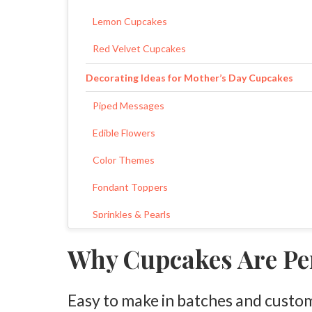
Lemon Cupcakes
Red Velvet Cupcakes
Decorating Ideas for Mother’s Day Cupcakes
Piped Messages
Edible Flowers
Color Themes
Fondant Toppers
Sprinkles & Pearls
How to Package Mother’s Day Cupcakes
Why Cupcakes Are Per
Quick Frosting Ideas
Easy to make in batches and custo