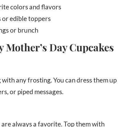
te colors and flavors
 or edible toppers
ings or brunch
py Mother’s Day Cupcakes
ng with any frosting. You can dress them up
ers, or piped messages.
 are always a favorite. Top them with