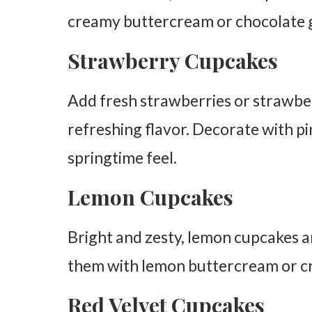
creamy buttercream or chocolate g
Strawberry Cupcakes
Add fresh strawberries or strawberr
refreshing flavor. Decorate with pi
springtime feel.
Lemon Cupcakes
Bright and zesty, lemon cupcakes are
them with lemon buttercream or cr
Red Velvet Cupcakes