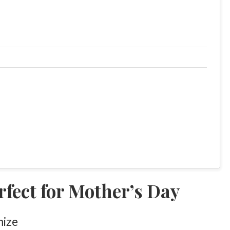
fect for Mother’s Day
mize