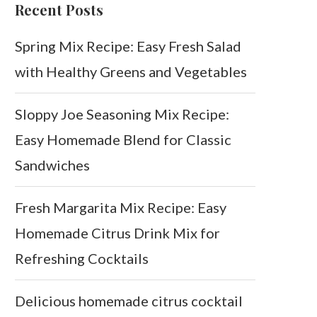
Recent Posts
Spring Mix Recipe: Easy Fresh Salad
with Healthy Greens and Vegetables
Sloppy Joe Seasoning Mix Recipe:
Easy Homemade Blend for Classic
Sandwiches
Fresh Margarita Mix Recipe: Easy
Homemade Citrus Drink Mix for
Refreshing Cocktails
Delicious homemade citrus cocktail