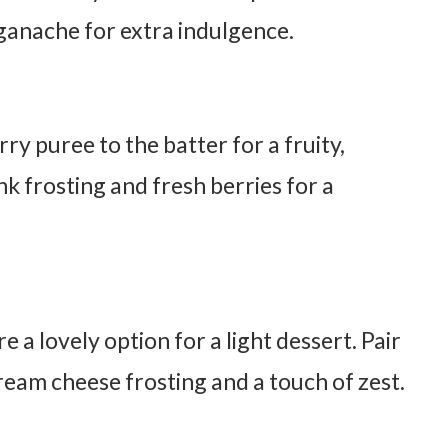
anache for extra indulgence.
y puree to the batter for a fruity,
nk frosting and fresh berries for a
 a lovely option for a light dessert. Pair
eam cheese frosting and a touch of zest.