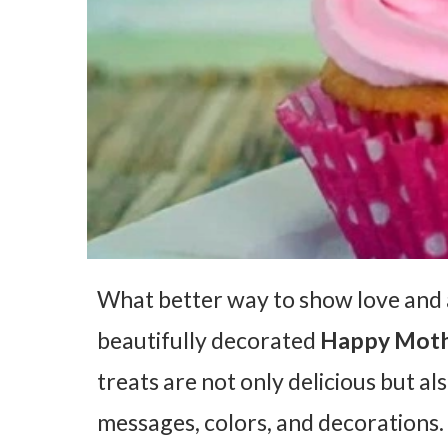
What better way to show love and 
beautifully decorated
Happy Moth
treats are not only delicious but al
messages, colors, and decorations