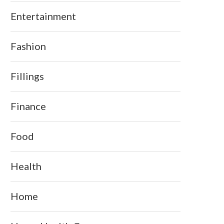
Entertainment
Fashion
Fillings
Finance
Food
Health
Home