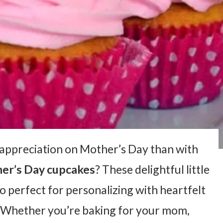
appreciation on Mother’s Day than with
er’s Day cupcakes
? These delightful little
so perfect for personalizing with heartfelt
. Whether you’re baking for your mom,