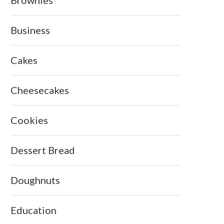
Brownies
Business
Cakes
Cheesecakes
Cookies
Dessert Bread
Doughnuts
Education