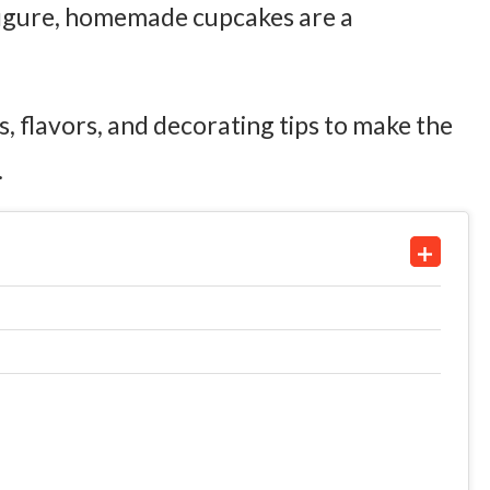
figure, homemade cupcakes are a
eas, flavors, and decorating tips to make the
.