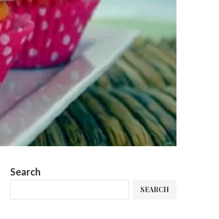
Search
SEARCH