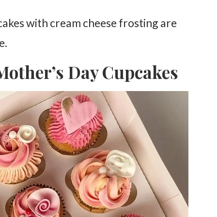
pcakes with cream cheese frosting are
e.
 Mother’s Day Cupcakes