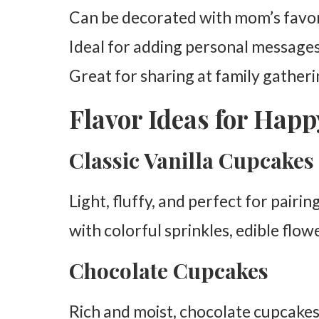
Can be decorated with mom’s favori
Ideal for adding personal messages
Great for sharing at family gather
Flavor Ideas for Hap
Classic Vanilla Cupcakes
Light, fluffy, and perfect for pairi
with colorful sprinkles, edible flow
Chocolate Cupcakes
Rich and moist, chocolate cupcakes