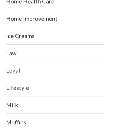
Home Health Care
Home Improvement
Ice Creams
Law
Legal
Lifestyle
Milk
Muffins