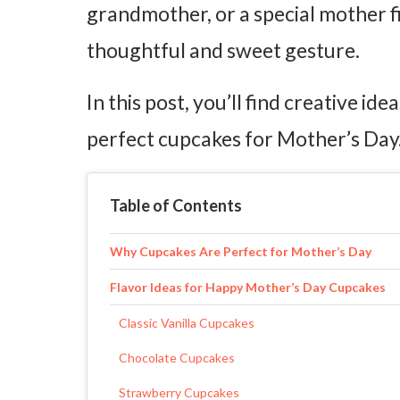
grandmother, or a special mother 
thoughtful and sweet gesture.
In this post, you’ll find creative id
perfect cupcakes for Mother’s Day
Table of Contents
Why Cupcakes Are Perfect for Mother’s Day
Flavor Ideas for Happy Mother’s Day Cupcakes
Classic Vanilla Cupcakes
Chocolate Cupcakes
Strawberry Cupcakes