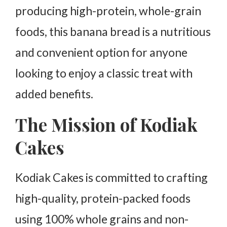
producing high-protein, whole-grain
foods, this banana bread is a nutritious
and convenient option for anyone
looking to enjoy a classic treat with
added benefits.
The Mission of Kodiak
Cakes
Kodiak Cakes is committed to crafting
high-quality, protein-packed foods
using 100% whole grains and non-