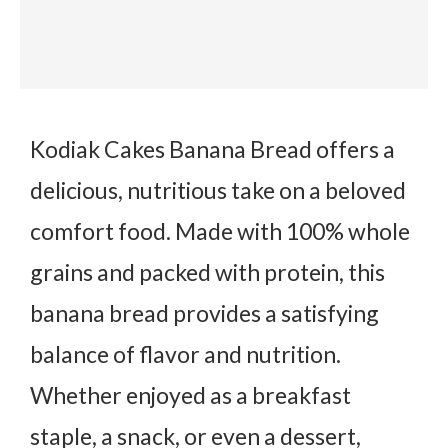
Kodiak Cakes Banana Bread offers a
delicious, nutritious take on a beloved
comfort food. Made with 100% whole
grains and packed with protein, this
banana bread provides a satisfying
balance of flavor and nutrition.
Whether enjoyed as a breakfast
staple, a snack, or even a dessert,