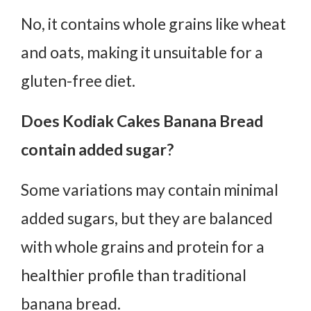
No, it contains whole grains like wheat
and oats, making it unsuitable for a
gluten-free diet.
Does Kodiak Cakes Banana Bread
contain added sugar?
Some variations may contain minimal
added sugars, but they are balanced
with whole grains and protein for a
healthier profile than traditional
banana bread.