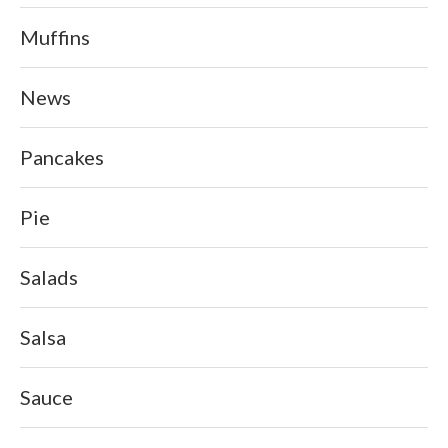
Muffins
News
Pancakes
Pie
Salads
Salsa
Sauce