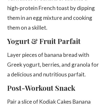
high-protein French toast by dipping
them in an egg mixture and cooking
them on a skillet.
Yogurt & Fruit Parfait
Layer pieces of banana bread with
Greek yogurt, berries, and granola for
a delicious and nutritious parfait.
Post-Workout Snack
Pair a slice of Kodiak Cakes Banana