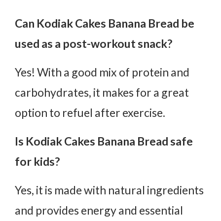
Can Kodiak Cakes Banana Bread be
used as a post-workout snack?
Yes! With a good mix of protein and
carbohydrates, it makes for a great
option to refuel after exercise.
Is Kodiak Cakes Banana Bread safe
for kids?
Yes, it is made with natural ingredients
and provides energy and essential