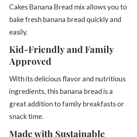
Cakes Banana Bread mix allows you to
bake fresh banana bread quickly and
easily.
Kid-Friendly and Family
Approved
With its delicious flavor and nutritious
ingredients, this banana bread is a
great addition to family breakfasts or
snack time.
Made with Sustainable