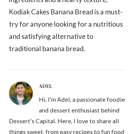
Kodiak Cakes Banana Bread is a must-
try for anyone looking for a nutritious
and satisfying alternative to
traditional banana bread.
ADEL
Hi, I’m Adel, a passionate foodie
and dessert enthusiast behind
Dessert’s Capital. Here, I love to share all
things sweet, from easy recipes to fun food