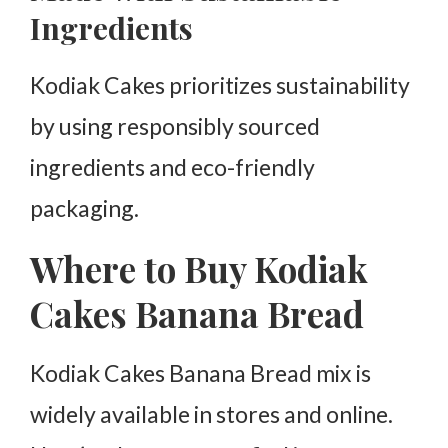
Ingredients
Kodiak Cakes prioritizes sustainability
by using responsibly sourced
ingredients and eco-friendly
packaging.
Where to Buy Kodiak
Cakes Banana Bread
Kodiak Cakes Banana Bread mix is
widely available in stores and online.