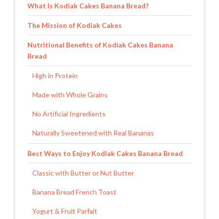
What Is Kodiak Cakes Banana Bread?
The Mission of Kodiak Cakes
Nutritional Benefits of Kodiak Cakes Banana
Bread
High in Protein
Made with Whole Grains
No Artificial Ingredients
Naturally Sweetened with Real Bananas
Best Ways to Enjoy Kodiak Cakes Banana Bread
Classic with Butter or Nut Butter
Banana Bread French Toast
Yogurt & Fruit Parfait