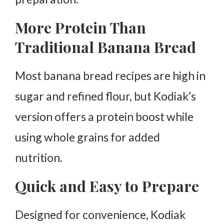
More Protein Than
Traditional Banana Bread
Most banana bread recipes are high in
sugar and refined flour, but Kodiak’s
version offers a protein boost while
using whole grains for added
nutrition.
Quick and Easy to Prepare
Designed for convenience, Kodiak