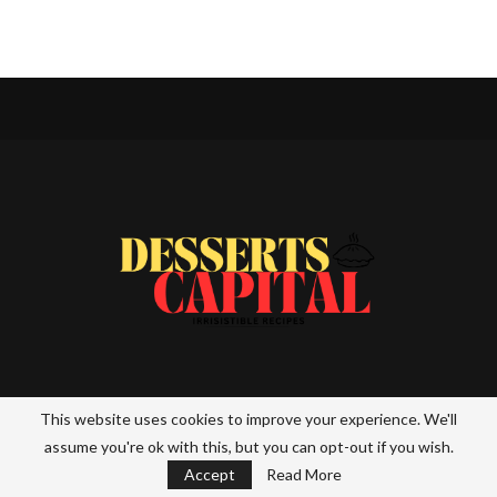
Desserts Capital is your ultimate destination for all things sweet!
This website uses cookies to improve your experience. We'll
From mouthwatering recipes to the latest dessert trends, we
assume you're ok with this, but you can opt-out if you wish.
bring you a world of indulgence. Whether you’re a home baker or a
dessert enthusiast, explore our collection of delicious creations
Accept
Read More