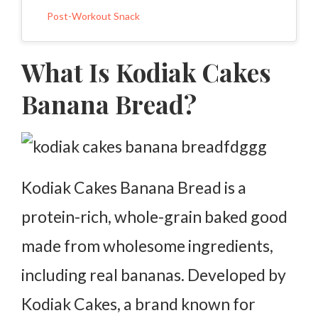
Post-Workout Snack
Why Choose Kodiak Cakes Banana Bread?
What Is Kodiak Cakes
More Protein Than Traditional Banana Bread
Banana Bread?
Quick and Easy to Prepare
Kid-Friendly and Family Approved
Made with Sustainable Ingredients
Kodiak Cakes Banana Bread is a
Where to Buy Kodiak Cakes Banana Bread
protein-rich, whole-grain baked good
FAQs
made from wholesome ingredients,
including real bananas. Developed by
Kodiak Cakes, a brand known for