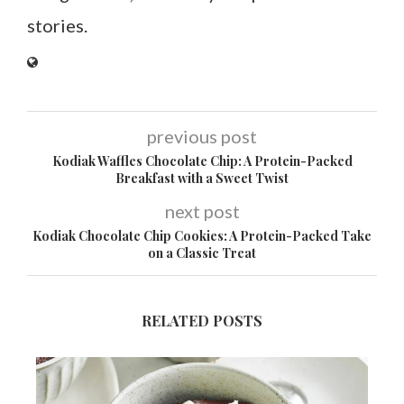
stories.
previous post
Kodiak Waffles Chocolate Chip: A Protein-Packed
Breakfast with a Sweet Twist
next post
Kodiak Chocolate Chip Cookies: A Protein-Packed Take
on a Classic Treat
RELATED POSTS