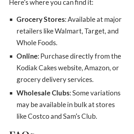
Here’s where you can find it:
Grocery Stores:
Available at major
retailers like Walmart, Target, and
Whole Foods.
Online:
Purchase directly from the
Kodiak Cakes website, Amazon, or
grocery delivery services.
Wholesale Clubs:
Some variations
may be available in bulk at stores
like Costco and Sam’s Club.