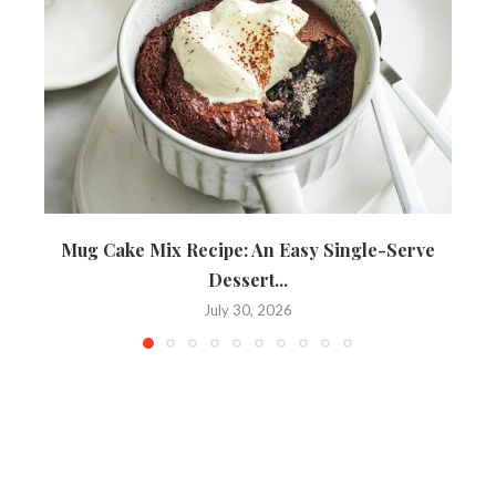
Mug Cake Mix Recipe: An Easy Single-Serve
Dessert...
July 30, 2026