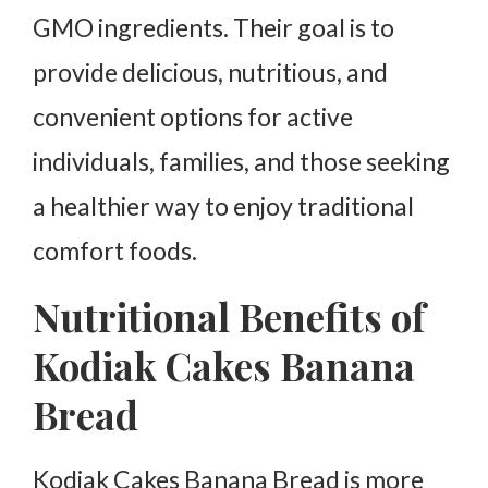
GMO ingredients. Their goal is to
provide delicious, nutritious, and
convenient options for active
individuals, families, and those seeking
a healthier way to enjoy traditional
comfort foods.
Nutritional Benefits of
Kodiak Cakes Banana
Bread
Kodiak Cakes Banana Bread is more