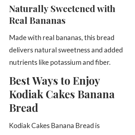
Naturally Sweetened with
Real Bananas
Made with real bananas, this bread
delivers natural sweetness and added
nutrients like potassium and fiber.
Best Ways to Enjoy
Kodiak Cakes Banana
Bread
Kodiak Cakes Banana Bread is