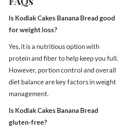
FAQs
Is Kodiak Cakes Banana Bread good
for weight loss?
Yes, it is a nutritious option with
protein and fiber to help keep you full.
However, portion control and overall
diet balance are key factors in weight
management.
Is Kodiak Cakes Banana Bread
gluten-free?