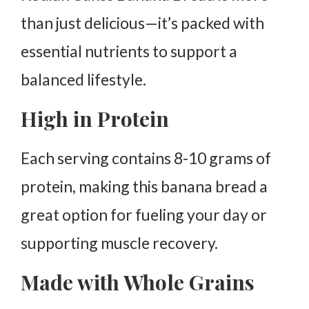
than just delicious—it’s packed with
essential nutrients to support a
balanced lifestyle.
High in Protein
Each serving contains 8-10 grams of
protein, making this banana bread a
great option for fueling your day or
supporting muscle recovery.
Made with Whole Grains