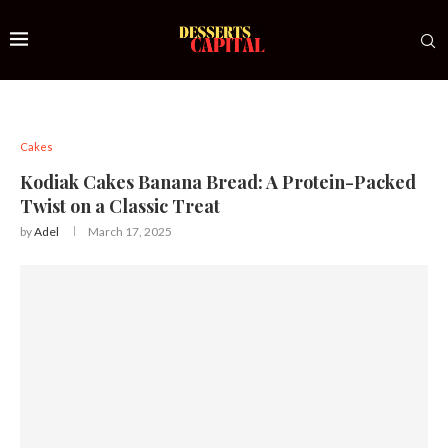
Cakes
Kodiak Cakes Banana Bread: A Protein-Packed
Twist on a Classic Treat
by
Adel
March 17, 2025