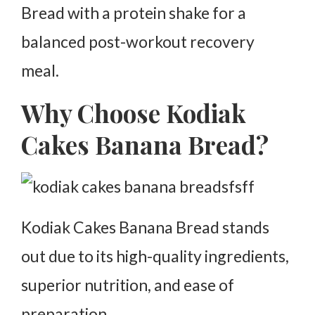
Bread with a protein shake for a
balanced post-workout recovery
meal.
Why Choose Kodiak
Cakes Banana Bread?
Kodiak Cakes Banana Bread stands
out due to its high-quality ingredients,
superior nutrition, and ease of
preparation.