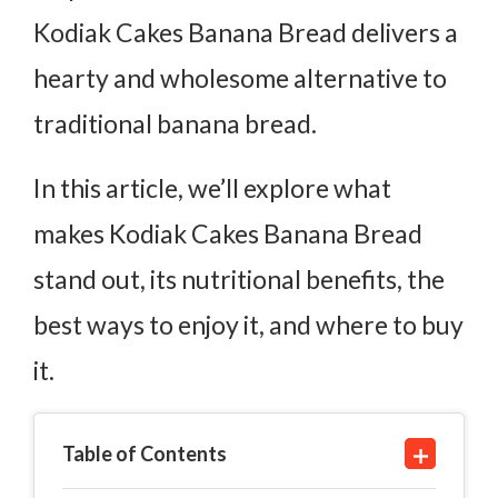
Kodiak Cakes Banana Bread delivers a
hearty and wholesome alternative to
traditional banana bread.
In this article, we’ll explore what
makes Kodiak Cakes Banana Bread
stand out, its nutritional benefits, the
best ways to enjoy it, and where to buy
it.
Table of Contents