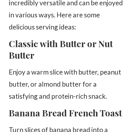
incredibly versatile and can be enjoyed
in various ways. Here are some
delicious serving ideas:
Classic with Butter or Nut
Butter
Enjoy a warm slice with butter, peanut
butter, or almond butter for a
satisfying and protein-rich snack.
Banana Bread French Toast
Turn slices of banana bread into a