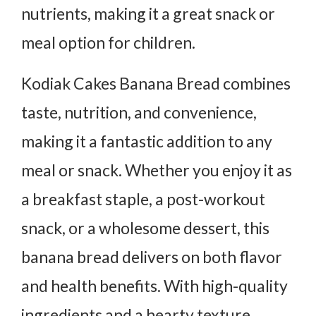
nutrients, making it a great snack or
meal option for children.
Kodiak Cakes Banana Bread combines
taste, nutrition, and convenience,
making it a fantastic addition to any
meal or snack. Whether you enjoy it as
a breakfast staple, a post-workout
snack, or a wholesome dessert, this
banana bread delivers on both flavor
and health benefits. With high-quality
ingredients and a hearty texture,