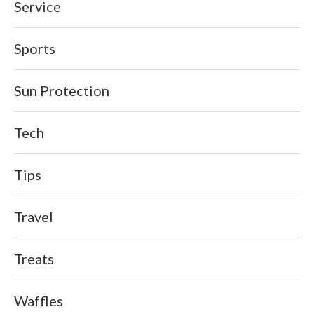
Service
Sports
Sun Protection
Tech
Tips
Travel
Treats
Waffles