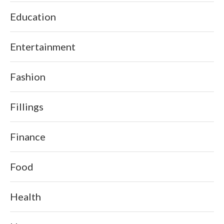
Education
Entertainment
Fashion
Fillings
Finance
Food
Health