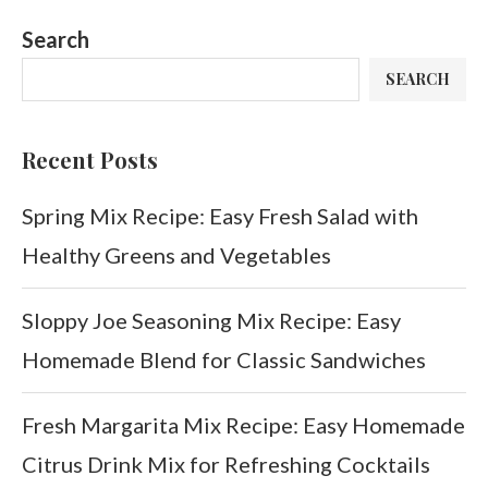
Search
SEARCH
Recent Posts
Spring Mix Recipe: Easy Fresh Salad with
Healthy Greens and Vegetables
Sloppy Joe Seasoning Mix Recipe: Easy
Homemade Blend for Classic Sandwiches
Fresh Margarita Mix Recipe: Easy Homemade
Citrus Drink Mix for Refreshing Cocktails