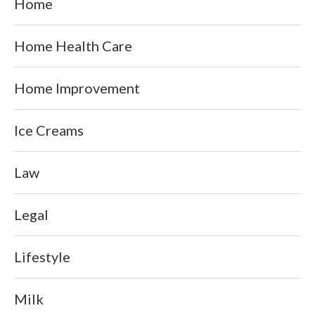
Home
Home Health Care
Home Improvement
Ice Creams
Law
Legal
Lifestyle
Milk