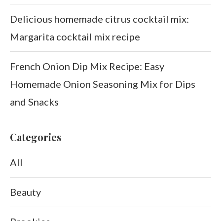
Delicious homemade citrus cocktail mix:
Margarita cocktail mix recipe
French Onion Dip Mix Recipe: Easy
Homemade Onion Seasoning Mix for Dips
and Snacks
Categories
All
Beauty