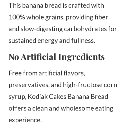
This banana bread is crafted with
100% whole grains, providing fiber
and slow-digesting carbohydrates for
sustained energy and fullness.
No Artificial Ingredients
Free from artificial flavors,
preservatives, and high-fructose corn
syrup, Kodiak Cakes Banana Bread
offers a clean and wholesome eating
experience.