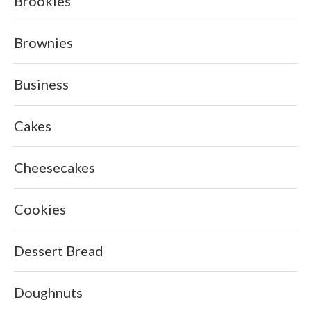
Brookies
Brownies
Business
Cakes
Cheesecakes
Cookies
Dessert Bread
Doughnuts