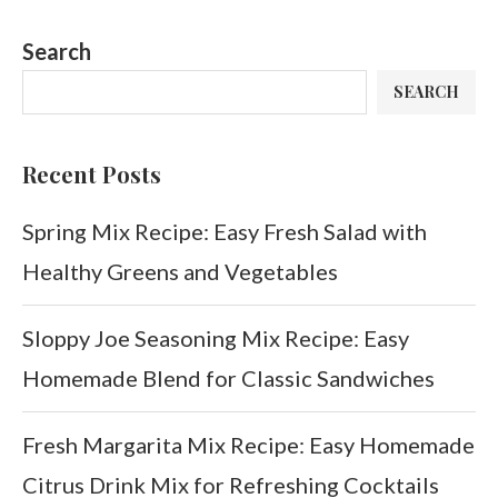
Search
SEARCH
Recent Posts
Spring Mix Recipe: Easy Fresh Salad with
Healthy Greens and Vegetables
Sloppy Joe Seasoning Mix Recipe: Easy
Homemade Blend for Classic Sandwiches
Fresh Margarita Mix Recipe: Easy Homemade
Citrus Drink Mix for Refreshing Cocktails