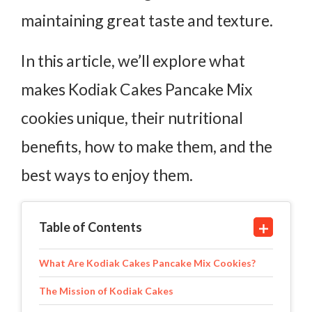
maintaining great taste and texture.
In this article, we’ll explore what
makes Kodiak Cakes Pancake Mix
cookies unique, their nutritional
benefits, how to make them, and the
best ways to enjoy them.
Table of Contents
What Are Kodiak Cakes Pancake Mix Cookies?
The Mission of Kodiak Cakes