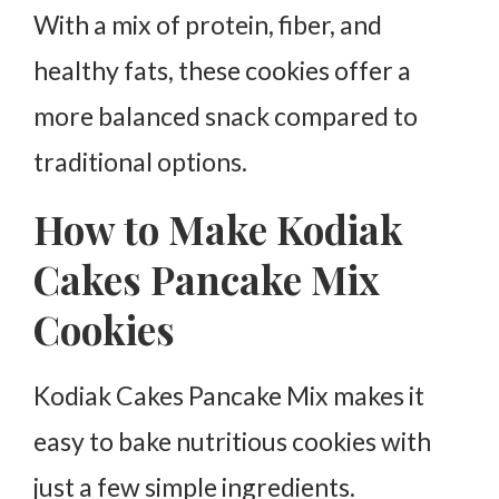
With a mix of protein, fiber, and
healthy fats, these cookies offer a
more balanced snack compared to
traditional options.
How to Make Kodiak
Cakes Pancake Mix
Cookies
Kodiak Cakes Pancake Mix makes it
easy to bake nutritious cookies with
just a few simple ingredients.