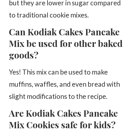
but they are lower in sugar compared
to traditional cookie mixes.
Can Kodiak Cakes Pancake
Mix be used for other baked
goods?
Yes! This mix can be used to make
muffins, waffles, and even bread with
slight modifications to the recipe.
Are Kodiak Cakes Pancake
Mix Cookies safe for kids?