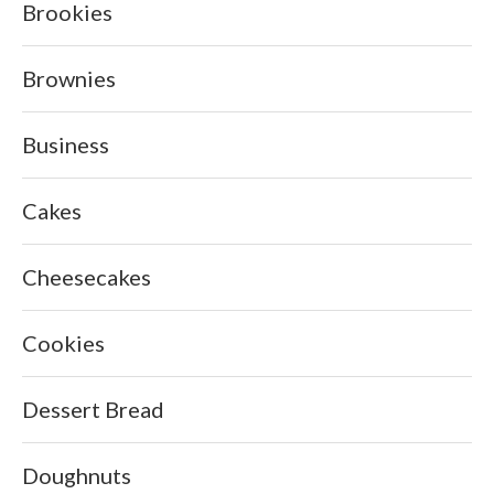
Brookies
Brownies
Business
Cakes
Cheesecakes
Cookies
Dessert Bread
Doughnuts