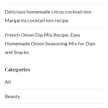
Delicious homemade citrus cocktail mix:
Margarita cocktail mix recipe
French Onion Dip Mix Recipe: Easy
Homemade Onion Seasoning Mix for Dips
and Snacks
Categories
All
Beauty