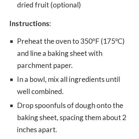
dried fruit (optional)
Instructions:
Preheat the oven to 350°F (175°C)
and line a baking sheet with
parchment paper.
In a bowl, mix all ingredients until
well combined.
Drop spoonfuls of dough onto the
baking sheet, spacing them about 2
inches apart.