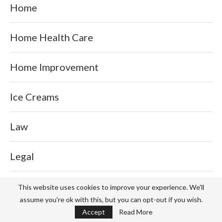
Home
Home Health Care
Home Improvement
Ice Creams
Law
Legal
Lifestyle
This website uses cookies to improve your experience. We'll
assume you're ok with this, but you can opt-out if you wish.
Accept
Read More
Milk