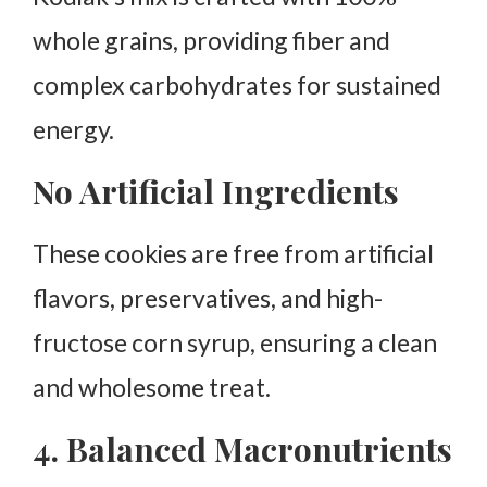
whole grains, providing fiber and
complex carbohydrates for sustained
energy.
No Artificial Ingredients
These cookies are free from artificial
flavors, preservatives, and high-
fructose corn syrup, ensuring a clean
and wholesome treat.
4. Balanced Macronutrients