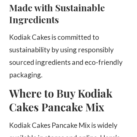
Made with Sustainable
Ingredients
Kodiak Cakes is committed to
sustainability by using responsibly
sourced ingredients and eco-friendly
packaging.
Where to Buy Kodiak
Cakes Pancake Mix
Kodiak Cakes Pancake Mix is widely