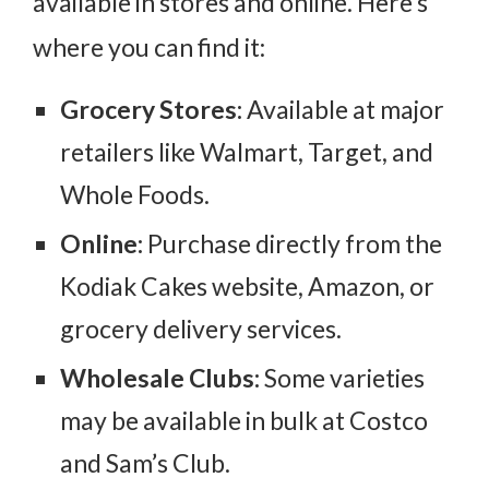
available in stores and online. Here’s
where you can find it:
Grocery Stores:
Available at major
retailers like Walmart, Target, and
Whole Foods.
Online:
Purchase directly from the
Kodiak Cakes website, Amazon, or
grocery delivery services.
Wholesale Clubs:
Some varieties
may be available in bulk at Costco
and Sam’s Club.