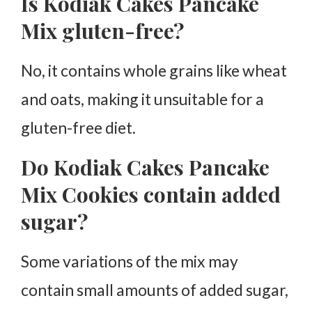
Is Kodiak Cakes Pancake
Mix gluten-free?
No, it contains whole grains like wheat
and oats, making it unsuitable for a
gluten-free diet.
Do Kodiak Cakes Pancake
Mix Cookies contain added
sugar?
Some variations of the mix may
contain small amounts of added sugar,