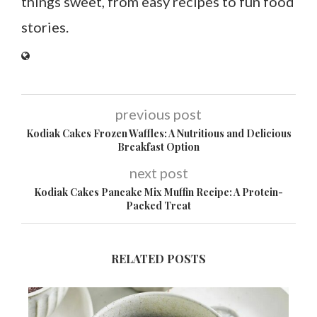
things sweet, from easy recipes to fun food
stories.
previous post
Kodiak Cakes Frozen Waffles: A Nutritious and Delicious
Breakfast Option
next post
Kodiak Cakes Pancake Mix Muffin Recipe: A Protein-
Packed Treat
RELATED POSTS