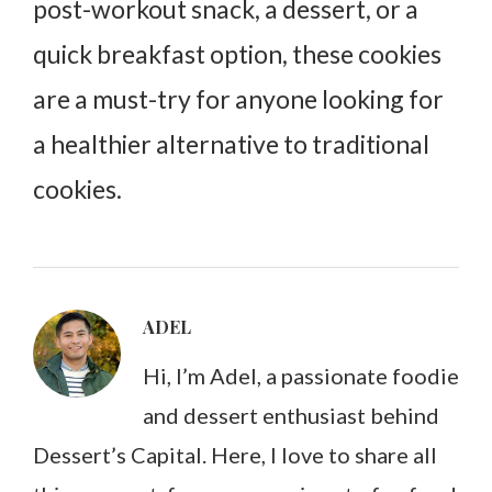
post-workout snack, a dessert, or a
quick breakfast option, these cookies
are a must-try for anyone looking for
a healthier alternative to traditional
cookies.
ADEL
Hi, I’m Adel, a passionate foodie
and dessert enthusiast behind
Dessert’s Capital. Here, I love to share all