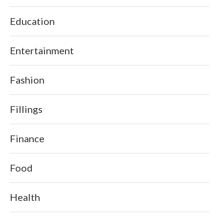
Education
Entertainment
Fashion
Fillings
Finance
Food
Health