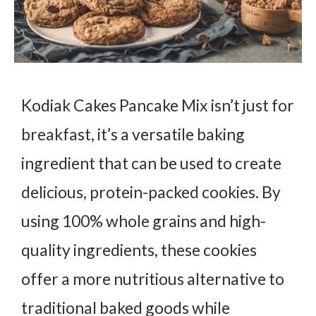
Kodiak Cakes Pancake Mix isn’t just for
breakfast, it’s a versatile baking
ingredient that can be used to create
delicious, protein-packed cookies. By
using 100% whole grains and high-
quality ingredients, these cookies
offer a more nutritious alternative to
traditional baked goods while