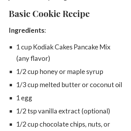
Basic Cookie Recipe
Ingredients:
1 cup Kodiak Cakes Pancake Mix
(any flavor)
1/2 cup honey or maple syrup
1/3 cup melted butter or coconut oil
1 egg
1/2 tsp vanilla extract (optional)
1/2 cup chocolate chips, nuts, or