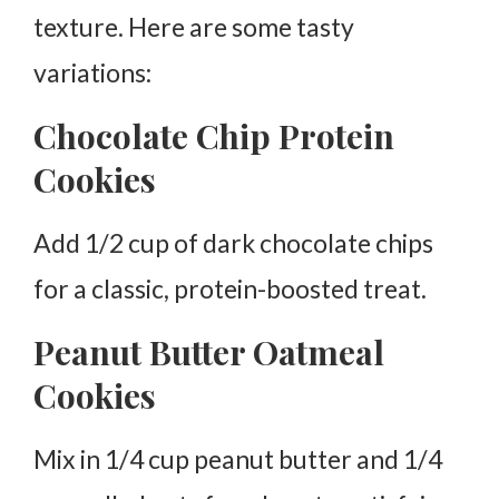
texture. Here are some tasty
variations:
Chocolate Chip Protein
Cookies
Add 1/2 cup of dark chocolate chips
for a classic, protein-boosted treat.
Peanut Butter Oatmeal
Cookies
Mix in 1/4 cup peanut butter and 1/4