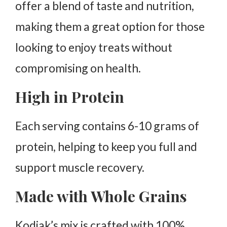
offer a blend of taste and nutrition,
making them a great option for those
looking to enjoy treats without
compromising on health.
High in Protein
Each serving contains 6-10 grams of
protein, helping to keep you full and
support muscle recovery.
Made with Whole Grains
Kodiak’s mix is crafted with 100%