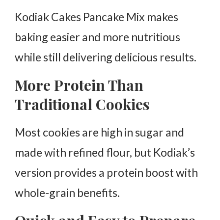
Kodiak Cakes Pancake Mix makes
baking easier and more nutritious
while still delivering delicious results.
More Protein Than
Traditional Cookies
Most cookies are high in sugar and
made with refined flour, but Kodiak’s
version provides a protein boost with
whole-grain benefits.