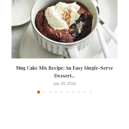
Mug Cake Mix Recipe: An Easy Single-Serve
Dessert...
July 30, 2026