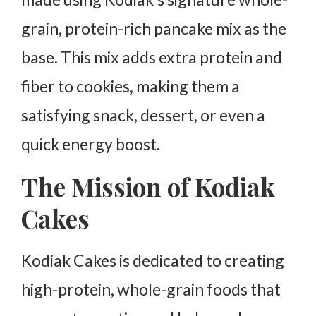
Is Kodiak Cakes Pancake Mix gluten-free?
grain, protein-rich pancake mix as the
Do Kodiak Cakes Pancake Mix Cookies contain
added sugar?
base. This mix adds extra protein and
Can Kodiak Cakes Pancake Mix be used for other
fiber to cookies, making them a
baked goods?
satisfying snack, dessert, or even a
Are Kodiak Cakes Pancake Mix Cookies safe for
kids?
quick energy boost.
The Mission of Kodiak
Cakes
Kodiak Cakes is dedicated to creating
high-protein, whole-grain foods that