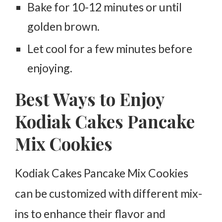
Bake for 10-12 minutes or until
golden brown.
Let cool for a few minutes before
enjoying.
Best Ways to Enjoy
Kodiak Cakes Pancake
Mix Cookies
Kodiak Cakes Pancake Mix Cookies
can be customized with different mix-
ins to enhance their flavor and