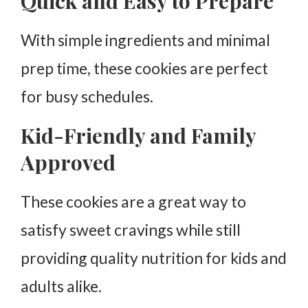
Quick and Easy to Prepare
With simple ingredients and minimal
prep time, these cookies are perfect
for busy schedules.
Kid-Friendly and Family
Approved
These cookies are a great way to
satisfy sweet cravings while still
providing quality nutrition for kids and
adults alike.