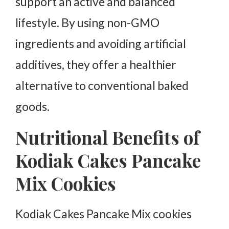
support an active and balanced
lifestyle. By using non-GMO
ingredients and avoiding artificial
additives, they offer a healthier
alternative to conventional baked
goods.
Nutritional Benefits of
Kodiak Cakes Pancake
Mix Cookies
Kodiak Cakes Pancake Mix cookies