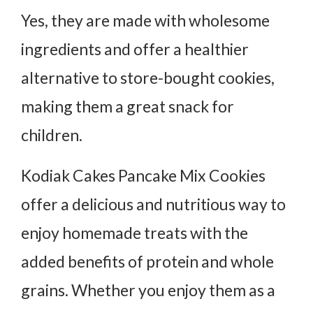
Yes, they are made with wholesome
ingredients and offer a healthier
alternative to store-bought cookies,
making them a great snack for
children.
Kodiak Cakes Pancake Mix Cookies
offer a delicious and nutritious way to
enjoy homemade treats with the
added benefits of protein and whole
grains. Whether you enjoy them as a