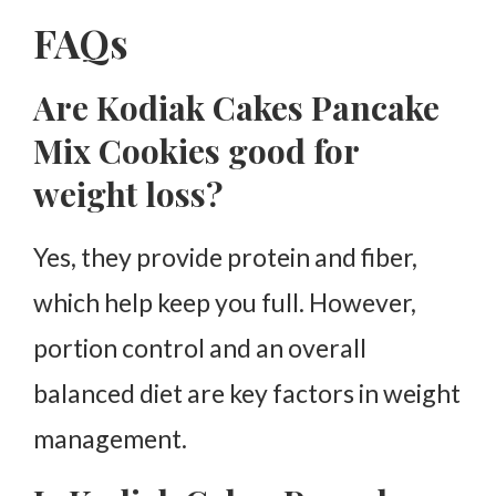
FAQs
Are Kodiak Cakes Pancake
Mix Cookies good for
weight loss?
Yes, they provide protein and fiber,
which help keep you full. However,
portion control and an overall
balanced diet are key factors in weight
management.