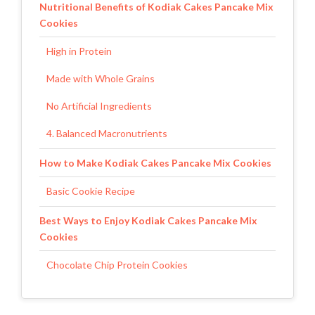
Nutritional Benefits of Kodiak Cakes Pancake Mix
Cookies
High in Protein
Made with Whole Grains
No Artificial Ingredients
4. Balanced Macronutrients
How to Make Kodiak Cakes Pancake Mix Cookies
Basic Cookie Recipe
Best Ways to Enjoy Kodiak Cakes Pancake Mix
Cookies
Chocolate Chip Protein Cookies
Peanut Butter Oatmeal Cookies