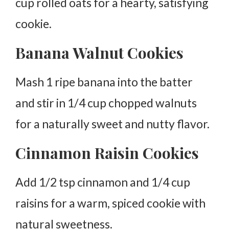
cup rolled oats for a hearty, satisfying
cookie.
Banana Walnut Cookies
Mash 1 ripe banana into the batter
and stir in 1/4 cup chopped walnuts
for a naturally sweet and nutty flavor.
Cinnamon Raisin Cookies
Add 1/2 tsp cinnamon and 1/4 cup
raisins for a warm, spiced cookie with
natural sweetness.