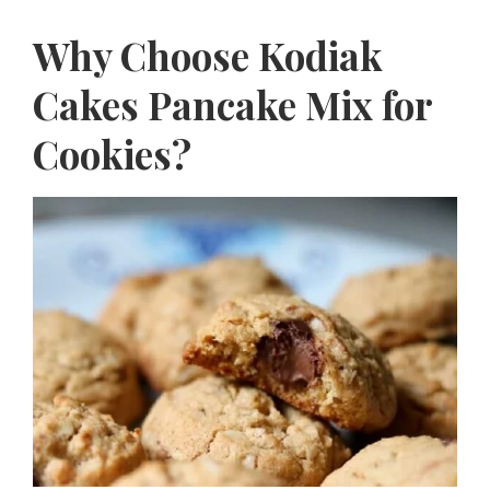
Why Choose Kodiak
Cakes Pancake Mix for
Cookies?