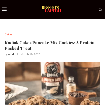
Cakes
Kodiak Cakes Pancake Mix Cookies: A Protein-
Packed Treat
by
Adel
March 18, 2025