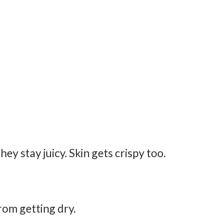
ey stay juicy. Skin gets crispy too.
from getting dry.