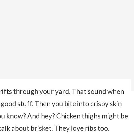
rifts through your yard. That sound when
ood stuff. Then you bite into crispy skin
 you know?
And hey? Chicken thighs might be
alk about brisket. They love ribs too.