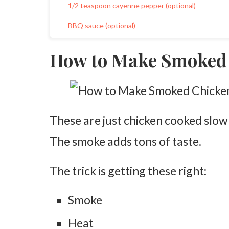
1/2 teaspoon cayenne pepper (optional)
BBQ sauce (optional)
Wood chips or pellets
How to Make Smoked
Preparing the Chicken
Pat the Chicken Dry
Add Olive Oil
These are just chicken cooked slow
Mix the Seasoning
The smoke adds tons of taste.
Season Generously
Let It Rest
The trick is getting these right:
Preparing the Smoker
Smoke
Preheat the Smoker
Heat
Add Wood