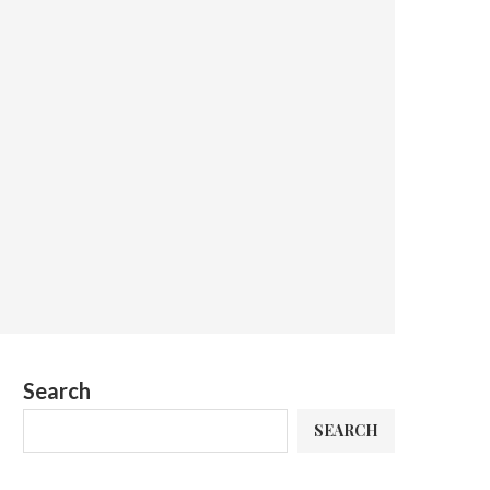
Search
SEARCH