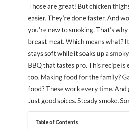
Those are great! But chicken thigh
easier. They’re done faster. And wo
you’re new to smoking.
That’s why
breast meat. Which means what? It 
stays soft while it soaks up a smoky
BBQ that tastes pro.
This recipe is
too. Making food for the family? 
food? These work every time.
And 
Just good spices. Steady smoke. So
Table of Contents