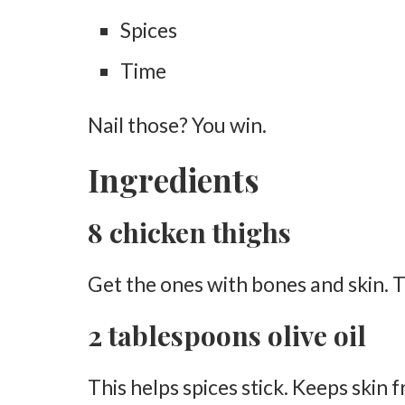
Spices
Oil the Grates
Time
Smoking the Chicken
Place Chicken in the Smoker
Nail those? You win.
Smoke Low and Slow
Ingredients
Check Internal Temperature
Add BBQ Sauce (Optional)
8 chicken thighs
Crisp the Skin
Get the ones with bones and skin. Th
Serving
Rest Before Serving
2 tablespoons olive oil
Serve Hot
This helps spices stick. Keeps skin 
Tips for the Perfection