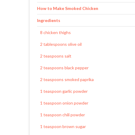
How to Make Smoked Chicken
Ingredients
8 chicken thighs
2 tablespoons olive oil
2 teaspoons salt
2 teaspoons black pepper
2 teaspoons smoked paprika
1 teaspoon garlic powder
1 teaspoon onion powder
1 teaspoon chili powder
1 teaspoon brown sugar