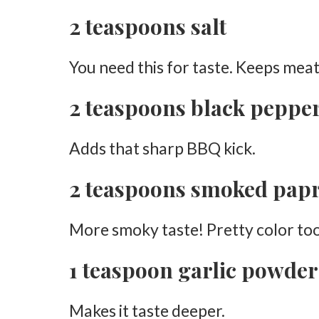
2 teaspoons salt
Use Skin-On Chicken
Don’t Skip Drying the Chicken
You need this for taste. Keeps meat
Avoid Too Much Smoke
2 teaspoons black peppe
Use a Meat Thermometer
Let the Fat Render
Adds that sharp BBQ kick.
Try Different Woods
2 teaspoons smoked pap
Best Wood for Smoked Chicken Thighs
Applewood
More smoky taste! Pretty color too
Hickory
1 teaspoon garlic powder
Cherry
Pecan
Makes it taste deeper.