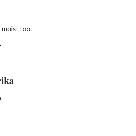
 moist too.
r
rika
.