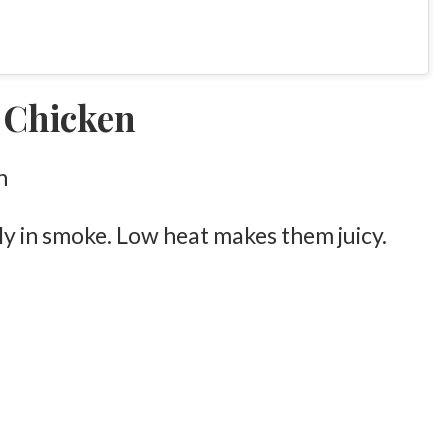
 Chicken
ly in smoke. Low heat makes them juicy.