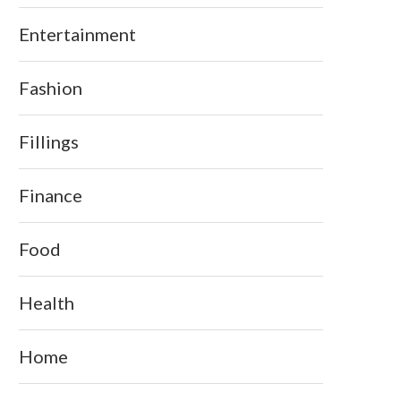
Entertainment
Fashion
Fillings
Finance
Food
Health
Home