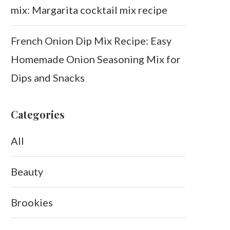
mix: Margarita cocktail mix recipe
French Onion Dip Mix Recipe: Easy
Homemade Onion Seasoning Mix for
Dips and Snacks
Categories
All
Beauty
Brookies