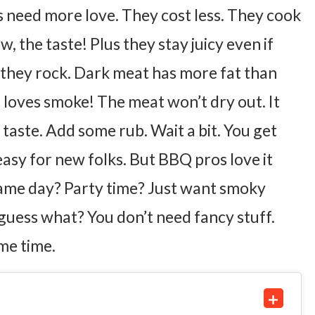
s need more love. They cost less. They cook
w, the taste!
Plus they stay juicy even if
 they rock.
Dark meat has more fat than
loves smoke! The meat won’t dry out. It
 taste. Add some rub. Wait a bit. You get
 easy for new folks. But BBQ pros love it
Game day? Party time? Just want smoky
guess what?
You don’t need fancy stuff.
me time.