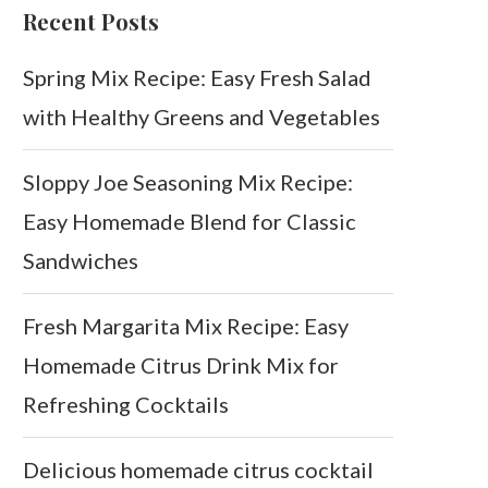
Recent Posts
Spring Mix Recipe: Easy Fresh Salad
with Healthy Greens and Vegetables
Sloppy Joe Seasoning Mix Recipe:
Easy Homemade Blend for Classic
Sandwiches
Fresh Margarita Mix Recipe: Easy
Homemade Citrus Drink Mix for
Refreshing Cocktails
Delicious homemade citrus cocktail