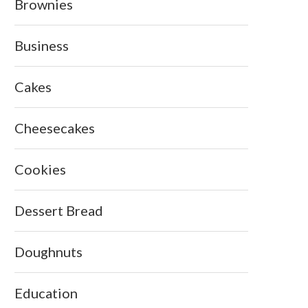
Brownies
Business
Cakes
Cheesecakes
Cookies
Dessert Bread
Doughnuts
Education