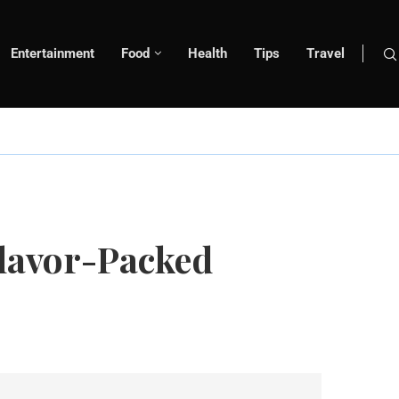
Entertainment
Food
Health
Tips
Travel
Flavor-Packed