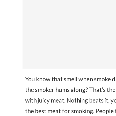
You know that smell when smoke d
the smoker hums along? That’s the g
with juicy meat. Nothing beats it,
the best meat for smoking.
People t