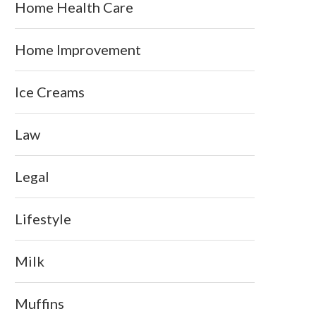
Home Health Care
Home Improvement
Ice Creams
Law
Legal
Lifestyle
Milk
Muffins