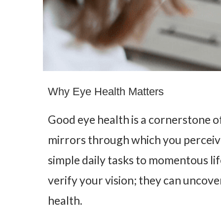
Why Eye Health Matters
Good eye health is a cornerstone of
mirrors through which you perceiv
simple daily tasks to momentous li
verify your vision; they can uncove
health.