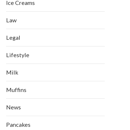
Ice Creams
Law
Legal
Lifestyle
Milk
Muffins
News
Pancakes