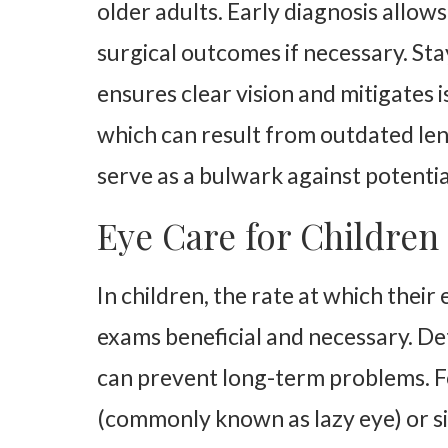
older adults. Early diagnosis allo
surgical outcomes if necessary. St
ensures clear vision and mitigates 
which can result from outdated len
serve as a bulwark against potentia
Eye Care for Children
In children, the rate at which the
exams beneficial and necessary. De
can prevent long-term problems. Fo
(commonly known as lazy eye) or sig