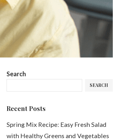
Search
SEARCH
Recent Posts
Spring Mix Recipe: Easy Fresh Salad
with Healthy Greens and Vegetables