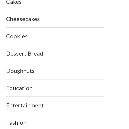
Cakes
Cheesecakes
Cookies
Dessert Bread
Doughnuts
Education
Entertainment
Fashion