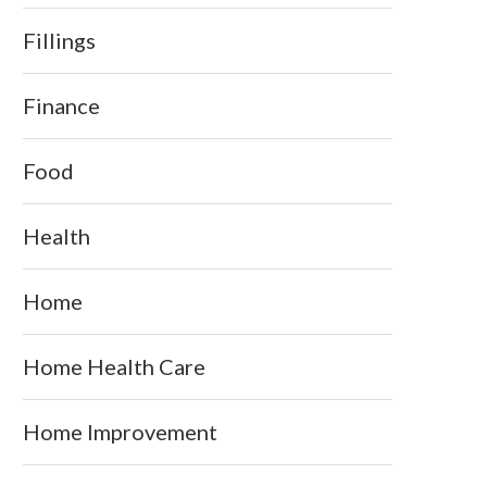
Fillings
Finance
Food
Health
Home
Home Health Care
Home Improvement