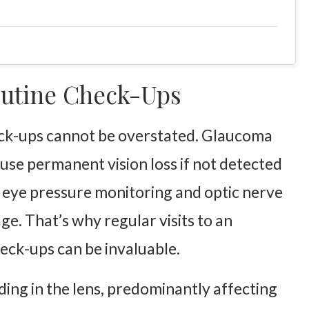
utine Check-Ups
heck-ups cannot be overstated. Glaucoma
use permanent vision loss if not detected
 eye pressure monitoring and optic nerve
. That’s why regular visits to an
eck-ups can be invaluable.
uding in the lens, predominantly affecting