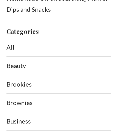
Dips and Snacks
Categories
All
Beauty
Brookies
Brownies
Business