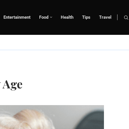
Entertainment
Food
Health
Tips
Travel
y Age