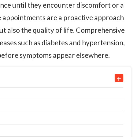
ce until they encounter discomfort or a
ine appointments are a proactive approach
ut also the quality of life. Comprehensive
seases such as diabetes and hypertension,
n before symptoms appear elsewhere.