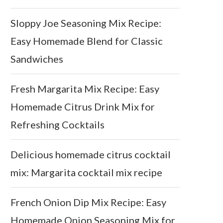
Sloppy Joe Seasoning Mix Recipe:
Easy Homemade Blend for Classic
Sandwiches
Fresh Margarita Mix Recipe: Easy
Homemade Citrus Drink Mix for
Refreshing Cocktails
Delicious homemade citrus cocktail
mix: Margarita cocktail mix recipe
French Onion Dip Mix Recipe: Easy
Homemade Onion Seasoning Mix for