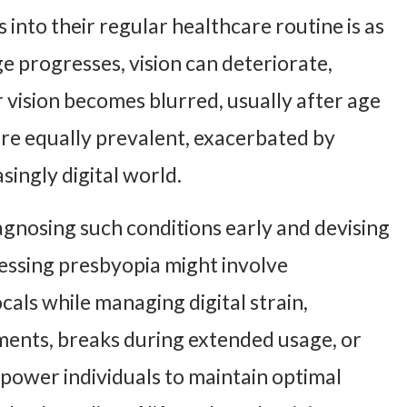
 into their regular healthcare routine is as
ge progresses, vision can deteriorate,
 vision becomes blurred, usually after age
 are equally prevalent, exacerbated by
singly digital world.
agnosing such conditions early and devising
ssing presbyopia might involve
cals while managing digital strain,
ments, breaks during extended usage, or
ower individuals to maintain optimal