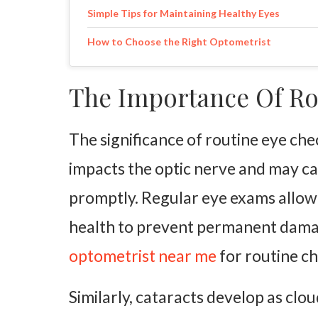
Simple Tips for Maintaining Healthy Eyes
How to Choose the Right Optometrist
The Importance Of Ro
The significance of routine eye c
impacts the optic nerve and may ca
promptly. Regular eye exams allow
health to prevent permanent damage
optometrist near me
for routine ch
Similarly, cataracts develop as clo