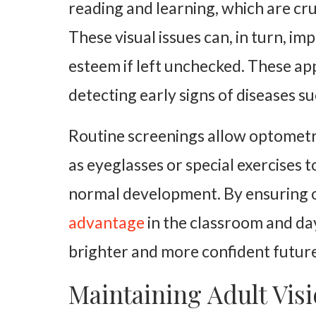
reading and learning, which are cru
These visual issues can, in turn, im
esteem if left unchecked. These app
detecting early signs of diseases s
Routine screenings allow optometr
as eyeglasses or special exercises t
normal development. By ensuring op
advantage
in the classroom and day
brighter and more confident future
Maintaining Adult Vis