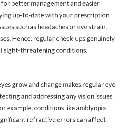
ws for better management and easier
aying up-to-date with your prescription
issues such as headaches or eye strain,
ses. Hence, regular check-ups genuinely
l sight-threatening conditions.
ir eyes grow and change makes regular eye
tecting and addressing any vision issues
r example, conditions like amblyopia
nificant refractive errors can affect