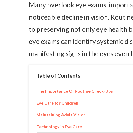
Many overlook eye exams’ importan
noticeable decline in vision. Rout
to preserving not only eye health b
eye exams can identify systemic di
manifesting signs in the eyes eve
Table of Contents
The Importance Of Routine Check-Ups
Eye Care for Children
Maintaining Adult Vision
Technology in Eye Care