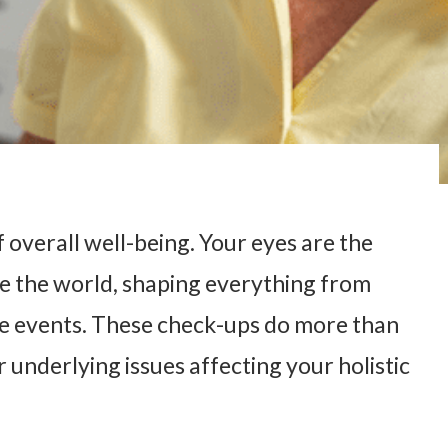
 overall well-being. Your eyes are the
e the world, shaping everything from
fe events. These check-ups do more than
r underlying issues affecting your holistic