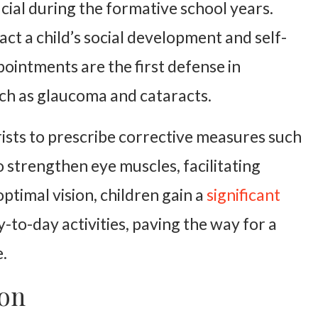
cial during the formative school years.
pact a child’s social development and self-
ointments are the first defense in
uch as glaucoma and cataracts.
ists to prescribe corrective measures such
o strengthen eye muscles, facilitating
timal vision, children gain a
significant
-to-day activities, paving the way for a
.
ion