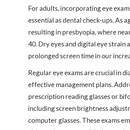
For adults, incorporating eye exams
essential as dental check-ups. As a
resulting in presbyopia, where near
40. Dry eyes and digital eye strain
prolonged screen time in our increa
Regular eye exams are crucial in di
effective management plans. Addre
prescription reading glasses or bifo
including screen brightness adjust
computer glasses. These exams emp