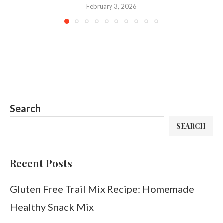
February 3, 2026
Search
SEARCH
Recent Posts
Gluten Free Trail Mix Recipe: Homemade
Healthy Snack Mix