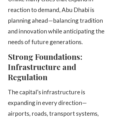
reaction to demand, Abu Dhabi is
planning ahead—balancing tradition
and innovation while anticipating the
needs of future generations.
Strong Foundations:
Infrastructure and
Regulation
The capital’s infrastructure is
expanding in every direction—
airports, roads, transport systems,