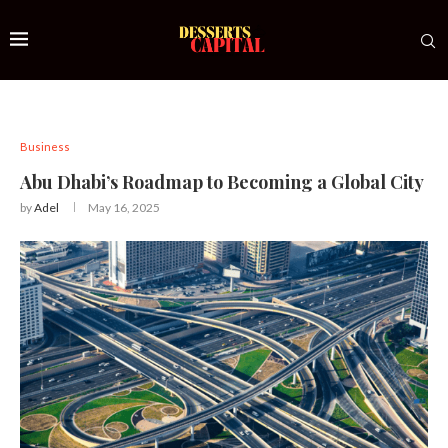
Business
Abu Dhabi’s Roadmap to Becoming a Global City
by
Adel
May 16, 2025