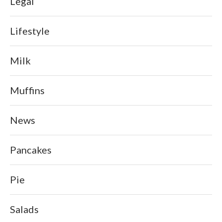
Legal
Lifestyle
Milk
Muffins
News
Pancakes
Pie
Salads