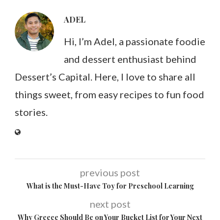
ADEL
Hi, I’m Adel, a passionate foodie
and dessert enthusiast behind
Dessert’s Capital. Here, I love to share all
things sweet, from easy recipes to fun food
stories.
previous post
What is the Must-Have Toy for Preschool Learning
next post
Why Greece Should Be on Your Bucket List for Your Next