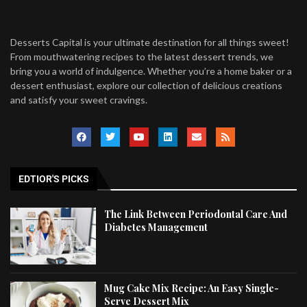
Desserts Capital is your ultimate destination for all things sweet!
From mouthwatering recipes to the latest dessert trends, we
bring you a world of indulgence. Whether you’re a home baker or a
dessert enthusiast, explore our collection of delicious creations
and satisfy your sweet cravings.
EDTIOR'S PICKS
The Link Between Periodontal Care And
Diabetes Management
Mug Cake Mix Recipe: An Easy Single-
Serve Dessert Mix