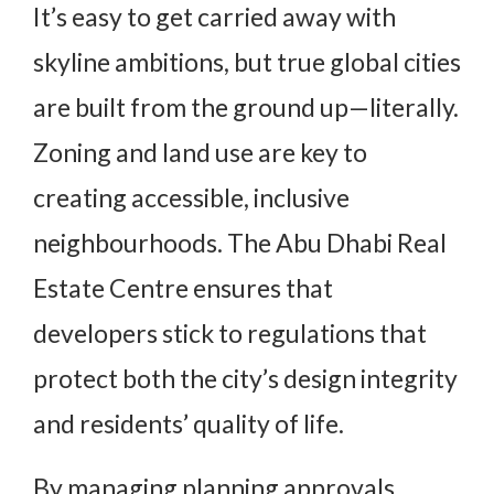
It’s easy to get carried away with
skyline ambitions, but true global cities
are built from the ground up—literally.
Zoning and land use are key to
creating accessible, inclusive
neighbourhoods. The Abu Dhabi Real
Estate Centre ensures that
developers stick to regulations that
protect both the city’s design integrity
and residents’ quality of life.
By managing planning approvals,