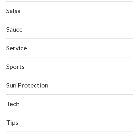
Salsa
Sauce
Service
Sports
Sun Protection
Tech
Tips