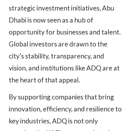
strategic investment initiatives, Abu
Dhabi is now seen as a hub of
opportunity for businesses and talent.
Global investors are drawn to the
city’s stability, transparency, and
vision, and institutions like ADQ are at
the heart of that appeal.
By supporting companies that bring
innovation, efficiency, and resilience to
key industries, ADQ is not only