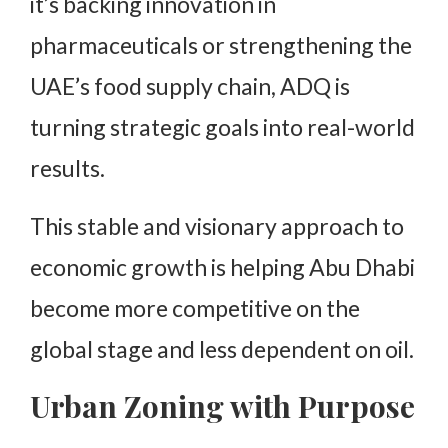
it’s backing innovation in
pharmaceuticals or strengthening the
UAE’s food supply chain, ADQ is
turning strategic goals into real-world
results.
This stable and visionary approach to
economic growth is helping Abu Dhabi
become more competitive on the
global stage and less dependent on oil.
Urban Zoning with Purpose