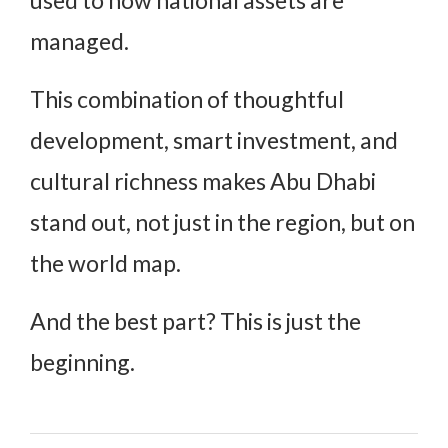
managed.
This combination of thoughtful
development, smart investment, and
cultural richness makes Abu Dhabi
stand out, not just in the region, but on
the world map.
And the best part? This is just the
beginning.