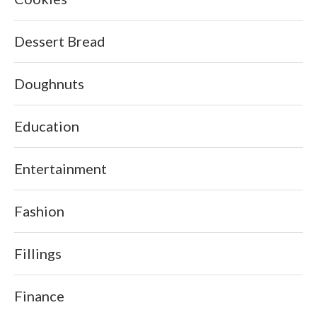
Dessert Bread
Doughnuts
Education
Entertainment
Fashion
Fillings
Finance