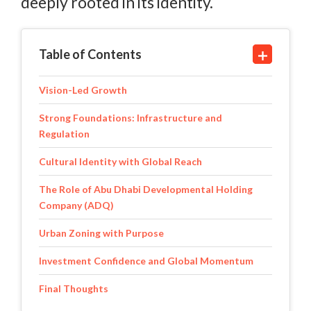
deeply rooted in its identity.
Table of Contents
Vision-Led Growth
Strong Foundations: Infrastructure and
Regulation
Cultural Identity with Global Reach
The Role of Abu Dhabi Developmental Holding
Company (ADQ)
Urban Zoning with Purpose
Investment Confidence and Global Momentum
Final Thoughts