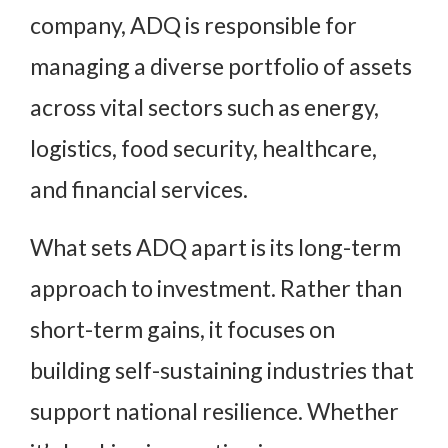
company, ADQ is responsible for
managing a diverse portfolio of assets
across vital sectors such as energy,
logistics, food security, healthcare,
and financial services.
What sets ADQ apart is its long-term
approach to investment. Rather than
short-term gains, it focuses on
building self-sustaining industries that
support national resilience. Whether