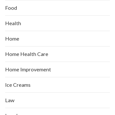
Food
Health
Home
Home Health Care
Home Improvement
Ice Creams
Law