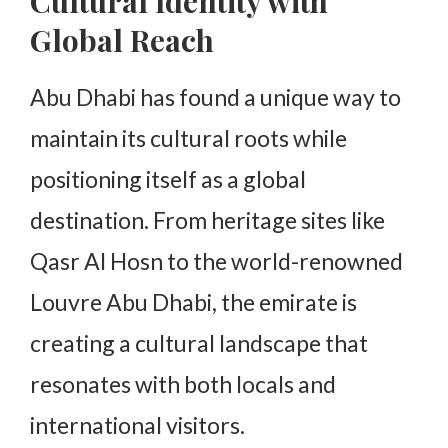
Cultural Identity with
Global Reach
Abu Dhabi has found a unique way to
maintain its cultural roots while
positioning itself as a global
destination. From heritage sites like
Qasr Al Hosn to the world-renowned
Louvre Abu Dhabi, the emirate is
creating a cultural landscape that
resonates with both locals and
international visitors.