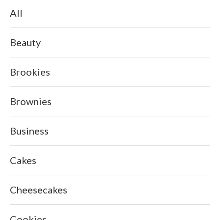
All
Beauty
Brookies
Brownies
Business
Cakes
Cheesecakes
Cookies