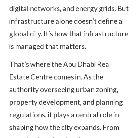
digital networks, and energy grids. But
infrastructure alone doesn’t define a
global city. It’s how that infrastructure
is managed that matters.
That’s where the Abu Dhabi Real
Estate Centre comes in. As the
authority overseeing urban zoning,
property development, and planning
regulations, it plays a central role in
shaping how the city expands. From