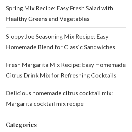
Spring Mix Recipe: Easy Fresh Salad with
Healthy Greens and Vegetables
Sloppy Joe Seasoning Mix Recipe: Easy
Homemade Blend for Classic Sandwiches
Fresh Margarita Mix Recipe: Easy Homemade
Citrus Drink Mix for Refreshing Cocktails
Delicious homemade citrus cocktail mix:
Margarita cocktail mix recipe
Categories