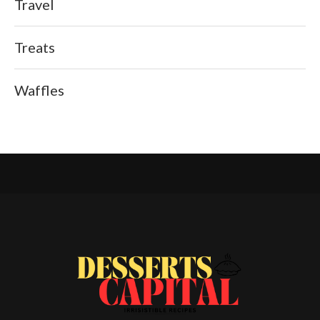
Travel
Treats
Waffles