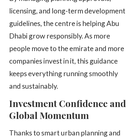
licensing, and long-term development
guidelines, the centre is helping Abu
Dhabi grow responsibly. As more
people move to the emirate and more
companies invest in it, this guidance
keeps everything running smoothly
and sustainably.
Investment Confidence and
Global Momentum
Thanks to smart urban planning and