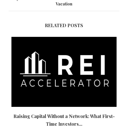
Vacation
RELATED POSTS
Raising Capital Without a Network: What First-
Time Investors...