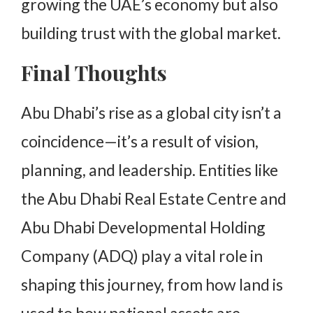
growing the UAE’s economy but also
building trust with the global market.
Final Thoughts
Abu Dhabi’s rise as a global city isn’t a
coincidence—it’s a result of vision,
planning, and leadership. Entities like
the Abu Dhabi Real Estate Centre and
Abu Dhabi Developmental Holding
Company (ADQ) play a vital role in
shaping this journey, from how land is
used to how national assets are