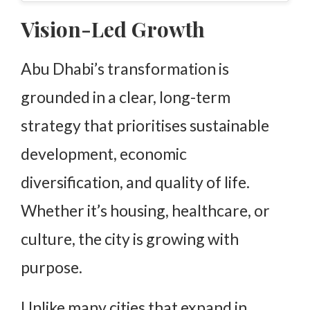
Vision-Led Growth
Abu Dhabi’s transformation is
grounded in a clear, long-term
strategy that prioritises sustainable
development, economic
diversification, and quality of life.
Whether it’s housing, healthcare, or
culture, the city is growing with
purpose.
Unlike many cities that expand in