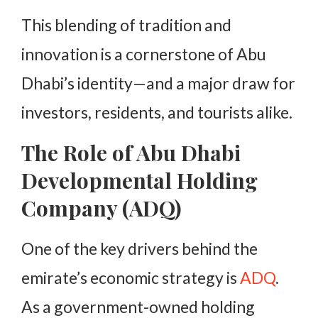
This blending of tradition and
innovation is a cornerstone of Abu
Dhabi’s identity—and a major draw for
investors, residents, and tourists alike.
The Role of Abu Dhabi
Developmental Holding
Company (ADQ)
One of the key drivers behind the
emirate’s economic strategy is
ADQ
.
As a government-owned holding