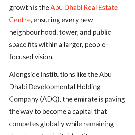
growth is the
Abu Dhabi Real Estate
Centre
,
ensuring every new
neighbourhood, tower, and public
space fits within a larger, people-
focused vision.
Alongside institutions like the Abu
Dhabi Developmental Holding
Company (ADQ), the emirate is paving
the way to become a capital that
competes globally while remaining