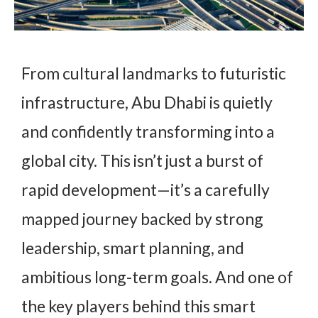
From cultural landmarks to futuristic
infrastructure, Abu Dhabi is quietly
and confidently transforming into a
global city. This isn’t just a burst of
rapid development—it’s a carefully
mapped journey backed by strong
leadership, smart planning, and
ambitious long-term goals. And one of
the key players behind this smart