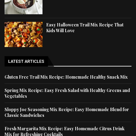
Easy Halloween Trail Mix Recipe That
Kids Will Love
LATEST ARTICLES
Gluten Free Trail Mix Recipe: Homemade Healthy Snack Mix
Spring Mix Recipe: Easy Fresh Salad with Healthy Greens and
Vegetables
Sloppy Joe Seasoning Mix Recipe: Easy Homemade Blend for
Classic Sandwiches
Fresh Margarita Mix Recipe: Easy Homemade Citrus Drink
Mix for Refreshing Cocktails