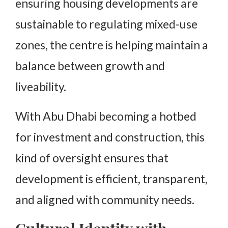
ensuring housing developments are
sustainable to regulating mixed-use
zones, the centre is helping maintain a
balance between growth and
liveability.
With Abu Dhabi becoming a hotbed
for investment and construction, this
kind of oversight ensures that
development is efficient, transparent,
and aligned with community needs.