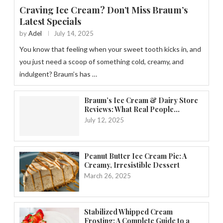
Craving Ice Cream? Don’t Miss Braum’s
Latest Specials
by
Adel
July 14, 2025
You know that feeling when your sweet tooth kicks in, and
you just need a scoop of something cold, creamy, and
indulgent? Braum’s has …
Braum’s Ice Cream & Dairy Store
Reviews: What Real People...
July 12, 2025
Peanut Butter Ice Cream Pie: A
Creamy, Irresistible Dessert
March 26, 2025
Stabilized Whipped Cream
Frosting: A Complete Guide to a