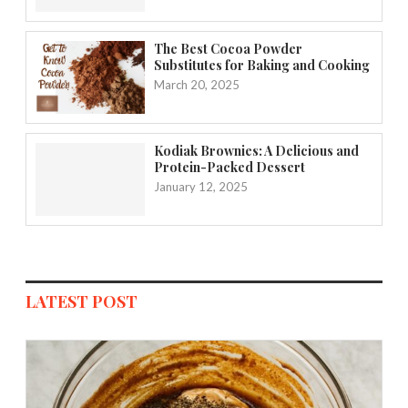
The Best Cocoa Powder
Substitutes for Baking and Cooking
March 20, 2025
Kodiak Brownies: A Delicious and
Protein-Packed Dessert
January 12, 2025
LATEST POST