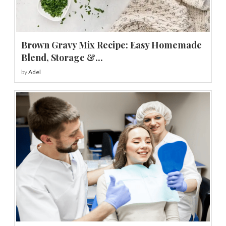
Brown Gravy Mix Recipe: Easy Homemade
Blend, Storage &...
by
Adel