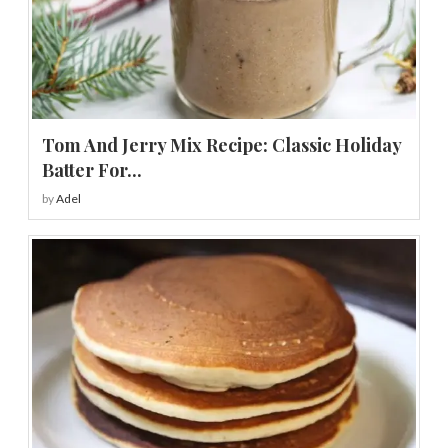
Tom And Jerry Mix Recipe: Classic Holiday
Batter For...
by
Adel