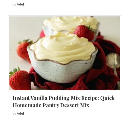
by
Adel
Instant Vanilla Pudding Mix Recipe: Quick
Homemade Pantry Dessert Mix
by
Adel