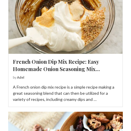
French Onion Dip Mix Recipe: Easy
Homemade Onion Seasoning Mix...
by
Adel
A French onion dip mix recipe is a simple recipe making a
great seasoning blend that can then be utilized for a
variety of recipes, including creamy dips and …