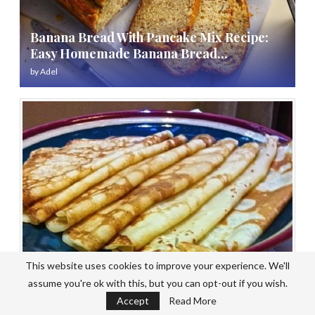
Banana Bread With Pancake Mix Recipe:
Easy Homemade Banana Bread...
by
Adel
This website uses cookies to improve your experience. We'll
assume you're ok with this, but you can opt-out if you wish.
Pancake Mix Recipe No Baking Powder:
Accept
Read More