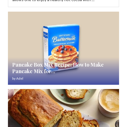
Pancake Box Mix Recipe: How to Make
Pancake Mix for...
by
Adel