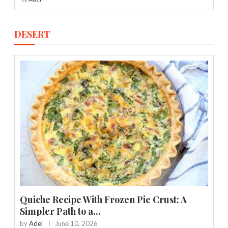
DESERT
Quiche Recipe With Frozen Pie Crust: A
Simpler Path to a...
by
Adel
June 10, 2026