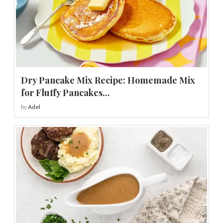
Dry Pancake Mix Recipe: Homemade Mix
for Fluffy Pancakes...
by
Adel