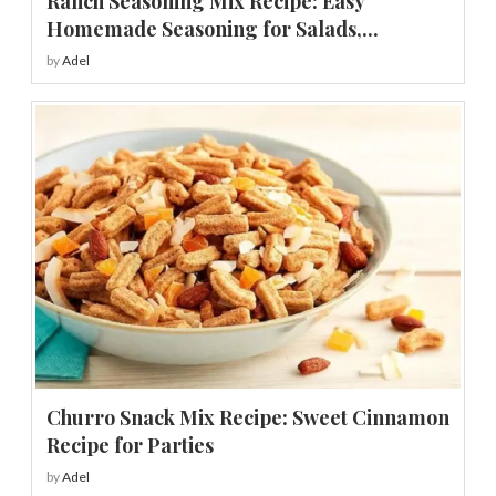
Ranch Seasoning Mix Recipe: Easy
Homemade Seasoning for Salads,...
by
Adel
Churro Snack Mix Recipe: Sweet Cinnamon
Recipe for Parties
by
Adel