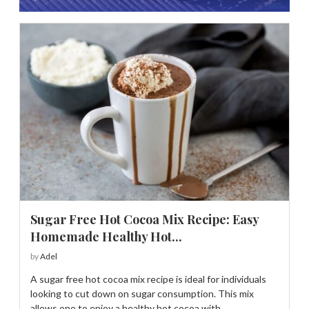
Sugar Free Hot Cocoa Mix Recipe: Easy
Homemade Healthy Hot...
by
Adel
A sugar free hot cocoa mix recipe is ideal for individuals
looking to cut down on sugar consumption. This mix
allows one to enjoy a healthy hot cocoa with …