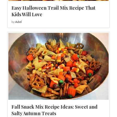
Easy Halloween Trail Mix Recipe That
Kids Will Love
by
Adel
Fall Snack Mix Recipe Ideas: Sweet and
Salty Autumn Treats