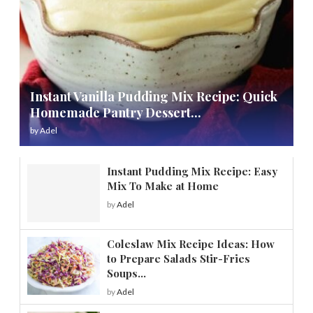
Instant Vanilla Pudding Mix Recipe: Quick
Homemade Pantry Dessert...
by
Adel
Instant Pudding Mix Recipe: Easy
Mix To Make at Home
by
Adel
Coleslaw Mix Recipe Ideas: How
to Prepare Salads Stir-Fries
Soups...
by
Adel