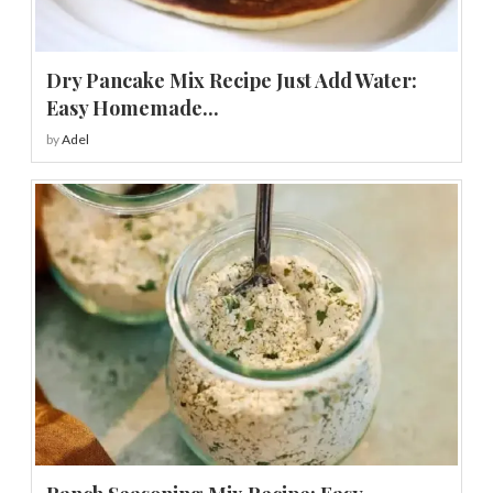
Dry Pancake Mix Recipe Just Add Water:
Easy Homemade...
by
Adel