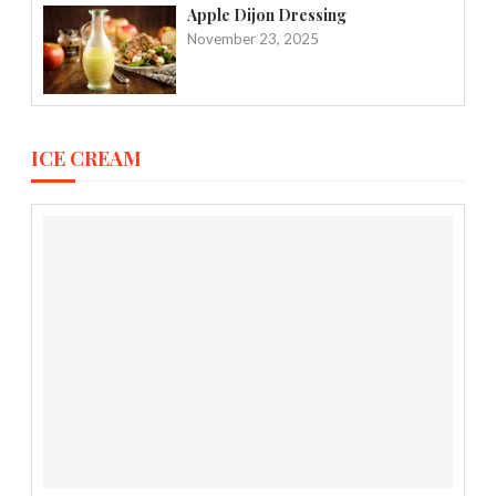
Apple Dijon Dressing
November 23, 2025
ICE CREAM