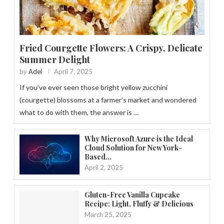
Fried Courgette Flowers: A Crispy, Delicate
Summer Delight
by
Adel
April 7, 2025
If you’ve ever seen those bright yellow zucchini
(courgette) blossoms at a farmer’s market and wondered
what to do with them, the answer is …
Why Microsoft Azure is the Ideal
Cloud Solution for New York-
Based...
April 2, 2025
Gluten-Free Vanilla Cupcake
Recipe: Light, Fluffy & Delicious
March 25, 2025