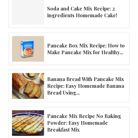
Soda and Cake Mix Recipe: 2
ingredients Homemade Cake!
Pancake Box Mix Recipe: How to
Make Pancake Mix for Healthy...
Banana Bread With Pancake Mix
Recipe: Easy Homemade Banana
Bread Using...
Pancake Mix Recipe No Baking
Powder: Easy Homemade
Breakfast Mix