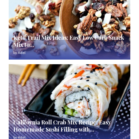
Keto Trail Mix Ideas: Easy Low Carb Snack
Mix to...
by
Adel
California Roll Crab Mix Recipe: Easy
Homemade Sushi Filling with...
by
Adel