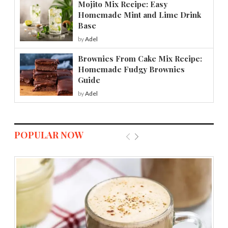
Mojito Mix Recipe: Easy
Homemade Mint and Lime Drink
Base
by
Adel
Brownies From Cake Mix Recipe:
Homemade Fudgy Brownies
Guide
by
Adel
POPULAR NOW