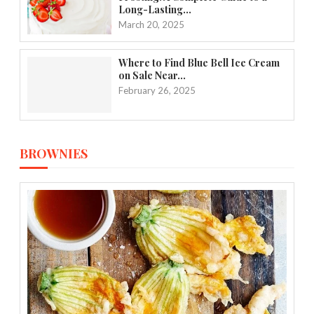
Long-Lasting...
March 20, 2025
Where to Find Blue Bell Ice Cream
on Sale Near...
February 26, 2025
BROWNIES