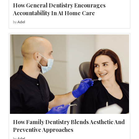
How General Dentistry Encourages
Accountability In At Home Care
by
Adel
How Family Dentistry Blends Aesthetic And
Preventive Approaches
by
Adel