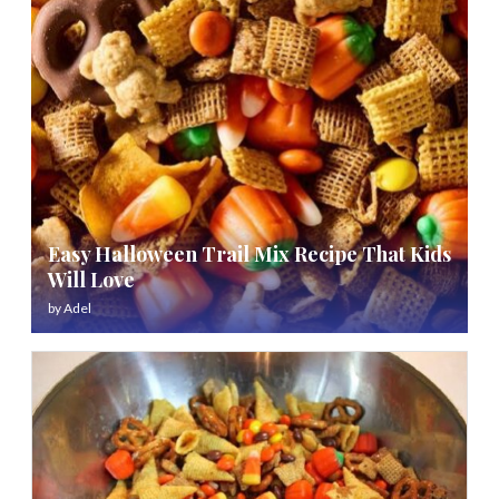
Easy Halloween Trail Mix Recipe That Kids
Will Love
by
Adel