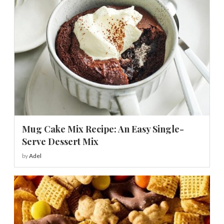
Mug Cake Mix Recipe: An Easy Single-
Serve Dessert Mix
by
Adel