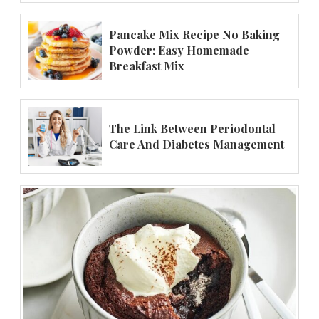
Pancake Mix Recipe No Baking
Powder: Easy Homemade
Breakfast Mix
The Link Between Periodontal
Care And Diabetes Management