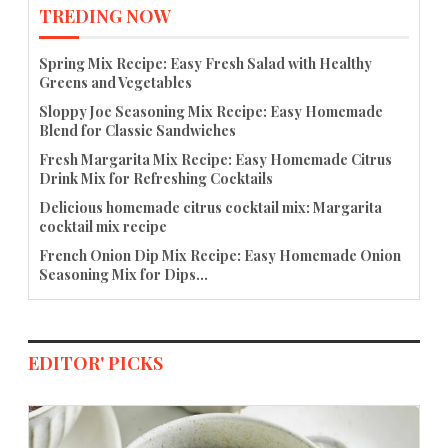
TREDING NOW
Spring Mix Recipe: Easy Fresh Salad with Healthy
Greens and Vegetables
Sloppy Joe Seasoning Mix Recipe: Easy Homemade
Blend for Classic Sandwiches
Fresh Margarita Mix Recipe: Easy Homemade Citrus
Drink Mix for Refreshing Cocktails
Delicious homemade citrus cocktail mix: Margarita
cocktail mix recipe
French Onion Dip Mix Recipe: Easy Homemade Onion
Seasoning Mix for Dips...
EDITOR' PICKS