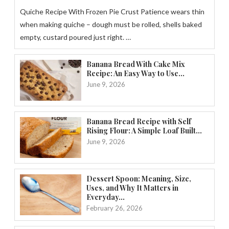
Quiche Recipe With Frozen Pie Crust Patience wears thin
when making quiche – dough must be rolled, shells baked
empty, custard poured just right. …
Banana Bread With Cake Mix
Recipe: An Easy Way to Use...
June 9, 2026
Banana Bread Recipe with Self
Rising Flour: A Simple Loaf Built...
June 9, 2026
Dessert Spoon: Meaning, Size,
Uses, and Why It Matters in
Everyday...
February 26, 2026