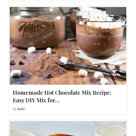
Homemade Hot Chocolate Mix Recipe:
Easy DIY Mix for...
by
Adel