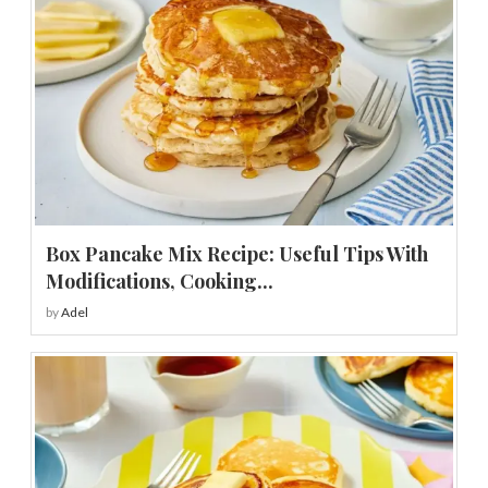
Box Pancake Mix Recipe: Useful Tips With
Modifications, Cooking...
by
Adel