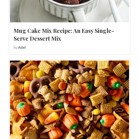
Mug Cake Mix Recipe: An Easy Single-
Serve Dessert Mix
by
Adel