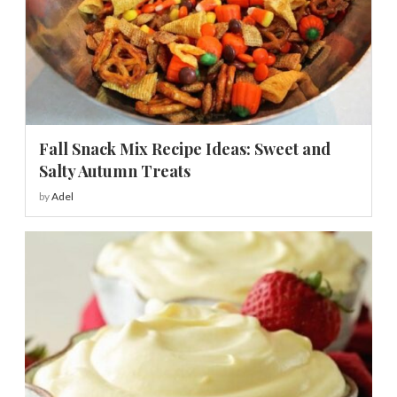
Fall Snack Mix Recipe Ideas: Sweet and
Salty Autumn Treats
by
Adel