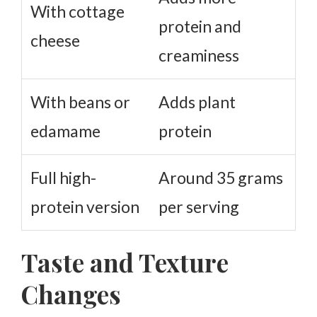
With cottage
protein and
cheese
creaminess
With beans or
Adds plant
edamame
protein
Full high-
Around 35 grams
protein version
per serving
Taste and Texture
Changes