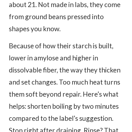
about 21. Not made in labs, they come
from ground beans pressed into
shapes you know.
Because of how their starch is built,
lower in amylose and higher in
dissolvable fiber, the way they thicken
and set changes. Too much heat turns
them soft beyond repair.
Here’s what
helps: shorten boiling by two minutes
compared to the label’s suggestion.
Stop right after draining. Rinse? That