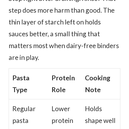
step does more harm than good. The
thin layer of starch left on holds
sauces better, a small thing that
matters most when dairy-free binders
are in play.
Pasta
Protein
Cooking
Type
Role
Note
Regular
Lower
Holds
pasta
protein
shape well