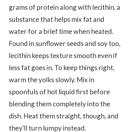
grams of protein along with lecithin, a
substance that helps mix fat and
water for a brief time when heated.
Found in sunflower seeds and soy too,
lecithin keeps texture smooth even if
less fat goes in.
To keep things right,
warm the yolks slowly. Mix in
spoonfuls of hot liquid first before
blending them completely into the
dish.
Heat them straight, though, and
they’ll turn lumpy instead.