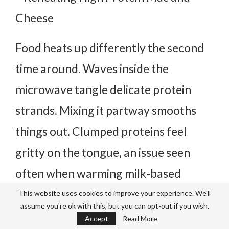
Food heats up differently the second
time around. Waves inside the
microwave tangle delicate protein
strands.
Mixing it partway smooths
things out. Clumped proteins feel
gritty on the tongue, an issue seen
often when warming milk-based
dishes.
Starting fresh gives better
This website uses cookies to improve your experience. We'll
assume you're ok with this, but you can opt-out if you wish.
results.
Accept
Read More