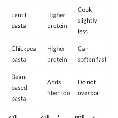
Cook
Lentil
Higher
slightly
pasta
protein
less
Chickpea
Higher
Can
pasta
protein
soften fast
Bean-
Adds
Do not
based
fiber too
overboil
pasta