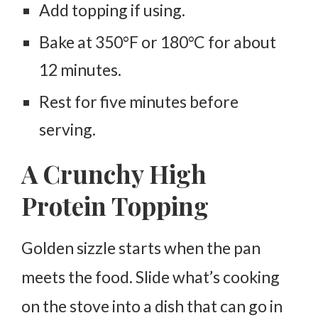
Add topping if using.
Bake at 350°F or 180°C for about
12 minutes.
Rest for five minutes before
serving.
A Crunchy High
Protein Topping
Golden sizzle starts when the pan
meets the food. Slide what’s cooking
on the stove into a dish that can go in