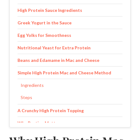
High Protein Sauce Ingredients
Greek Yogurt in the Sauce
Egg Yolks for Smoothness
Nutritional Yeast for Extra Protein
Beans and Edamame in Mac and Cheese
Simple High Protein Mac and Cheese Method
Ingredients
Steps
A Crunchy High Protein Topping
Why Resting Matters
Protein Breakdown