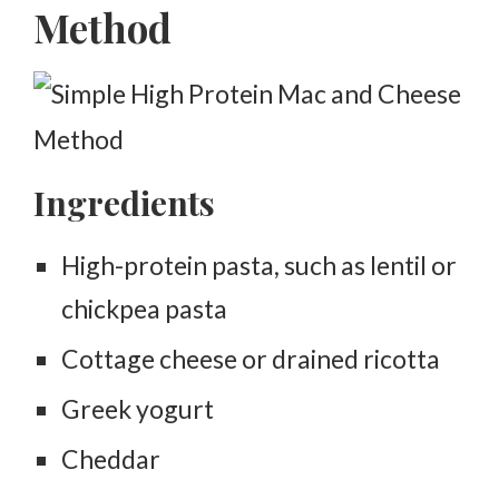
Method
Ingredients
High-protein pasta, such as lentil or
chickpea pasta
Cottage cheese or drained ricotta
Greek yogurt
Cheddar