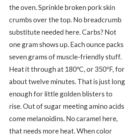
the oven.
Sprinkle broken pork skin
crumbs over the top. No breadcrumb
substitute needed here. Carbs? Not
one gram shows up. Each ounce packs
seven grams of muscle-friendly stuff.
Heat it through at 180°C, or 350°F, for
about twelve minutes. That is just long
enough for little golden blisters to
rise.
Out of sugar meeting amino acids
come melanoidins. No caramel here,
that needs more heat. When color