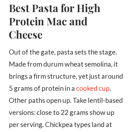
Best Pasta for High
Protein Mac and
Cheese
Out of the gate, pasta sets the stage.
Made from durum wheat semolina, it
brings a firm structure, yet just around
5 grams of protein in a
cooked cup
.
Other paths open up. Take lentil-based
versions: close to 22 grams show up
per serving. Chickpea types land at