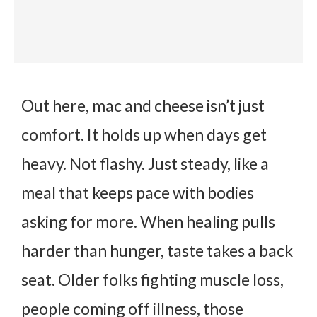
Out here, mac and cheese isn’t just
comfort. It holds up when days get
heavy. Not flashy. Just steady, like a
meal that keeps pace with bodies
asking for more. When healing pulls
harder than hunger, taste takes a back
seat. Older folks fighting muscle loss,
people coming off illness, those