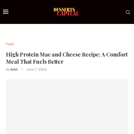
Food
High Protein Mac and Cheese Recipe: A Comfort
Meal That Fuels Better
by
Adel
June 7, 2026