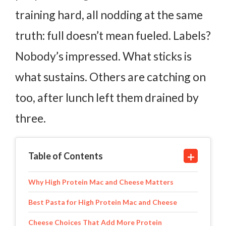
training hard, all nodding at the same
truth: full doesn’t mean fueled. Labels?
Nobody’s impressed. What sticks is
what sustains. Others are catching on
too, after lunch left them drained by
three.
Table of Contents
Why High Protein Mac and Cheese Matters
Best Pasta for High Protein Mac and Cheese
Cheese Choices That Add More Protein