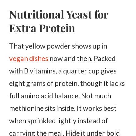
Nutritional Yeast for
Extra Protein
That yellow powder shows up in
vegan dishes
now and then. Packed
with B vitamins, a quarter cup gives
eight grams of protein, though it lacks
full amino acid balance.
Not much
methionine sits inside. It works best
when sprinkled lightly instead of
carrying the meal.
Hide it under bold