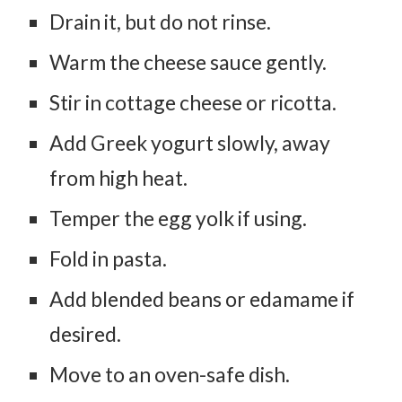
Drain it, but do not rinse.
Warm the cheese sauce gently.
Stir in cottage cheese or ricotta.
Add Greek yogurt slowly, away
from high heat.
Temper the egg yolk if using.
Fold in pasta.
Add blended beans or edamame if
desired.
Move to an oven-safe dish.