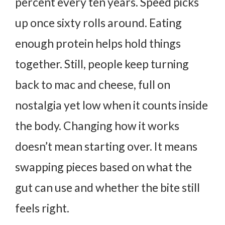
percent every ten years. Speed picks
up once sixty rolls around. Eating
enough protein helps hold things
together.
Still, people keep turning
back to mac and cheese, full on
nostalgia yet low when it counts inside
the body. Changing how it works
doesn’t mean starting over. It means
swapping pieces based on what the
gut can use and whether the bite still
feels right.