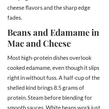
cheese flavors and the sharp edge
fades.
Beans and Edamame in
Mac and Cheese
Most high-protein dishes overlook
cooked edamame, even though it slips
right in without fuss.
A half-cup of the
shelled kind brings 8.5 grams of
protein. Steam before blending for
smooth sauces.
White beans work just