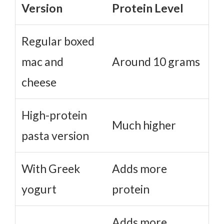
Version
Protein Level
Regular boxed
mac and
Around 10 grams
cheese
High-protein
Much higher
pasta version
With Greek
Adds more
yogurt
protein
Adds more