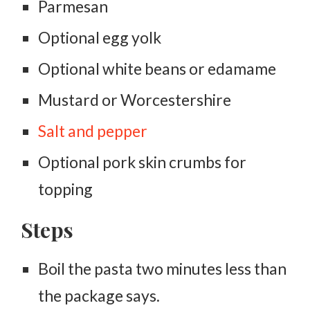
Parmesan
Optional egg yolk
Optional white beans or edamame
Mustard or Worcestershire
Salt and pepper
Optional pork skin crumbs for
topping
Steps
Boil the pasta two minutes less than
the package says.