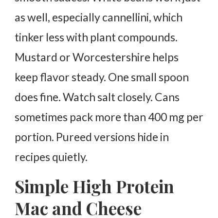
as well, especially cannellini, which
tinker less with plant compounds.
Mustard or Worcestershire helps
keep flavor steady. One small spoon
does fine.
Watch salt closely. Cans
sometimes pack more than 400 mg per
portion. Pureed versions hide in
recipes quietly.
Simple High Protein
Mac and Cheese