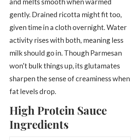
and melts smooth when warmed
gently. Drained ricotta might fit too,
given time in a cloth overnight.
Water
activity rises with both, meaning less
milk should go in. Though Parmesan
won’t bulk things up, its glutamates
sharpen the sense of creaminess when
fat levels drop.
High Protein Sauce
Ingredients