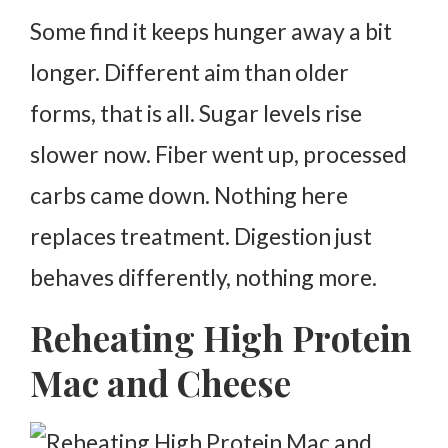
Some find it keeps hunger away a bit
longer. Different aim than older
forms, that is all. Sugar levels rise
slower now. Fiber went up, processed
carbs came down.
Nothing here
replaces treatment. Digestion just
behaves differently, nothing more.
Reheating High Protein
Mac and Cheese