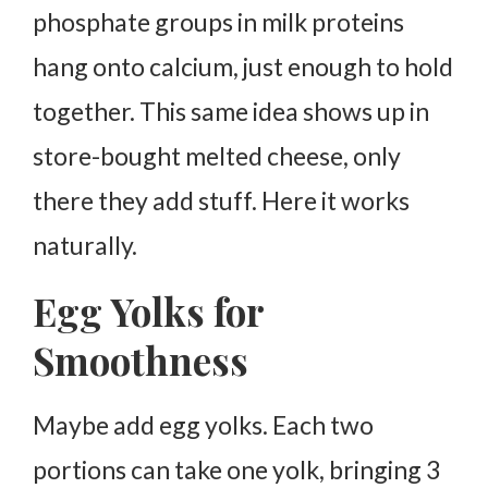
phosphate groups in milk proteins
hang onto calcium, just enough to hold
together. This same idea shows up in
store-bought melted cheese, only
there they add stuff. Here it works
naturally.
Egg Yolks for
Smoothness
Maybe add egg yolks. Each two
portions can take one yolk, bringing 3