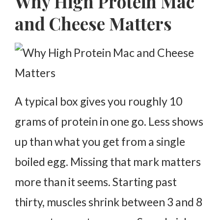
Why High Protein Mac
Taste and Texture Changes
and Cheese Matters
Why It Keeps You Full Longer
Reheating High Protein Mac and Cheese
Common Mistakes to Avoid
Why This Recipe Is Practical
A typical box gives you roughly 10
FAQs
grams of protein in one go. Less shows
up than what you get from a single
boiled egg. Missing that mark matters
more than it seems.
Starting past
thirty, muscles shrink between 3 and 8