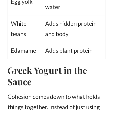
Egg yolk
water
White
Adds hidden protein
beans
and body
Edamame
Adds plant protein
Greek Yogurt in the
Sauce
Cohesion comes down to what holds
things together. Instead of just using