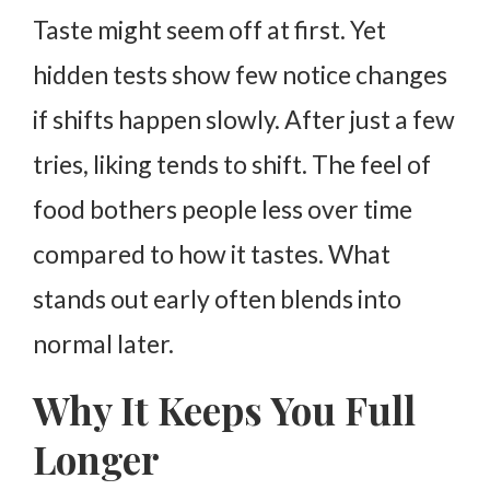
Taste might seem off at first. Yet
hidden tests show few notice changes
if shifts happen slowly.
After just a few
tries, liking tends to shift. The feel of
food bothers people less over time
compared to how it tastes.
What
stands out early often blends into
normal later.
Why It Keeps You Full
Longer