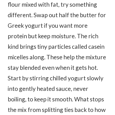
flour mixed with fat, try something
different.
Swap out half the butter for
Greek yogurt if you want more
protein but keep moisture. The rich
kind brings tiny particles called casein
micelles along. These help the mixture
stay blended even when it gets hot.
Start by stirring chilled yogurt slowly
into gently heated sauce, never
boiling, to keep it smooth.
What stops
the mix from splitting ties back to how