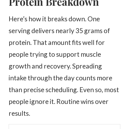
Protein Breakdown
Here’s how it breaks down. One
serving delivers nearly 35 grams of
protein. That amount fits well for
people trying to support muscle
growth and recovery.
Spreading
intake through the day counts more
than precise scheduling. Even so, most
people ignore it. Routine wins over
results.