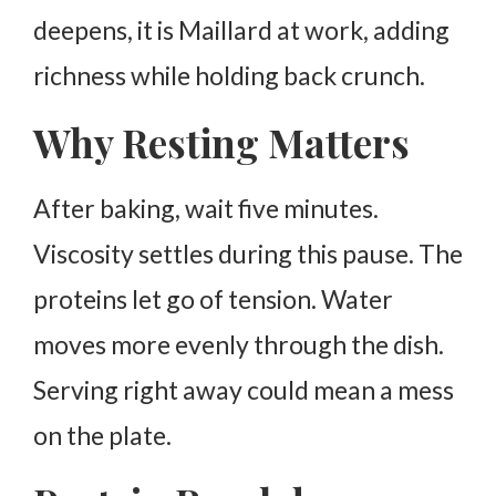
deepens, it is Maillard at work, adding
richness while holding back crunch.
Why Resting Matters
After baking, wait five minutes.
Viscosity settles during this pause. The
proteins let go of tension.
Water
moves more evenly through the dish.
Serving right away could mean a mess
on the plate.