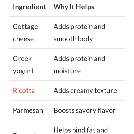
Ingredient
Why It Helps
Cottage
Adds protein and
cheese
smooth body
Greek
Adds protein and
yogurt
moisture
Ricotta
Adds creamy texture
Parmesan
Boosts savory flavor
Helps bind fat and