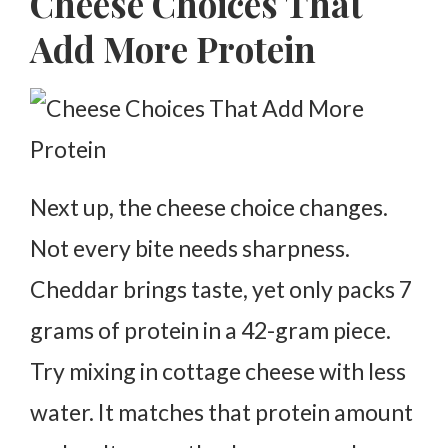
Cheese Choices That
Add More Protein
Next up, the cheese choice changes.
Not every bite needs sharpness.
Cheddar brings taste, yet only packs 7
grams of protein in a 42-gram piece.
Try mixing in cottage cheese with less
water. It matches that protein amount