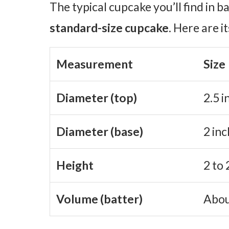
The typical cupcake you’ll find in b
standard-size cupcake
. Here are
Measurement
Size
Diameter (top)
2.5 i
Diameter (base)
2 inc
Height
2 to 
Volume (batter)
Abou