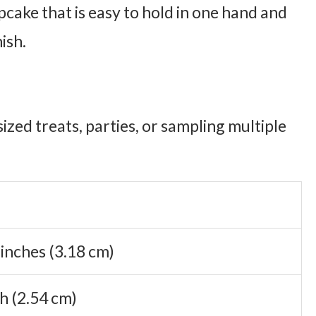
cake that is easy to hold in one hand and
nish.
ized treats, parties, or sampling multiple
 inches (3.18 cm)
ch (2.54 cm)