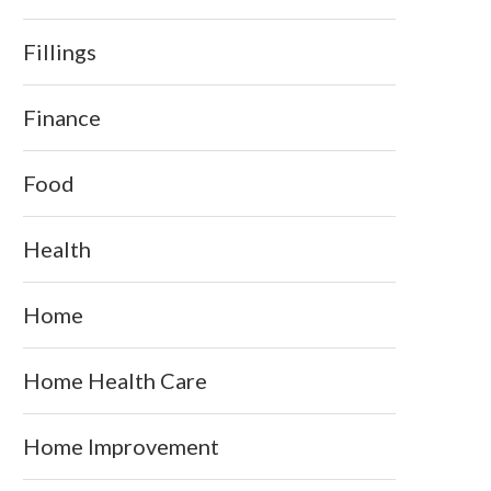
Fillings
Finance
Food
Health
Home
Home Health Care
Home Improvement