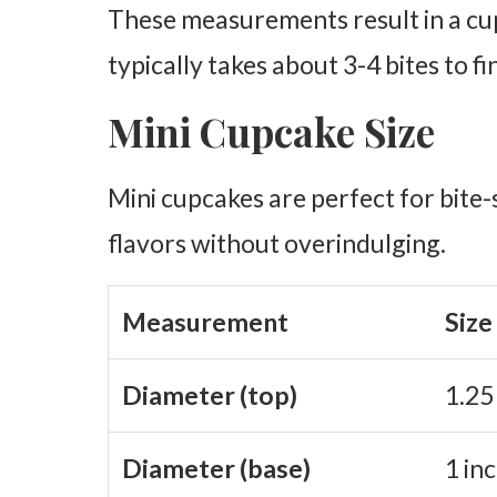
These measurements result in a cup
typically takes about 3-4 bites to fi
Mini Cupcake Size
Mini cupcakes are perfect for bite-s
flavors without overindulging.
Measurement
Size
Diameter (top)
1.25
Diameter (base)
1 in