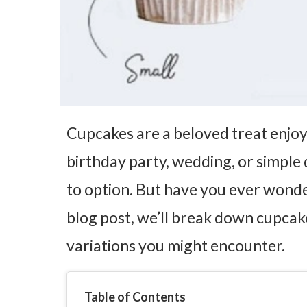
Cupcakes are a beloved treat enjoye
birthday party, wedding, or simple 
to option. But have you ever wond
blog post, we’ll break down cupcak
variations you might encounter.
Table of Contents