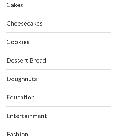
Cakes
Cheesecakes
Cookies
Dessert Bread
Doughnuts
Education
Entertainment
Fashion