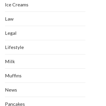
Ice Creams
Law
Legal
Lifestyle
Milk
Muffins
News
Pancakes