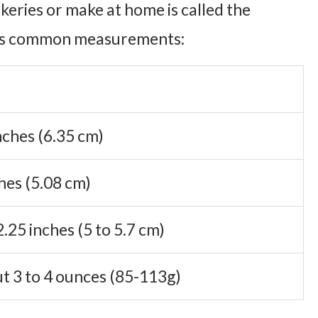
akeries or make at home is called the
 its common measurements:
nches (6.35 cm)
hes (5.08 cm)
2.25 inches (5 to 5.7 cm)
t 3 to 4 ounces (85-113g)