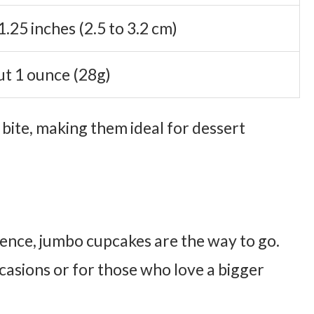
1.25 inches (2.5 to 3.2 cm)
t 1 ounce (28g)
 bite, making them ideal for dessert
ence, jumbo cupcakes are the way to go.
casions or for those who love a bigger