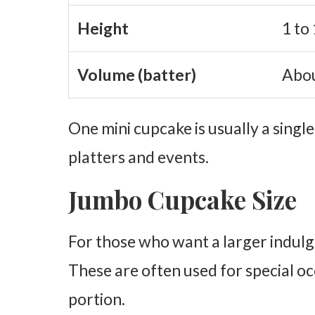
Height
1 to 
Volume (batter)
Abou
One mini cupcake is usually a single
platters and events.
Jumbo Cupcake Size
For those who want a larger indulg
These are often used for special oc
portion.