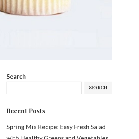
Search
SEARCH
Recent Posts
Spring Mix Recipe: Easy Fresh Salad
with Healthy Greens and Vegetables