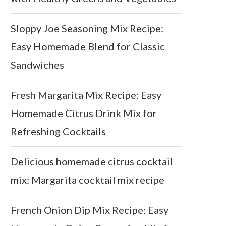
Sloppy Joe Seasoning Mix Recipe:
Easy Homemade Blend for Classic
Sandwiches
Fresh Margarita Mix Recipe: Easy
Homemade Citrus Drink Mix for
Refreshing Cocktails
Delicious homemade citrus cocktail
mix: Margarita cocktail mix recipe
French Onion Dip Mix Recipe: Easy