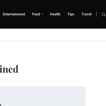
Entertainment
Food
Health
Tips
Travel
ained