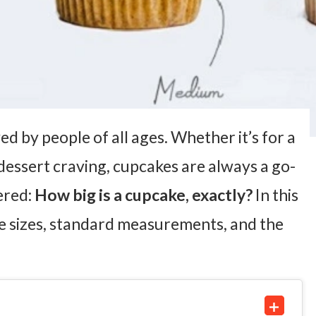
d by people of all ages. Whether it’s for a
dessert craving, cupcakes are always a go-
ered:
How big is a cupcake, exactly?
In this
e sizes, standard measurements, and the