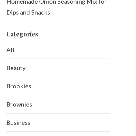
Homemade Onion Seasoning Mix for
Dips and Snacks
Categories
All
Beauty
Brookies
Brownies
Business