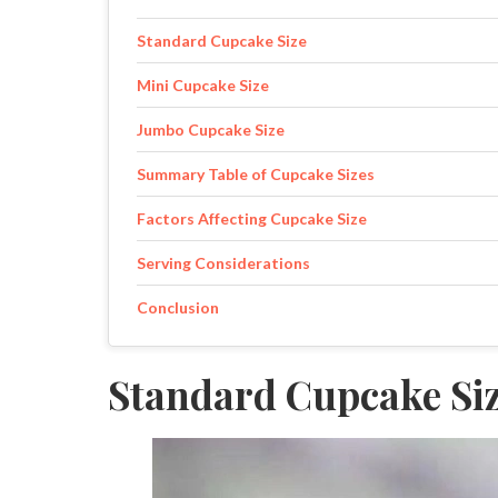
Standard Cupcake Size
Mini Cupcake Size
Jumbo Cupcake Size
Summary Table of Cupcake Sizes
Factors Affecting Cupcake Size
Serving Considerations
Conclusion
Standard Cupcake Si