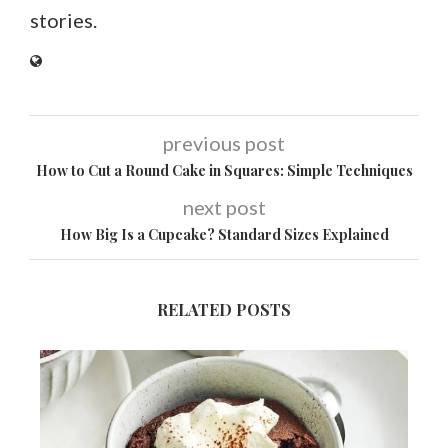
stories.
previous post
How to Cut a Round Cake in Squares: Simple Techniques
next post
How Big Is a Cupcake? Standard Sizes Explained
RELATED POSTS