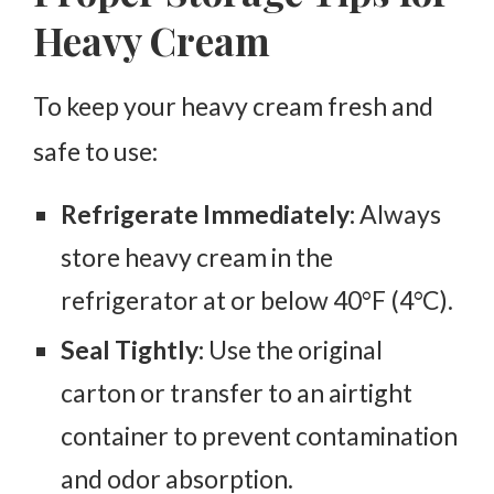
Heavy Cream
To keep your heavy cream fresh and
safe to use:
Refrigerate Immediately:
Always
store heavy cream in the
refrigerator at or below 40°F (4°C).
Seal Tightly:
Use the original
carton or transfer to an airtight
container to prevent contamination
and odor absorption.