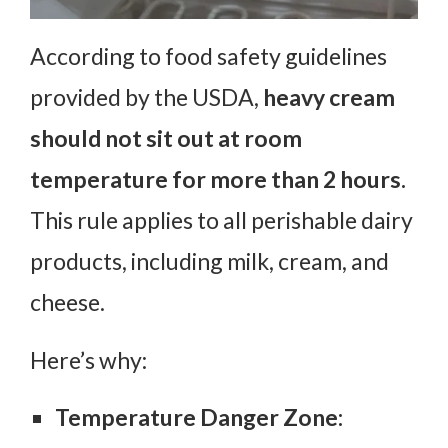
According to food safety guidelines
provided by the USDA,
heavy cream
should not sit out at room
temperature for more than 2 hours.
This rule applies to all perishable dairy
products, including milk, cream, and
cheese.
Here’s why:
Temperature Danger Zone: