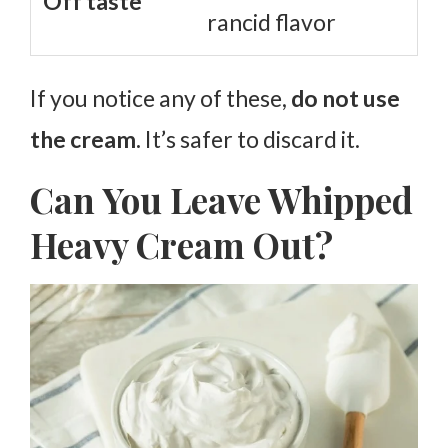
Off taste
rancid flavor
If you notice any of these,
do not use
the cream.
It’s safer to discard it.
Can You Leave Whipped
Heavy Cream Out?