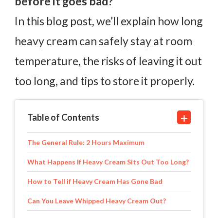
before it goes bad?
In this blog post, we’ll explain how long
heavy cream can safely stay at room
temperature, the risks of leaving it out
too long, and tips to store it properly.
Table of Contents
The General Rule: 2 Hours Maximum
What Happens If Heavy Cream Sits Out Too Long?
How to Tell if Heavy Cream Has Gone Bad
Can You Leave Whipped Heavy Cream Out?