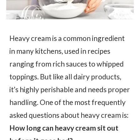
Heavy cream is a common ingredient
in many kitchens, used in recipes
ranging from rich sauces to whipped
toppings. But like all dairy products,
it’s highly perishable and needs proper
handling. One of the most frequently
asked questions about heavy cream is:
How long can heavy cream sit out