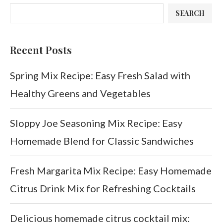
SEARCH
Recent Posts
Spring Mix Recipe: Easy Fresh Salad with
Healthy Greens and Vegetables
Sloppy Joe Seasoning Mix Recipe: Easy
Homemade Blend for Classic Sandwiches
Fresh Margarita Mix Recipe: Easy Homemade
Citrus Drink Mix for Refreshing Cocktails
Delicious homemade citrus cocktail mix: