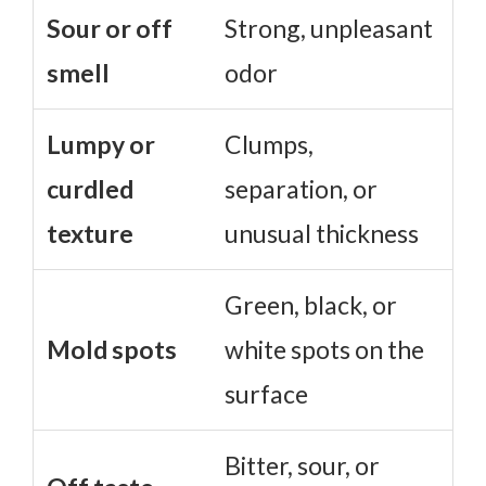
Sour or off
Strong, unpleasant
smell
odor
Lumpy or
Clumps,
curdled
separation, or
texture
unusual thickness
Green, black, or
Mold spots
white spots on the
surface
Bitter, sour, or