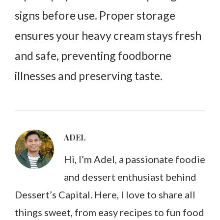
signs before use. Proper storage
ensures your heavy cream stays fresh
and safe, preventing foodborne
illnesses and preserving taste.
ADEL
Hi, I’m Adel, a passionate foodie
and dessert enthusiast behind
Dessert’s Capital. Here, I love to share all
things sweet, from easy recipes to fun food