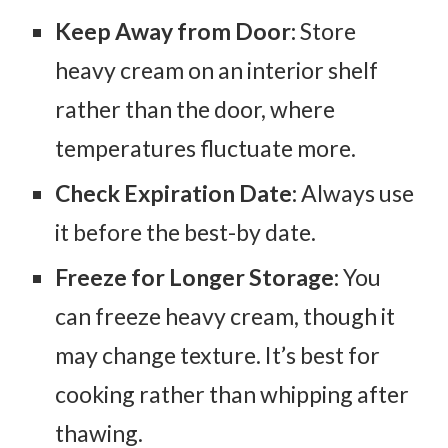
Keep Away from Door:
Store
heavy cream on an interior shelf
rather than the door, where
temperatures fluctuate more.
Check Expiration Date:
Always use
it before the best-by date.
Freeze for Longer Storage:
You
can freeze heavy cream, though it
may change texture. It’s best for
cooking rather than whipping after
thawing.