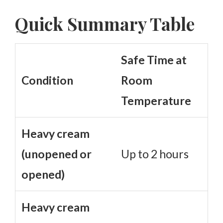
Quick Summary Table
Safe Time at
Condition
Room
Temperature
Heavy cream
(unopened or
Up to 2 hours
opened)
Heavy cream