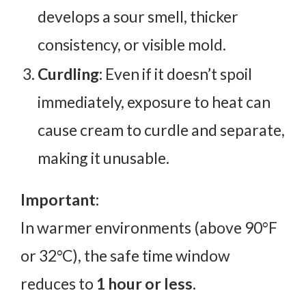
develops a sour smell, thicker
consistency, or visible mold.
Curdling:
Even if it doesn’t spoil
immediately, exposure to heat can
cause cream to curdle and separate,
making it unusable.
Important:
In warmer environments (above 90°F
or 32°C), the safe time window
reduces to
1 hour or less.