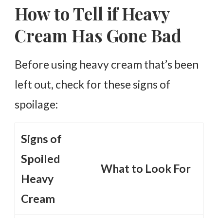
How to Tell if Heavy
Cream Has Gone Bad
Before using heavy cream that’s been
left out, check for these signs of
spoilage:
Signs of
Spoiled
What to Look For
Heavy
Cream