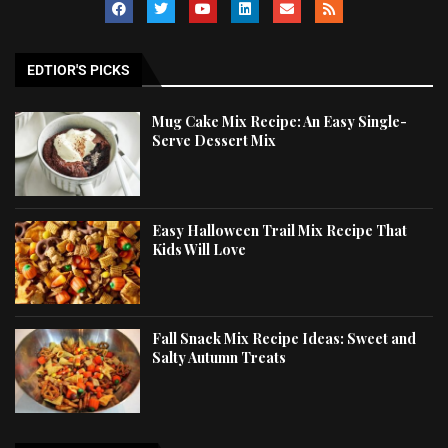
EDTIOR'S PICKS
Mug Cake Mix Recipe: An Easy Single-
Serve Dessert Mix
Easy Halloween Trail Mix Recipe That
Kids Will Love
Fall Snack Mix Recipe Ideas: Sweet and
Salty Autumn Treats