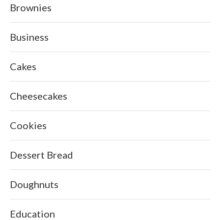
Brownies
Business
Cakes
Cheesecakes
Cookies
Dessert Bread
Doughnuts
Education