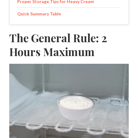
Proper Storage Tips for Heavy Cream
Quick Summary Table
The General Rule: 2
Hours Maximum