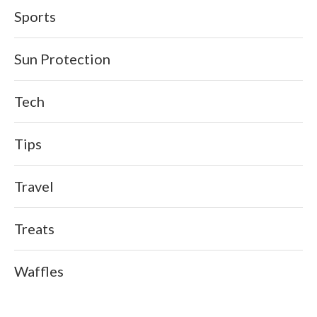
Sports
Sun Protection
Tech
Tips
Travel
Treats
Waffles