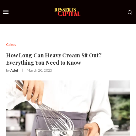
Cakes
How Long Can Heavy Cream Sit Out?
Everything You Need to Know
by
Adel
March 20, 2025