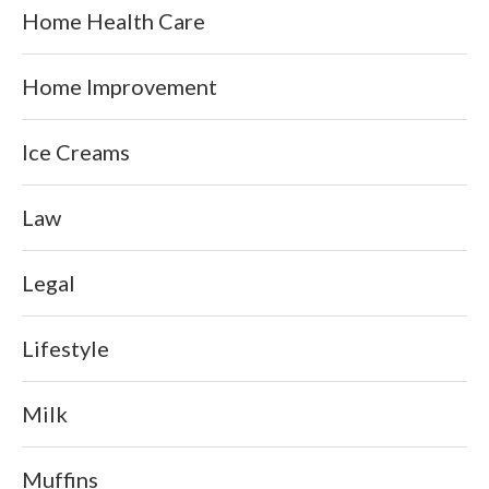
Home Health Care
Home Improvement
Ice Creams
Law
Legal
Lifestyle
Milk
Muffins