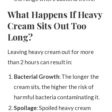
What Happens If Heavy
Cream Sits Out Too
Long?
Leaving heavy cream out for more
than 2 hours can result in:
Bacterial Growth:
The longer the
cream sits, the higher the risk of
harmful bacteria contaminating it.
Spoilage:
Spoiled heavy cream