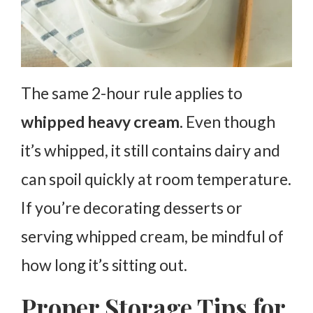
The same 2-hour rule applies to
whipped heavy cream.
Even though
it’s whipped, it still contains dairy and
can spoil quickly at room temperature.
If you’re decorating desserts or
serving whipped cream, be mindful of
how long it’s sitting out.
Proper Storage Tips for