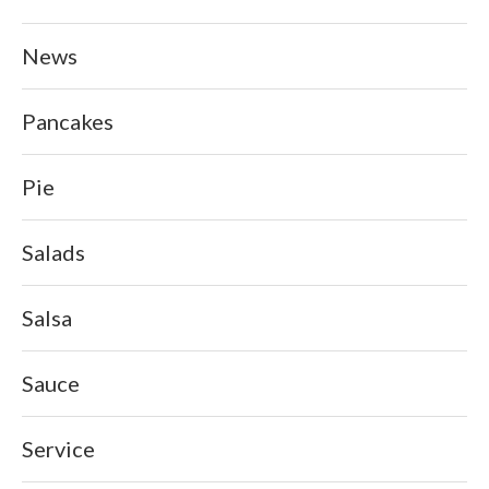
News
Pancakes
Pie
Salads
Salsa
Sauce
Service