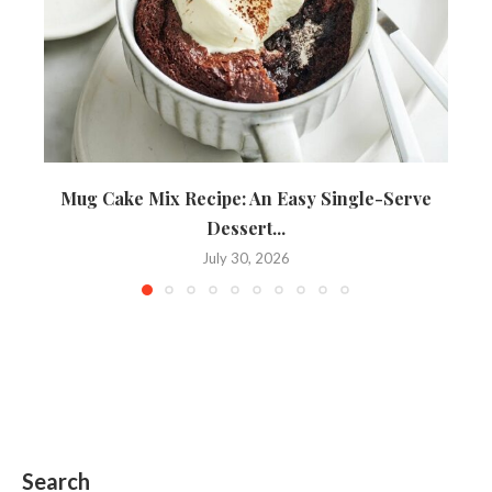
Mug Cake Mix Recipe: An Easy Single-Serve
Dessert...
July 30, 2026
Search