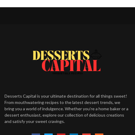
Desserts Capital is your ultimate destination for all things sweet!
From mouthwatering recipes to the latest dessert trends, we
bring you a world of indulgence. Whether you’re a home baker or a
dessert enthusiast, explore our collection of delicious creations
and satisfy your sweet cravings.