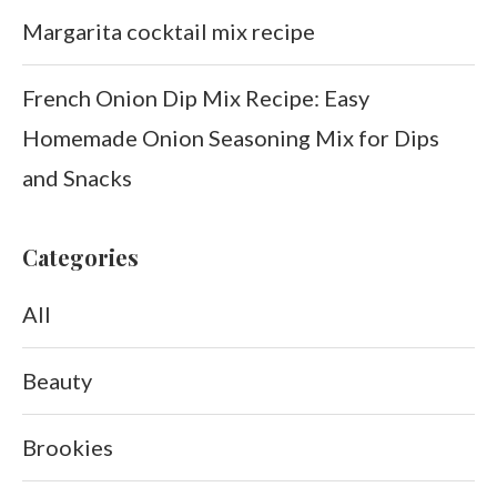
Margarita cocktail mix recipe
French Onion Dip Mix Recipe: Easy
Homemade Onion Seasoning Mix for Dips
and Snacks
Categories
All
Beauty
Brookies