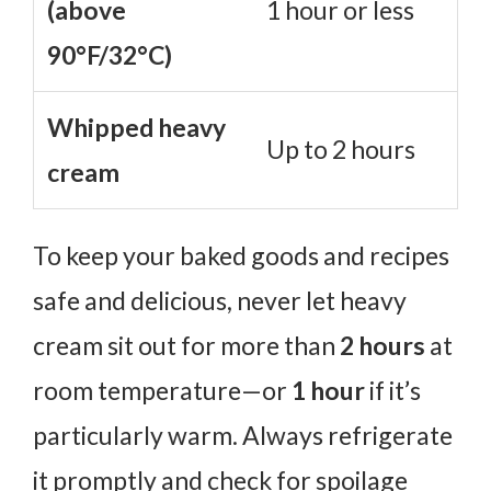
(above
1 hour or less
90°F/32°C)
Whipped heavy
Up to 2 hours
cream
To keep your baked goods and recipes
safe and delicious, never let heavy
cream sit out for more than
2 hours
at
room temperature—or
1 hour
if it’s
particularly warm. Always refrigerate
it promptly and check for spoilage