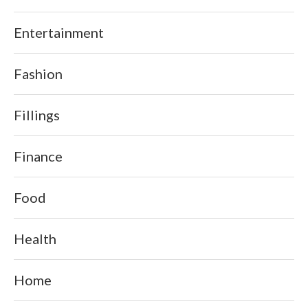
Entertainment
Fashion
Fillings
Finance
Food
Health
Home