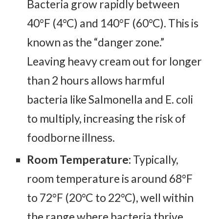
Bacteria grow rapidly between
40°F (4°C) and 140°F (60°C). This is
known as the “danger zone.”
Leaving heavy cream out for longer
than 2 hours allows harmful
bacteria like Salmonella and E. coli
to multiply, increasing the risk of
foodborne illness.
Room Temperature:
Typically,
room temperature is around 68°F
to 72°F (20°C to 22°C), well within
the range where bacteria thrive.