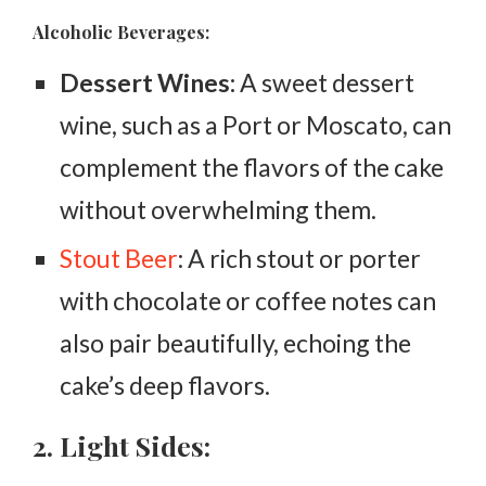
Alcoholic Beverages:
Dessert Wines:
A sweet dessert
wine, such as a Port or Moscato, can
complement the flavors of the cake
without overwhelming them.
Stout Beer
: A rich stout or porter
with chocolate or coffee notes can
also pair beautifully, echoing the
cake’s deep flavors.
2. Light Sides: