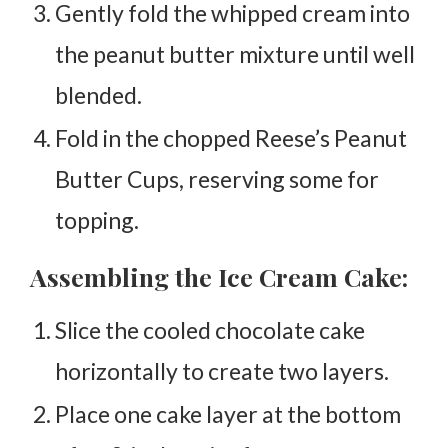
Gently fold the whipped cream into
the peanut butter mixture until well
blended.
Fold in the chopped Reese’s Peanut
Butter Cups, reserving some for
topping.
Assembling the Ice Cream Cake:
Slice the cooled chocolate cake
horizontally to create two layers.
Place one cake layer at the bottom