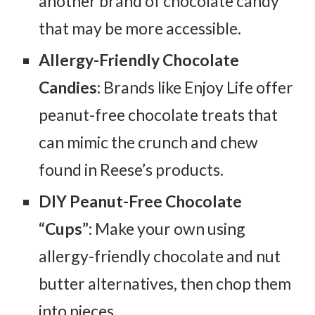
another brand of chocolate candy
that may be more accessible.
Allergy-Friendly Chocolate
Candies:
Brands like Enjoy Life offer
peanut-free chocolate treats that
can mimic the crunch and chew
found in Reese’s products.
DIY Peanut-Free Chocolate
“Cups”
: Make your own using
allergy-friendly chocolate and nut
butter alternatives, then chop them
into pieces.