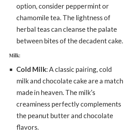
option, consider peppermint or
chamomile tea. The lightness of
herbal teas can cleanse the palate
between bites of the decadent cake.
Milk:
Cold Milk:
A classic pairing, cold
milk and chocolate cake are a match
made in heaven. The milk’s
creaminess perfectly complements
the peanut butter and chocolate
flavors.