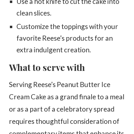
Use a hot knife to cut the cake into
clean slices.
Customize the toppings with your
favorite Reese’s products for an
extra indulgent creation.
What to serve with
Serving Reese’s Peanut Butter Ice
Cream Cake as a grand finale to a meal
or as a part of a celebratory spread
requires thoughtful consideration of
complementary items that enhance its