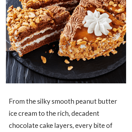
From the silky smooth peanut butter
ice cream to the rich, decadent
chocolate cake layers, every bite of