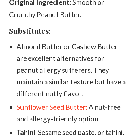
Original Ingredient:
Smooth or
Crunchy Peanut Butter.
Substitutes:
Almond Butter or Cashew Butter
are excellent alternatives for
peanut allergy sufferers. They
maintain a similar texture but have a
different nutty flavor.
Sunflower Seed Butter:
A nut-free
and allergy-friendly option.
Tahini:
Sesame seed paste, or tahini,