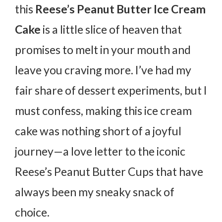
this
Reese’s Peanut Butter Ice Cream
Cake
is a little slice of heaven that
promises to melt in your mouth and
leave you craving more. I’ve had my
fair share of dessert experiments, but I
must confess, making this ice cream
cake was nothing short of a joyful
journey—a love letter to the iconic
Reese’s Peanut Butter Cups that have
always been my sneaky snack of
choice.