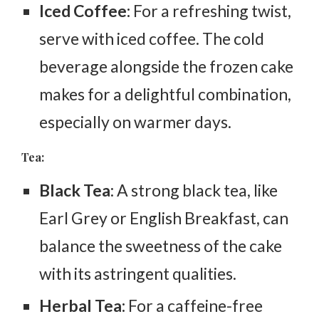
Iced Coffee:
For a refreshing twist,
serve with iced coffee. The cold
beverage alongside the frozen cake
makes for a delightful combination,
especially on warmer days.
Tea:
Black Tea
: A strong black tea, like
Earl Grey or English Breakfast, can
balance the sweetness of the cake
with its astringent qualities.
Herbal Tea:
For a caffeine-free