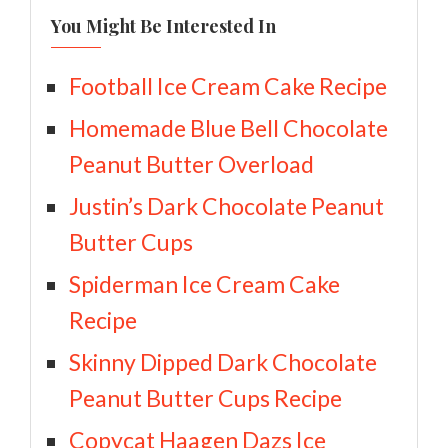
You Might Be Interested In
Football Ice Cream Cake Recipe
Homemade Blue Bell Chocolate
Peanut Butter Overload
Justin’s Dark Chocolate Peanut
Butter Cups
Spiderman Ice Cream Cake
Recipe
Skinny Dipped Dark Chocolate
Peanut Butter Cups Recipe
Copycat Haagen Dazs Ice