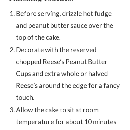
Before serving, drizzle hot fudge
and peanut butter sauce over the
top of the cake.
Decorate with the reserved
chopped Reese’s Peanut Butter
Cups and extra whole or halved
Reese’s around the edge for a fancy
touch.
Allow the cake to sit at room
temperature for about 10 minutes