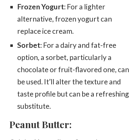
Frozen Yogurt:
For a lighter
alternative, frozen yogurt can
replace ice cream.
Sorbet:
For a dairy and fat-free
option, a sorbet, particularly a
chocolate or fruit-flavored one, can
be used. It’ll alter the texture and
taste profile but can be a refreshing
substitute.
Peanut Butter: