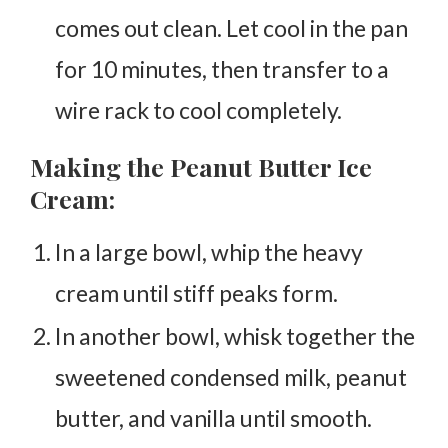
comes out clean. Let cool in the pan
for 10 minutes, then transfer to a
wire rack to cool completely.
Making the Peanut Butter Ice
Cream:
In a large bowl, whip the heavy
cream until stiff peaks form.
In another bowl, whisk together the
sweetened condensed milk, peanut
butter, and vanilla until smooth.