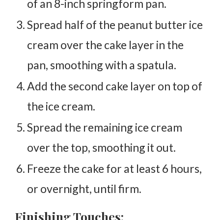
of an 8-inch springform pan.
Spread half of the peanut butter ice
cream over the cake layer in the
pan, smoothing with a spatula.
Add the second cake layer on top of
the ice cream.
Spread the remaining ice cream
over the top, smoothing it out.
Freeze the cake for at least 6 hours,
or overnight, until firm.
Finishing Touches: