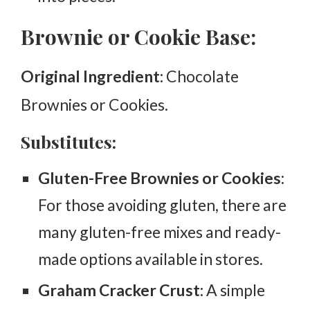
Brownie or Cookie Base:
Original Ingredient:
Chocolate
Brownies or Cookies.
Substitutes:
Gluten-Free Brownies or Cookies:
For those avoiding gluten, there are
many gluten-free mixes and ready-
made options available in stores.
Graham Cracker Crust:
A simple