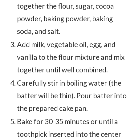
together the flour, sugar, cocoa
powder, baking powder, baking
soda, and salt.
Add milk, vegetable oil, egg, and
vanilla to the flour mixture and mix
together until well combined.
Carefully stir in boiling water (the
batter will be thin). Pour batter into
the prepared cake pan.
Bake for 30-35 minutes or until a
toothpick inserted into the center