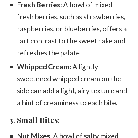
Fresh Berries:
A bowl of mixed
fresh berries, such as strawberries,
raspberries, or blueberries, offers a
tart contrast to the sweet cake and
refreshes the palate.
Whipped Cream:
A lightly
sweetened whipped cream on the
side can add a light, airy texture and
a hint of creaminess to each bite.
3. Small Bites:
Nut Mixes:
A bowl of salty mixed