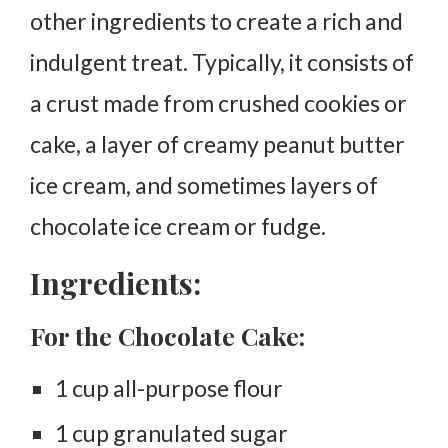
other ingredients to create a rich and
indulgent treat. Typically, it consists of
a crust made from crushed cookies or
cake, a layer of creamy peanut butter
ice cream, and sometimes layers of
chocolate ice cream or fudge.
Ingredients:
For the Chocolate Cake:
1 cup all-purpose flour
1 cup granulated sugar