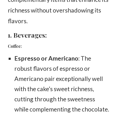
richness without overshadowing its
flavors.
1. Beverages:
Coffee:
Espresso or Americano
: The
robust flavors of espresso or
Americano pair exceptionally well
with the cake’s sweet richness,
cutting through the sweetness
while complementing the chocolate.