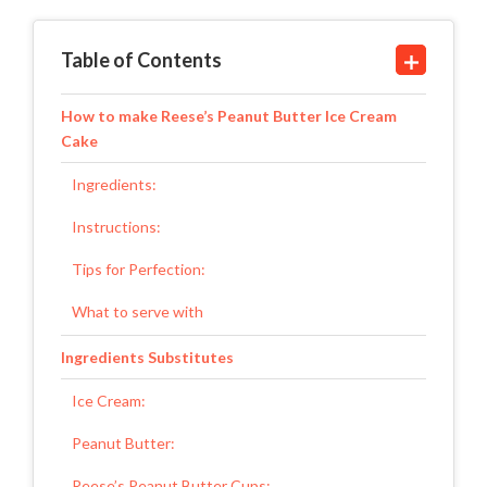
Table of Contents
How to make Reese’s Peanut Butter Ice Cream
Cake
Ingredients:
Instructions:
Tips for Perfection:
What to serve with
Ingredients Substitutes
Ice Cream:
Peanut Butter:
Reese’s Peanut Butter Cups: