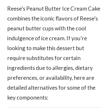
Reese’s Peanut Butter Ice Cream Cake
combines the iconic flavors of Reese’s
peanut butter cups with the cool
indulgence of ice cream. If you’re
looking to make this dessert but
require substitutes for certain
ingredients due to allergies, dietary
preferences, or availability, here are
detailed alternatives for some of the
key components: