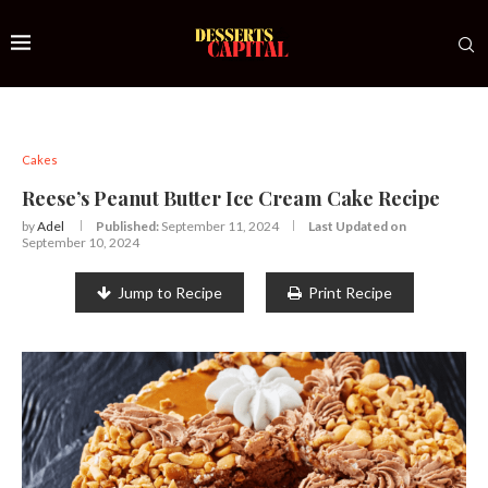
Cakes
Reese’s Peanut Butter Ice Cream Cake Recipe
by
Adel
Published:
September 11, 2024
Last Updated on
September 10, 2024
Jump to Recipe
Print Recipe