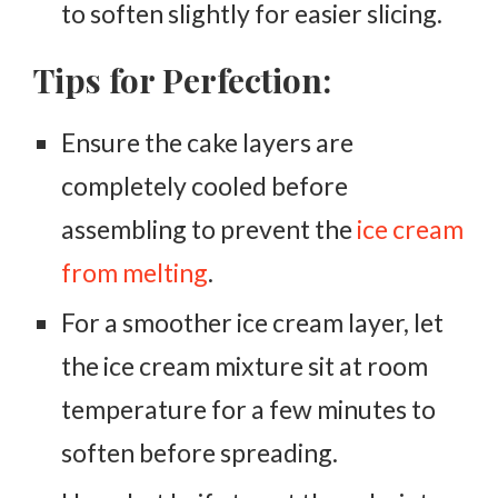
to soften slightly for easier slicing.
Tips for Perfection:
Ensure the cake layers are
completely cooled before
assembling to prevent the
ice cream
from melting
.
For a smoother ice cream layer, let
the ice cream mixture sit at room
temperature for a few minutes to
soften before spreading.