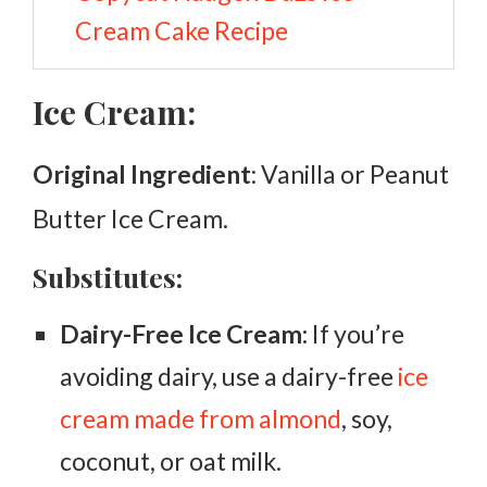
Cream Cake Recipe
Ice Cream:
Original Ingredient
: Vanilla or Peanut
Butter Ice Cream.
Substitutes:
Dairy-Free Ice Cream:
If you’re
avoiding dairy, use a dairy-free
ice
cream made from almond
, soy,
coconut, or oat milk.