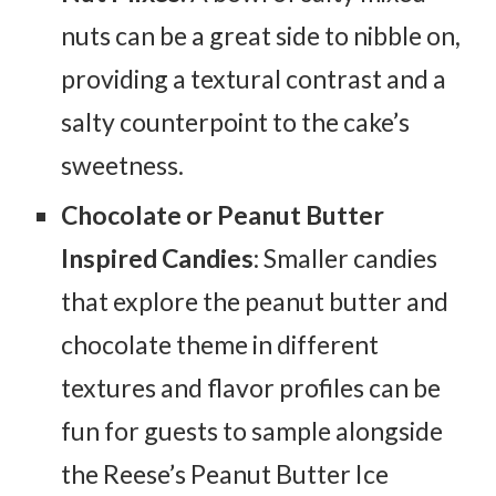
nuts can be a great side to nibble on,
providing a textural contrast and a
salty counterpoint to the cake’s
sweetness.
Chocolate or Peanut Butter
Inspired Candies
: Smaller candies
that explore the peanut butter and
chocolate theme in different
textures and flavor profiles can be
fun for guests to sample alongside
the Reese’s Peanut Butter Ice