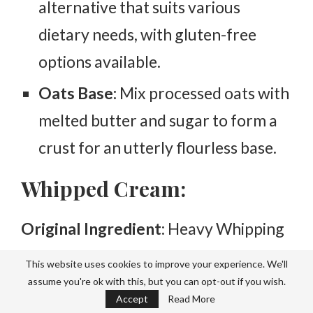
alternative that suits various
dietary needs, with gluten-free
options available.
Oats Base:
Mix processed oats with
melted butter and sugar to form a
crust for an utterly flourless base.
Whipped Cream:
Original Ingredient
: Heavy Whipping
Cream.
This website uses cookies to improve your experience. We'll
assume you're ok with this, but you can opt-out if you wish.
Substitutes:
Accept
Read More