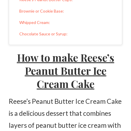
Brownie or Cookie Base:
Whipped Cream:
Chocolate Sauce or Syrup:
Sweeteners:
How to make Reese’s
Final Thoughts
Peanut Butter Ice
More Peanut Butter Recipes:
Cream Cake
Reese’s Peanut Butter Ice Cream Cake
Ingredients
Reese’s Peanut Butter Ice Cream Cake
Instructions
is a delicious dessert that combines
layers of peanut butter ice cream with