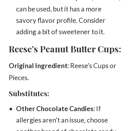
can be used, but it has a more
savory flavor profile. Consider
adding a bit of sweetener to it.
Reese’s Peanut Butter Cups:
Original Ingredient:
Reese’s Cups or
Pieces.
Substitutes:
Other Chocolate Candies:
If
allergies aren’t an issue, choose