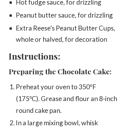
Hot fudge sauce, for drizzling
Peanut butter sauce, for drizzling
Extra Reese’s Peanut Butter Cups,
whole or halved, for decoration
Instructions:
Preparing the Chocolate Cake:
Preheat your oven to 350°F
(175°C). Grease and flour an 8-inch
round cake pan.
In a large mixing bowl, whisk