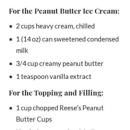
For the Peanut Butter Ice Cream:
2 cups heavy cream, chilled
1 (14 oz) can sweetened condensed
milk
3/4 cup creamy peanut butter
1 teaspoon vanilla extract
For the Topping and Filling:
1 cup chopped Reese’s Peanut
Butter Cups