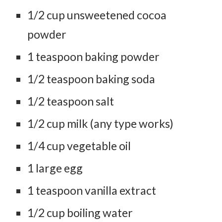
1/2 cup unsweetened cocoa
powder
1 teaspoon baking powder
1/2 teaspoon baking soda
1/2 teaspoon salt
1/2 cup milk (any type works)
1/4 cup vegetable oil
1 large egg
1 teaspoon vanilla extract
1/2 cup boiling water