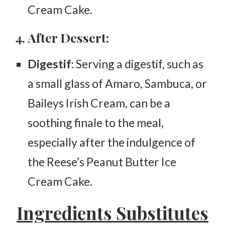
Cream Cake.
4. After Dessert:
Digestif
: Serving a digestif, such as
a small glass of Amaro, Sambuca, or
Baileys Irish Cream, can be a
soothing finale to the meal,
especially after the indulgence of
the Reese’s Peanut Butter Ice
Cream Cake.
Ingredients Substitutes