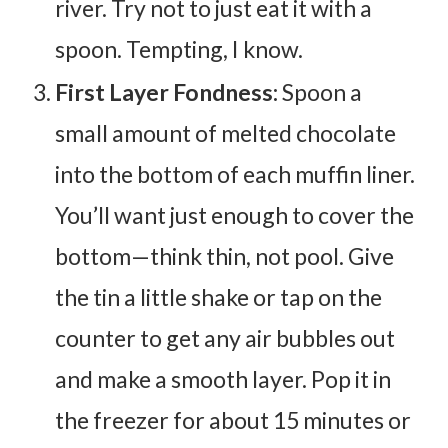
river. Try not to just eat it with a
spoon. Tempting, I know.
First Layer Fondness:
Spoon a
small amount of melted chocolate
into the bottom of each muffin liner.
You’ll want just enough to cover the
bottom—think thin, not pool. Give
the tin a little shake or tap on the
counter to get any air bubbles out
and make a smooth layer. Pop it in
the freezer for about 15 minutes or