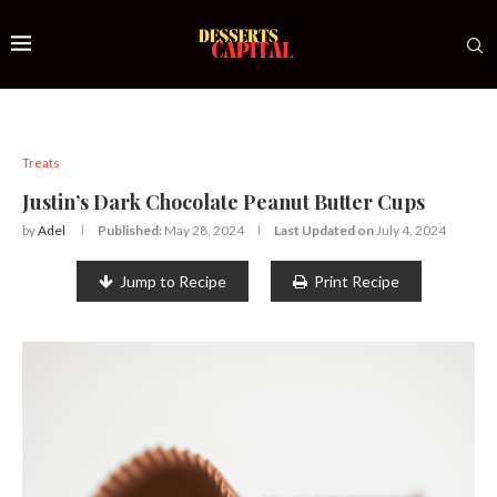
Treats
Justin’s Dark Chocolate Peanut Butter Cups
by
Adel
Published:
May 28, 2024
Last Updated on
July 4, 2024
Jump to Recipe
Print Recipe