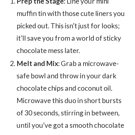
Prep the Stage:
Line your mini
muffin tin with those cute liners you
picked out. This isn’t just for looks;
it’ll save you from a world of sticky
chocolate mess later.
Melt and Mix:
Grab a microwave-
safe bowl and throw in your dark
chocolate chips and coconut oil.
Microwave this duo in short bursts
of 30 seconds, stirring in between,
until you’ve got a smooth chocolate