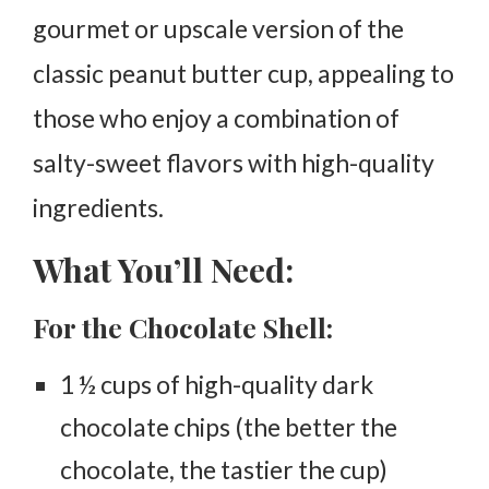
gourmet or upscale version of the
classic peanut butter cup, appealing to
those who enjoy a combination of
salty-sweet flavors with high-quality
ingredients.
What You’ll Need:
For the Chocolate Shell:
1 ½ cups of high-quality dark
chocolate chips (the better the
chocolate, the tastier the cup)