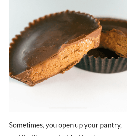
Sometimes, you open up your pantry,