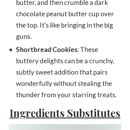
butter, and then crumble a dark
chocolate peanut butter cup over
the top. It’s like bringing in the big
guns.
Shortbread Cookies:
These
buttery delights can be a crunchy,
subtly sweet addition that pairs
wonderfully without stealing the
thunder from your starring treats.
Ingredients Substitutes