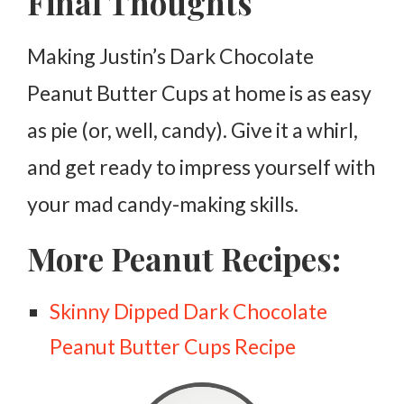
Final Thoughts
Making Justin’s Dark Chocolate
Peanut Butter Cups at home is as easy
as pie (or, well, candy). Give it a whirl,
and get ready to impress yourself with
your mad candy-making skills.
More Peanut Recipes:
Skinny Dipped Dark Chocolate
Peanut Butter Cups Recipe