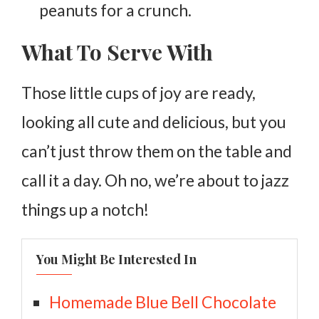
peanuts for a crunch.
What To Serve With
Those little cups of joy are ready,
looking all cute and delicious, but you
can’t just throw them on the table and
call it a day. Oh no, we’re about to jazz
things up a notch!
You Might Be Interested In
Homemade Blue Bell Chocolate