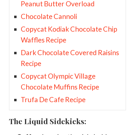
Peanut Butter Overload
Chocolate Cannoli
Copycat Kodiak Chocolate Chip
Waffles Recipe
Dark Chocolate Covered Raisins
Recipe
Copycat Olympic Village
Chocolate Muffins Recipe
Trufa De Cafe Recipe
The Liquid Sidekicks: