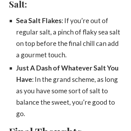
Salt:
Sea Salt Flakes:
If you’re out of
regular salt, a pinch of flaky sea salt
on top before the final chill can add
a gourmet touch.
Just A Dash of Whatever Salt You
Have
: In the grand scheme, as long
as you have some sort of salt to
balance the sweet, you’re good to
go.