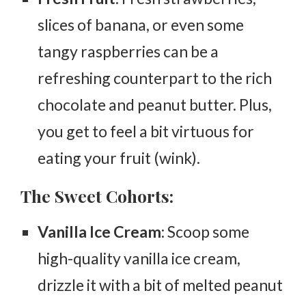
slices of banana, or even some
tangy raspberries can be a
refreshing counterpart to the rich
chocolate and peanut butter. Plus,
you get to feel a bit virtuous for
eating your fruit (wink).
The Sweet Cohorts:
Vanilla Ice Cream
: Scoop some
high-quality vanilla ice cream,
drizzle it with a bit of melted peanut