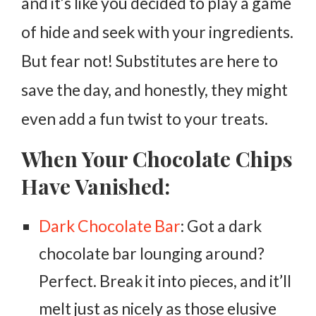
and it’s like you decided to play a game
of hide and seek with your ingredients.
But fear not! Substitutes are here to
save the day, and honestly, they might
even add a fun twist to your treats.
When Your Chocolate Chips
Have Vanished:
Dark Chocolate Bar
: Got a dark
chocolate bar lounging around?
Perfect. Break it into pieces, and it’ll
melt just as nicely as those elusive