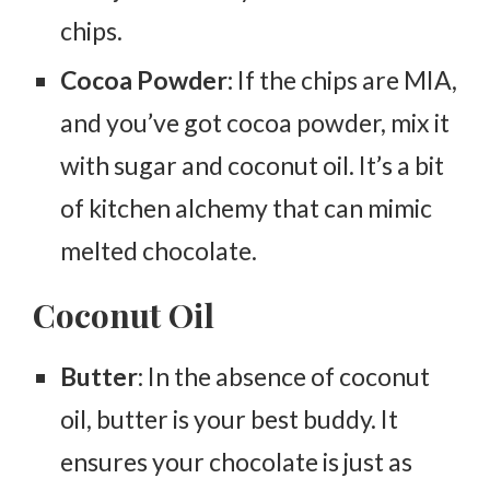
chips.
Cocoa Powder:
If the chips are MIA,
and you’ve got cocoa powder, mix it
with sugar and coconut oil. It’s a bit
of kitchen alchemy that can mimic
melted chocolate.
Coconut Oil
Butter
: In the absence of coconut
oil, butter is your best buddy. It
ensures your chocolate is just as