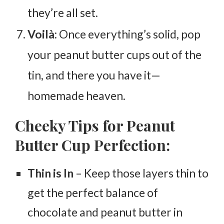
they’re all set.
Voilà
: Once everything’s solid, pop
your peanut butter cups out of the
tin, and there you have it—
homemade heaven.
Cheeky Tips for Peanut
Butter Cup Perfection:
Thin is In
– Keep those layers thin to
get the perfect balance of
chocolate and peanut butter in