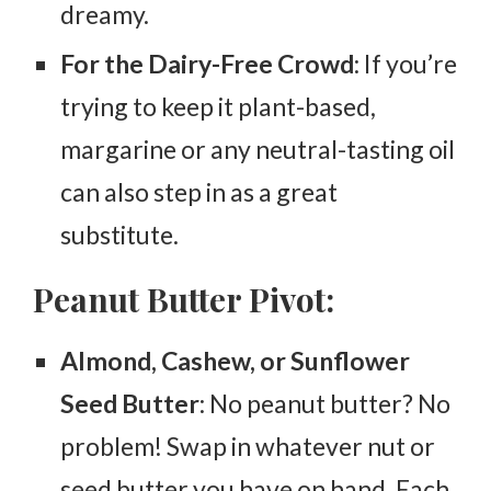
dreamy.
For the Dairy-Free Crowd
: If you’re
trying to keep it plant-based,
margarine or any neutral-tasting oil
can also step in as a great
substitute.
Peanut Butter Pivot:
Almond, Cashew, or Sunflower
Seed Butter
: No peanut butter? No
problem! Swap in whatever nut or
seed butter you have on hand. Each