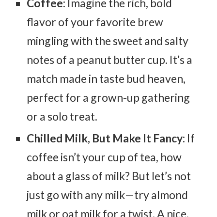
Coffee
: Imagine the rich, bold
flavor of your favorite brew
mingling with the sweet and salty
notes of a peanut butter cup. It’s a
match made in taste bud heaven,
perfect for a grown-up gathering
or a solo treat.
Chilled Milk, But Make It Fancy
: If
coffee isn’t your cup of tea, how
about a glass of milk? But let’s not
just go with any milk—try almond
milk or oat milk for a twist. A nice,