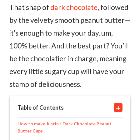
That snap of
dark chocolate
, followed
by the velvety smooth peanut butter—
it’s enough to make your day, um,
100% better. And the best part? You’ll
be the chocolatier in charge, meaning
every little sugary cup will have your
stamp of deliciousness.
Table of Contents
How to make Justin’s Dark Chocolate Peanut
Butter Cups