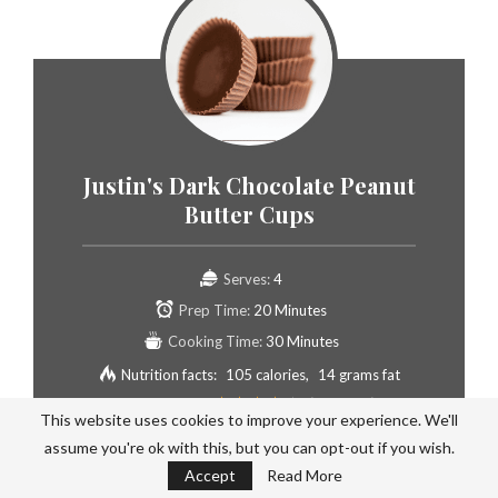
Justin's Dark Chocolate Peanut
Butter Cups
Serves:
4
Prep Time:
20 Minutes
Cooking Time:
30 Minutes
Nutrition facts:
105 calories
14 grams fat
Rating:
3.8
/5
(
4
voted )
This website uses cookies to improve your experience. We'll
assume you're ok with this, but you can opt-out if you wish.
Accept
Read More
PIN