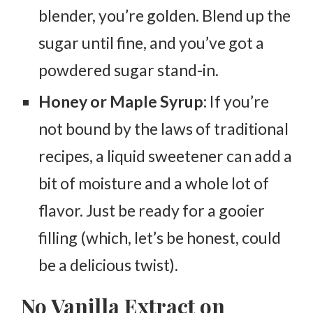
blender, you’re golden. Blend up the
sugar until fine, and you’ve got a
powdered sugar stand-in.
Honey or Maple Syrup:
If you’re
not bound by the laws of traditional
recipes, a liquid sweetener can add a
bit of moisture and a whole lot of
flavor. Just be ready for a gooier
filling (which, let’s be honest, could
be a delicious twist).
No Vanilla Extract on