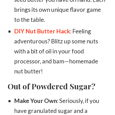
brings its own unique flavor game
to the table.
DIY Nut Butter Hack
: Feeling
adventurous? Blitz up some nuts
with a bit of oil in your food
processor, and bam—homemade
nut butter!
Out of Powdered Sugar?
Make Your Own
: Seriously, if you
have granulated sugar and a