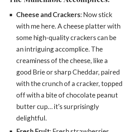
Cheese and Crackers:
Now stick
with me here. A cheese platter with
some high-quality crackers can be
an intriguing accomplice. The
creaminess of the cheese, like a
good Brie or sharp Cheddar, paired
with the crunch of a cracker, topped
off with a bite of chocolate peanut
butter cup… it’s surprisingly
delightful.
Fresh Fruit
: Fresh strawberries,