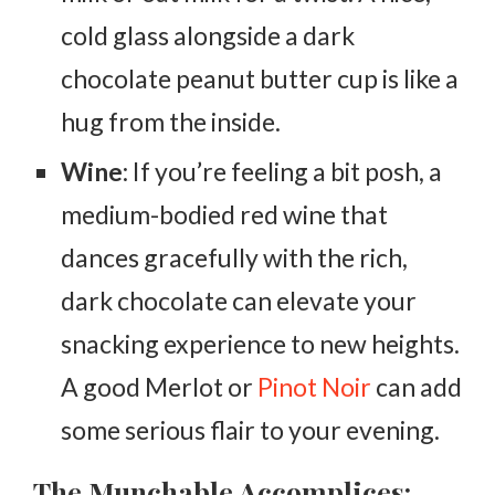
cold glass alongside a dark
chocolate peanut butter cup is like a
hug from the inside.
Wine
: If you’re feeling a bit posh, a
medium-bodied red wine that
dances gracefully with the rich,
dark chocolate can elevate your
snacking experience to new heights.
A good Merlot or
Pinot Noir
can add
some serious flair to your evening.
The Munchable Accomplices: