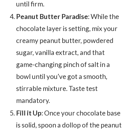
until firm.
Peanut Butter Paradise:
While the
chocolate layer is setting, mix your
creamy peanut butter, powdered
sugar, vanilla extract, and that
game-changing pinch of salt in a
bowl until you’ve got a smooth,
stirrable mixture. Taste test
mandatory.
Fill it Up:
Once your chocolate base
is solid, spoon a dollop of the peanut