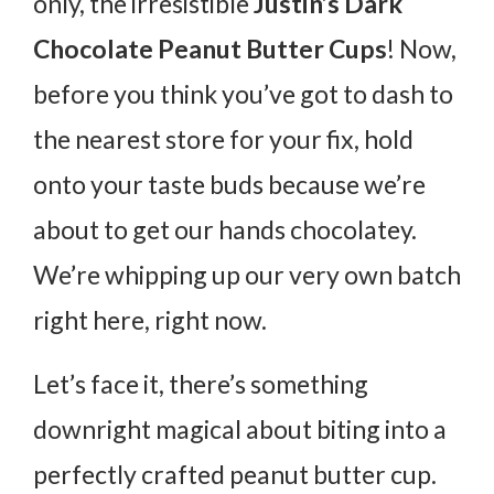
only, the irresistible
Justin’s Dark
Chocolate Peanut Butter Cups
! Now,
before you think you’ve got to dash to
the nearest store for your fix, hold
onto your taste buds because we’re
about to get our hands chocolatey.
We’re whipping up our very own batch
right here, right now.
Let’s face it, there’s something
downright magical about biting into a
perfectly crafted peanut butter cup.