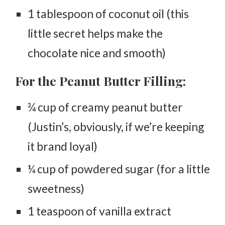
1 tablespoon of coconut oil (this
little secret helps make the
chocolate nice and smooth)
For the Peanut Butter Filling:
¾ cup of creamy peanut butter
(Justin’s, obviously, if we’re keeping
it brand loyal)
¼ cup of powdered sugar (for a little
sweetness)
1 teaspoon of vanilla extract