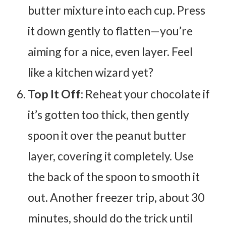
butter mixture into each cup. Press
it down gently to flatten—you’re
aiming for a nice, even layer. Feel
like a kitchen wizard yet?
Top It Off
: Reheat your chocolate if
it’s gotten too thick, then gently
spoon it over the peanut butter
layer, covering it completely. Use
the back of the spoon to smooth it
out. Another freezer trip, about 30
minutes, should do the trick until