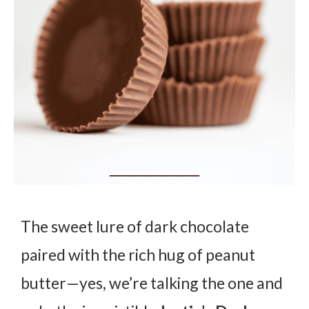
The sweet lure of dark chocolate
paired with the rich hug of peanut
butter—yes, we’re talking the one and