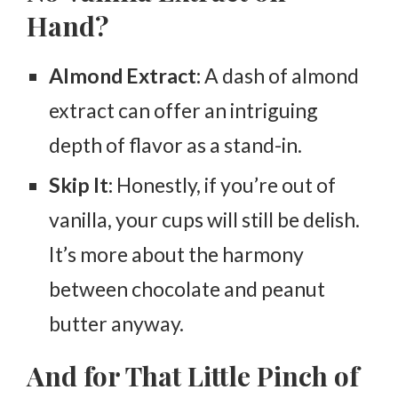
Hand?
Almond Extract:
A dash of almond
extract can offer an intriguing
depth of flavor as a stand-in.
Skip It:
Honestly, if you’re out of
vanilla, your cups will still be delish.
It’s more about the harmony
between chocolate and peanut
butter anyway.
And for That Little Pinch of