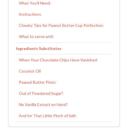
What You’ll Need:
Instructions
Cheeky Tips for Peanut Butter Cup Perfection:
What to serve with
Ingredients Substitutes
When Your Chocolate Chips Have Vanished:
Coconut Oil
Peanut Butter Pivot:
Out of Powdered Sugar?
No Vanilla Extract on Hand?
And for That Little Pinch of Salt:
Final Thoughts