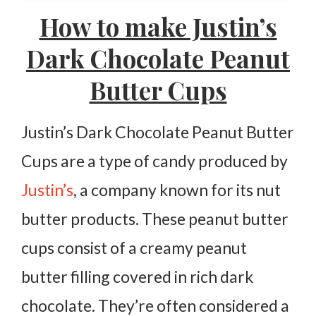
How to make Justin’s
More Peanut Recipes:
Dark Chocolate Peanut
Justin’s Dark Chocolate Peanut Butter Cups
Butter Cups
Ingredients
Instructions
Justin’s Dark Chocolate Peanut Butter
Cups are a type of candy produced by
Justin’s
, a company known for its nut
butter products. These peanut butter
cups consist of a creamy peanut
butter filling covered in rich dark
chocolate. They’re often considered a