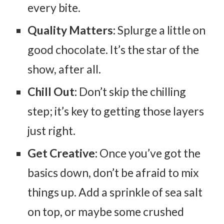
every bite.
Quality Matters:
Splurge a little on
good chocolate. It’s the star of the
show, after all.
Chill Out:
Don’t skip the chilling
step; it’s key to getting those layers
just right.
Get Creative:
Once you’ve got the
basics down, don’t be afraid to mix
things up. Add a sprinkle of sea salt
on top, or maybe some crushed