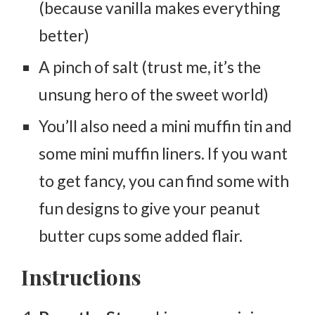
(because vanilla makes everything
better)
A pinch of salt (trust me, it’s the
unsung hero of the sweet world)
You’ll also need a mini muffin tin and
some mini muffin liners. If you want
to get fancy, you can find some with
fun designs to give your peanut
butter cups some added flair.
Instructions