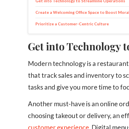
Get into Technology to Streamline Operations
Create a Welcoming Office Space to Boost Mora
Prioritize a Customer-Centric Culture
Get into Technology 
Modern technology is a restaurant
that track sales and inventory to sc
tasks and give you more time to f
Another must-have is an online or
choosing takeout or delivery, an ef
customer experience
. Digital men