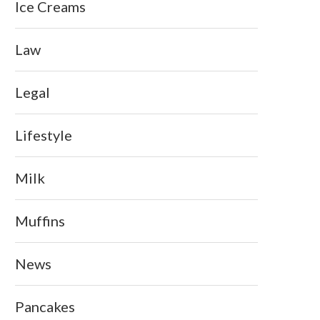
Ice Creams
Law
Legal
Lifestyle
Milk
Muffins
News
Pancakes