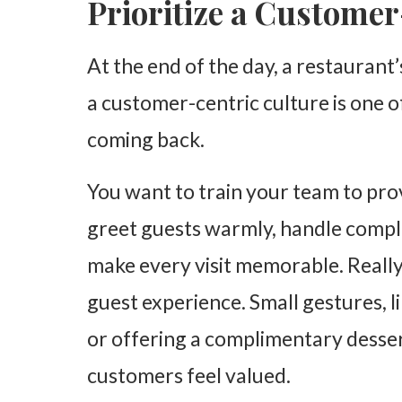
Prioritize a Custome
At the end of the day, a restaurant
a customer-centric culture is one 
coming back.
You want to train your team to pro
greet guests warmly, handle complai
make every visit memorable. Reall
guest experience. Small gestures, l
or offering a complimentary desser
customers feel valued.