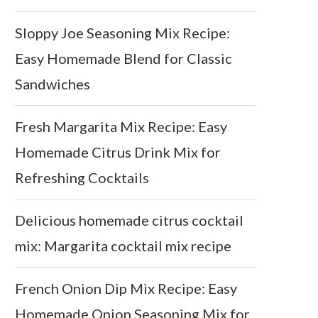
Sloppy Joe Seasoning Mix Recipe:
Easy Homemade Blend for Classic
Sandwiches
Fresh Margarita Mix Recipe: Easy
Homemade Citrus Drink Mix for
Refreshing Cocktails
Delicious homemade citrus cocktail
mix: Margarita cocktail mix recipe
French Onion Dip Mix Recipe: Easy
Homemade Onion Seasoning Mix for