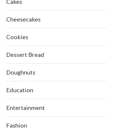
Cakes
Cheesecakes
Cookies
Dessert Bread
Doughnuts
Education
Entertainment
Fashion