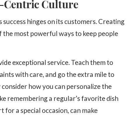
r-Centric Culture
’s success hinges on its customers. Creating
of the most powerful ways to keep people
vide exceptional service. Teach them to
nts with care, and go the extra mile to
y consider how you can personalize the
ike remembering a regular’s favorite dish
t for a special occasion, can make