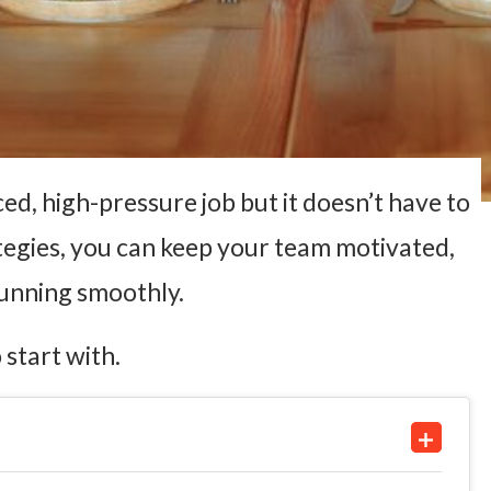
ed, high-pressure job but it doesn’t have to
ategies, you can keep your team motivated,
running smoothly.
 start with.