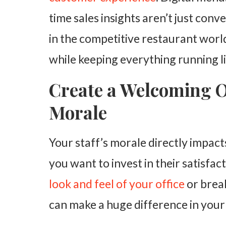
time sales insights aren’t just con
in the competitive restaurant world
while keeping everything running l
Create a Welcoming Of
Morale
Your staff’s morale directly impac
you want to invest in their satisfa
look and feel of your office
or break
can make a huge difference in you