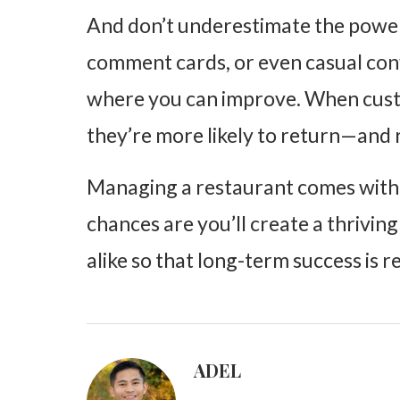
And don’t underestimate
the powe
comment cards, or even casual con
where you can improve. When custo
they’re more likely to return—and
Managing a restaurant comes with i
chances are you’ll create a thrivi
alike so that long-term success is 
ADEL