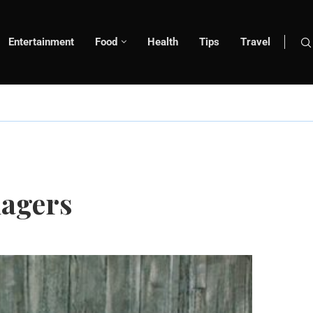
Entertainment
Food
Health
Tips
Travel
nagers