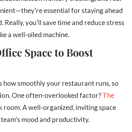
venient—they’re essential for staying ahead
. Really, you’ll save time and reduce stress
ike a well-oiled machine.
fice Space to Boost
ts how smoothly your restaurant runs, so
ction. One often-overlooked factor?
The
 room. A well-organized, inviting space
r team’s mood and productivity.