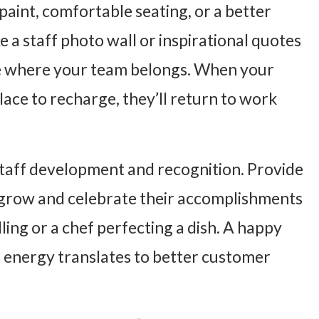
paint, comfortable seating, or a better
e a staff photo wall or inspirational quotes
ace where your team belongs. When your
lace to recharge, they’ll return to work
staff development and recognition. Provide
m grow and celebrate their accomplishments
ling or a chef perfecting a dish. A happy
t energy translates to better customer