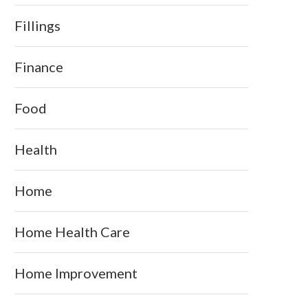
Fillings
Finance
Food
Health
Home
Home Health Care
Home Improvement