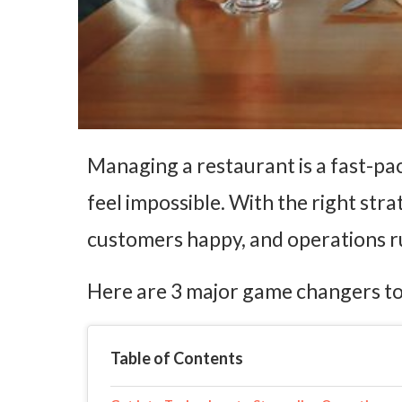
Managing a restaurant is a fast-pac
feel impossible. With the right str
customers happy, and operations 
Here are 3 major game changers to
Table of Contents