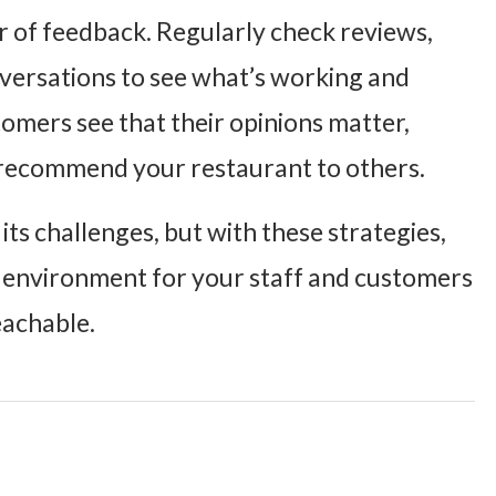
r of feedback
. Regularly check reviews,
versations to see what’s working and
mers see that their opinions matter,
 recommend your restaurant to others.
ts challenges, but with these strategies,
ng environment for your staff and customers
reachable.