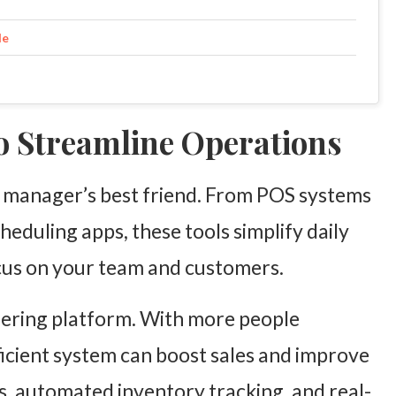
le
to Streamline Operations
 manager’s best friend. From POS systems
heduling apps, these tools simplify daily
ocus on your team and customers.
dering platform. With more people
ficient system can boost sales and improve
us, automated inventory tracking, and real-