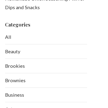
Dips and Snacks
Categories
All
Beauty
Brookies
Brownies
Business