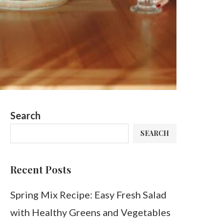
Search
SEARCH
Recent Posts
Spring Mix Recipe: Easy Fresh Salad
with Healthy Greens and Vegetables