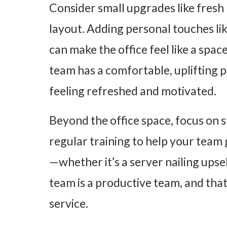
Consider small upgrades like fresh 
layout. Adding personal touches lik
can make the office feel like a sp
team has a comfortable, uplifting p
feeling refreshed and motivated.
Beyond the office space, focus on 
regular training to help your tea
—whether it’s a server nailing upsel
team is a productive team, and tha
service.