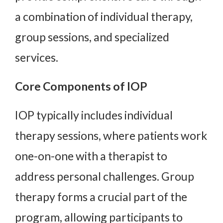
a combination of individual therapy,
group sessions, and specialized
services.
Core Components of IOP
IOP typically includes individual
therapy sessions, where patients work
one-on-one with a therapist to
address personal challenges. Group
therapy forms a crucial part of the
program, allowing participants to