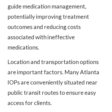
guide medication management,
potentially improving treatment
outcomes and reducing costs
associated with ineffective
medications.
Location and transportation options
are important factors. Many Atlanta
IOPs are conveniently situated near
public transit routes to ensure easy
access for clients.