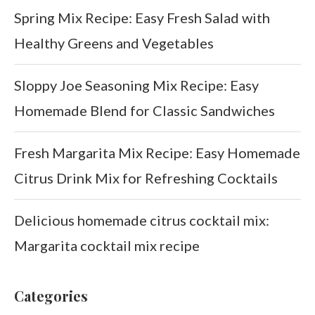
Spring Mix Recipe: Easy Fresh Salad with
Healthy Greens and Vegetables
Sloppy Joe Seasoning Mix Recipe: Easy
Homemade Blend for Classic Sandwiches
Fresh Margarita Mix Recipe: Easy Homemade
Citrus Drink Mix for Refreshing Cocktails
Delicious homemade citrus cocktail mix:
Margarita cocktail mix recipe
Categories