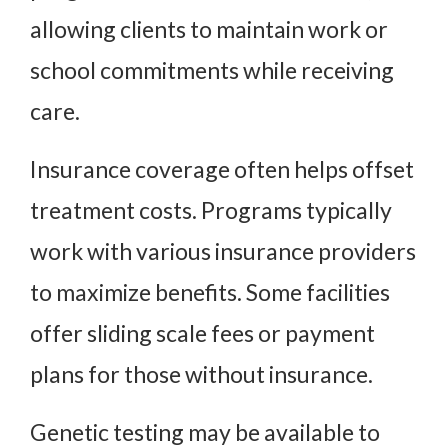
allowing clients to maintain work or
school commitments while receiving
care.
Insurance coverage often helps offset
treatment costs. Programs typically
work with various insurance providers
to maximize benefits. Some facilities
offer sliding scale fees or payment
plans for those without insurance.
Genetic testing may be available to