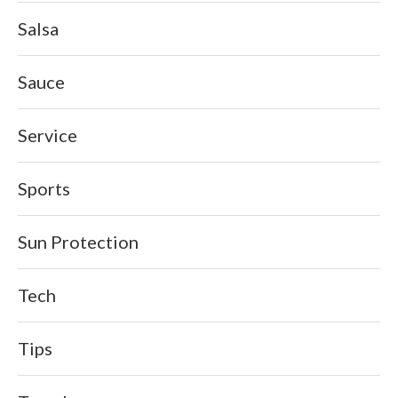
Salsa
Sauce
Service
Sports
Sun Protection
Tech
Tips