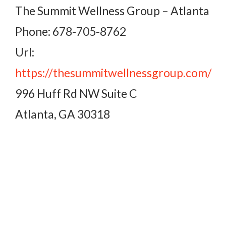
The Summit Wellness Group – Atlanta
Phone: 678-705-8762
Url:
https://thesummitwellnessgroup.com/
996 Huff Rd NW Suite C
Atlanta, GA 30318