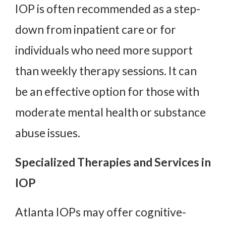
IOP is often recommended as a step-
down from inpatient care or for
individuals who need more support
than weekly therapy sessions. It can
be an effective option for those with
moderate mental health or substance
abuse issues.
Specialized Therapies and Services in
IOP
Atlanta IOPs may offer cognitive-