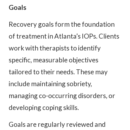
Goals
Recovery goals form the foundation
of treatment in Atlanta’s IOPs. Clients
work with therapists to identify
specific, measurable objectives
tailored to their needs. These may
include maintaining sobriety,
managing co-occurring disorders, or
developing coping skills.
Goals are regularly reviewed and