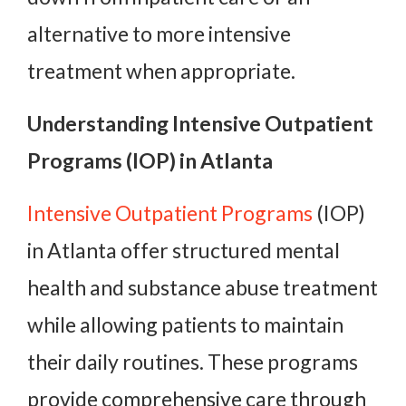
alternative to more intensive
treatment when appropriate.
Understanding Intensive Outpatient
Programs (IOP) in Atlanta
Intensive Outpatient Programs
(IOP)
in Atlanta offer structured mental
health and substance abuse treatment
while allowing patients to maintain
their daily routines. These programs
provide comprehensive care through