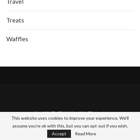
Travel
Treats
Waffles
This website uses cookies to improve your experience. We'll
assume you're ok with this, but you can opt-out if you wish.
Accept
Read More