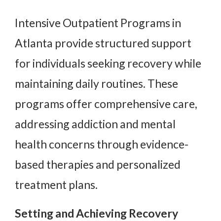
Intensive Outpatient Programs in
Atlanta provide structured support
for individuals seeking recovery while
maintaining daily routines. These
programs offer comprehensive care,
addressing addiction and mental
health concerns through evidence-
based therapies and personalized
treatment plans.
Setting and Achieving Recovery