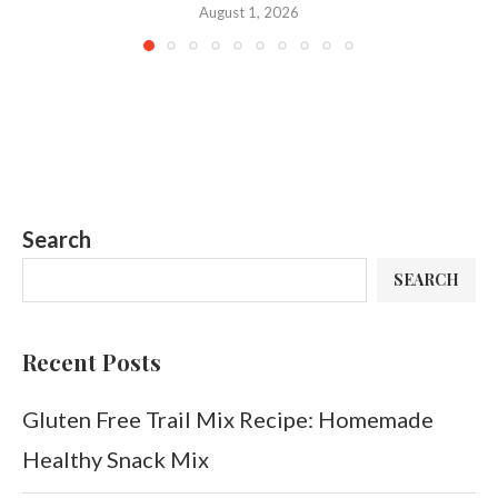
August 1, 2026
Search
SEARCH
Recent Posts
Gluten Free Trail Mix Recipe: Homemade
Healthy Snack Mix