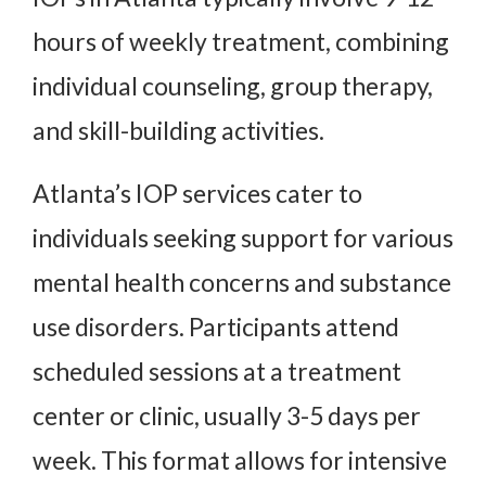
hours of weekly treatment, combining
individual counseling, group therapy,
and skill-building activities.
Atlanta’s IOP services cater to
individuals seeking support for various
mental health concerns and substance
use disorders. Participants attend
scheduled sessions at a treatment
center or clinic, usually 3-5 days per
week. This format allows for intensive