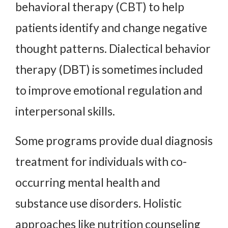
behavioral therapy (CBT) to help
patients identify and change negative
thought patterns. Dialectical behavior
therapy (DBT) is sometimes included
to improve emotional regulation and
interpersonal skills.
Some programs provide dual diagnosis
treatment for individuals with co-
occurring mental health and
substance use disorders. Holistic
approaches like nutrition counseling