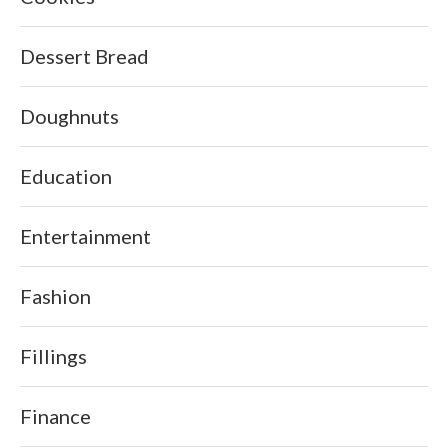
Dessert Bread
Doughnuts
Education
Entertainment
Fashion
Fillings
Finance