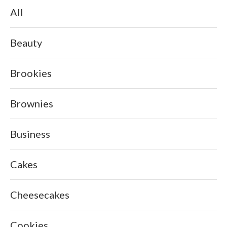
All
Beauty
Brookies
Brownies
Business
Cakes
Cheesecakes
Cookies