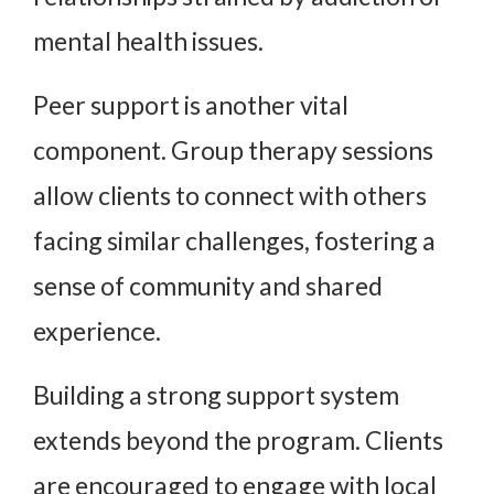
mental health issues.
Peer support is another vital
component. Group therapy sessions
allow clients to connect with others
facing similar challenges, fostering a
sense of community and shared
experience.
Building a strong support system
extends beyond the program. Clients
are encouraged to engage with local