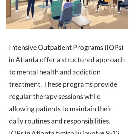
Intensive Outpatient Programs (IOPs)
in Atlanta offer a structured approach
to mental health and addiction
treatment. These programs provide
regular therapy sessions while
allowing patients to maintain their
daily routines and responsibilities.
IOPs in Atlanta typically involve 9-12