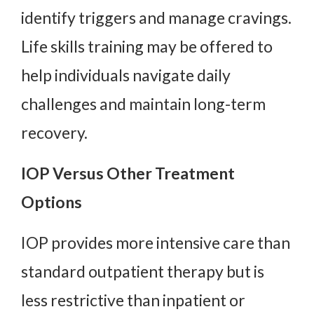
identify triggers and manage cravings.
Life skills training may be offered to
help individuals navigate daily
challenges and maintain long-term
recovery.
IOP Versus Other Treatment
Options
IOP provides more intensive care than
standard outpatient therapy but is
less restrictive than inpatient or