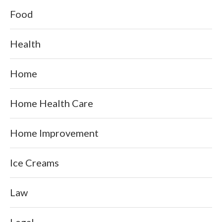
Food
Health
Home
Home Health Care
Home Improvement
Ice Creams
Law
Legal