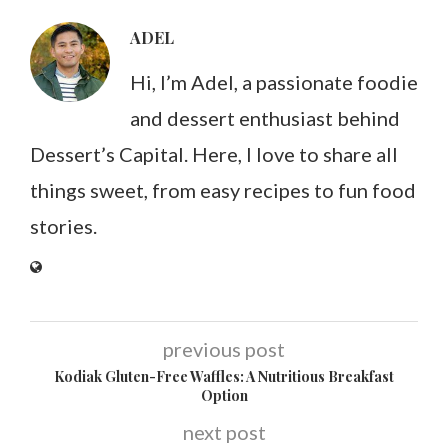
ADEL
Hi, I’m Adel, a passionate foodie
and dessert enthusiast behind
Dessert’s Capital. Here, I love to share all
things sweet, from easy recipes to fun food
stories.
previous post
Kodiak Gluten-Free Waffles: A Nutritious Breakfast
Option
next post