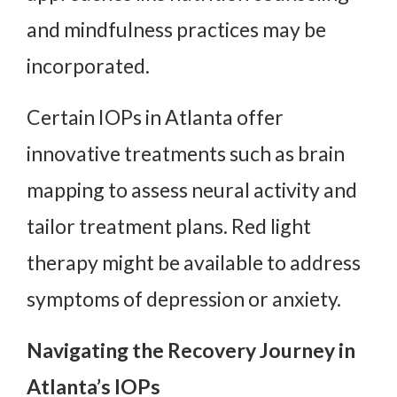
and mindfulness practices may be
incorporated.
Certain IOPs in Atlanta offer
innovative treatments such as brain
mapping to assess neural activity and
tailor treatment plans. Red light
therapy might be available to address
symptoms of depression or anxiety.
Navigating the Recovery Journey in
Atlanta’s IOPs