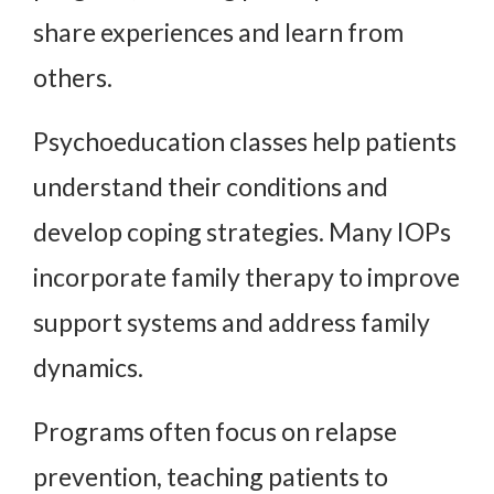
share experiences and learn from
others.
Psychoeducation classes help patients
understand their conditions and
develop coping strategies. Many IOPs
incorporate family therapy to improve
support systems and address family
dynamics.
Programs often focus on relapse
prevention, teaching patients to