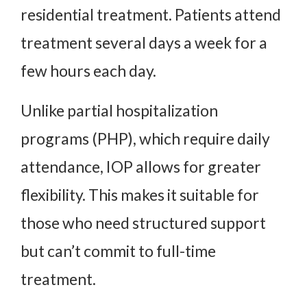
residential treatment. Patients attend
treatment several days a week for a
few hours each day.
Unlike partial hospitalization
programs (PHP), which require daily
attendance, IOP allows for greater
flexibility. This makes it suitable for
those who need structured support
but can’t commit to full-time
treatment.