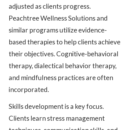
adjusted as clients progress.
Peachtree Wellness Solutions and
similar programs utilize evidence-
based therapies to help clients achieve
their objectives. Cognitive-behavioral
therapy, dialectical behavior therapy,
and mindfulness practices are often
incorporated.
Skills development is a key focus.
Clients learn stress management
techniques, communication skills, and