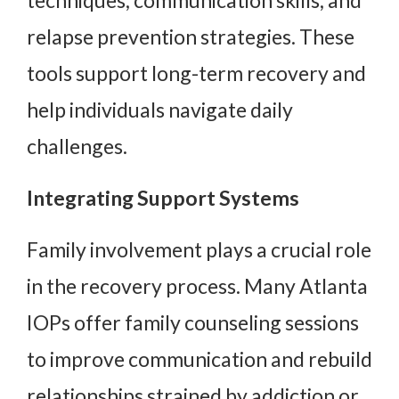
relapse prevention strategies. These
tools support long-term recovery and
help individuals navigate daily
challenges.
Integrating Support Systems
Family involvement plays a crucial role
in the recovery process. Many Atlanta
IOPs offer family counseling sessions
to improve communication and rebuild
relationships strained by addiction or