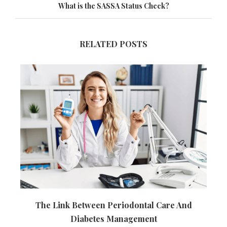
What is the SASSA Status Check?
RELATED POSTS
The Link Between Periodontal Care And
Diabetes Management