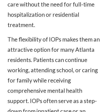
care without the need for full-time
hospitalization or residential
treatment.
The flexibility of IOPs makes them an
attractive option for many Atlanta
residents. Patients can continue
working, attending school, or caring
for family while receiving
comprehensive mental health
support. IOPs often serve as a step-
down from inpatient care or an