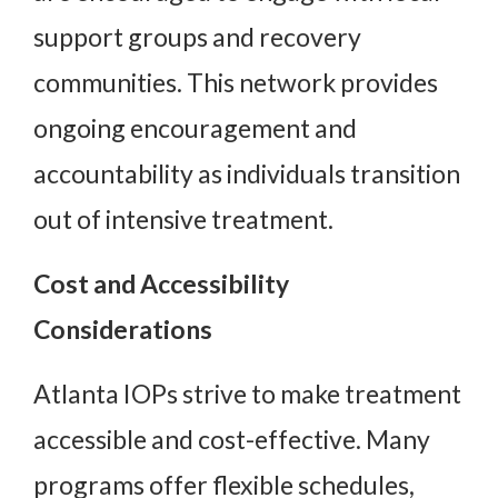
support groups and recovery
communities. This network provides
ongoing encouragement and
accountability as individuals transition
out of intensive treatment.
Cost and Accessibility
Considerations
Atlanta IOPs strive to make treatment
accessible and cost-effective. Many
programs offer flexible schedules,