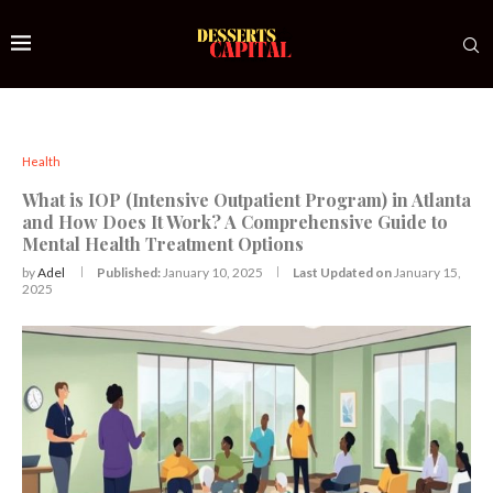
Health
What is IOP (Intensive Outpatient Program) in Atlanta
and How Does It Work? A Comprehensive Guide to
Mental Health Treatment Options
by
Adel
Published:
January 10, 2025
Last Updated on
January 15,
2025