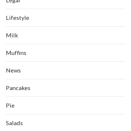
Lifestyle
Milk
Muffins
News
Pancakes
Pie
Salads