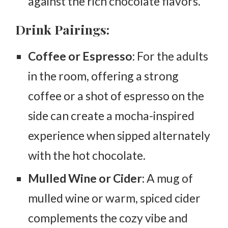
against the rich chocolate flavors.
Drink Pairings:
Coffee or Espresso
: For the adults
in the room, offering a strong
coffee or a shot of espresso on the
side can create a mocha-inspired
experience when sipped alternately
with the hot chocolate.
Mulled Wine or Cider:
A mug of
mulled wine or warm, spiced cider
complements the cozy vibe and