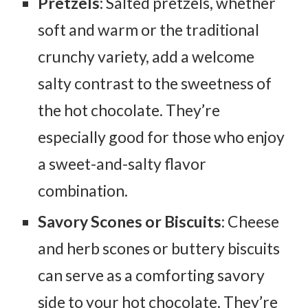
Pretzels
: Salted pretzels, whether
soft and warm or the traditional
crunchy variety, add a welcome
salty contrast to the sweetness of
the hot chocolate. They’re
especially good for those who enjoy
a sweet-and-salty flavor
combination.
Savory Scones or Biscuits
: Cheese
and herb scones or buttery biscuits
can serve as a comforting savory
side to your hot chocolate. They’re