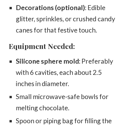
Decorations (optional)
: Edible
glitter, sprinkles, or crushed candy
canes for that festive touch.
Equipment Needed:
Silicone sphere mold:
Preferably
with 6 cavities, each about 2.5
inches in diameter.
Small microwave-safe bowls for
melting chocolate.
Spoon or piping bag for filling the