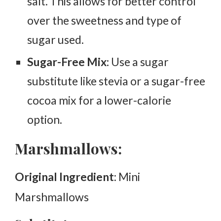
salt. This allows for better control
over the sweetness and type of
sugar used.
Sugar-Free Mix:
Use a sugar
substitute like stevia or a sugar-free
cocoa mix for a lower-calorie
option.
Marshmallows:
Original Ingredient
: Mini
Marshmallows