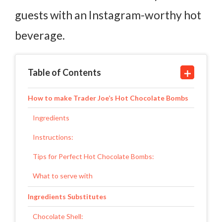
guests with an Instagram-worthy hot
beverage.
Table of Contents
How to make Trader Joe’s Hot Chocolate Bombs
Ingredients
Instructions:
Tips for Perfect Hot Chocolate Bombs:
What to serve with
Ingredients Substitutes
Chocolate Shell: