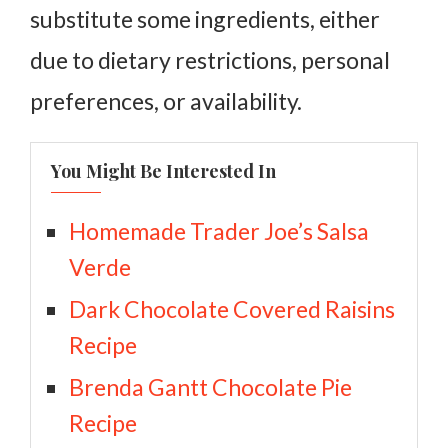
substitute some ingredients, either
due to dietary restrictions, personal
preferences, or availability.
You Might Be Interested In
Homemade Trader Joe’s Salsa
Verde
Dark Chocolate Covered Raisins
Recipe
Brenda Gantt Chocolate Pie
Recipe