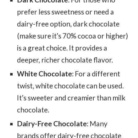
prefer less sweetness or need a
dairy-free option, dark chocolate
(make sure it’s 70% cocoa or higher)
is a great choice. It provides a
deeper, richer chocolate flavor.
White Chocolate:
For a different
twist, white chocolate can be used.
It’s sweeter and creamier than milk
chocolate.
Dairy-Free Chocolate:
Many
brands offer dairy-free chocolate