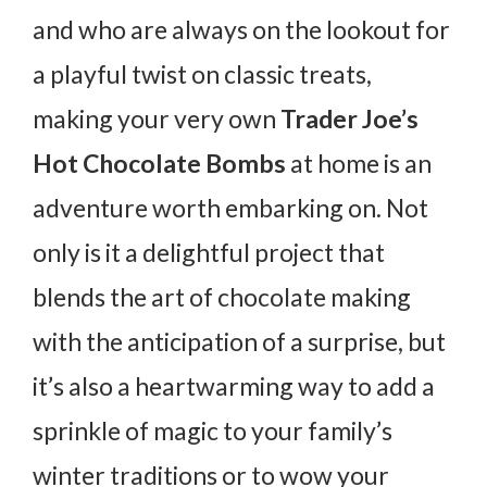
and who are always on the lookout for
a playful twist on classic treats,
making your very own
Trader Joe’s
Hot Chocolate Bombs
at home is an
adventure worth embarking on. Not
only is it a delightful project that
blends the art of chocolate making
with the anticipation of a surprise, but
it’s also a heartwarming way to add a
sprinkle of magic to your family’s
winter traditions or to wow your