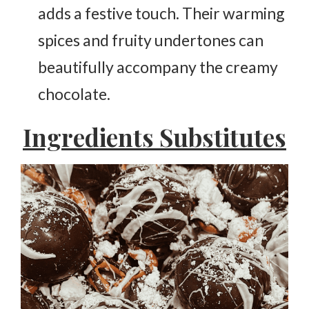
adds a festive touch. Their warming
spices and fruity undertones can
beautifully accompany the creamy
chocolate.
Ingredients Substitutes