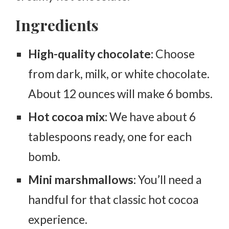
Ingredients
High-quality chocolate:
Choose
from dark, milk, or white chocolate.
About 12 ounces will make 6 bombs.
Hot cocoa mix:
We have about 6
tablespoons ready, one for each
bomb.
Mini marshmallows:
You’ll need a
handful for that classic hot cocoa
experience.