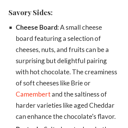
Savory Sides:
Cheese Board:
A small cheese
board featuring a selection of
cheeses, nuts, and fruits can be a
surprising but delightful pairing
with hot chocolate. The creaminess
of soft cheeses like Brie or
Camembert
and the saltiness of
harder varieties like aged Cheddar
can enhance the chocolate’s flavor.