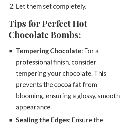
Let them set completely.
Tips for Perfect Hot
Chocolate Bombs:
Tempering Chocolate:
For a
professional finish, consider
tempering your chocolate. This
prevents the cocoa fat from
blooming, ensuring a glossy, smooth
appearance.
Sealing the Edges:
Ensure the