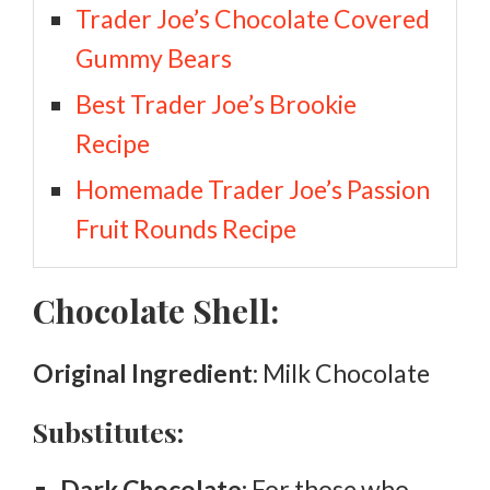
Trader Joe’s Chocolate Covered
Gummy Bears
Best Trader Joe’s Brookie
Recipe
Homemade Trader Joe’s Passion
Fruit Rounds Recipe
Chocolate Shell:
Original Ingredient
: Milk Chocolate
Substitutes:
Dark Chocolate:
For those who