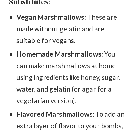
Substitutes:
Vegan Marshmallows:
These are
made without gelatin and are
suitable for vegans.
Homemade Marshmallows:
You
can make marshmallows at home
using ingredients like honey, sugar,
water, and gelatin (or agar for a
vegetarian version).
Flavored Marshmallows:
To add an
extra layer of flavor to your bombs,