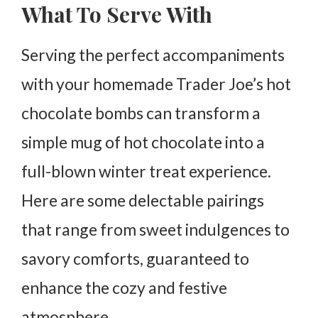
What To Serve With
Serving the perfect accompaniments
with your homemade Trader Joe’s hot
chocolate bombs can transform a
simple mug of hot chocolate into a
full-blown winter treat experience.
Here are some delectable pairings
that range from sweet indulgences to
savory comforts, guaranteed to
enhance the cozy and festive
atmosphere.