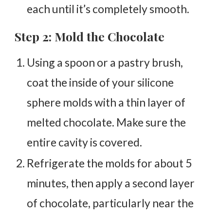
each until it’s completely smooth.
Step 2: Mold the Chocolate
Using a spoon or a pastry brush,
coat the inside of your silicone
sphere molds with a thin layer of
melted chocolate. Make sure the
entire cavity is covered.
Refrigerate the molds for about 5
minutes, then apply a second layer
of chocolate, particularly near the