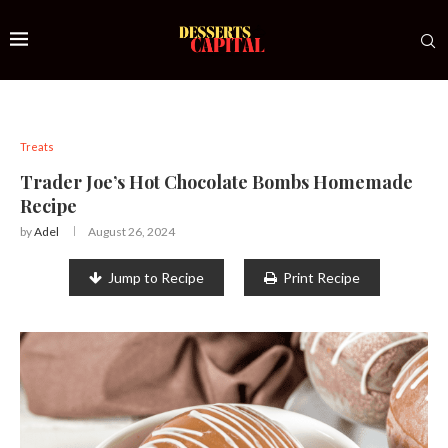
Treats
Trader Joe’s Hot Chocolate Bombs Homemade
Recipe
by
Adel
August 26, 2024
Jump to Recipe
Print Recipe