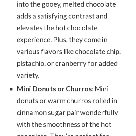
into the gooey, melted chocolate
adds a satisfying contrast and
elevates the hot chocolate
experience. Plus, they come in
various flavors like chocolate chip,
pistachio, or cranberry for added
variety.
Mini Donuts or Churros:
Mini
donuts or warm churros rolled in
cinnamon sugar pair wonderfully
with the smoothness of the hot
chocolate. They’re perfect for