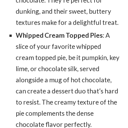
dunking, and their sweet, buttery
textures make for a delightful treat.
Whipped Cream Topped Pies
: A
slice of your favorite whipped
cream topped pie, be it pumpkin, key
lime, or chocolate silk, served
alongside a mug of hot chocolate,
can create a dessert duo that’s hard
to resist. The creamy texture of the
pie complements the dense
chocolate flavor perfectly.