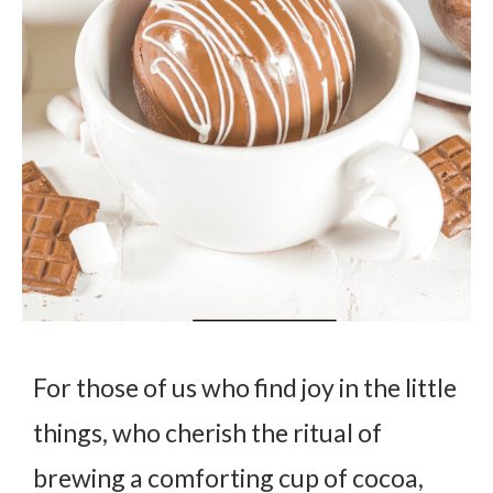
For those of us who find joy in the little
things, who cherish the ritual of
brewing a comforting cup of cocoa,