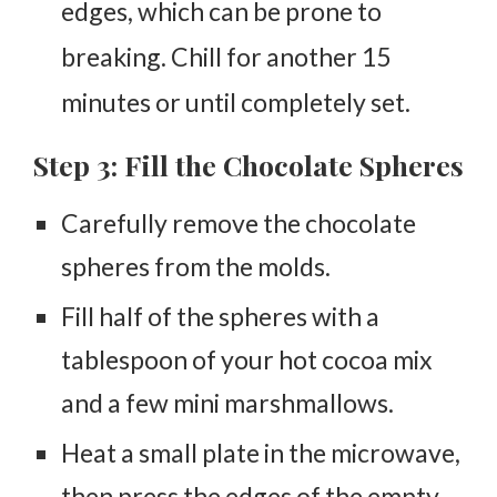
edges, which can be prone to
breaking. Chill for another 15
minutes or until completely set.
Step 3: Fill the Chocolate Spheres
Carefully remove the chocolate
spheres from the molds.
Fill half of the spheres with a
tablespoon of your hot cocoa mix
and a few mini marshmallows.
Heat a small plate in the microwave,
then press the edges of the empty