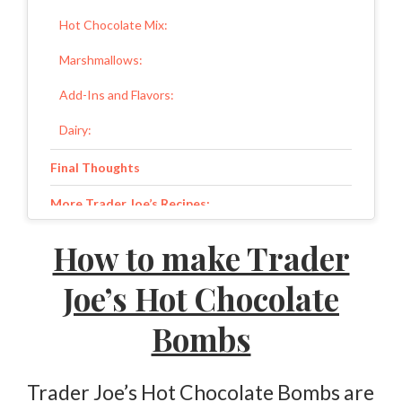
Hot Chocolate Mix:
Marshmallows:
Add-Ins and Flavors:
Dairy:
Final Thoughts
More Trader Joe’s Recipes:
Trader Joe’s Hot Chocolate Bombs
How to make Trader
Ingredients
Joe’s Hot Chocolate
Instructions
Bombs
Trader Joe’s Hot Chocolate Bombs are