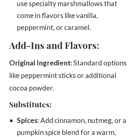
use specialty marshmallows that
come in flavors like vanilla,
peppermint, or caramel.
Add-Ins and Flavors:
Original Ingredient
: Standard options
like peppermint sticks or additional
cocoa powder.
Substitutes:
Spices:
Add cinnamon, nutmeg, or a
pumpkin spice blend for a warm,