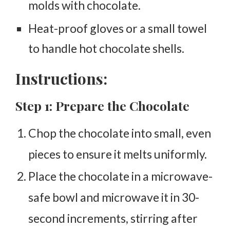
molds with chocolate.
Heat-proof gloves or a small towel
to handle hot chocolate shells.
Instructions:
Step 1: Prepare the Chocolate
Chop the chocolate into small, even
pieces to ensure it melts uniformly.
Place the chocolate in a microwave-
safe bowl and microwave it in 30-
second increments, stirring after