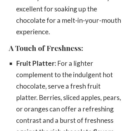
excellent for soaking up the
chocolate for a melt-in-your-mouth
experience.
A Touch of Freshness:
Fruit Platter:
For a lighter
complement to the indulgent hot
chocolate, serve a fresh fruit
platter. Berries, sliced apples, pears,
or oranges can offer a refreshing
contrast and a burst of freshness