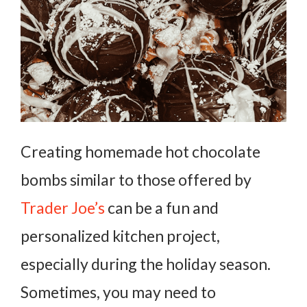
Creating homemade hot chocolate
bombs similar to those offered by
Trader Joe’s
can be a fun and
personalized kitchen project,
especially during the holiday season.
Sometimes, you may need to