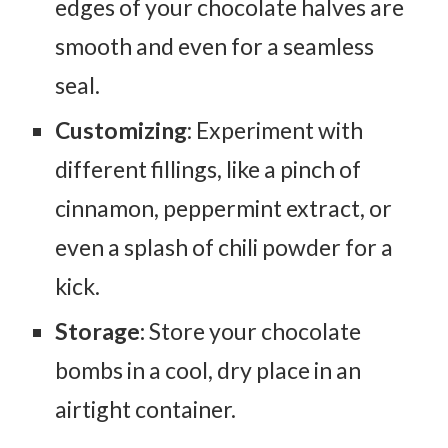
edges of your chocolate halves are
smooth and even for a seamless
seal.
Customizing
: Experiment with
different fillings, like a pinch of
cinnamon, peppermint extract, or
even a splash of chili powder for a
kick.
Storage:
Store your chocolate
bombs in a cool, dry place in an
airtight container.