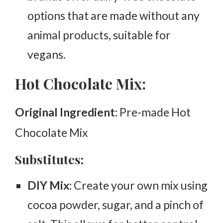
options that are made without any
animal products, suitable for
vegans.
Hot Chocolate Mix:
Original Ingredient:
Pre-made Hot
Chocolate Mix
Substitutes:
DIY Mix:
Create your own mix using
cocoa powder, sugar, and a pinch of