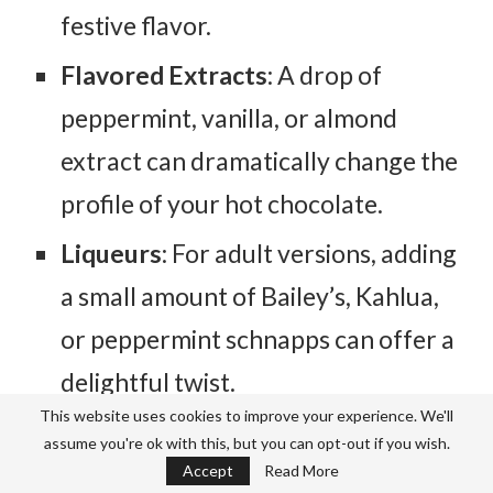
festive flavor.
Flavored Extracts
: A drop of
peppermint, vanilla, or almond
extract can dramatically change the
profile of your hot chocolate.
Liqueurs
: For adult versions, adding
a small amount of Bailey’s, Kahlua,
or peppermint schnapps can offer a
delightful twist.
This website uses cookies to improve your experience. We'll
Dairy:
assume you're ok with this, but you can opt-out if you wish.
Accept
Read More