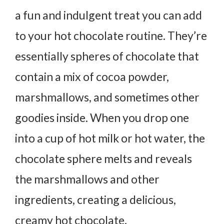
a fun and indulgent treat you can add
to your hot chocolate routine. They’re
essentially spheres of chocolate that
contain a mix of cocoa powder,
marshmallows, and sometimes other
goodies inside. When you drop one
into a cup of hot milk or hot water, the
chocolate sphere melts and reveals
the marshmallows and other
ingredients, creating a delicious,
creamy hot chocolate.