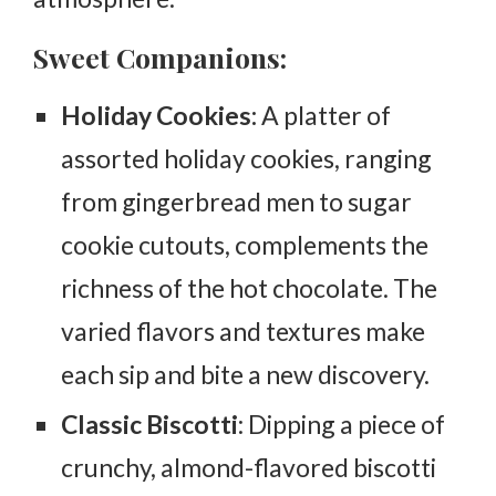
Sweet Companions:
Holiday Cookies:
A platter of
assorted holiday cookies, ranging
from gingerbread men to sugar
cookie cutouts, complements the
richness of the hot chocolate. The
varied flavors and textures make
each sip and bite a new discovery.
Classic Biscotti
: Dipping a piece of
crunchy, almond-flavored biscotti