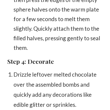
sphere halves onto the warm plate
for a few seconds to melt them
slightly. Quickly attach them to the
filled halves, pressing gently to seal
them.
Step 4: Decorate
Drizzle leftover melted chocolate
over the assembled bombs and
quickly add any decorations like
edible glitter or sprinkles.